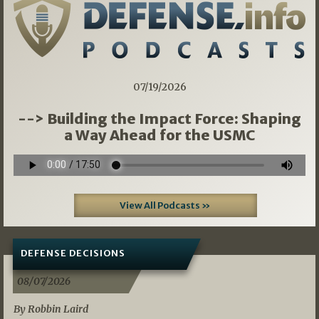
07/19/2026
--> Building the Impact Force: Shaping
a Way Ahead for the USMC
View All Podcasts »
DEFENSE DECISIONS
08/07/2026
By Robbin Laird