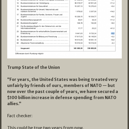
Trump State of the Union
“For years, the United States was being treated very
unfairly by friends of ours, members of NATO — but
now over the past couple of years, we have secured a
$100 billion increase in defense spending from NATO
allies.”
Fact checker:
This could be true two years from now.