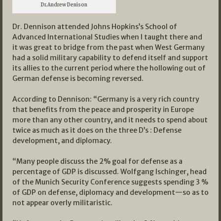
Dr.Andrew Denison
Dr. Dennison attended Johns Hopkins’s School of
Advanced International Studies when I taught there and
it was great to bridge from the past when West Germany
had a solid military capability to defend itself and support
its allies to the current period where the hollowing out of
German defense is becoming reversed.
According to Dennison: “Germany is a very rich country
that benefits from the peace and prosperity in Europe
more than any other country, and it needs to spend about
twice as much as it does on the three D’s : Defense
development, and diplomacy.
“Many people discuss the 2% goal for defense as a
percentage of GDP is discussed. Wolfgang Ischinger, head
of the Munich Security Conference suggests spending 3 %
of GDP on defense, diplomacy and development—so as to
not appear overly militaristic.