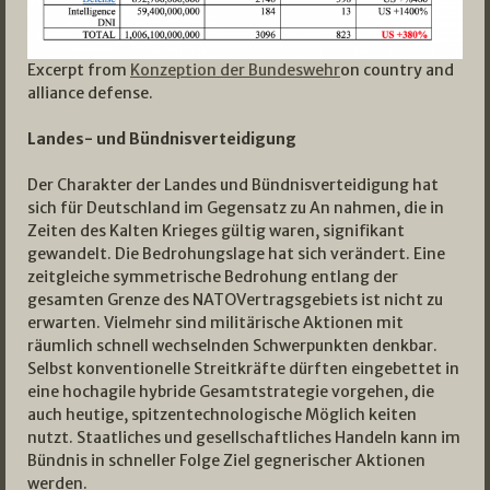
Excerpt from
Konzeption der Bundeswehr
on country and
alliance defense.
Landes- und Bündnisverteidigung
Der Charakter der Landes­ und Bündnisverteidigung hat
sich für Deutschland im Gegensatz zu An­ nahmen, die in
Zeiten des Kalten Krieges gültig waren, signifikant
gewandelt. Die Bedrohungslage hat sich verändert. Eine
zeitgleiche symmetrische Bedrohung entlang der
gesamten Grenze des NATO­Vertragsgebiets ist nicht zu
erwarten. Vielmehr sind militärische Aktionen mit
räumlich schnell wechselnden Schwerpunkten denkbar.
Selbst konventionelle Streitkräfte dürften eingebettet in
eine hochagile hybride Gesamtstrategie vorgehen, die
auch heutige, spitzentechnologische Möglich­ keiten
nutzt. Staatliches und gesellschaftliches Handeln kann im
Bündnis in schneller Folge Ziel gegnerischer Aktionen
werden.