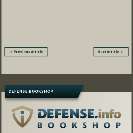
Post
Previous Article
Next Article
navigation
DEFENSE BOOKSHOP