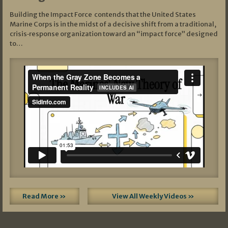
Building the Impact Force contends that the United States
Marine Corps is in the midst of a decisive shift from a traditional,
crisis‑response organization toward an “impact force” designed
to…
Read More »
View All Weekly Videos »