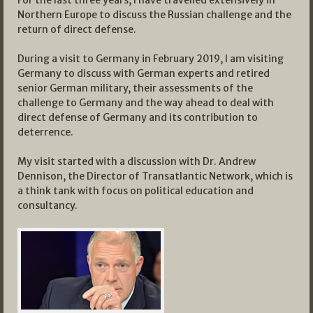
Northern Europe to discuss the Russian challenge and the
return of direct defense.
During a visit to Germany in February 2019, I am visiting
Germany to discuss with German experts and retired
senior German military, their assessments of the
challenge to Germany and the way ahead to deal with
direct defense of Germany and its contribution to
deterrence.
My visit started with a discussion with Dr. Andrew
Dennison, the Director of Transatlantic Network, which is
a think tank with focus on political education and
consultancy.