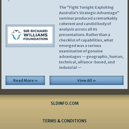
The “Fight Tonight: Exploiting
Australia’s Strategic Advantage”
seminar produced a remarkably
coherent and candid body of
analysis across all its
presentations. Rather than a
checklist of capabilities, what
emerged was a serious
examination of genuine
advantages — geographic, human,
technical, alliance-based, and
industrial —
Read More »
View All »
SLDINFO.COM
TERMS & CONDITIONS