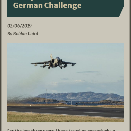
German Challenge
02/06/2019
By Robbin Laird
For the last three years, I have travelled extensively in