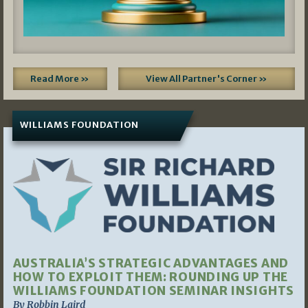
Read More »
View All Partner's Corner »
WILLIAMS FOUNDATION
AUSTRALIA’S STRATEGIC ADVANTAGES AND
HOW TO EXPLOIT THEM: ROUNDING UP THE
WILLIAMS FOUNDATION SEMINAR INSIGHTS
By Robbin Laird