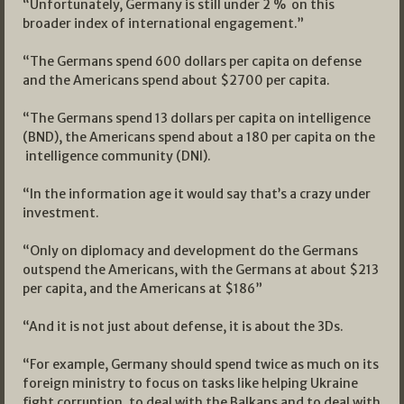
“Unfortunately, Germany is still under 2 % on this
broader index of international engagement.”
“The Germans spend 600 dollars per capita on defense
and the Americans spend about $2700 per capita.
“The Germans spend 13 dollars per capita on intelligence
(BND), the Americans spend about a 180 per capita on the
intelligence community (DNI).
“In the information age it would say that’s a crazy under
investment.
“Only on diplomacy and development do the Germans
outspend the Americans, with the Germans at about $213
per capita, and the Americans at $186”
“And it is not just about defense, it is about the 3Ds.
“For example, Germany should spend twice as much on its
foreign ministry to focus on tasks like helping Ukraine
fight corruption, to deal with the Balkans and to deal with