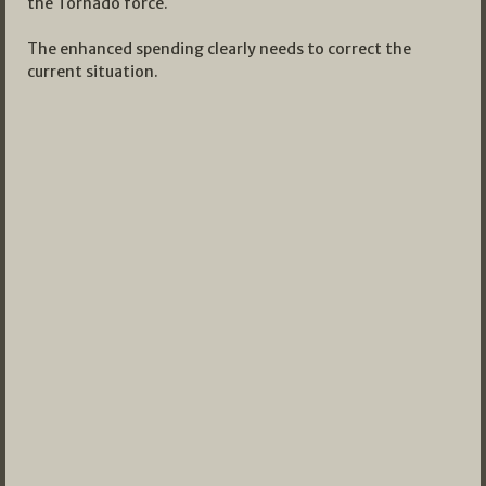
the Tornado force.
The enhanced spending clearly needs to correct the
current situation.