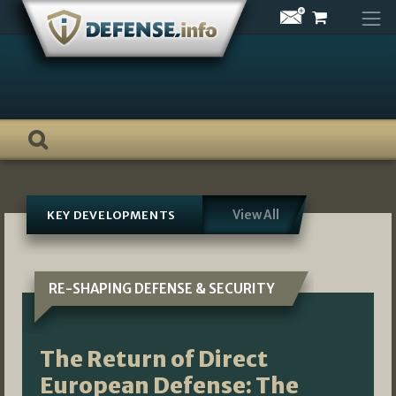
Skip
to
content
View All
KEY DEVELOPMENTS
RE-SHAPING DEFENSE & SECURITY
The Return of Direct
European Defense: The