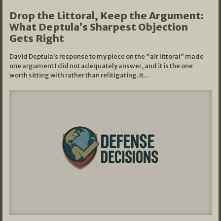
Drop the Littoral, Keep the Argument:
What Deptula’s Sharpest Objection
Gets Right
David Deptula’s response to my piece on the “air littoral” made
one argument I did not adequately answer, and it is the one
worth sitting with rather than relitigating. It…