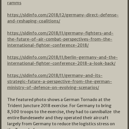
ramms
https://sldinfo.com/2018/12/germany-direct-defense-
and-reshaping-coalitions/
https://sldinfo.com/2018/11/germany-fighters-and-
the-future-of-air-combat-perspectives-from-the-
international-fighter-conference-2018/
https://sldinfo.com/2018/11/berlin-germany-and-the-
international-fighter-conference-2018-a-look-back/
https://sldinfo.com/2018/11/germany-and-its-
strategic-future-a-perspective-from-the-german-
ministry-of-defence-on-evolving-scenarios/
The featured photo shows a German Tornado at the
Trident Juncture 2018 exercise. For Germany to bring
8,500 troops to the exercise, they had to cannibalize the
entire Bundeswehr and they operated their aircraft
largely from Germany to reduce the logistics stress on