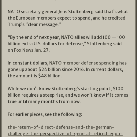
NATO secretary general Jens Stoltenberg said that’s what
the European members expect to spend, and he credited
Trump’s “clear message.”
“By the end of next year, NATO allies will add 100 — 100
billion extra U.S. dollars for defense,” Stoltenberg said
on
Fox News Jan. 27
.
In constant dollars,
NATO member defense spending
has
gone up about $24 billion since 2016. In current dollars,
the amount is $48 billion.
While we don’t know Stoltenberg’s starting point, $100
billion requires a steep rise, and we won’t know if it comes
true until many months from now.
For earlier pieces, see the following:
the-return-of-direct-defense-and-the-german-
challenge-the-perspective-of-general-retired-egon-