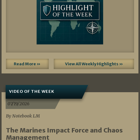
Read More »
View All Weekly Highlights »
VIDEO OF THE WEEK
07/19/2026
By Notebook LM
The Marines Impact Force and Chaos
Management