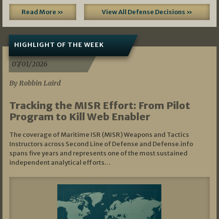
Read More »
View All Defense Decisions »
HIGHLIGHT OF THE WEEK
07/01/2026
By Robbin Laird
Tracking the MISR Effort: From Pilot
Program to Kill Web Enabler
The coverage of Maritime ISR (MISR) Weapons and Tactics
Instructors across Second Line of Defense and Defense.info
spans five years and represents one of the most sustained
independent analytical efforts…