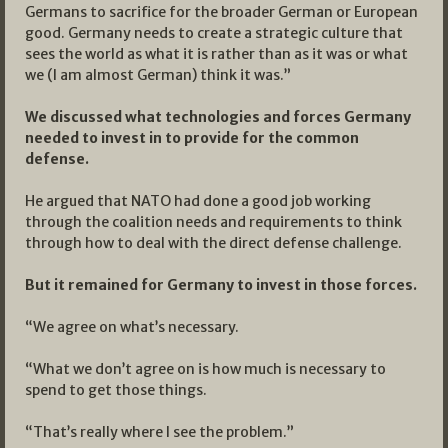
Germans to sacrifice for the broader German or European
good. Germany needs to create a strategic culture that
sees the world as what it is rather than as it was or what
we (I am almost German) think it was.”
We discussed what technologies and forces Germany
needed to invest in to provide for the common
defense.
He argued that NATO had done a good job working
through the coalition needs and requirements to think
through how to deal with the direct defense challenge.
But it remained for Germany to invest in those forces.
“We agree on what’s necessary.
“What we don’t agree on is how much is necessary to
spend to get those things.
“That’s really where I see the problem.”