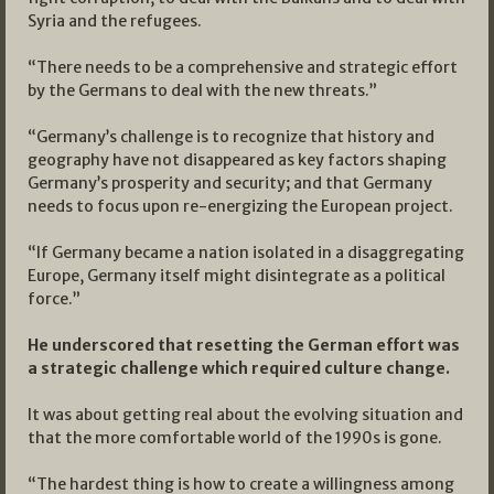
Syria and the refugees.
“There needs to be a comprehensive and strategic effort
by the Germans to deal with the new threats.”
“Germany’s challenge is to recognize that history and
geography have not disappeared as key factors shaping
Germany’s prosperity and security; and that Germany
needs to focus upon re-energizing the European project.
“If Germany became a nation isolated in a disaggregating
Europe, Germany itself might disintegrate as a political
force.”
He underscored that resetting the German effort was
a strategic challenge which required culture change.
It was about getting real about the evolving situation and
that the more comfortable world of the 1990s is gone.
“The hardest thing is how to create a willingness among