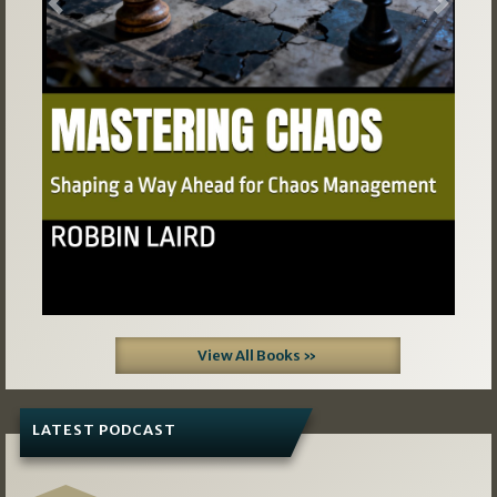
Previous
Next
View All Books »
LATEST PODCAST