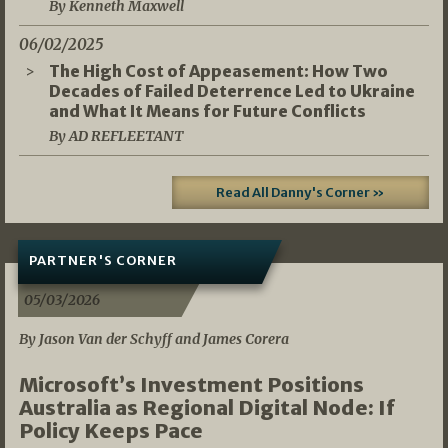
By Kenneth Maxwell
06/02/2025
The High Cost of Appeasement: How Two
Decades of Failed Deterrence Led to Ukraine
and What It Means for Future Conflicts
By AD REFLEETANT
Read All Danny's Corner »
PARTNER'S CORNER
05/03/2026
By Jason Van der Schyff and James Corera
Microsoft’s Investment Positions
Australia as Regional Digital Node: If
Policy Keeps Pace