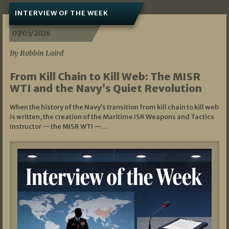
INTERVIEW OF THE WEEK
07/05/2026
By Robbin Laird
From Kill Chain to Kill Web: The MISR
WTI and the Navy’s Quiet Revolution
When the history of the Navy’s transition from kill chain to kill web
is written, the creation of the Maritime ISR Weapons and Tactics
Instructor — the MISR WTI —…