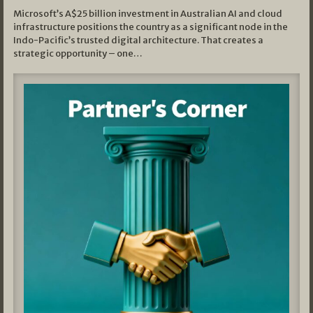
Microsoft’s A$25 billion investment in Australian AI and cloud
infrastructure positions the country as a significant node in the
Indo-Pacific’s trusted digital architecture. That creates a
strategic opportunity – one…