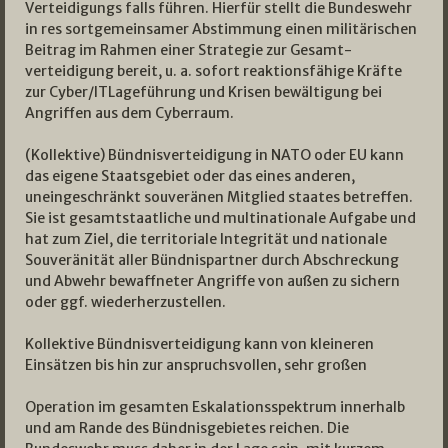
Verteidigungs­ falls führen. Hierfür stellt die Bundeswehr
in res­ sortgemeinsamer Abstimmung einen militärischen
Beitrag im Rahmen einer Strategie zur Gesamt­
verteidigung bereit, u. a. sofort reaktionsfähige Kräfte
zur Cyber­/IT­Lageführung und Krisen­ bewältigung bei
Angriffen aus dem Cyberraum.
(Kollektive) Bündnisverteidigung in NATO oder EU kann
das eigene Staatsgebiet oder das eines anderen,
uneingeschränkt souveränen Mitglied­ staates betreffen.
Sie ist gesamtstaatliche und multinationale Aufgabe und
hat zum Ziel, die territoriale Integrität und nationale
Souveränität aller Bündnispartner durch Abschreckung
und Abwehr bewaffneter Angriffe von außen zu sichern
oder ggf. wiederherzustellen.
Kollektive Bündnisverteidigung kann von kleineren
Einsätzen bis hin zur anspruchsvollen, sehr großen
Operation im gesamten Eskalationsspektrum innerhalb
und am Rande des Bündnisgebietes reichen. Die