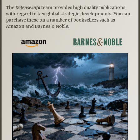
The
Defense.info
team provides high quality publications
with regard to key global strategic developments. You can
purchase these on a number of booksellers such as
Amazon and Barnes & Noble.