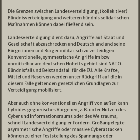
Die Grenzen zwischen Landesverteidigung, (kollek­ tiver)
Bündnisverteidigung und weiteren bündnis­ solidarischen
Maßnahmen können dabei fließend sein.
Landesverteidigung dient dazu, Angriffe auf Staat und
Gesellschaft abzuschrecken und Deutschland und seine
Bürgerinnen und Bürger militärisch zu verteidigen.
Konventionelle, symmetrische An­ griffe im bzw.
unmittelbar am deutschen Hoheits­ gebiet sind NATO­
Bündnisfall und Beistandsfall für die EU. Alle Kräfte,
Mittel und Reserven werden unter Rückgriff auf die in
diesem Falle geltenden gesetzlichen Grundlagen zur
Verteidi­ gung mobilisiert.
Aber auch ohne konventionellen Angriff von außen kann
hybrides gegnerisches Vorgehen, z. B. unter Nutzen des
Cyber­ und Informationsraums oder des Weltraums,
schnell Landesverteidigung er­ fordern. Großangelegte
asymmetrische Angriffe oder massive Cyberattacken
können zu einer Feststellung des Spannungs­ oder