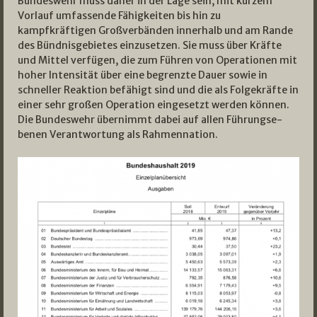
Bundeswehr muss daher in der Lage sein, mit kurzem
Vorlauf umfassende Fähigkeiten bis hin zu
kampfkräftigen Großverbänden innerhalb und am Rande
des Bündnisgebietes einzusetzen. Sie muss über Kräfte
und Mittel verfügen, die zum Führen von Operationen mit
hoher Intensität über eine begrenzte Dauer sowie in
schneller Reaktion befähigt sind und die als Folgekräfte in
einer sehr großen Operation eingesetzt werden können.
Die Bundeswehr übernimmt dabei auf allen Führungse­
benen Verantwortung als Rahmennation.