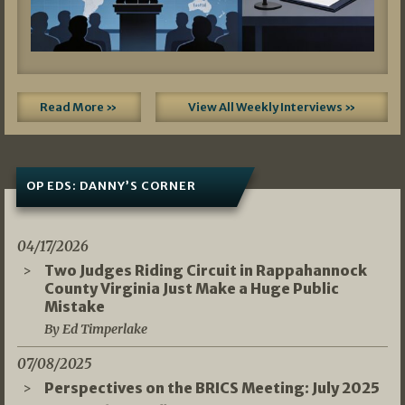
Read More »
View All Weekly Interviews »
OP EDS: DANNY’S CORNER
04/17/2026
Two Judges Riding Circuit in Rappahannock
County Virginia Just Make a Huge Public
Mistake
By Ed Timperlake
07/08/2025
Perspectives on the BRICS Meeting: July 2025