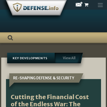
Skip
to
content
View All
KEY DEVELOPMENTS
RE-SHAPING DEFENSE & SECURITY
Cutting the Financial Cost
of the Endless War: The