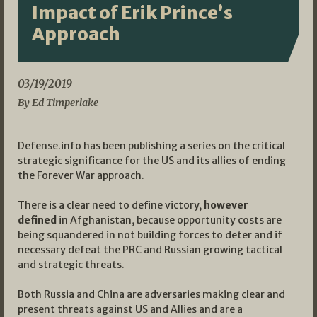
Impact of Erik Prince’s
Approach
03/19/2019
By Ed Timperlake
Defense.info has been publishing a series on the critical
strategic significance for the US and its allies of ending
the Forever War approach.
There is a clear need to define victory,
however
defined
in Afghanistan, because opportunity costs are
being squandered in not building forces to deter and if
necessary defeat the PRC and Russian growing tactical
and strategic threats.
Both Russia and China are adversaries making clear and
present threats against US and Allies and are a