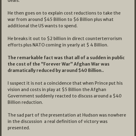
deals.”
He then goes on to explain cost reductions to take the
war from around $45 Billion to $6 Billion plus what
additional the US wants to spend.
He breaks it out to $2 billion in direct counterterrorism
efforts plus NATO coming in yearly at $ 4 Billion.
The remarkable fact was that all of a sudden in public
the cost of the “Forever War” Afghan War was
dramatically reduced by around $40 Billion..
I suspect it is not a coincidence that when Prince put his
vision and costs in play at $5 Billion the Afghan
Government suddenly reacted to discuss around a $40
Billion reduction.
The sad part of the presentation at Hudson was nowhere
in the discussion a real definition of victory was
presented.