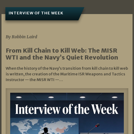
INTERVIEW OF THE WEEK
07/05/2026
By Robbin Laird
From Kill Chain to Kill Web: The MISR
WTI and the Navy’s Quiet Revolution
When the history of the Navy’s transition from kill chain to kill web
is written, the creation of the Maritime ISR Weapons and Tactics
Instructor — the MISR WTI —…