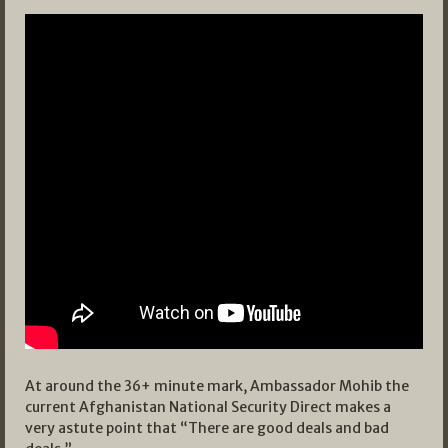
At around the 36+ minute mark, Ambassador Mohib the
current Afghanistan National Security Direct makes a
very astute point that “There are good deals and bad