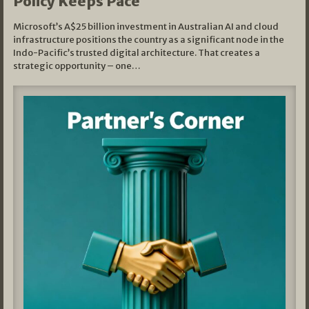
Policy Keeps Pace
Microsoft’s A$25 billion investment in Australian AI and cloud
infrastructure positions the country as a significant node in the
Indo-Pacific’s trusted digital architecture. That creates a
strategic opportunity – one…