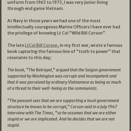
uniform from 1965 to 1975, I was very junior living
through end game Vietnam.
At Navy in those years we had one of the most
intellectually courageous Marine Officers I have ever had
the privilege of knowing Lt Col “Wild Bill Corson”
The late
LtCol Bill Corson
, in my first war, wrote a famous
book capturing the famous line of “truth to power” that
resonates to this day;
The book, “The Betrayal,” argued that the Saigon government
supported by Washington was corrupt and incompetent and
that it was perceived by ordinary Vietnamese as being as much
of a threat to their well-being as the communists.
“The peasant sees that we are supporting a local government
structure he knows to be corrupt,” Corson said in a July 1967
interview with The Times, “so he assumes that we are either
stupid or we are implicated. And he decides that we are not
stupid.