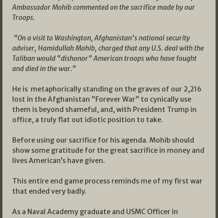
Ambassador Mohib commented on the sacrifice made by our
Troops.
“On a visit to Washington, Afghanistan’s national security
adviser, Hamidullah Mohib, charged that any U.S. deal with the
Taliban would “dishonor” American troops who have fought
and died in the war.”
He is metaphorically standing on the graves of our 2,216
lost in the Afghanistan “Forever War” to cynically use
them is beyond shameful, and, with President Trump in
office, a truly flat out idiotic position to take.
Before using our sacrifice for his agenda. Mohib should
show some gratitude for the great sacrifice in money and
lives American’s have given.
This entire end game process reminds me of my first war
that ended very badly.
As a Naval Academy graduate and USMC Officer in