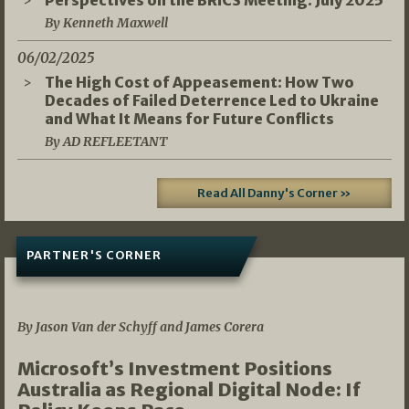
Perspectives on the BRICS Meeting: July 2025
By Kenneth Maxwell
06/02/2025
The High Cost of Appeasement: How Two
Decades of Failed Deterrence Led to Ukraine
and What It Means for Future Conflicts
By AD REFLEETANT
Read All Danny's Corner »
PARTNER'S CORNER
05/03/2026
By Jason Van der Schyff and James Corera
Microsoft’s Investment Positions
Australia as Regional Digital Node: If