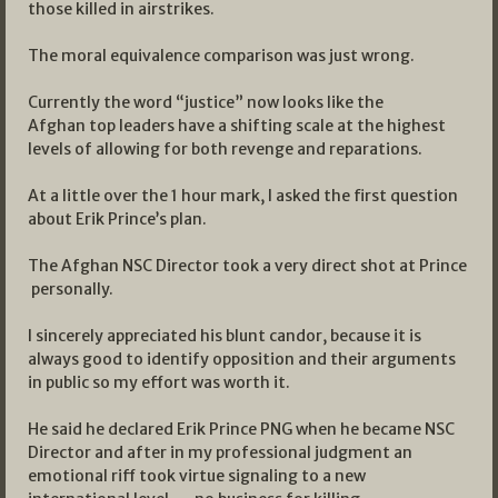
those killed in airstrikes.
The moral equivalence comparison was just wrong.
Currently the word “justice” now looks like the
Afghan top leaders have a shifting scale at the highest
levels of allowing for both revenge and reparations.
At a little over the 1 hour mark, I asked the first question
about Erik Prince’s plan.
The Afghan NSC Director took a very direct shot at Prince
personally.
I sincerely appreciated his blunt candor, because it is
always good to identify opposition and their arguments
in public so my effort was worth it.
He said he declared Erik Prince PNG when he became NSC
Director and after in my professional judgment an
emotional riff took virtue signaling to a new