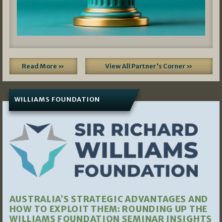
Read More »
View All Partner's Corner »
WILLIAMS FOUNDATION
AUSTRALIA’S STRATEGIC ADVANTAGES AND
HOW TO EXPLOIT THEM: ROUNDING UP THE
WILLIAMS FOUNDATION SEMINAR INSIGHTS