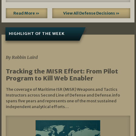
Read More »
View All Defense Decisions »
HIGHLIGHT OF THE WEEK
07/01/2026
By Robbin Laird
Tracking the MISR Effort: From Pilot
Program to Kill Web Enabler
The coverage of Maritime ISR (MISR) Weapons and Tactics
Instructors across Second Line of Defense and Defense.info
spans five years and represents one of the most sustained
independent analytical efforts…