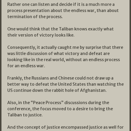
Rather one can listen and decide if it is a much more a
process presentation about the endless war, than about
termination of the process.
One would think that the Taliban knows exactly what
their version of victory looks like.
Consequently, it actually caught me by surprise that there
was little discussion of what victory and defeat are
looking like in the real world, without an endless process
for an endless war.
Frankly, the Russians and Chinese could not draw up a
better way to defeat the United States than watching the
US continue down the rabbit hole of Afghanistan.
Also, in the “Peace Process” discussions during the
conference, the focus moved to a desire to bring the
Taliban to justice.
And the concept of justice encompassed justice as well for