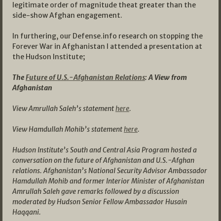
legitimate order of magnitude theat greater than the
side-show Afghan engagement.
In furthering, our Defense.info research on stopping the
Forever War in Afghanistan I attended a presentation at
the Hudson Institute;
The
Future of U.S.-Afghanistan Relations
: A View from
Afghanistan
View Amrullah Saleh’s statement
here
.
View Hamdullah Mohib’s statement
here
.
Hudson Institute’s South and Central Asia Program hosted a
conversation on the future of Afghanistan and U.S.-Afghan
relations. Afghanistan’s National Security Advisor Ambassador
Hamdullah Mohib and former Interior Minister of Afghanistan
Amrullah Saleh gave remarks followed by a discussion
moderated by Hudson Senior Fellow Ambassador Husain
Haqqani.