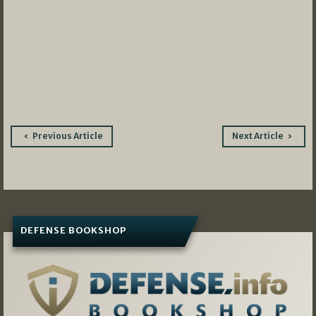
Post
Previous Article
Next Article
navigation
DEFENSE BOOKSHOP