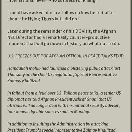
international level—-no business for killing.
I could have asked him in a follow up how he felt after
about the Flying Tigers but I did not.
Later during the remainder of his DC visit, the Afghan
NSC Director had a remarkably counter-productive
moment that will go down in history on what not to do.
U.S. FREEZES OUT TOP AFGHAN OFFICIAL IN PEACE TALKS FEUD
Hamdullah Mohib had launched a blistering public attack last
Thursday on the chief US negotiator, Special Representative
Zalmay Khalilzad
In fallout from a
feud over US-Taliban peace talks
, a senior US
diplomat has told Afghan President Ashraf Ghani that US
officials will no longer deal with his national security adviser,
four knowledgeable sources said on Monday.
In addition to insulting the Administration by attacking
President Trump’s special representative Zalmay Khalilzad,