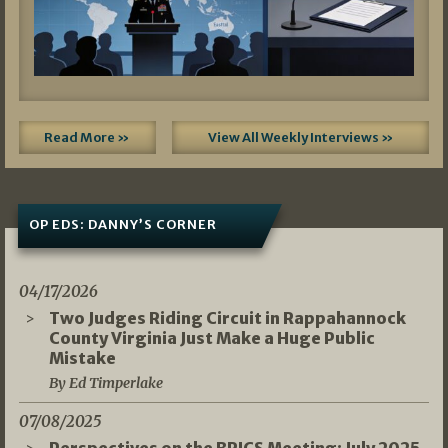
Read More »
View All Weekly Interviews »
OP EDS: DANNY’S CORNER
04/17/2026
Two Judges Riding Circuit in Rappahannock
County Virginia Just Make a Huge Public
Mistake
By Ed Timperlake
07/08/2025