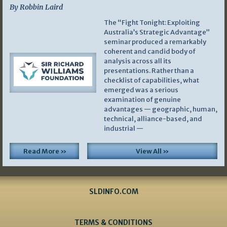
By Robbin Laird
The “Fight Tonight: Exploiting
Australia’s Strategic Advantage”
seminar produced a remarkably
coherent and candid body of
analysis across all its
presentations. Rather than a
checklist of capabilities, what
emerged was a serious
examination of genuine
advantages — geographic, human,
technical, alliance-based, and
industrial —
Read More »
View All »
SLDINFO.COM
TERMS & CONDITIONS