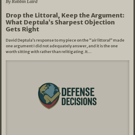
By Robbin Laird
Drop the Littoral, Keep the Argument:
What Deptula’s Sharpest Objection
Gets Right
David Deptula’s response to my piece on the “air littoral” made
one argument I did not adequately answer, and it is the one
worth sitting with rather than relitigating. It…