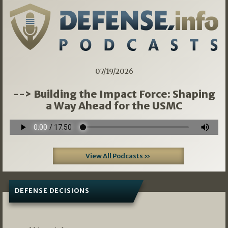
07/19/2026
--> Building the Impact Force: Shaping
a Way Ahead for the USMC
View All Podcasts »
DEFENSE DECISIONS
08/07/2026