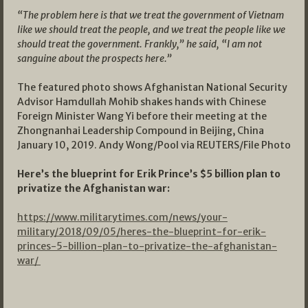
“The problem here is that we treat the government of Vietnam
like we should treat the people, and we treat the people like we
should treat the government. Frankly,” he said, “I am not
sanguine about the prospects here.”
The featured photo shows Afghanistan National Security
Advisor Hamdullah Mohib shakes hands with Chinese
Foreign Minister Wang Yi before their meeting at the
Zhongnanhai Leadership Compound in Beijing, China
January 10, 2019. Andy Wong/Pool via REUTERS/File Photo
Here’s the blueprint for Erik Prince’s $5 billion plan to
privatize the Afghanistan war:
https://www.militarytimes.com/news/your-
military/2018/09/05/heres-the-blueprint-for-erik-
princes-5-billion-plan-to-privatize-the-afghanistan-
war/