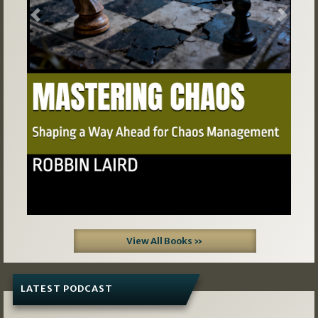
Previous
Next
View All Books »
LATEST PODCAST