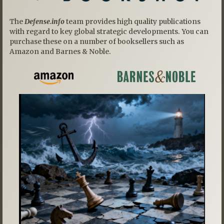
The
Defense.info
team provides high quality publications
with regard to key global strategic developments. You can
purchase these on a number of booksellers such as
Amazon and Barnes & Noble.