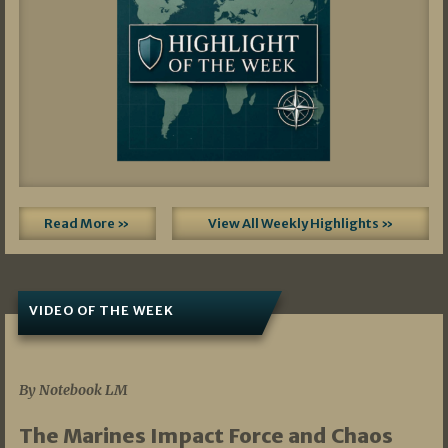
Read More »
View All Weekly Highlights »
VIDEO OF THE WEEK
07/19/2026
By Notebook LM
The Marines Impact Force and Chaos