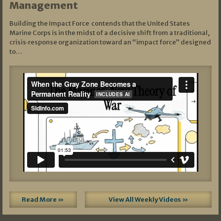
Management
Building the Impact Force contends that the United States
Marine Corps is in the midst of a decisive shift from a traditional,
crisis‑response organization toward an “impact force” designed
to…
Read More »
View All Weekly Videos »