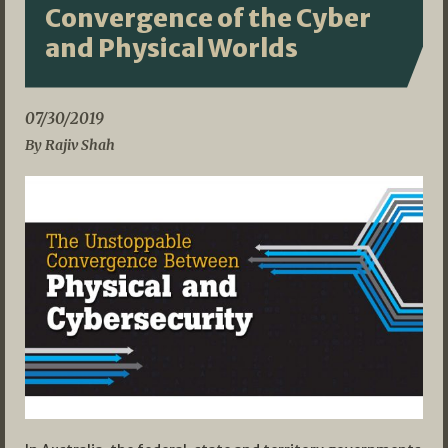
Convergence of the Cyber
and Physical Worlds
07/30/2019
By Rajiv Shah