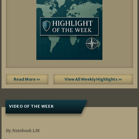
Read More »
View All Weekly Highlights »
VIDEO OF THE WEEK
07/19/2026
By Notebook LM