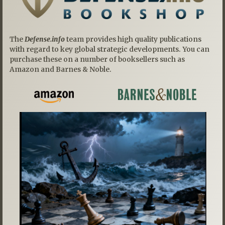
The
Defense.info
team provides high quality publications
with regard to key global strategic developments. You can
purchase these on a number of booksellers such as
Amazon and Barnes & Noble.