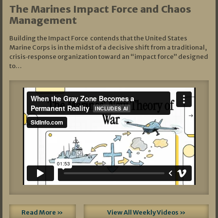
The Marines Impact Force and Chaos
Management
Building the Impact Force contends that the United States
Marine Corps is in the midst of a decisive shift from a traditional,
crisis‑response organization toward an “impact force” designed
to…
Read More »
View All Weekly Videos »