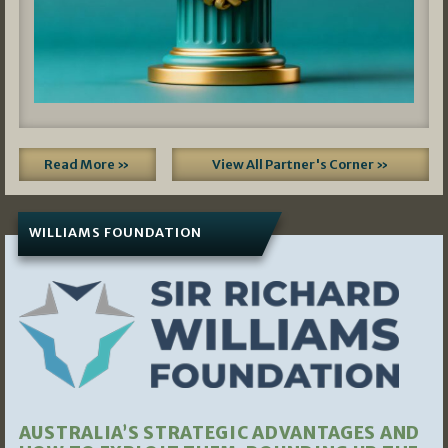
Read More »
View All Partner's Corner »
WILLIAMS FOUNDATION
AUSTRALIA’S STRATEGIC ADVANTAGES AND