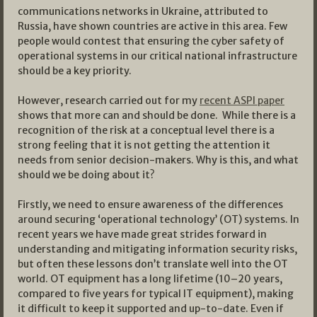
communications networks in Ukraine, attributed to
Russia, have shown countries are active in this area. Few
people would contest that ensuring the cyber safety of
operational systems in our critical national infrastructure
should be a key priority.
However, research carried out for my
recent ASPI paper
shows that more can and should be done. While there is a
recognition of the risk at a conceptual level there is a
strong feeling that it is not getting the attention it
needs from senior decision-makers. Why is this, and what
should we be doing about it?
Firstly, we need to ensure awareness of the differences
around securing ‘operational technology’ (OT) systems. In
recent years we have made great strides forward in
understanding and mitigating information security risks,
but often these lessons don’t translate well into the OT
world. OT equipment has a long lifetime (10–20 years,
compared to five years for typical IT equipment), making
it difficult to keep it supported and up-to-date. Even if