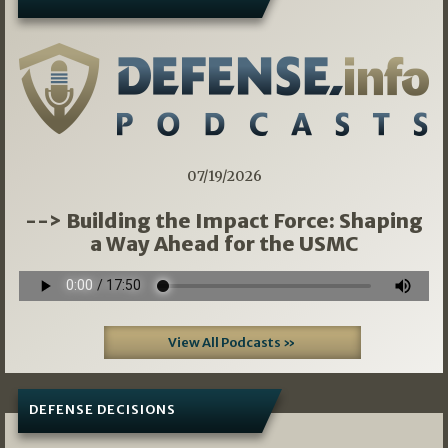
07/19/2026
--> Building the Impact Force: Shaping
a Way Ahead for the USMC
View All Podcasts »
DEFENSE DECISIONS