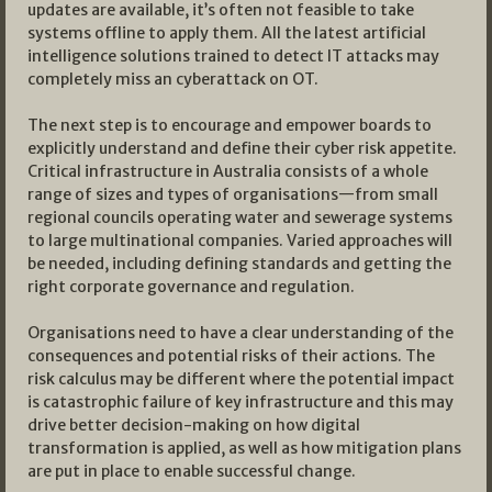
updates are available, it’s often not feasible to take
systems offline to apply them. All the latest artificial
intelligence solutions trained to detect IT attacks may
completely miss an cyberattack on OT.
The next step is to encourage and empower boards to
explicitly understand and define their cyber risk appetite.
Critical infrastructure in Australia consists of a whole
range of sizes and types of organisations—from small
regional councils operating water and sewerage systems
to large multinational companies. Varied approaches will
be needed, including defining standards and getting the
right corporate governance and regulation.
Organisations need to have a clear understanding of the
consequences and potential risks of their actions. The
risk calculus may be different where the potential impact
is catastrophic failure of key infrastructure and this may
drive better decision-making on how digital
transformation is applied, as well as how mitigation plans
are put in place to enable successful change.