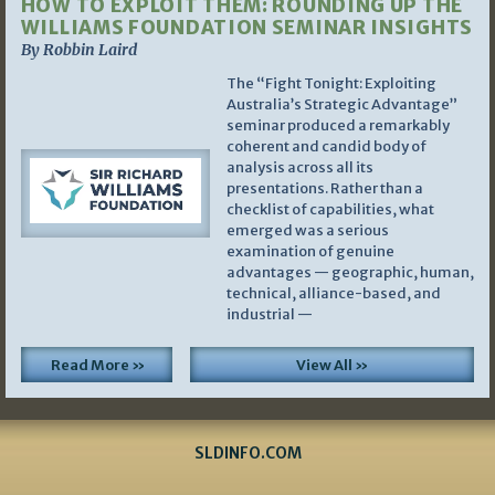
HOW TO EXPLOIT THEM: ROUNDING UP THE
WILLIAMS FOUNDATION SEMINAR INSIGHTS
By Robbin Laird
The “Fight Tonight: Exploiting
Australia’s Strategic Advantage”
seminar produced a remarkably
coherent and candid body of
analysis across all its
presentations. Rather than a
checklist of capabilities, what
emerged was a serious
examination of genuine
advantages — geographic, human,
technical, alliance-based, and
industrial —
Read More »
View All »
SLDINFO.COM