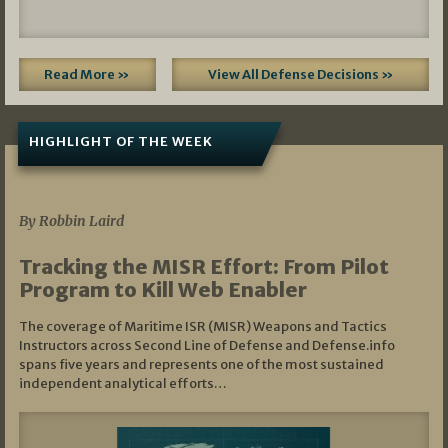
Read More »
View All Defense Decisions »
HIGHLIGHT OF THE WEEK
07/01/2026
By Robbin Laird
Tracking the MISR Effort: From Pilot
Program to Kill Web Enabler
The coverage of Maritime ISR (MISR) Weapons and Tactics
Instructors across Second Line of Defense and Defense.info
spans five years and represents one of the most sustained
independent analytical efforts…