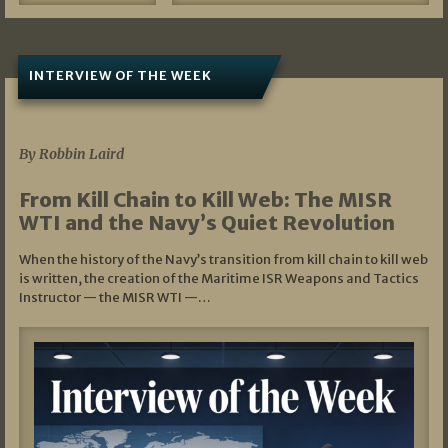
INTERVIEW OF THE WEEK
07/05/2026
By Robbin Laird
From Kill Chain to Kill Web: The MISR
WTI and the Navy’s Quiet Revolution
When the history of the Navy’s transition from kill chain to kill web
is written, the creation of the Maritime ISR Weapons and Tactics
Instructor — the MISR WTI —…