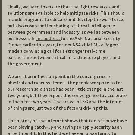
Finally, we need to ensure that the right resources and
solutions are available to help mitigate risks. This should
include programs to educate and develop the workforce,
but also ensure better sharing of threat intelligence
between government and industry, as well as between
businesses. In
his address
to the ASPI National Security
Dinner earlier this year, former NSA chief Mike Rogers
made a convincing call for a stronger real-time
partnership between critical infrastructure players and
the government.
We are at an inflection point in the convergence of
physical and cyber systems—the people we spoke to for
our research said there had been little change in the last
two years, but they expect this convergence to accelerate
in the next two years. The arrival of 5G and the internet
of things are just two of the factors driving this.
The history of the internet shows that too often we have
been playing catch-up and trying to apply security as an
afterthought. In this field we have an opportunity to