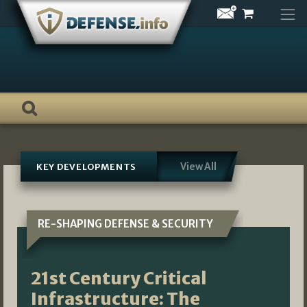
Skip
to
content
View All
KEY DEVELOPMENTS
RE-SHAPING DEFENSE & SECURITY
21st Century Critical
Infrastructure: The