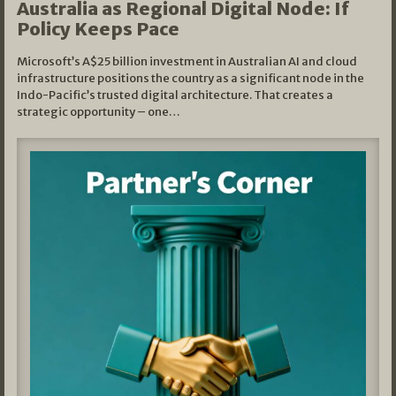
Australia as Regional Digital Node: If
Policy Keeps Pace
Microsoft’s A$25 billion investment in Australian AI and cloud
infrastructure positions the country as a significant node in the
Indo-Pacific’s trusted digital architecture. That creates a
strategic opportunity – one…