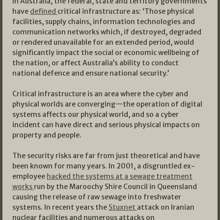
In Australia, the federal, state and territory governments
have
defined
critical infrastructure as: ‘Those physical
facilities, supply chains, information technologies and
communication networks which, if destroyed, degraded
or rendered unavailable for an extended period, would
significantly impact the social or economic wellbeing of
the nation, or affect Australia’s ability to conduct
national defence and ensure national security.’
Critical infrastructure is an area where the cyber and
physical worlds are converging—the operation of digital
systems affects our physical world, and so a cyber
incident can have direct and serious physical impacts on
property and people.
The security risks are far from just theoretical and have
been known for many years. In 2001, a disgruntled ex-
employee
hacked the systems at a sewage treatment
works
run by the Maroochy Shire Council in Queensland
causing the release of raw sewage into freshwater
systems. In recent years the
Stuxnet
attack on Iranian
nuclear facilities and numerous attacks on