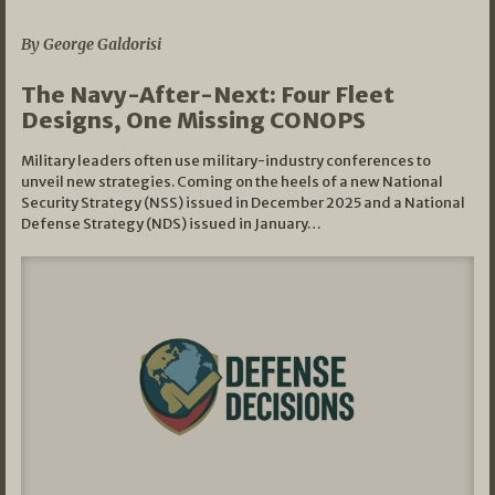
07/01/2026
By George Galdorisi
The Navy-After-Next: Four Fleet
Designs, One Missing CONOPS
Military leaders often use military-industry conferences to
unveil new strategies. Coming on the heels of a new National
Security Strategy (NSS) issued in December 2025 and a National
Defense Strategy (NDS) issued in January…