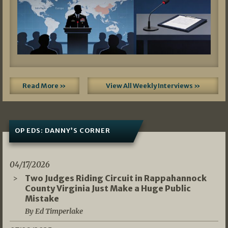
Read More »
View All Weekly Interviews »
OP EDS: DANNY’S CORNER
04/17/2026
Two Judges Riding Circuit in Rappahannock
County Virginia Just Make a Huge Public
Mistake
By Ed Timperlake