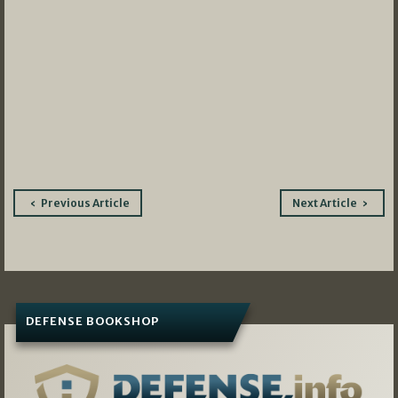
Post
Previous Article
Next Article
navigation
DEFENSE BOOKSHOP