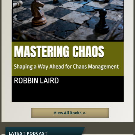
Previous
Next
View All Books »
LATEST PODCAST