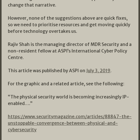
change that narrative.
However, none of the suggestions above are quick fixes,
so we need to prioritise resources and get moving quickly
before technology overtakes us.
Rajiv Shah is the managing director of MDR Security and a
non-resident fellow at ASPI’s International Cyber Policy
Centre.
This article was published by ASPI on
July 3, 2019
.
For the graphic and a related article, see the following:
“The physical security world is becoming increasingly IP-
enabled….”
https://www.securitymagazine.com/articles/88847-the-
unstoppable-convergence-between-physical-and-
cybersecurity