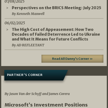
07/08/2025
Perspectives on the BRICS Meeting: July 2025
By Kenneth Maxwell
06/02/2025
The High Cost of Appeasement: How Two
Decades of Failed Deterrence Led to Ukraine
and What It Means for Future Conflicts
By AD REFLEETANT
Read All Danny's Corner »
PARTNER'S CORNER
05/03/2026
By Jason Van der Schyff and James Corera
Microsoft’s Investment Positions