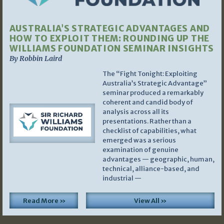
AUSTRALIA’S STRATEGIC ADVANTAGES AND
HOW TO EXPLOIT THEM: ROUNDING UP THE
WILLIAMS FOUNDATION SEMINAR INSIGHTS
By Robbin Laird
The “Fight Tonight: Exploiting
Australia’s Strategic Advantage”
seminar produced a remarkably
coherent and candid body of
analysis across all its
presentations. Rather than a
checklist of capabilities, what
emerged was a serious
examination of genuine
advantages — geographic, human,
technical, alliance-based, and
industrial —
Read More »
View All »