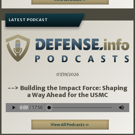
LATEST PODCAST
07/19/2026
--> Building the Impact Force: Shaping
a Way Ahead for the USMC
View All Podcasts »