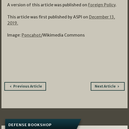
A version of this article was published on
Foreign Policy
.
This article was first published by ASPI on
December 13,
2019.
Image:
Poncahot
/Wikimedia Commons
Post
Previous Article
Next Article
navigation
DEFENSE BOOKSHOP