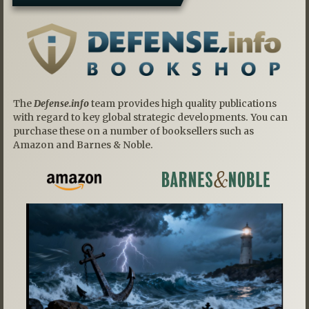
The
Defense.info
team provides high quality publications
with regard to key global strategic developments. You can
purchase these on a number of booksellers such as
Amazon and Barnes & Noble.