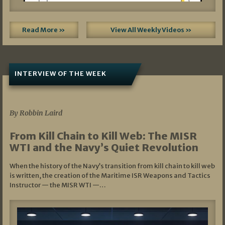
Read More »
View All Weekly Videos »
INTERVIEW OF THE WEEK
07/05/2026
By Robbin Laird
From Kill Chain to Kill Web: The MISR
WTI and the Navy’s Quiet Revolution
When the history of the Navy’s transition from kill chain to kill web
is written, the creation of the Maritime ISR Weapons and Tactics
Instructor — the MISR WTI —…