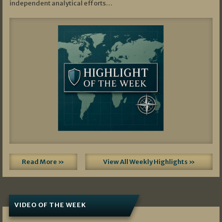
independent analytical efforts…
Read More »
View All Weekly Highlights »
VIDEO OF THE WEEK