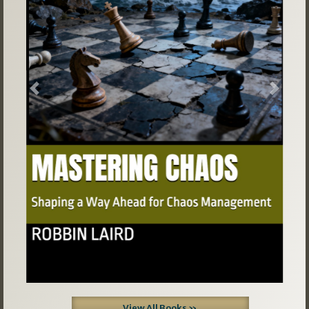
Previous
Next
View All Books »