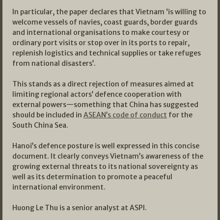
In particular, the paper declares that Vietnam ‘is willing to
welcome vessels of navies, coast guards, border guards
and international organisations to make courtesy or
ordinary port visits or stop over in its ports to repair,
replenish logistics and technical supplies or take refuges
from national disasters’.
This stands as a direct rejection of measures aimed at
limiting regional actors’ defence cooperation with
external powers—something that China has suggested
should be included in
ASEAN’s code of conduct
for the
South China Sea.
Hanoi’s defence posture is well expressed in this concise
document. It clearly conveys Vietnam’s awareness of the
growing external threats to its national sovereignty as
well as its determination to promote a peaceful
international environment.
Huong Le Thu is a senior analyst at ASPI.