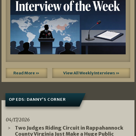
Read More »
View All Weekly Interviews »
OP EDS: DANNY’S CORNER
04/17/2026
Two Judges Riding Circuit in Rappahannock
County Virginia Just Make a Huge Public