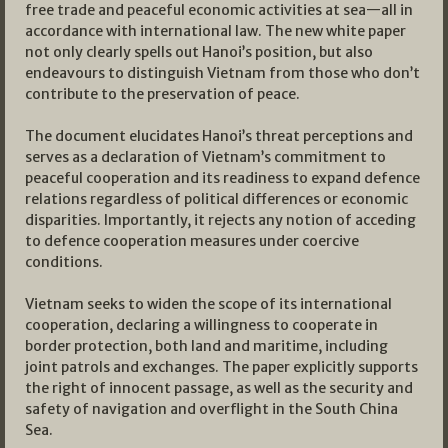
free trade and peaceful economic activities at sea—all in
accordance with international law. The new white paper
not only clearly spells out Hanoi’s position, but also
endeavours to distinguish Vietnam from those who don’t
contribute to the preservation of peace.
The document elucidates Hanoi’s threat perceptions and
serves as a declaration of Vietnam’s commitment to
peaceful cooperation and its readiness to expand defence
relations regardless of political differences or economic
disparities. Importantly, it rejects any notion of acceding
to defence cooperation measures under coercive
conditions.
Vietnam seeks to widen the scope of its international
cooperation, declaring a willingness to cooperate in
border protection, both land and maritime, including
joint patrols and exchanges. The paper explicitly supports
the right of innocent passage, as well as the security and
safety of navigation and overflight in the South China
Sea.