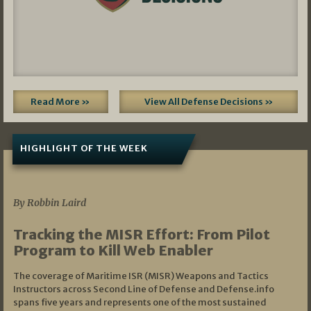
Read More »
View All Defense Decisions »
HIGHLIGHT OF THE WEEK
07/01/2026
By Robbin Laird
Tracking the MISR Effort: From Pilot
Program to Kill Web Enabler
The coverage of Maritime ISR (MISR) Weapons and Tactics
Instructors across Second Line of Defense and Defense.info
spans five years and represents one of the most sustained