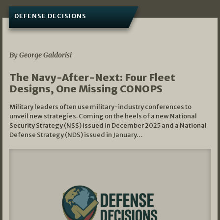
DEFENSE DECISIONS
07/01/2026
By George Galdorisi
The Navy-After-Next: Four Fleet
Designs, One Missing CONOPS
Military leaders often use military-industry conferences to
unveil new strategies. Coming on the heels of a new National
Security Strategy (NSS) issued in December 2025 and a National
Defense Strategy (NDS) issued in January…