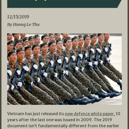
12/15/2019
By Huong Le Thu
Vietnam has just released its
new defence white paper
, 10
years after the last one was issued in 2009. The 2019
document isn’t fundamentally different from the earlier