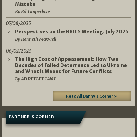
Mistake
By Ed Timperlake
07/08/2025
Perspectives on the BRICS Meeting: July 2025
By Kenneth Maxwell
06/02/2025
The High Cost of Appeasement: How Two
Decades of Failed Deterrence Led to Ukraine
and What It Means for Future Conflicts
By AD REFLEETANT
Read All Danny's Corner »
PARTNER'S CORNER
05/03/2026