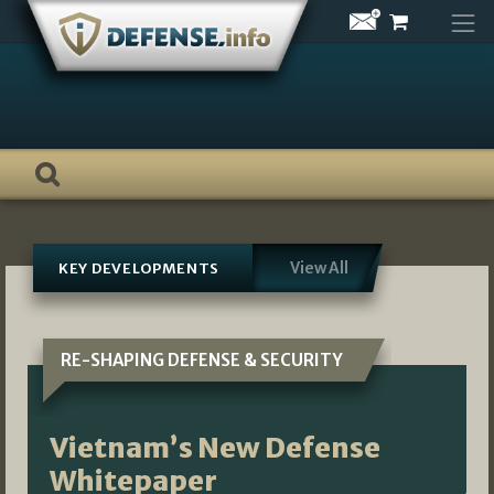
Skip
to
content
View All
KEY DEVELOPMENTS
RE-SHAPING DEFENSE & SECURITY
Vietnam’s New Defense
Whitepaper