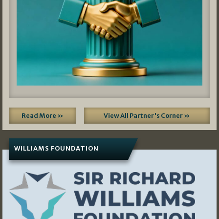
Read More »
View All Partner's Corner »
WILLIAMS FOUNDATION