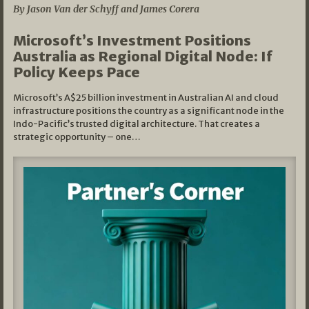
By Jason Van der Schyff and James Corera
Microsoft’s Investment Positions
Australia as Regional Digital Node: If
Policy Keeps Pace
Microsoft’s A$25 billion investment in Australian AI and cloud
infrastructure positions the country as a significant node in the
Indo-Pacific’s trusted digital architecture. That creates a
strategic opportunity – one…