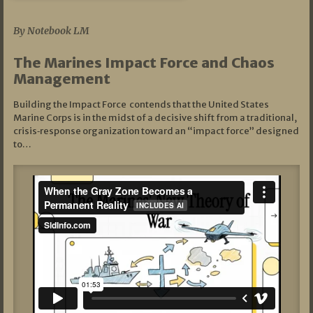
07/19/2026
By Notebook LM
The Marines Impact Force and Chaos
Management
Building the Impact Force contends that the United States
Marine Corps is in the midst of a decisive shift from a traditional,
crisis‑response organization toward an “impact force” designed
to…