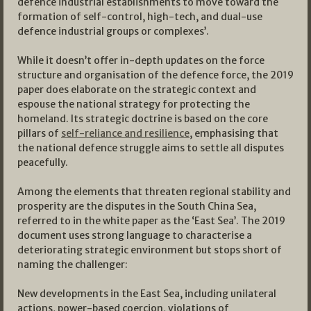
defence industrial establishments to move toward the
formation of self-control, high-tech, and dual-use
defence industrial groups or complexes’.
While it doesn’t offer in-depth updates on the force
structure and organisation of the defence force, the 2019
paper does elaborate on the strategic context and
espouse the national strategy for protecting the
homeland. Its strategic doctrine is based on the core
pillars of
self-reliance and resilience
, emphasising that
the national defence struggle aims to settle all disputes
peacefully.
Among the elements that threaten regional stability and
prosperity are the disputes in the South China Sea,
referred to in the white paper as the ‘East Sea’. The 2019
document uses strong language to characterise a
deteriorating strategic environment but stops short of
naming the challenger:
New developments in the East Sea, including unilateral
actions, power-based coercion, violations of