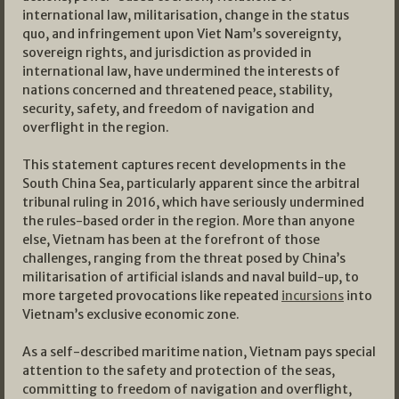
international law, militarisation, change in the status
quo, and infringement upon Viet Nam’s sovereignty,
sovereign rights, and jurisdiction as provided in
international law, have undermined the interests of
nations concerned and threatened peace, stability,
security, safety, and freedom of navigation and
overflight in the region.
This statement captures recent developments in the
South China Sea, particularly apparent since the arbitral
tribunal ruling in 2016, which have seriously undermined
the rules-based order in the region. More than anyone
else, Vietnam has been at the forefront of those
challenges, ranging from the threat posed by China’s
militarisation of artificial islands and naval build-up, to
more targeted provocations like repeated
incursions
into
Vietnam’s exclusive economic zone.
As a self-described maritime nation, Vietnam pays special
attention to the safety and protection of the seas,
committing to freedom of navigation and overflight,