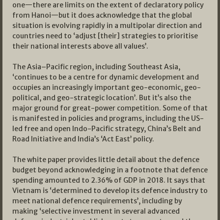
one—there are limits on the extent of declaratory policy
from Hanoi—but it does acknowledge that the global
situation is evolving rapidly in a multipolar direction and
countries need to ‘adjust [their] strategies to prioritise
their national interests above all values’.
The Asia–Pacific region, including Southeast Asia,
‘continues to be a centre for dynamic development and
occupies an increasingly important geo-economic, geo-
political, and geo-strategic location’. But it’s also the
major ground for great-power competition. Some of that
is manifested in policies and programs, including the US-
led free and open Indo-Pacific strategy, China’s Belt and
Road Initiative and India’s ‘Act East’ policy.
The white paper provides little detail about the defence
budget beyond acknowledging in a footnote that defence
spending amounted to 2.36% of GDP in 2018. It says that
Vietnam is ‘determined to develop its defence industry to
meet national defence requirements’, including by
making ‘selective investment in several advanced