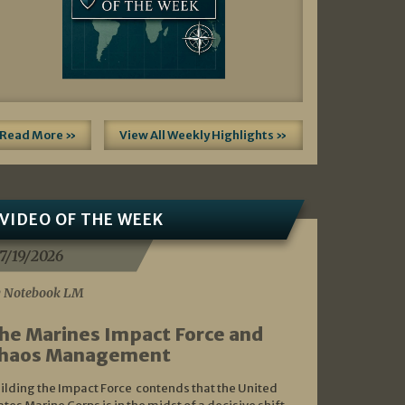
Read More »
View All Weekly Highlights »
VIDEO OF THE WEEK
7/19/2026
 Notebook LM
he Marines Impact Force and
haos Management
ilding the Impact Force contends that the United