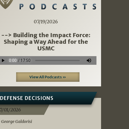
07/19/2026
--> Building the Impact Force:
Shaping a Way Ahead for the
USMC
View All Podcasts »
DEFENSE DECISIONS
7/01/2026
 George Galdorisi