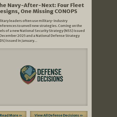
he Navy-After-Next: Four Fleet
esigns, One Missing CONOPS
litary leaders often use military-industry
nferences to unveil new strategies. Coming on the
els of a new National Security Strategy (NSS) issued
 December 2025 and a National Defense Strategy
DS) issued in January…
Read More »
View All Defense Decisions »