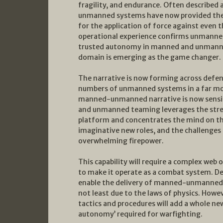
fragility, and endurance. Often described a
unmanned systems have now provided the 
for the application of force against even
operational experience confirms unmanned
trusted autonomy in manned and unmann
domain is emerging as the game changer.
The narrative is now forming across defe
numbers of unmanned systems in a far mo
manned-unmanned narrative is now sensibl
and unmanned teaming leverages the stre
platform and concentrates the mind on th
imaginative new roles, and the challenges
overwhelming firepower.
This capability will require a complex we
to make it operate as a combat system. Desi
enable the delivery of manned-unmanned f
not least due to the laws of physics. Howeve
tactics and procedures will add a whole ne
autonomy’ required for warfighting.