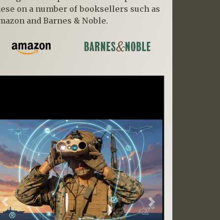
hese on a number of booksellers such as
mazon and Barnes & Noble.
Previous
Next