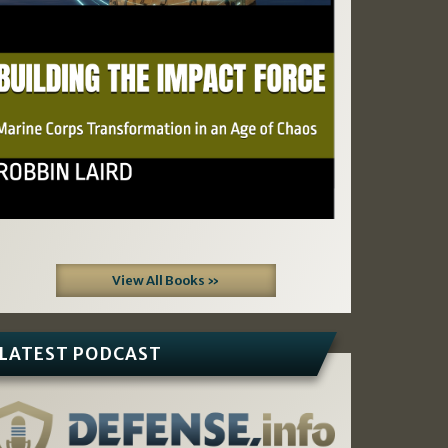
View All Books »
LATEST PODCAST