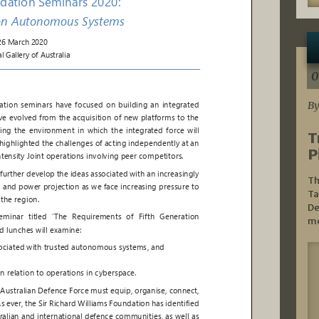
0
By
T
P
Th
Ta
De
mo