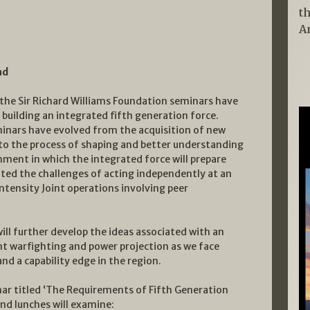
t
A
nd
 the Sir Richard Williams Foundation seminars have
building an integrated fifth generation force.
inars have evolved from the acquisition of new
to the process of shaping and better understanding
nment in which the integrated force will prepare
ted the challenges of acting independently at an
ntensity Joint operations involving peer
ill further develop the ideas associated with an
nt warfighting and power projection as we face
nd a capability edge in the region.
ar titled ‘The Requirements of Fifth Generation
nd lunches will examine: