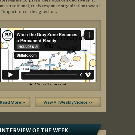
ates Marine Corps is in the midst of a decisive shift
om a traditional, crisis‑response organization toward
 “impact force” designed to…
Read More »
View All Weekly Videos »
INTERVIEW OF THE WEEK