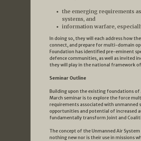
the emerging requirements as
systems, and
information warfare, especiall
In doing so, they will each address how th
connect, and prepare for multi-domain oper
Foundation has identified pre-eminent spe
defence communities, as well as invited ind
they will play in the national framework of
Seminar Outline
Building upon the existing foundations of 
March seminar is to explore the force mult
requirements associated with unmanned sys
opportunities and potential of increased 
fundamentally transform Joint and Coalit
The concept of the Unmanned Air System (
nothing new nor is their use in missions 