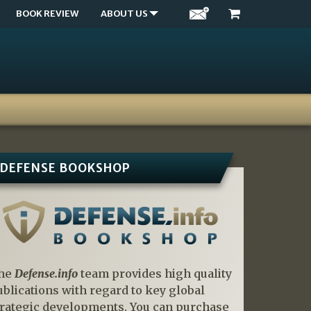
BOOK REVIEW
ABOUT US
DEFENSE BOOKSHOP
he
Defense.info
team provides high quality
ublications with regard to key global
trategic developments. You can purchase