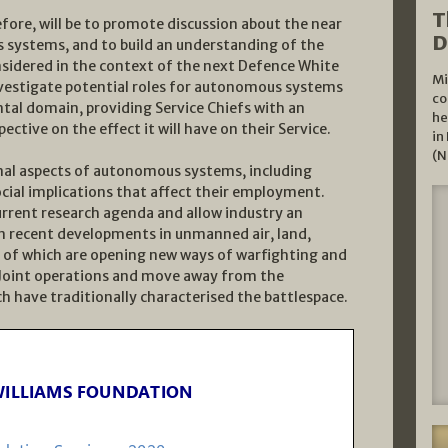
T
ore, will be to promote discussion about the near
D
 systems, and to build an understanding of the
nsidered in the context of the next Defence White
Mi
investigate potential roles for autonomous systems
co
tal domain, providing Service Chiefs with an
he
ective on the effect it will have on their Service.
in
(N
onal aspects of autonomous systems, including
ial implications that affect their employment.
urrent research agenda and allow industry an
on recent developments in unmanned air, land,
 of which are opening new ways of warfighting and
e Joint operations and move away from the
ave traditionally characterised the battlespace.