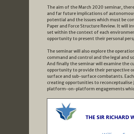
The aim of the March 2020 seminar, theref
and far future implications of autonomous
potential and the issues which must be co
Paper and Force Structure Review. It will 
set within the context of each environmen
opportunity to present their personal persp
The seminar will also explore the operati
command and control and the legal and soc
And finally the seminar will examine the c
opportunity to provide their perspective 
surface and sub-surface combatants. Each
creating opportunities to reconceptualis
platform-on-platform engagements which h