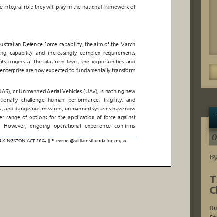
0
By
T
C
Bu