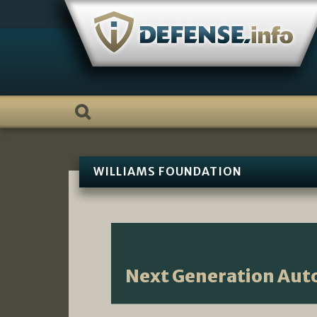
Skip
to
content
WILLIAMS FOUNDATION
Next Generation Au