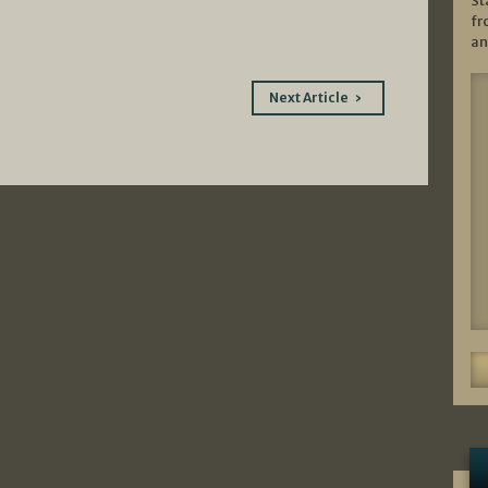
St
fr
an
Next Article