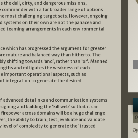
s the dull, dirty, and dangerous missions,
commander with a far broader range of options
 the most challenging target sets. However, ongoing
 systems on their own are not the panacea and
ed teaming arrangements in each environmental
nce which has progressed the argument for greater
re mature and balanced way than hitherto. The
y shifting towards ‘and’, rather than ‘or’. Manned
ngths and mitigates the weakness of each
e important operational aspects, such as
 of integration to generate the desired
b of advanced data links and communication systems
gning and building the ‘kill web’ so that it can
irepower across domains will be a huge challenge
0
r, the ability to train, test, evaluate and validate
w level of complexity to generate the ‘trusted
By