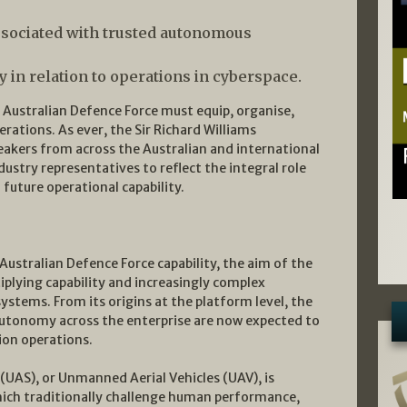
sociated with trusted autonomous
y in relation to operations in cyberspace.
e Australian Defence Force must equip, organise,
ations. As ever, the Sir Richard Williams
akers from across the Australian and international
ustry representatives to reflect the integral role
 future operational capability.
Australian Defence Force capability, the aim of the
iplying capability and increasingly complex
tems. From its origins at the platform level, the
autonomy across the enterprise are now expected to
ion operations.
UAS), or Unmanned Aerial Vehicles (UAV), is
which traditionally challenge human performance,