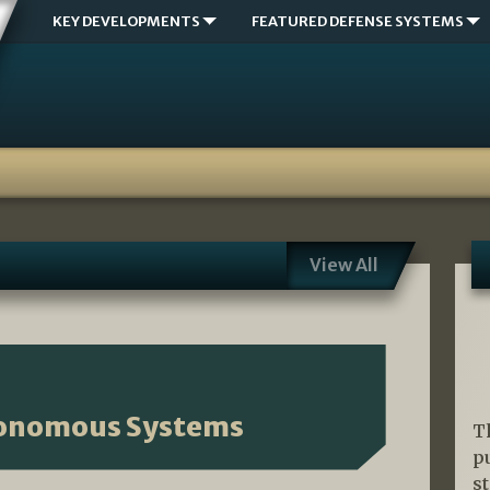
KEY DEVELOPMENTS
FEATURED DEFENSE SYSTEMS
View All
tonomous Systems
T
p
s