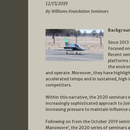
12/15/2019
By Williams Foundation Seminars
Backgrou
Since 2013
focused on 
Recent sem
platforms 
the enviro
and operate. Moreover, they have highligh
accelerated tempo and in sustained, high i
competitors.
Within this narrative, the 2020 seminars w
increasingly sophisticated approach to Joi
increasing pressure to maintain influence a
Following on from the October 2019 semin
Manoeuvre’, the 2020 series of seminars a