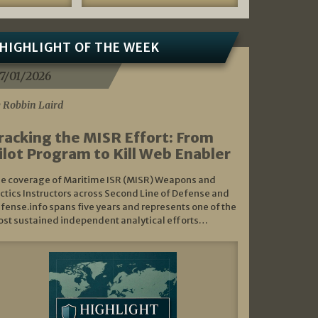
HIGHLIGHT OF THE WEEK
7/01/2026
 Robbin Laird
racking the MISR Effort: From
ilot Program to Kill Web Enabler
e coverage of Maritime ISR (MISR) Weapons and
ctics Instructors across Second Line of Defense and
fense.info spans five years and represents one of the
st sustained independent analytical efforts…