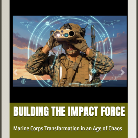
Previous
Next