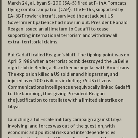
March 24, a Libyan S-200 (SA-5) fired at F-14A Tomcats
flying combat air patrol (CAP). The F-14s, supported by
EA-6B Prowler aircraft, survived the attack but US
Government patience had now run out. President Ronald
Reagan issued an ultimatum to Gadaffi to cease
supporting international terrorism and withdraw all
extra-territorial claims.
But Gadaffi called Reagan’s bluff. The tipping point was on
April 5 1986 when a terrorist bomb destroyed the La Belle
night club in Berlin, a discotheque popular with Americans.
The explosion killed a US soldier and his partner, and
injured over 200 civilians including 75 US citizens.
Communications intelligence unequivocally linked Gadaffi
to the bombing, thus giving President Reagan
the justification to retaliate with a limited air strike on
Libya.
Launching a full-scale military campaign against Libya
involving land forces was out of the question, with
economic and political risks and interdependencies