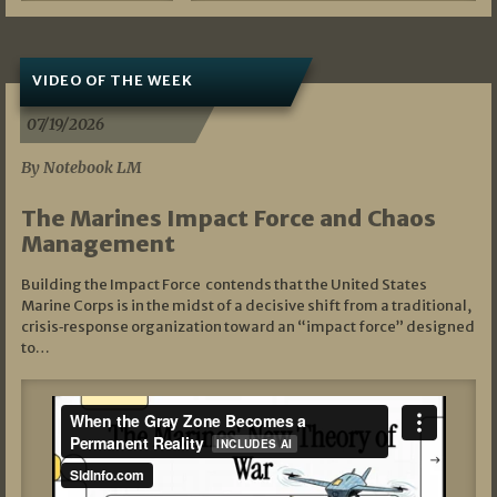
VIDEO OF THE WEEK
07/19/2026
By Notebook LM
The Marines Impact Force and Chaos
Management
Building the Impact Force contends that the United States
Marine Corps is in the midst of a decisive shift from a traditional,
crisis‑response organization toward an “impact force” designed
to…