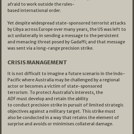
afraid to work outside the rules-
based international order.
Yet despite widespread state-sponsored terrorist attacks
by Libya across Europe over many years, the US was left to
act unilaterally in sending a message to the persistent
and menacing threat posed by Gadaffi; and that message
was sent via a long-range precision strike.
CRISIS MANAGEMENT
It is not difficult to imagine a future scenario in the Indo-
Pacific where Australia may be challenged by a regional
actor or becomes a victim of state-sponsored
terrorism. To protect Australia’s interests, the
ADF must develop and retain the ability
to conduct precision strike in pursuit of limited strategic
objectives against a military target. This strike must
also be conducted in a way that retains the element of
surprise and avoids or minimises collateral damage.