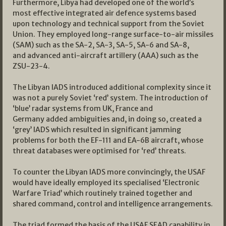
Furthermore, Libya had developed one of the world’s
most effective integrated air defence systems based
upon technology and technical support from the Soviet
Union. They employed long-range surface-to-air missiles
(SAM) such as the SA-2, SA-3, SA-5, SA-6 and SA-8,
and advanced anti-aircraft artillery (AAA) such as the
ZSU-23-4.
The Libyan IADS introduced additional complexity since it
was not a purely Soviet ‘red’ system. The introduction of
‘blue’ radar systems from UK, France and
Germany added ambiguities and, in doing so, created a
‘grey’ IADS which resulted in significant jamming
problems for both the EF-111 and EA-6B aircraft, whose
threat databases were optimised for ‘red’ threats.
To counter the Libyan IADS more convincingly, the USAF
would have ideally employed its specialised ‘Electronic
Warfare Triad’ which routinely trained together and
shared command, control and intelligence arrangements.
The triad formed the basis of the USAF SEAD capability in