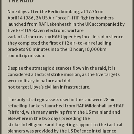
THE RAID
Nine days after the Berlin bombing, at 17:36 on
April 14 1986, 24 US Air Force F-111F fighter bombers
launched from RAF Lakenheath in the UK accompanied by
five EF-111A Raven electronic warfare
variants from nearby RAF Upper Heyford. In radio silence
they completed the first of 12 air-to-air refuelling
brackets 90 minutes into the 13 hour, 10,000km
roundtrip mission.
Despite the strategic distances flown in the raid, it is
considered a tactical strike mission, as the five targets
were military in nature and did
not target Libya’s civilian infrastructure.
The only strategic assets used in the raid were 28 air
refuelling tankers launched from RAF Mildenhall and RAF
Fairford, with many arriving from the US mainland and
elsewhere in the two days preceding the
strike. Intelligence and targeting support to the tactical
planners was provided by the US Defence Intelligence