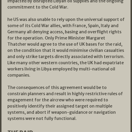
impacted by disrupted Libyan oil supplies and the ongoing
commitment to the Cold War.
he US was also unable to rely upon the universal support of
some of its Cold War allies, with France, Spain, Italy and
Germany all denying access, basing and overflight rights
for the operation. Only Prime Minister Margaret
Thatcher would agree to the use of UK bases for the raid,
on the condition that it would minimise civilian casualties
and only strike targets directly associated with terrorism.
Like many other western countries, the UK had expatriate
workers living in Libya employed by multi-national oil
companies.
The consequences of this agreement would be to
constrain planners and result in highly restrictive rules of
engagement for the aircrew who were required to
positively identify their assigned target on multiple
systems, and abort if weapon-guidance or navigation
systems were not fully functional.