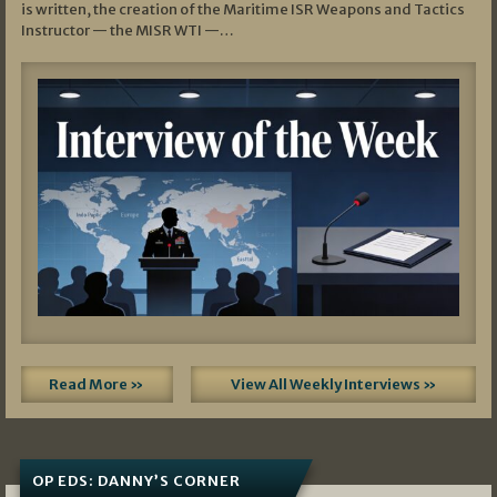
is written, the creation of the Maritime ISR Weapons and Tactics
Instructor — the MISR WTI —…
Read More »
View All Weekly Interviews »
OP EDS: DANNY’S CORNER