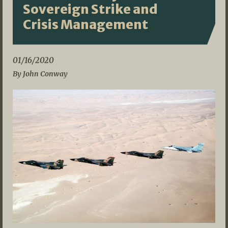
Sovereign Strike and
Crisis Management
01/16/2020
By John Conway