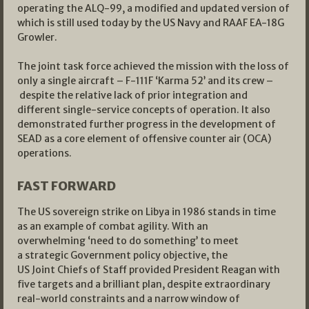
operating the ALQ-99, a modified and updated version of
which is still used today by the US Navy and RAAF EA-18G
Growler.
The joint task force achieved the mission with the loss of
only a single aircraft – F-111F ‘Karma 52’ and its crew –
despite the relative lack of prior integration and
different single-service concepts of operation. It also
demonstrated further progress in the development of
SEAD as a core element of offensive counter air (OCA)
operations.
FAST FORWARD
The US sovereign strike on Libya in 1986 stands in time
as an example of combat agility. With an
overwhelming ‘need to do something’ to meet
a strategic Government policy objective, the
US Joint Chiefs of Staff provided President Reagan with
five targets and a brilliant plan, despite extraordinary
real-world constraints and a narrow window of