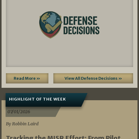
Read More »
View All Defense Decisions »
HIGHLIGHT OF THE WEEK
07/01/2026
By Robbin Laird
Tracking the MISR Effort: From Pilot