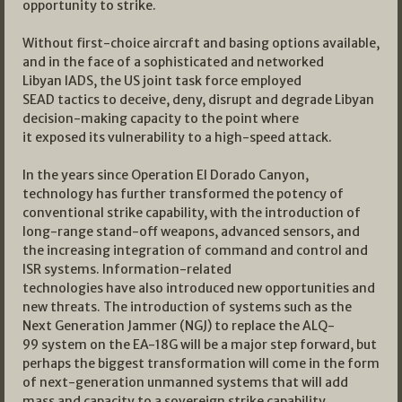
opportunity to strike.
Without first-choice aircraft and basing options available,
and in the face of a sophisticated and networked
Libyan IADS, the US joint task force employed
SEAD tactics to deceive, deny, disrupt and degrade Libyan
decision-making capacity to the point where
it exposed its vulnerability to a high-speed attack.
In the years since Operation El Dorado Canyon,
technology has further transformed the potency of
conventional strike capability, with the introduction of
long-range stand-off weapons, advanced sensors, and
the increasing integration of command and control and
ISR systems. Information-related
technologies have also introduced new opportunities and
new threats. The introduction of systems such as the
Next Generation Jammer (NGJ) to replace the ALQ-
99 system on the EA-18G will be a major step forward, but
perhaps the biggest transformation will come in the form
of next-generation unmanned systems that will add
mass and capacity to a sovereign strike capability.