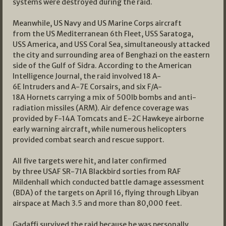
systems were destroyed during the raid.
Meanwhile, US Navy and US Marine Corps aircraft
from the US Mediterranean 6th Fleet, USS Saratoga,
USS America, and USS Coral Sea, simultaneously attacked
the city and surrounding area of Benghazi on the eastern
side of the Gulf of Sidra. According to the American
Intelligence Journal, the raid involved 18 A-
6E Intruders and A-7E Corsairs, and six F/A-
18A Hornets carrying a mix of 500lb bombs and anti-
radiation missiles (ARM). Air defence coverage was
provided by F-14A Tomcats and E-2C Hawkeye airborne
early warning aircraft, while numerous helicopters
provided combat search and rescue support.
All five targets were hit, and later confirmed
by three USAF SR-71A Blackbird sorties from RAF
Mildenhall which conducted battle damage assessment
(BDA) of the targets on April 16, flying through Libyan
airspace at Mach 3.5 and more than 80,000 feet.
Gadaffi survived the raid because he was personally