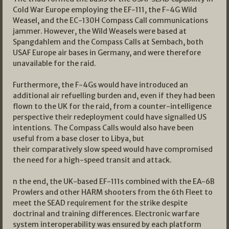
Cold War Europe employing the EF-111, the F-4G Wild
Weasel, and the EC-130H Compass Call communications
jammer. However, the Wild Weasels were based at
Spangdahlem and the Compass Calls at Sembach, both
USAF Europe air bases in Germany, and were therefore
unavailable for the raid.
Furthermore, the F-4Gs would have introduced an
additional air refuelling burden and, even if they had been
flown to the UK for the raid, from a counter-intelligence
perspective their redeployment could have signalled US
intentions. The Compass Calls would also have been
useful from a base closer to Libya, but
their comparatively slow speed would have compromised
the need for a high-speed transit and attack.
n the end, the UK-based EF-111s combined with the EA-6B
Prowlers and other HARM shooters from the 6th Fleet to
meet the SEAD requirement for the strike despite
doctrinal and training differences. Electronic warfare
system interoperability was ensured by each platform