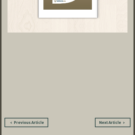
Post
Previous Article
Next Article
navigation