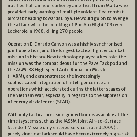
notified half an hour earlier by an official from Malta who
provided early warning of multiple unidentified combat
aircraft heading towards Libya. He would go on to avenge
the attack with the bombing of Pan Am Flight 103 over
Lockerbie in 1988, killing 270 people.
Operation El Dorado Canyon was a highly synchronised
joint operation, and the longest tactical fighter combat
mission in history. New technology played a key role: the
mission was the combat debut for the Pave Tack pod and
the AGM-88 High Speed Anti-Radiation Missile
(HARM), and demonstrated the increasingly
sophisticated integration of intelligence into air
operations which accelerated during the latter stages of
the Vietnam War, especially in regards to the suppression
of enemy air defences (SEAD).
With only tactical precision guided bombs available at the
time (systems such as the JASSM Joint Air-to-Surface
Standoff Missile only entered service around 2009) a
purely kinetic attack would have been extremely high-risk