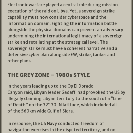
Electronic warfare played a central role during mission
execution of the raid on Libya. Yet, a sovereign strike
capability must now consider cyberspace and the
information domain. Fighting the information battle
alongside the physical domains can prevent an adversary
undermining the international legitimacy of a sovereign
strike and retaliating at the strategical level. The
sovereign strike must have a coherent narrative and a
defensive cyber plan alongside EW, strike, tanker and
other plans.
THE GREY ZONE – 1980s STYLE
In the years leading up to the Op El Dorado
Canyon raid, Libyan leader Gadaffi had provoked the US by
illegally claiming Libyan territory to the south of a “Line
of Death” on the 32° 30′ N latitude, which included all
of the 560km wide Gulf of Sidra.
In response, the US Navy conducted freedom of
navigation exercises in the disputed territory, and on