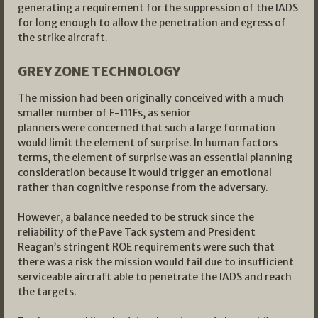
generating a requirement for the suppression of the IADS
for long enough to allow the penetration and egress of
the strike aircraft.
GREY ZONE TECHNOLOGY
The mission had been originally conceived with a much
smaller number of F-111Fs, as senior
planners were concerned that such a large formation
would limit the element of surprise. In human factors
terms, the element of surprise was an essential planning
consideration because it would trigger an emotional
rather than cognitive response from the adversary.
However, a balance needed to be struck since the
reliability of the Pave Tack system and President
Reagan’s stringent ROE requirements were such that
there was a risk the mission would fail due to insufficient
serviceable aircraft able to penetrate the IADS and reach
the targets.