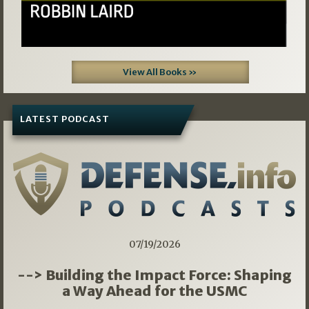
View All Books »
LATEST PODCAST
07/19/2026
--> Building the Impact Force: Shaping
a Way Ahead for the USMC