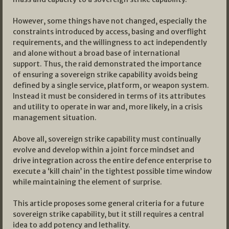
However, some things have not changed, especially the
constraints introduced by access, basing and overflight
requirements, and the willingness to act independently
and alone without a broad base of international
support. Thus, the raid demonstrated the importance
of ensuring a sovereign strike capability avoids being
defined by a single service, platform, or weapon system.
Instead it must be considered in terms of its attributes
and utility to operate in war and, more likely, in a crisis
management situation.
Above all, sovereign strike capability must continually
evolve and develop within a joint force mindset and
drive integration across the entire defence enterprise to
execute a ‘kill chain’ in the tightest possible time window
while maintaining the element of surprise.
This article proposes some general criteria for a future
sovereign strike capability, but it still requires a central
idea to add potency and lethality.