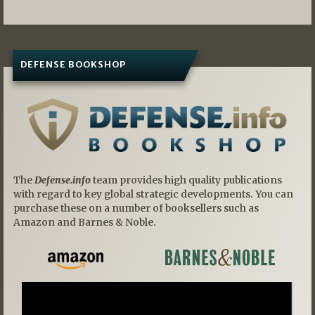
DEFENSE BOOKSHOP
The
Defense.info
team provides high quality publications
with regard to key global strategic developments. You can
purchase these on a number of booksellers such as
Amazon and Barnes & Noble.