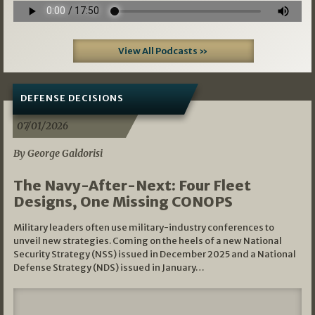
View All Podcasts »
DEFENSE DECISIONS
07/01/2026
By George Galdorisi
The Navy-After-Next: Four Fleet
Designs, One Missing CONOPS
Military leaders often use military-industry conferences to
unveil new strategies. Coming on the heels of a new National
Security Strategy (NSS) issued in December 2025 and a National
Defense Strategy (NDS) issued in January…