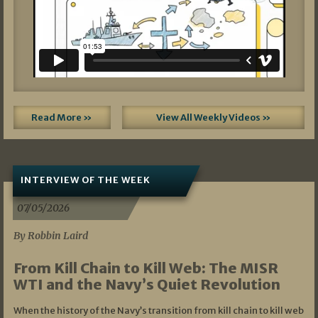
Read More »
View All Weekly Videos »
INTERVIEW OF THE WEEK
07/05/2026
By Robbin Laird
From Kill Chain to Kill Web: The MISR
WTI and the Navy’s Quiet Revolution
When the history of the Navy’s transition from kill chain to kill web