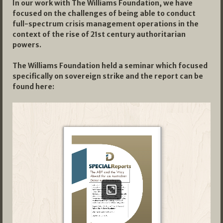
In our work with The Williams Foundation, we have
focused on the challenges of being able to conduct
full-spectrum crisis management operations in the
context of the rise of 21st century authoritarian
powers.
The Williams Foundation held a seminar which focused
specifically on sovereign strike and the report can be
found here: