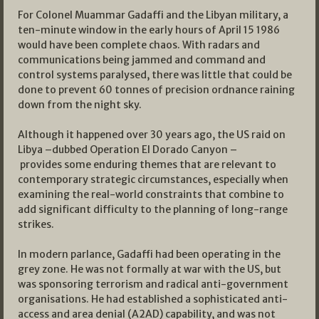
For Colonel Muammar Gadaffi and the Libyan military, a
ten-minute window in the early hours of April 15 1986
would have been complete chaos. With radars and
communications being jammed and command and
control systems paralysed, there was little that could be
done to prevent 60 tonnes of precision ordnance raining
down from the night sky.
Although it happened over 30 years ago, the US raid on
Libya –dubbed Operation El Dorado Canyon –
provides some enduring themes that are relevant to
contemporary strategic circumstances, especially when
examining the real-world constraints that combine to
add significant difficulty to the planning of long-range
strikes.
In modern parlance, Gadaffi had been operating in the
grey zone. He was not formally at war with the US, but
was sponsoring terrorism and radical anti-government
organisations. He had established a sophisticated anti-
access and area denial (A2AD) capability, and was not