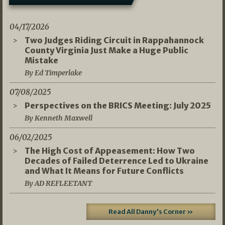
04/17/2026
Two Judges Riding Circuit in Rappahannock
County Virginia Just Make a Huge Public
Mistake
By Ed Timperlake
07/08/2025
Perspectives on the BRICS Meeting: July 2025
By Kenneth Maxwell
06/02/2025
The High Cost of Appeasement: How Two
Decades of Failed Deterrence Led to Ukraine
and What It Means for Future Conflicts
By AD REFLEETANT
Read All Danny's Corner »