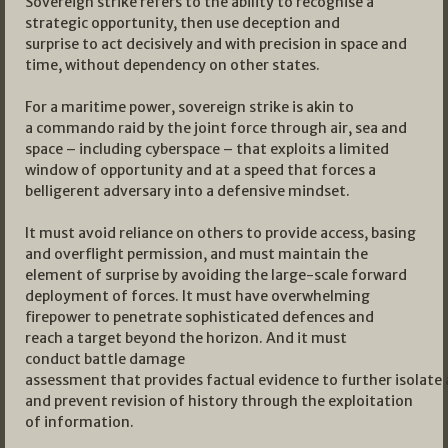
Sovereign strike refers to the ability to recognise a
strategic opportunity, then use deception and
surprise to act decisively and with precision in space and
time, without dependency on other states.
For a maritime power, sovereign strike is akin to
a commando raid by the joint force through air, sea and
space – including cyberspace – that exploits a limited
window of opportunity and at a speed that forces a
belligerent adversary into a defensive mindset.
It must avoid reliance on others to provide access, basing
and overflight permission, and must maintain the
element of surprise by avoiding the large-scale forward
deployment of forces. It must have overwhelming
firepower to penetrate sophisticated defences and
reach a target beyond the horizon. And it must
conduct battle damage
assessment that provides factual evidence to further isolate
and prevent revision of history through the exploitation
of information.