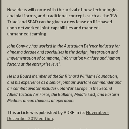
New ideas will come with the arrival of new technologies
and platforms, and traditional concepts such as the ‘EW
Triad’ and SEAD can be given a new lease on life based
upon networked joint capabilities and manned-
unmanned teaming.
John Conway has worked in the Australian Defence Industry for
almost a decade and specialises in the design, integration and
implementation of command, information warfare and human
factors at the enterprise level.
He is a Board Member of the Sir Richard Williams Foundation,
and his experience as a senior joint air warfare commander and
air combat aviator includes Cold War Europe in the Second
Allied Tactical Air Force, the Balkans, Middle East, and Eastern
Mediterranean theatres of operation.
This article was published by ADBR in its
November-
December 2019 edition
.