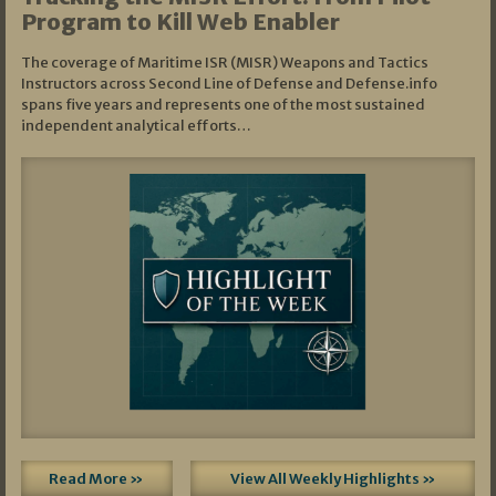
Program to Kill Web Enabler
The coverage of Maritime ISR (MISR) Weapons and Tactics
Instructors across Second Line of Defense and Defense.info
spans five years and represents one of the most sustained
independent analytical efforts…
Read More »
View All Weekly Highlights »