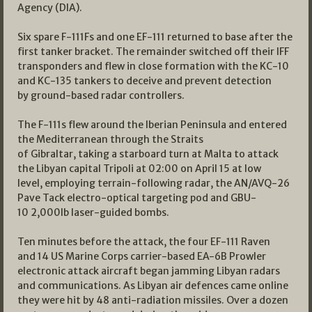
Agency (DIA).
Six spare F-111Fs and one EF-111 returned to base after the
first tanker bracket. The remainder switched off their IFF
transponders and flew in close formation with the KC-10
and KC-135 tankers to deceive and prevent detection
by ground-based radar controllers.
The F-111s flew around the Iberian Peninsula and entered
the Mediterranean through the Straits
of Gibraltar, taking a starboard turn at Malta to attack
the Libyan capital Tripoli at 02:00 on April 15 at low
level, employing terrain-following radar, the AN/AVQ-26
Pave Tack electro-optical targeting pod and GBU-
10 2,000lb laser-guided bombs.
Ten minutes before the attack, the four EF-111 Raven
and 14 US Marine Corps carrier-based EA-6B Prowler
electronic attack aircraft began jamming Libyan radars
and communications. As Libyan air defences came online
they were hit by 48 anti-radiation missiles. Over a dozen