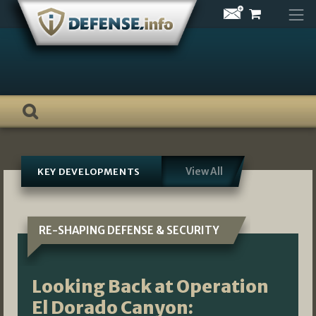
Skip
to
content
View All
KEY DEVELOPMENTS
RE-SHAPING DEFENSE & SECURITY
Looking Back at Operation
El Dorado Canyon: