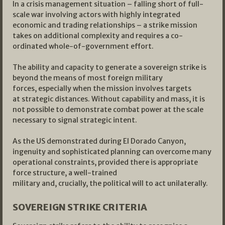
In a crisis management situation – falling short of full-
scale war involving actors with highly integrated
economic and trading relationships – a strike mission
takes on additional complexity and requires a co-
ordinated whole-of-government effort.
The ability and capacity to generate a sovereign strike is
beyond the means of most foreign military
forces, especially when the mission involves targets
at strategic distances. Without capability and mass, it is
not possible to demonstrate combat power at the scale
necessary to signal strategic intent.
As the US demonstrated during El Dorado Canyon,
ingenuity and sophisticated planning can overcome many
operational constraints, provided there is appropriate
force structure, a well-trained
military and, crucially, the political will to act unilaterally.
SOVEREIGN STRIKE CRITERIA