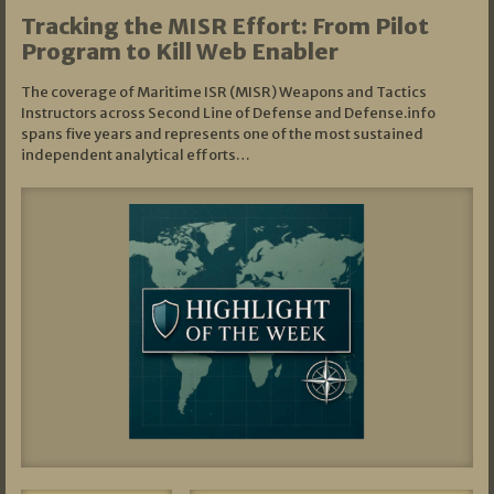
Tracking the MISR Effort: From Pilot
Program to Kill Web Enabler
The coverage of Maritime ISR (MISR) Weapons and Tactics
Instructors across Second Line of Defense and Defense.info
spans five years and represents one of the most sustained
independent analytical efforts…