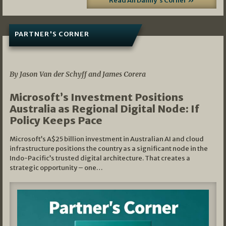
Read All Danny's Corner »
PARTNER'S CORNER
05/03/2026
By Jason Van der Schyff and James Corera
Microsoft’s Investment Positions
Australia as Regional Digital Node: If
Policy Keeps Pace
Microsoft’s A$25 billion investment in Australian AI and cloud
infrastructure positions the country as a significant node in the
Indo-Pacific’s trusted digital architecture. That creates a
strategic opportunity – one…