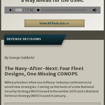
a Way Ahead for the USMC
View All Podcasts »
DEFENSE DECISIONS
07/01/2026
By George Galdorisi
The Navy-After-Next: Four Fleet
Designs, One Missing CONOPS
Military leaders often use military-industry conferences to
unveil new strategies. Coming on the heels of a new National
Security Strategy (NSS) issued in December 2025 and a National
Defense Strategy (NDS) issued in January…