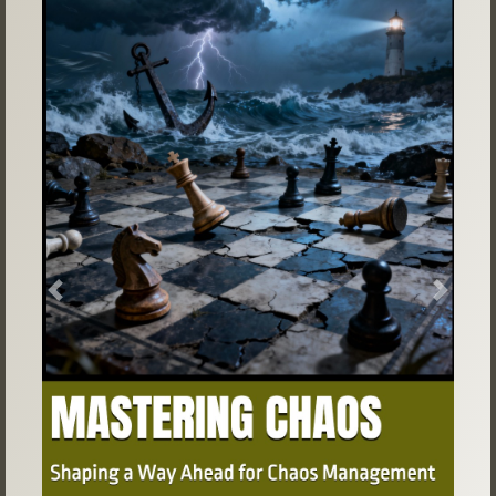
Previous
Next