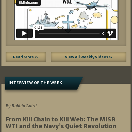
Read More »
View All Weekly Videos »
INTERVIEW OF THE WEEK
07/05/2026
By Robbin Laird
From Kill Chain to Kill Web: The MISR
WTI and the Navy’s Quiet Revolution