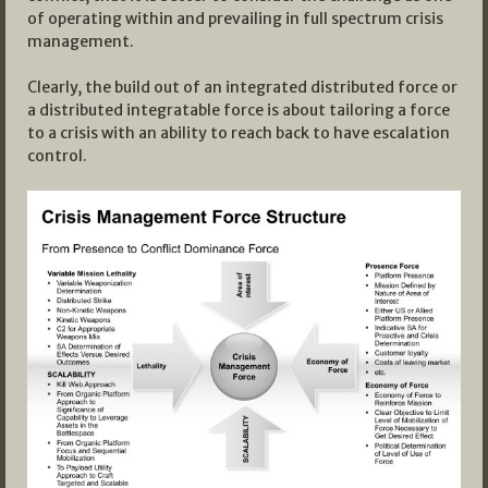
of operating within and prevailing in full spectrum crisis
management.
Clearly, the build out of an integrated distributed force or
a distributed integratable force is about tailoring a force
to a crisis with an ability to reach back to have escalation
control.