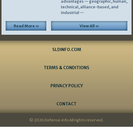
advantages — geographic, human,
technical, alliance-based, and
industrial —
Read More »
View All »
SLDINFO.COM
TERMS & CONDITIONS
PRIVACY POLICY
CONTACT
© 2026 Defense.info All rights reserved.