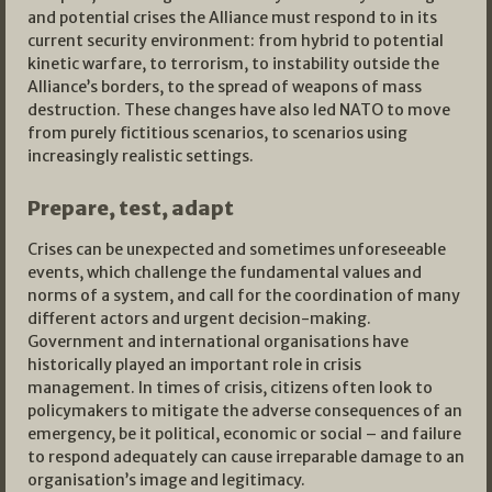
and potential crises the Alliance must respond to in its
current security environment: from hybrid to potential
kinetic warfare, to terrorism, to instability outside the
Alliance’s borders, to the spread of weapons of mass
destruction. These changes have also led NATO to move
from purely fictitious scenarios, to scenarios using
increasingly realistic settings.
Prepare, test, adapt
Crises can be unexpected and sometimes unforeseeable
events, which challenge the fundamental values and
norms of a system, and call for the coordination of many
different actors and urgent decision-making.
Government and international organisations have
historically played an important role in crisis
management. In times of crisis, citizens often look to
policymakers to mitigate the adverse consequences of an
emergency, be it political, economic or social – and failure
to respond adequately can cause irreparable damage to an
organisation’s image and legitimacy.