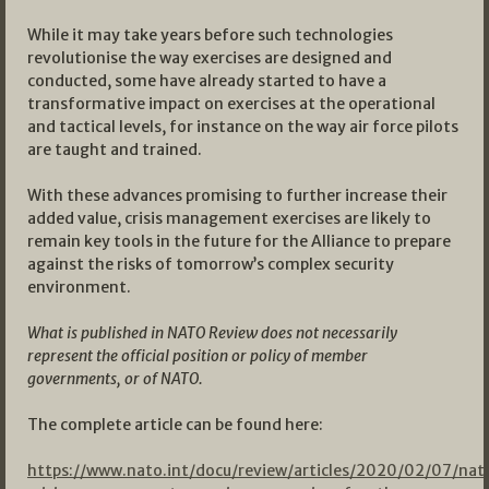
While it may take years before such technologies
revolutionise the way exercises are designed and
conducted, some have already started to have a
transformative impact on exercises at the operational
and tactical levels, for instance on the way air force pilots
are taught and trained.
With these advances promising to further increase their
added value, crisis management exercises are likely to
remain key tools in the future for the Alliance to prepare
against the risks of tomorrow’s complex security
environment.
What is published in NATO Review does not necessarily
represent the official position or policy of member
governments, or of NATO.
The complete article can be found here:
https://www.nato.int/docu/review/articles/2020/02/07/nat