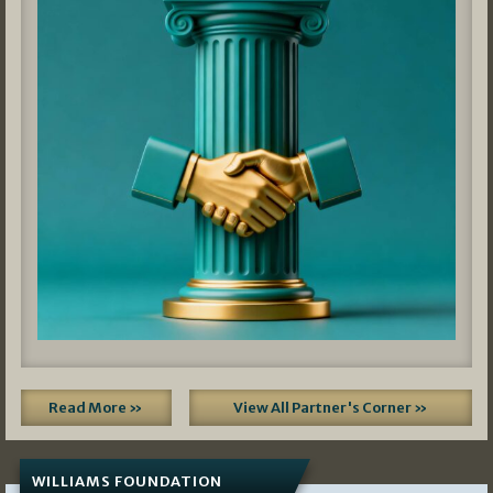
Read More »
View All Partner's Corner »
WILLIAMS FOUNDATION