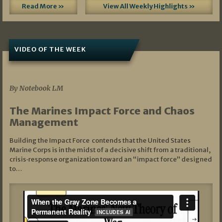
Read More »
View All Weekly Highlights »
VIDEO OF THE WEEK
07/19/2026
By Notebook LM
The Marines Impact Force and Chaos
Management
Building the Impact Force contends that the United States
Marine Corps is in the midst of a decisive shift from a traditional,
crisis‑response organization toward an “impact force” designed
to…