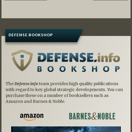
navigation
DEFENSE BOOKSHOP
The
Defense.info
team provides high quality publications
with regard to key global strategic developments. You can
purchase these on a number of booksellers such as
Amazon and Barnes & Noble.