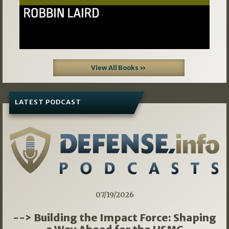
View All Books »
LATEST PODCAST
07/19/2026
--> Building the Impact Force: Shaping