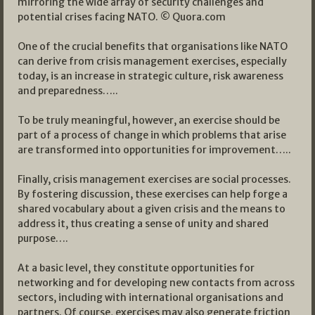
mirroring the wide array of security challenges and
potential crises facing NATO. © Quora.com
One of the crucial benefits that organisations like NATO
can derive from crisis management exercises, especially
today, is an increase in strategic culture, risk awareness
and preparedness…..
To be truly meaningful, however, an exercise should be
part of a process of change in which problems that arise
are transformed into opportunities for improvement…..
Finally, crisis management exercises are social processes.
By fostering discussion, these exercises can help forge a
shared vocabulary about a given crisis and the means to
address it, thus creating a sense of unity and shared
purpose….
At a basic level, they constitute opportunities for
networking and for developing new contacts from across
sectors, including with international organisations and
partners. Of course, exercises may also generate friction