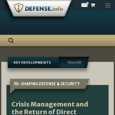
Skip
to
content
View All
KEY DEVELOPMENTS
RE-SHAPING DEFENSE & SECURITY
Crisis Management and
the Return of Direct