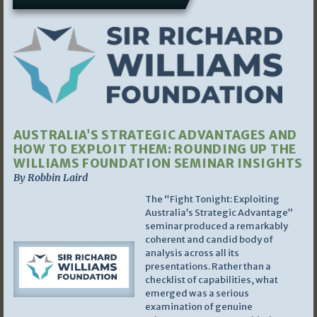
AUSTRALIA’S STRATEGIC ADVANTAGES AND
HOW TO EXPLOIT THEM: ROUNDING UP THE
WILLIAMS FOUNDATION SEMINAR INSIGHTS
By Robbin Laird
The “Fight Tonight: Exploiting
Australia’s Strategic Advantage”
seminar produced a remarkably
coherent and candid body of
analysis across all its
presentations. Rather than a
checklist of capabilities, what
emerged was a serious
examination of genuine