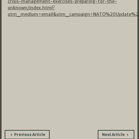
crisis-management-exercises-preparing-for-the-
unknown/index.html?
utm_medium=email&utm_campaign=NATO%20Update%20
Post
Previous Article
Next Article