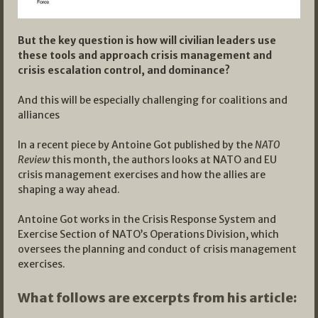
But the key question is how will civilian leaders use
these tools and approach crisis management and
crisis escalation control, and dominance?
And this will be especially challenging for coalitions and
alliances
In a recent piece by Antoine Got published by the
NATO
Review
this month, the authors looks at NATO and EU
crisis management exercises and how the allies are
shaping a way ahead.
Antoine Got works in the Crisis Response System and
Exercise Section of NATO’s Operations Division, which
oversees the planning and conduct of crisis management
exercises.
What follows are excerpts from his article: