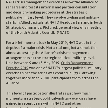
NATO crisis management exercises allow the Alliance to
rehearse and test its internal and partner consultation
and decision-making procedures at the strategic
political-military level. They involve civilian and military
staffs in Allied capitals, at NATO Headquarters and in both
Strategic Commands. Pictured: general view of a meeting
of the North Atlantic Council. © NATO
For a brief moment back in May 2019, NATO was in the
depths of a major crisis. Not a real one, but a simulation
aimed at testing the Alliance’s crisis management
arrangements at the strategic political-military level.
Held between 9 and 15 May 2019,
Crisis Management
Exercise 2019
was one of NATO’s largest political-military
exercises since the series was created in 1992, drawing
together more than 2,000 participants from across the
Alliance.
This level of participation illustrates just how much
momentum strategic political-military
exercises
have
gained in recent years within NATO and other