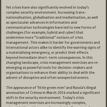
Yet crises have also significantly evolved in today’s
complex security environment. Increasing trans-
nationalisation, globalisation and mediatisation, as well
as spectacular advances in information and
communication technologies have led to new forms of
challenges (for example, hybrid and cyber) that
undermine more “traditional” notions of crisis
management. This makes it harder for governments and
international actors alike to identify the warning signs of
a materialising emergency, or predict their effects
beyond immediate short-term consequences. In this
changing landscape, crisis management exercises are re-
emerging as powerful tools for decision-makers and
organisations to enhance their ability to deal with the
advent of disruptive and often unexpected events.
The appearance of ‘little green men’ and Russia’s illegal
annexation of Crimea in March 2014 marked a significant
shift in the security environment. Today’s crisis
management exercises are increasingly complex,