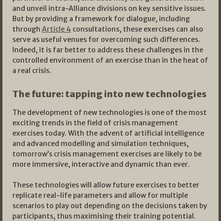
and unveil intra-Alliance divisions on key sensitive issues.
But by providing a framework for dialogue, including
through
Article 4
consultations, these exercises can also
serve as useful venues for overcoming such differences.
Indeed, it is far better to address these challenges in the
controlled environment of an exercise than in the heat of
a real crisis.
The future: tapping into new technologies
The development of new technologies is one of the most
exciting trends in the field of crisis management
exercises today. With the advent of artificial intelligence
and advanced modelling and simulation techniques,
tomorrow’s crisis management exercises are likely to be
more immersive, interactive and dynamic than ever.
These technologies will allow future exercises to better
replicate real-life parameters and allow for multiple
scenarios to play out depending on the decisions taken by
participants, thus maximising their training potential.