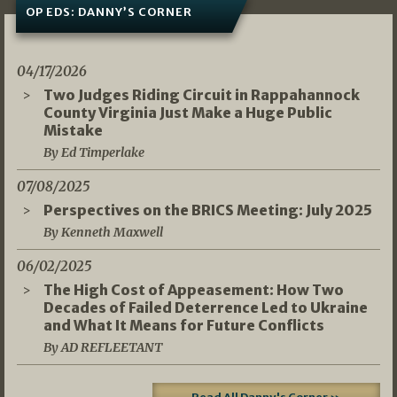
OP EDS: DANNY’S CORNER
04/17/2026
Two Judges Riding Circuit in Rappahannock
County Virginia Just Make a Huge Public
Mistake
By Ed Timperlake
07/08/2025
Perspectives on the BRICS Meeting: July 2025
By Kenneth Maxwell
06/02/2025
The High Cost of Appeasement: How Two
Decades of Failed Deterrence Led to Ukraine
and What It Means for Future Conflicts
By AD REFLEETANT