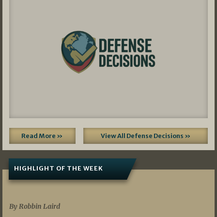
Read More »
View All Defense Decisions »
HIGHLIGHT OF THE WEEK
07/01/2026
By Robbin Laird