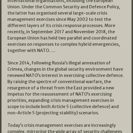
international organisations, including the European
Union. Under the Common Security and Defence Policy,
the latter has organised several large-scale crisis
management exercises since May 2002 to test the
different layers of its crisis response processes. More
recently, in September 2017 and November 2018, the
European Union has held two parallel and coordinated
exercises on responses to complex hybrid emergencies,
together with NATO…..
Since 2014, following Russia’s illegal annexation of
Crimea, changes in the global security environment have
renewed NATO’s interest in exercising collective defence.
By raising the spectre of conventional warfare, the
resurgence of a threat from the East provided a new
impetus for the reassessment of NATO’s exercising
priorities, expanding crisis management exercises in
scope to include both Article 5 (collective defence) and
non-Article 5 (projecting stability) scenarios.
Today’s crisis management exercises are increasingly
complex, mirroring the wide array of security challenges