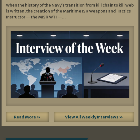
When the history of the Navy’s transition from kill chain to kill web
is written, the creation of the Maritime ISR Weapons and Tactics
Instructor — the MISR WTI —…
Read More »
View All Weekly Interviews »