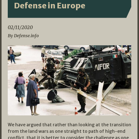
Defense in Europe
02/11/2020
By Defense.info
We have argued that rather than looking at the transition
from the land wars as one straight to path of high-end
conflict, that it is better to consider the challenge as one