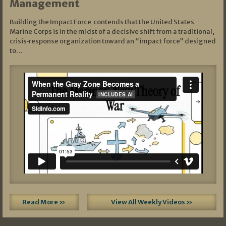
Management
Building the Impact Force contends that the United States
Marine Corps is in the midst of a decisive shift from a traditional,
crisis‑response organization toward an “impact force” designed
to…
Read More »
View All Weekly Videos »