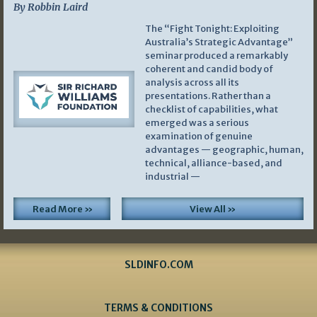
By Robbin Laird
The “Fight Tonight: Exploiting
Australia’s Strategic Advantage”
seminar produced a remarkably
coherent and candid body of
analysis across all its
presentations. Rather than a
checklist of capabilities, what
emerged was a serious
examination of genuine
advantages — geographic, human,
technical, alliance-based, and
industrial —
Read More »
View All »
SLDINFO.COM
TERMS & CONDITIONS