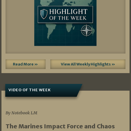
Read More »
View All Weekly Highlights »
VIDEO OF THE WEEK
07/19/2026
By Notebook LM
The Marines Impact Force and Chaos