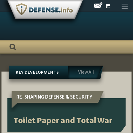
Skip
to
content
View All
KEY DEVELOPMENTS
RE-SHAPING DEFENSE & SECURITY
Toilet Paper and Total War