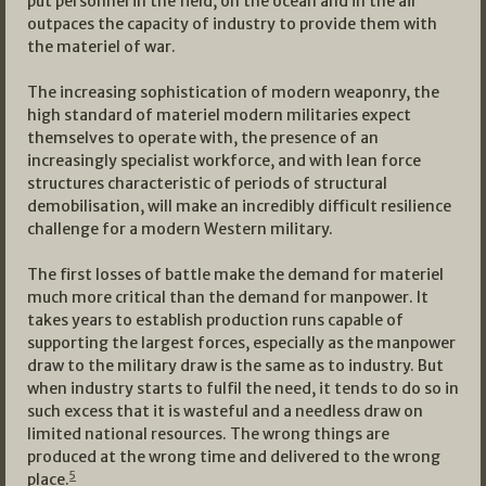
put personnel in the field, on the ocean and in the air
outpaces the capacity of industry to provide them with
the materiel of war.
The increasing sophistication of modern weaponry, the
high standard of materiel modern militaries expect
themselves to operate with, the presence of an
increasingly specialist workforce, and with lean force
structures characteristic of periods of structural
demobilisation, will make an incredibly difficult resilience
challenge for a modern Western military.
The first losses of battle make the demand for materiel
much more critical than the demand for manpower. It
takes years to establish production runs capable of
supporting the largest forces, especially as the manpower
draw to the military draw is the same as to industry. But
when industry starts to fulfil the need, it tends to do so in
such excess that it is wasteful and a needless draw on
limited national resources. The wrong things are
produced at the wrong time and delivered to the wrong
5
place.