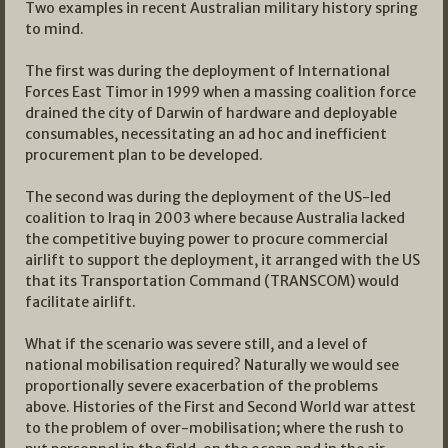
Two examples in recent Australian military history spring
to mind.
The first was during the deployment of International
Forces East Timor in 1999 when a massing coalition force
drained the city of Darwin of hardware and deployable
consumables, necessitating an ad hoc and inefficient
procurement plan to be developed.
The second was during the deployment of the US-led
coalition to Iraq in 2003 where because Australia lacked
the competitive buying power to procure commercial
airlift to support the deployment, it arranged with the US
that its Transportation Command (TRANSCOM) would
facilitate airlift.
What if the scenario was severe still, and a level of
national mobilisation required? Naturally we would see
proportionally severe exacerbation of the problems
above. Histories of the First and Second World war attest
to the problem of over-mobilisation; where the rush to