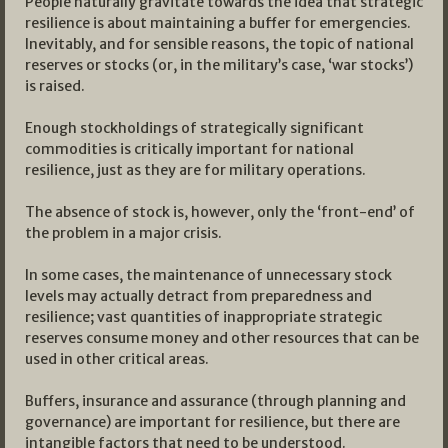
People naturally gravitate towards the idea that strategic
resilience is about maintaining a buffer for emergencies.
Inevitably, and for sensible reasons, the topic of national
reserves or stocks (or, in the military’s case, ‘war stocks’)
is raised.
Enough stockholdings of strategically significant
commodities is critically important for national
resilience, just as they are for military operations.
The absence of stock is, however, only the ‘front-end’ of
the problem in a major crisis.
In some cases, the maintenance of unnecessary stock
levels may actually detract from preparedness and
resilience; vast quantities of inappropriate strategic
reserves consume money and other resources that can be
used in other critical areas.
Buffers, insurance and assurance (through planning and
governance) are important for resilience, but there are
intangible factors that need to be understood.