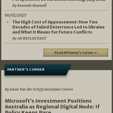
By Kenneth Maxwell
06/02/2025
The High Cost of Appeasement: How Two
Decades of Failed Deterrence Led to Ukraine
and What It Means for Future Conflicts
By AD REFLEETANT
Read All Danny's Corner »
PARTNER'S CORNER
05/03/2026
By Jason Van der Schyff and James Corera
Microsoft’s Investment Positions
Australia as Regional Digital Node: If
Policy Keeps Pace