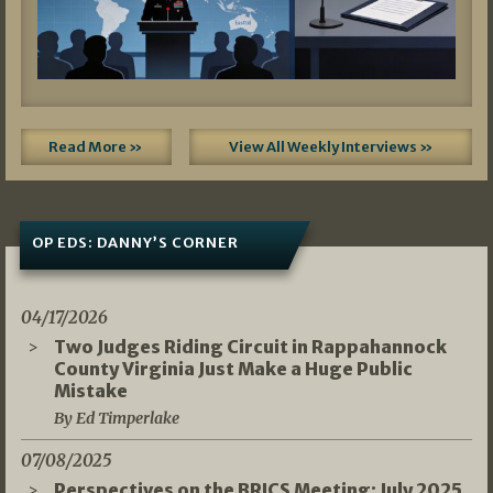
Read More »
View All Weekly Interviews »
OP EDS: DANNY’S CORNER
04/17/2026
Two Judges Riding Circuit in Rappahannock
County Virginia Just Make a Huge Public
Mistake
By Ed Timperlake
07/08/2025
Perspectives on the BRICS Meeting: July 2025