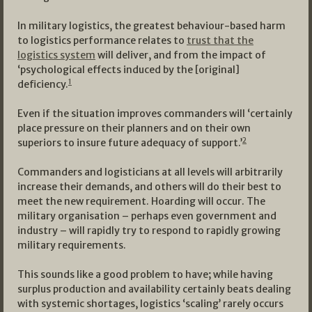
In military logistics, the greatest behaviour-based harm
to logistics performance relates to
trust that the
logistics system
will deliver, and from the impact of
‘psychological effects induced by the [original]
1
deficiency.
Even if the situation improves commanders will ‘certainly
place pressure on their planners and on their own
2
superiors to insure future adequacy of support.’
Commanders and logisticians at all levels will arbitrarily
increase their demands, and others will do their best to
meet the new requirement. Hoarding will occur. The
military organisation – perhaps even government and
industry – will rapidly try to respond to rapidly growing
military requirements.
This sounds like a good problem to have; while having
surplus production and availability certainly beats dealing
with systemic shortages, logistics ‘scaling’ rarely occurs