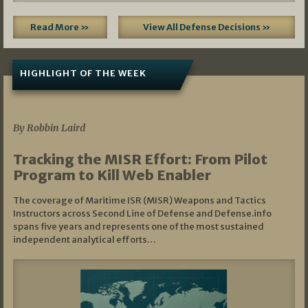
Read More »
View All Defense Decisions »
HIGHLIGHT OF THE WEEK
07/01/2026
By Robbin Laird
Tracking the MISR Effort: From Pilot
Program to Kill Web Enabler
The coverage of Maritime ISR (MISR) Weapons and Tactics
Instructors across Second Line of Defense and Defense.info
spans five years and represents one of the most sustained
independent analytical efforts…