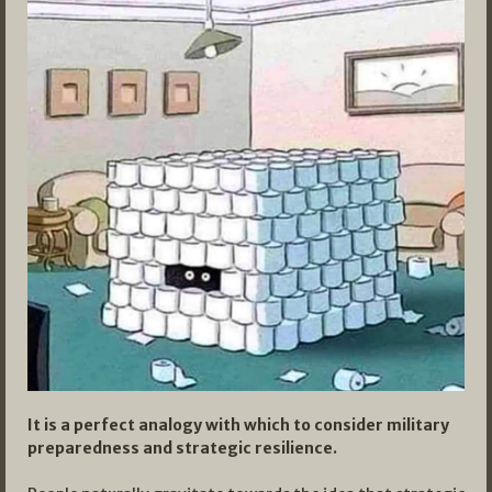
It is a perfect analogy with which to consider military
preparedness and strategic resilience.