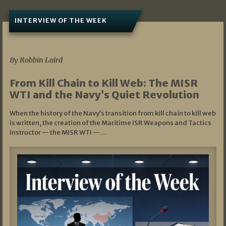
INTERVIEW OF THE WEEK
07/05/2026
By Robbin Laird
From Kill Chain to Kill Web: The MISR
WTI and the Navy’s Quiet Revolution
When the history of the Navy’s transition from kill chain to kill web
is written, the creation of the Maritime ISR Weapons and Tactics
Instructor — the MISR WTI —…