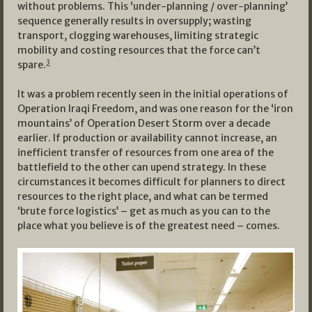
without problems. This ‘under-planning / over-planning’
sequence generally results in oversupply; wasting
transport, clogging warehouses, limiting strategic
mobility and costing resources that the force can’t
3
spare.
It was a problem recently seen in the initial operations of
Operation Iraqi Freedom, and was one reason for the ‘iron
mountains’ of Operation Desert Storm over a decade
earlier. If production or availability cannot increase, an
inefficient transfer of resources from one area of the
battlefield to the other can upend strategy. In these
circumstances it becomes difficult for planners to direct
resources to the right place, and what can be termed
‘brute force logistics’ – get as much as you can to the
place what you believe is of the greatest need – comes.