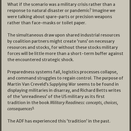
What if the scenario was a military crisis rather than a
response to natural disaster or pandemic? Imagine we
were talking about spare-parts or precision weapons
rather than face-masks or toilet paper.
The simultaneous draw upon shared industrial resources
by coalition partners might create ‘runs’ on necessary
resources and stocks, for without these stocks military
forces will be little more than a short-term buffer against
the encountered strategic shock.
Preparedness systems fail, logistics processes collapse,
and command struggles to regain control. The purpose of
Martin Van Creveld’s
Supplying War
seems to be found in
displaying militaries in disarray, and Richard Betts writes
of the ‘unreadiness’ of the US military as its first
tradition in the book
Military Readiness: concepts, choices,
4
consequences
The ADF has experienced this ‘tradition’ in the past.