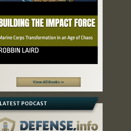
View All Books »
LATEST PODCAST