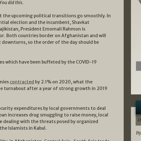
You did this
.
at the upcoming political transitions go smoothly. In
ntial election and the incumbent, Shavkat
 Tajikistan, President Emomali Rahmon is
sor. Both countries border on Afghanistan and will
 downturns, so the order of the day should be
ies which have been buffeted by the COVID-19
omies
contracted
by 2.1% on 2020, what the
le turnabout after a year of strong growth in 2019
security expenditures by local governments to deal
ban increases drug smuggling to raise money, local
0
 dealing with the threats posed by organized
he Islamists in Kabul.
By