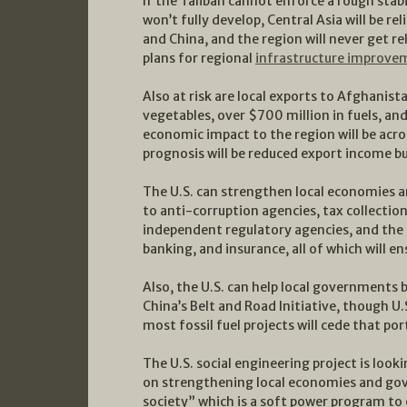
If the Taliban cannot enforce a rough stab
won’t fully develop, Central Asia will be r
and China, and the region will never get re
plans for regional
infrastructure improve
Also at risk are local exports to Afghanist
vegetables, over $700 million in fuels, a
economic impact to the region will be acr
prognosis will be reduced export income bu
The U.S. can strengthen local economies an
to anti-corruption agencies, tax collection
independent regulatory agencies, and the
banking, and insurance, all of which will e
Also, the U.S. can help local governments b
China’s Belt and Road Initiative, though U.
most fossil fuel projects will cede that por
The U.S. social engineering project is look
on strengthening local economies and gove
society” which is a soft power program to e