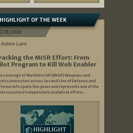
HIGHLIGHT OF THE WEEK
7/01/2026
 Robbin Laird
racking the MISR Effort: From
ilot Program to Kill Web Enabler
e coverage of Maritime ISR (MISR) Weapons and
ctics Instructors across Second Line of Defense and
fense.info spans five years and represents one of the
st sustained independent analytical efforts…