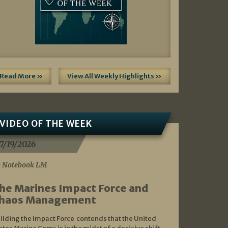
Read More »
View All Weekly Highlights »
VIDEO OF THE WEEK
7/19/2026
 Notebook LM
he Marines Impact Force and
haos Management
ilding the Impact Force contends that the United