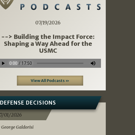
07/19/2026
--> Building the Impact Force:
Shaping a Way Ahead for the
USMC
View All Podcasts »
DEFENSE DECISIONS
7/01/2026
 George Galdorisi