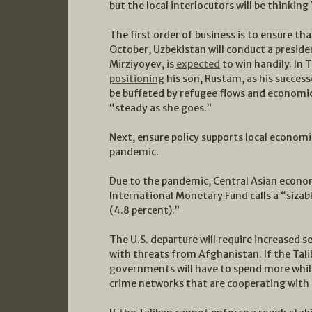
but the local interlocutors will be thinking
The first order of business is to ensure th
October, Uzbekistan will conduct a preside
Mirziyoyev, is
expected
to win handily. In
positioning
his son, Rustam, as his succes
be buffeted by refugee flows and economic
“steady as she goes.”
Next, ensure policy supports local econom
pandemic.
Due to the pandemic, Central Asian econ
International Monetary Fund calls a “sizab
(4.8 percent).”
The U.S. departure will require increased 
with threats from Afghanistan. If the Tali
governments will have to spend more while
crime networks that are cooperating with t