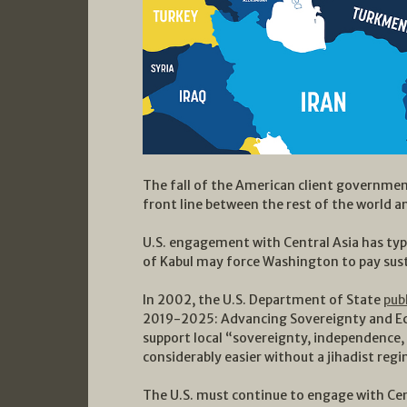
The fall of the American client governmen
front line between the rest of the world an
U.S. engagement with Central Asia has typi
of Kabul may force Washington to pay sust
In 2002, the U.S. Department of State
pub
2019-2025: Advancing Sovereignty and Eco
support local “sovereignty, independence, 
considerably easier without a jihadist regi
The U.S. must continue to engage with Cen