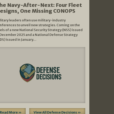
he Navy-After-Next: Four Fleet
esigns, One Missing CONOPS
litary leaders often use military-industry
nferences to unveil new strategies. Coming on the
els of a new National Security Strategy (NSS) issued
 December 2025 and a National Defense Strategy
DS) issued in January…
Read More »
View All Defense Decisions »