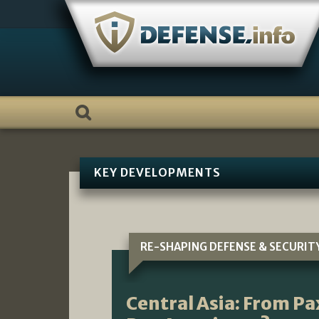
Skip
to
content
KEY DEVELOPMENTS
RE-SHAPING DEFENSE & SECURIT
Central Asia: From P