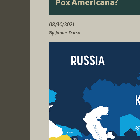
Pox Americana?
08/30/2021
By James Durso