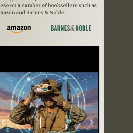
hese on a number of booksellers such as
mazon and Barnes & Noble.
Previous
Next