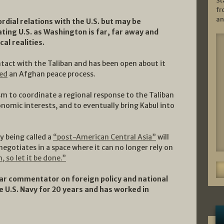
St
fr
an
rdial relations with the U.S. but may be
ating U.S. as Washington is far, far away and
al realities.
act with the Taliban and has been open about it
ed
an Afghan peace process.
 to coordinate a regional response to the Taliban
onomic interests, and to eventually bring Kabul into
dy being called a
“post-American Central Asia”
will
negotiates in a space where it can no longer rely on
n, so let it be done.”
r commentator on foreign policy and national
e U.S. Navy for 20 years and has worked in