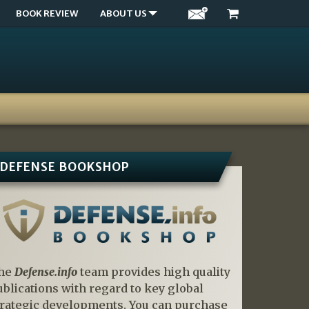
BOOK REVIEW
ABOUT US
DEFENSE BOOKSHOP
he
Defense.info
team provides high quality
ublications with regard to key global
trategic developments. You can purchase