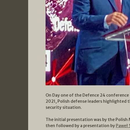
On Day one of the Defence 24 conference 
2021, Polish defense leaders highlighted 
security situation.
The initial presentation was by the Polish
then followed by a presentation by
Paweł 