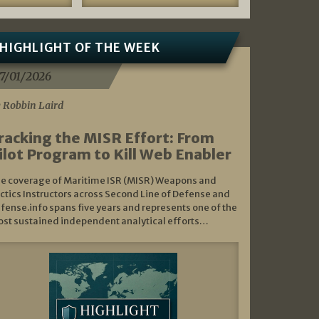
HIGHLIGHT OF THE WEEK
7/01/2026
 Robbin Laird
racking the MISR Effort: From
ilot Program to Kill Web Enabler
e coverage of Maritime ISR (MISR) Weapons and
ctics Instructors across Second Line of Defense and
fense.info spans five years and represents one of the
st sustained independent analytical efforts…