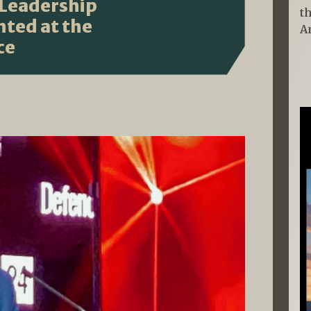
 Leadership
t
hted at the
A
ce