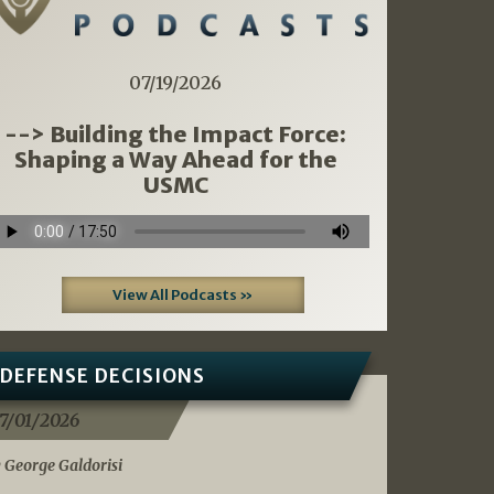
07/19/2026
--> Building the Impact Force:
Shaping a Way Ahead for the
USMC
View All Podcasts »
DEFENSE DECISIONS
7/01/2026
 George Galdorisi