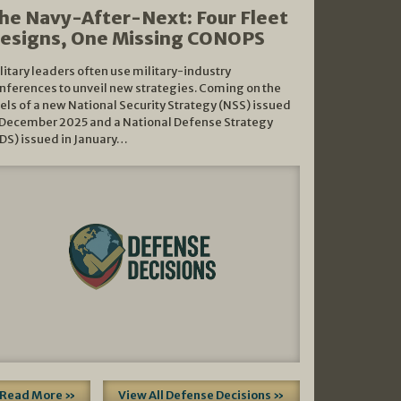
he Navy-After-Next: Four Fleet
esigns, One Missing CONOPS
litary leaders often use military-industry
nferences to unveil new strategies. Coming on the
els of a new National Security Strategy (NSS) issued
 December 2025 and a National Defense Strategy
DS) issued in January…
Read More »
View All Defense Decisions »