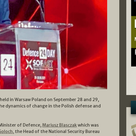
held in Warsaw Poland on September 28 and 29,
the dynamics of change in the Polish defense and
 Minister of Defence,
Mariusz Blasczak
which was
Soloch,
the Head of the National Security Bureau