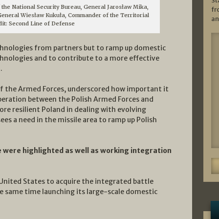
St
 the National Security Bureau, General Jarosław Mika,
fr
eneral Wiesław Kukuła, Commander of the Territorial
an
dit: Second Line of Defense
echnologies from partners but to ramp up domestic
echnologies and to contribute to a more effective
.
f the Armed Forces, underscored how important it
operation between the Polish Armed Forces and
ore resilient Poland in dealing with evolving
ees a need in the missile area to ramp up Polish
e were highlighted as well as working integration
 United States to acquire the integrated battle
 same time launching its large-scale domestic