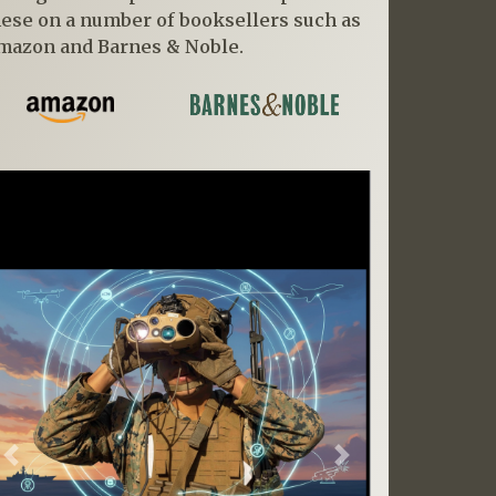
hese on a number of booksellers such as
mazon and Barnes & Noble.
Previous
Next