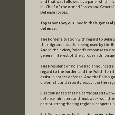
and that was followed by a panel which i
in-Chief of the Armed Forces and General
Defense Forces.
Together they outlined in their general 
defense.
The border situation with regard to Belar
the migrant situation being used by the B
And in their view, Poland’s response to cl
general interest of the European Union and
The President of Poland had announced a 
regard to the border, and the Polish Terri
assist in border defense. And the Polish 
diplomatic and security support in the regi
Blasczak noted that he participated two w
defense ministers and next week would mee
part of strengthening regional cooperation
But Soloch noted both in his presentatio