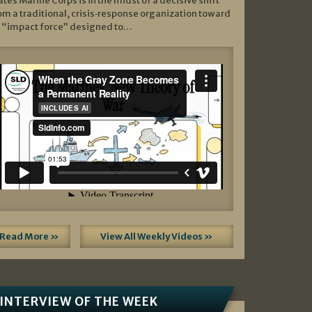
ates Marine Corps is in the midst of a decisive shift
om a traditional, crisis‑response organization toward
 “impact force” designed to…
Read More »
View All Weekly Videos »
INTERVIEW OF THE WEEK