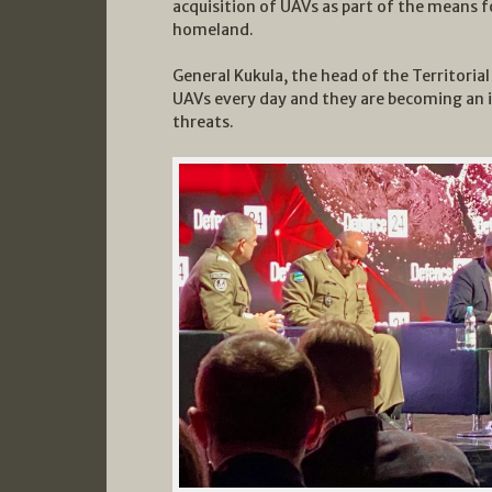
acquisition of UAVs as part of the means f
homeland.
General Kukula, the head of the Territoria
UAVs every day and they are becoming an 
threats.