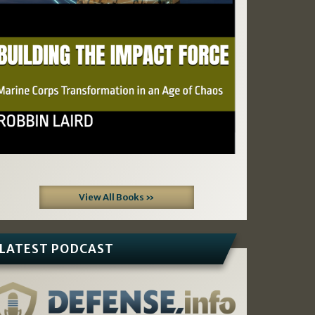
View All Books »
LATEST PODCAST