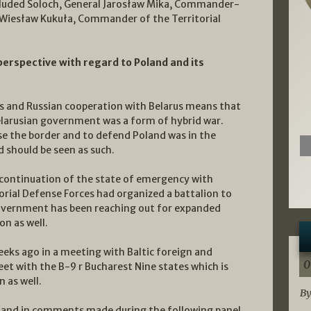
ncluded Soloch, General Jarosław Mika, Commander-
 Wiesław Kukuła, Commander of the Territorial
perspective with regard to Poland and its
us and Russian cooperation with Belarus means that
elarusian government was a form of hybrid war.
ose the border and to defend Poland was in the
 should be seen as such.
continuation of the state of emergency with
torial Defense Forces had organized a battalion to
government has been reaching out for expanded
on as well.
eeks ago in a meeting with Baltic foreign and
0
t with the B-9 r Bucharest Nine states which is
 as well.
By
n and in comments made during the following panel