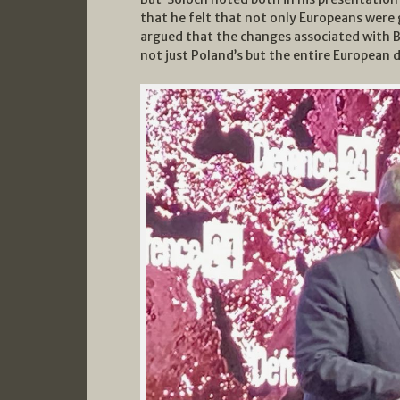
that he felt that not only Europeans were 
argued that the changes associated with 
not just Poland’s but the entire European 