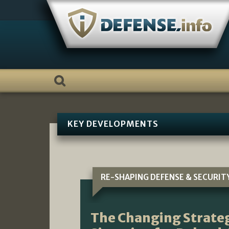
Skip
to
content
KEY DEVELOPMENTS
RE-SHAPING DEFENSE & SECURIT
The Changing Strateg