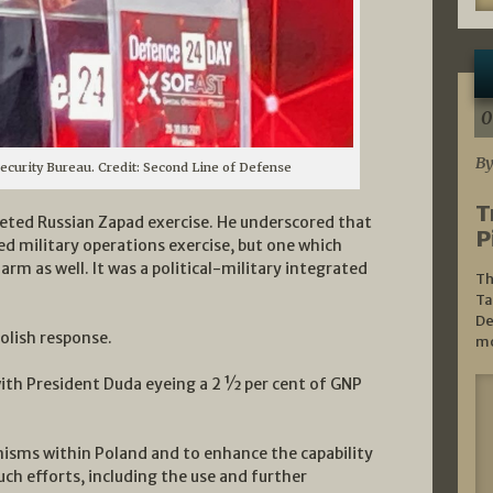
0
By
Security Bureau. Credit: Second Line of Defense
T
leted Russian Zapad exercise. He underscored that
P
ed military operations exercise, but one which
 arm as well. It was a political-military integrated
Th
Ta
De
Polish response.
mo
with President Duda eyeing a 2 ½ per cent of GNP
nisms within Poland and to enhance the capability
such efforts, including the use and further