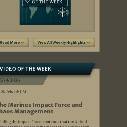
Read More »
View All Weekly Highlights »
VIDEO OF THE WEEK
7/19/2026
 Notebook LM
he Marines Impact Force and
haos Management
ilding the Impact Force contends that the United