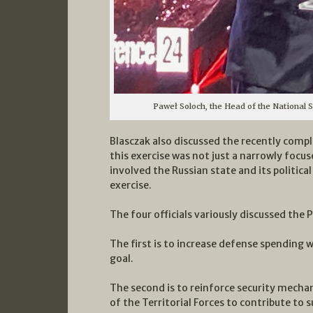
Paweł Soloch, the Head of the National 
Blasczak also discussed the recently comp
this exercise was not just a narrowly focus
involved the Russian state and its political
exercise.
The four officials variously discussed the 
The first is to increase defense spending 
goal.
The second is to reinforce security mecha
of the Territorial Forces to contribute to 