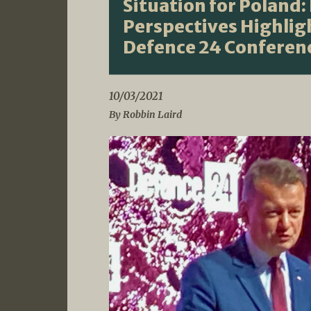
Situation for Poland:
Perspectives Highlig
Defence 24 Conferen
10/03/2021
By Robbin Laird