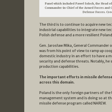
Panel which included Paweł Soloch, the Head of
Commander-in-Chief of the Armed Forces and G
Defense Forces. Cre
The third is to continue to acquire new t
industrial capabilities to integrate new t
Polish defense and a more resilient Poland
Gen. Jarosław Mika, General Commander o
was from his point of view to ramp up co
domestic industry in an effort to have a m
security and defense threats. Notably, he s
production capabilities.
The important efforts in missile defens
across this domain.
Poland is the only foreign partners of the
management system and is doing so at the
missile defense program called NAREW.