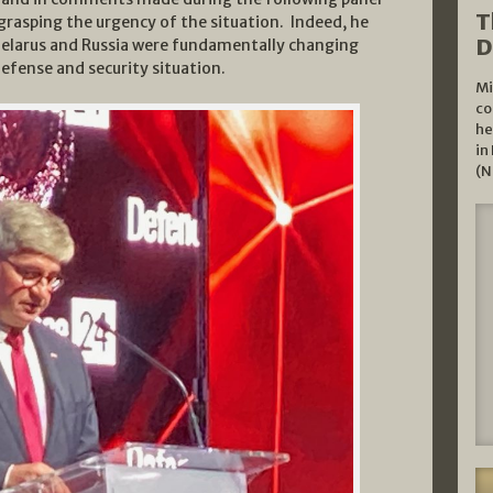
T
grasping the urgency of the situation. Indeed, he
D
Belarus and Russia were fundamentally changing
defense and security situation.
Mi
co
he
in
(N