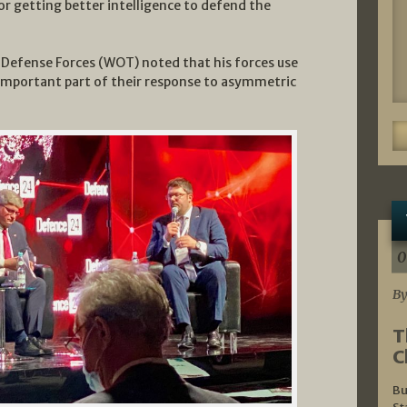
or getting better intelligence to defend the
l Defense Forces (WOT) noted that his forces use
important part of their response to asymmetric
0
By
T
C
Bu