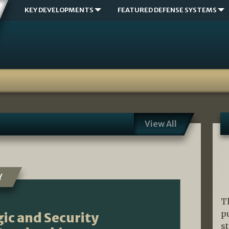
KEY DEVELOPMENTS
FEATURED DEFENSE SYSTEMS
View All
Y
T
p
ic and Security
s