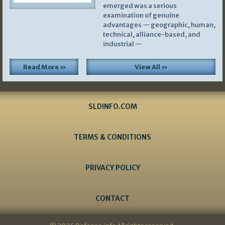
emerged was a serious
examination of genuine
advantages — geographic, human,
technical, alliance-based, and
industrial —
Read More »
View All »
SLDINFO.COM
TERMS & CONDITIONS
PRIVACY POLICY
CONTACT