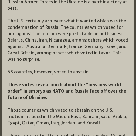
Russian Armed Forces in the Ukraine is a pyrrhic victory at
best.
The U.S. certainly achieved what it wanted which was the
condemnation of Russia. The countries which voted for
and against the motion were predictable on both sides:
Belarus, China, Iran, Nicaragua, among others which voted
against. Australia, Denmark, France, Germany, Israel, and
Great Britain, among others which voted in favor. This
was no surprise.
58 counties, however, voted to abstain.
These votes reveal much about the “new new world
order” in embryo as NATO and Russia face off over the
future of Ukraine.
Those countries which voted to abstain on the U.S.
motion included in the Middle East, Bahrain, Saudi Arabia,
Egypt, Qatar, Oman, Iraq, Jordan, and Kuwait.
These are all critical to global oil and gas supplies. Oil and