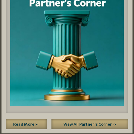
Read More »
View All Partner's Corner »