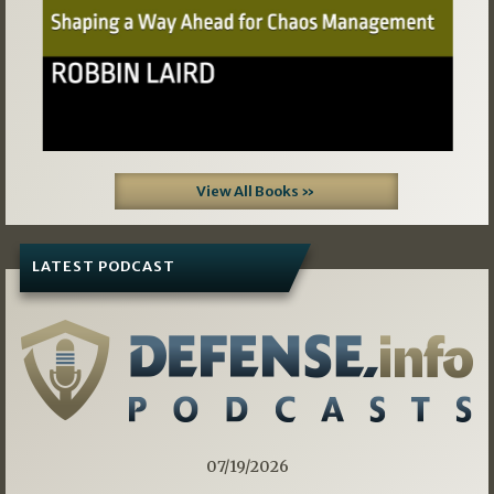
View All Books »
LATEST PODCAST
07/19/2026