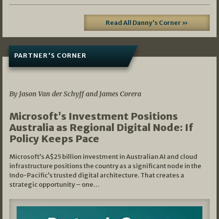
Read All Danny's Corner »
PARTNER'S CORNER
05/03/2026
By Jason Van der Schyff and James Corera
Microsoft’s Investment Positions
Australia as Regional Digital Node: If
Policy Keeps Pace
Microsoft’s A$25 billion investment in Australian AI and cloud
infrastructure positions the country as a significant node in the
Indo-Pacific’s trusted digital architecture. That creates a
strategic opportunity – one…