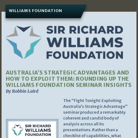
WILLIAMS FOUNDATION
AUSTRALIA’S STRATEGIC ADVANTAGES AND
HOW TO EXPLOIT THEM: ROUNDING UP THE
WILLIAMS FOUNDATION SEMINAR INSIGHTS
By Robbin Laird
The “Fight Tonight: Exploiting
Australia’s Strategic Advantage”
seminar produced a remarkably
coherent and candid body of
analysis across all its
presentations. Rather than a
checklist of capabilities, what