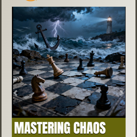
Previous
Next