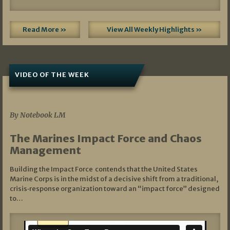
Read More »
View All Weekly Highlights »
VIDEO OF THE WEEK
07/19/2026
By Notebook LM
The Marines Impact Force and Chaos
Management
Building the Impact Force contends that the United States
Marine Corps is in the midst of a decisive shift from a traditional,
crisis‑response organization toward an “impact force” designed
to…