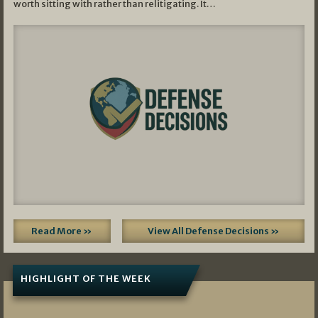
worth sitting with rather than relitigating. It…
Read More »
View All Defense Decisions »
HIGHLIGHT OF THE WEEK
07/01/2026