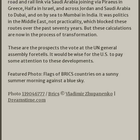
road and rail link via Saudi Arabia joining via Piraeus in
Greece, Haifa in Israel, and across Jordan and Saudi Arabia
to Dubai, and on by sea to Mumbai in India. It was politics
in the Middle East, not practicality, which blocked these
routes over the past seventy years. But these calculations
are now in the process of transformation.
These are the prospects the vote at the UN general
assembly foretells. It would be wise for the U.S. to pay
some attention to these developments.
Featured Photo: Flags of BRICS countries on a sunny
summer morning against a blue sky.
Photo
119046777
/
Brics
©
Vladimir Zhupanenko
|
Dreamstime.com