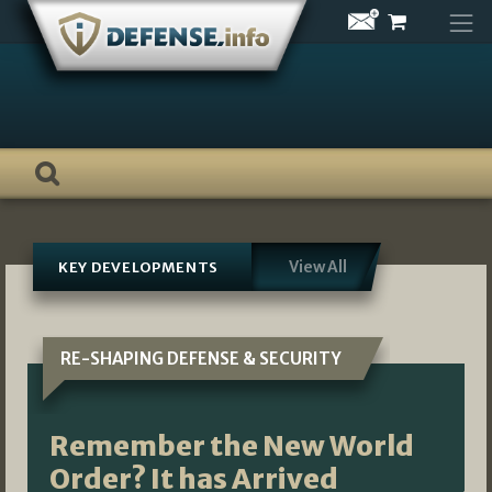
Skip
to
content
View All
KEY DEVELOPMENTS
RE-SHAPING DEFENSE & SECURITY
Remember the New World
Order? It has Arrived