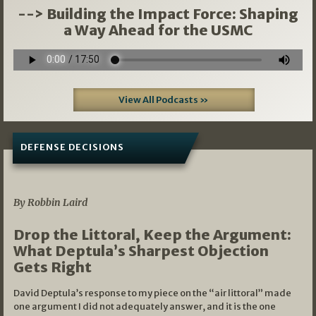
--> Building the Impact Force: Shaping
a Way Ahead for the USMC
View All Podcasts »
DEFENSE DECISIONS
08/07/2026
By Robbin Laird
Drop the Littoral, Keep the Argument:
What Deptula’s Sharpest Objection
Gets Right
David Deptula’s response to my piece on the “air littoral” made
one argument I did not adequately answer, and it is the one