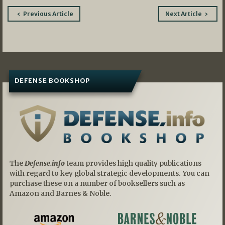
Post
Previous Article
Next Article
navigation
DEFENSE BOOKSHOP
The
Defense.info
team provides high quality publications
with regard to key global strategic developments. You can
purchase these on a number of booksellers such as
Amazon and Barnes & Noble.