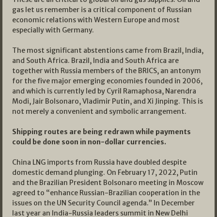
gas let us remember is a critical component of Russian
economic relations with Western Europe and most
especially with Germany.
The most significant abstentions came from Brazil, India,
and South Africa. Brazil, India and South Africa are
together with Russia members of the BRICS, an antonym
for the five major emerging economies founded in 2006,
and which is currently led by Cyril Ramaphosa, Narendra
Modi, Jair Bolsonaro, Vladimir Putin, and Xi Jinping. This is
not merely a convenient and symbolic arrangement.
Shipping routes are being redrawn while payments
could be done soon in non-dollar currencies.
China LNG imports from Russia have doubled despite
domestic demand plunging. On February 17, 2022, Putin
and the Brazilian President Bolsonaro meeting in Moscow
agreed to “enhance Russian-Brazilian cooperation in the
issues on the UN Security Council agenda.” In December
last year an India-Russia leaders summit in New Delhi