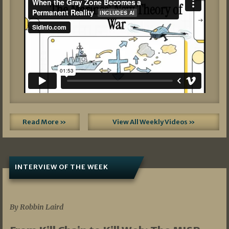
Read More »
View All Weekly Videos »
INTERVIEW OF THE WEEK
07/05/2026
By Robbin Laird