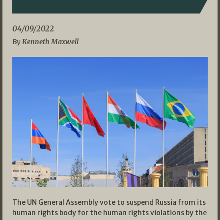
04/09/2022
By Kenneth Maxwell
The UN General Assembly vote to suspend Russia from its
human rights body for the human rights violations by the