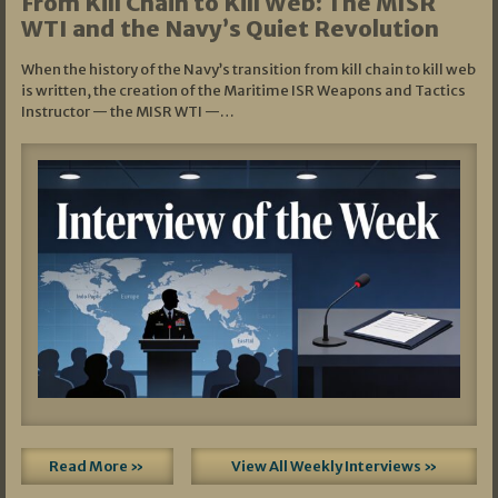
From Kill Chain to Kill Web: The MISR
WTI and the Navy’s Quiet Revolution
When the history of the Navy’s transition from kill chain to kill web
is written, the creation of the Maritime ISR Weapons and Tactics
Instructor — the MISR WTI —…
Read More »
View All Weekly Interviews »