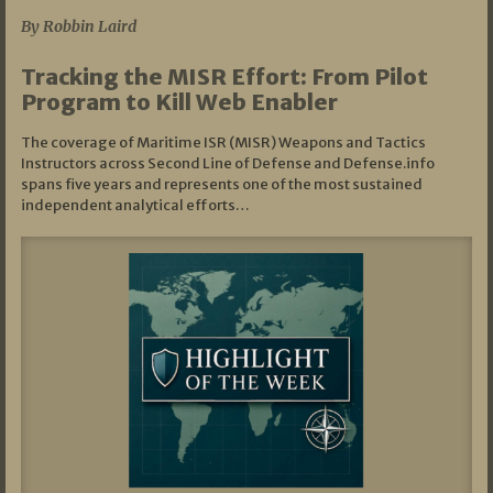
By Robbin Laird
Tracking the MISR Effort: From Pilot
Program to Kill Web Enabler
The coverage of Maritime ISR (MISR) Weapons and Tactics
Instructors across Second Line of Defense and Defense.info
spans five years and represents one of the most sustained
independent analytical efforts…