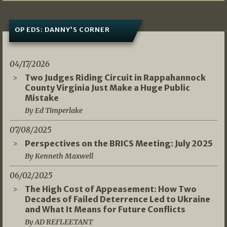
OP EDS: DANNY’S CORNER
04/17/2026
Two Judges Riding Circuit in Rappahannock
County Virginia Just Make a Huge Public
Mistake
By Ed Timperlake
07/08/2025
Perspectives on the BRICS Meeting: July 2025
By Kenneth Maxwell
06/02/2025
The High Cost of Appeasement: How Two
Decades of Failed Deterrence Led to Ukraine
and What It Means for Future Conflicts
By AD REFLEETANT