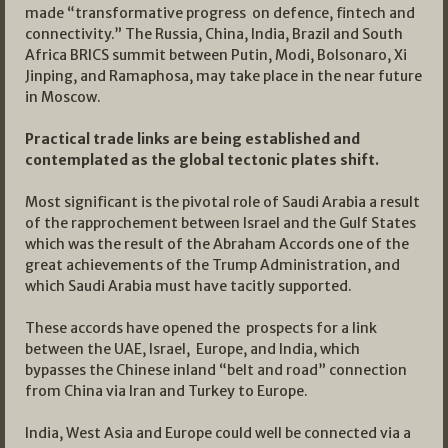
made “transformative progress on defence, fintech and
connectivity.” The Russia, China, India, Brazil and South
Africa BRICS summit between Putin, Modi, Bolsonaro, Xi
Jinping, and Ramaphosa, may take place in the near future
in Moscow.
Practical trade links are being established and
contemplated as the global tectonic plates shift.
Most significant is the pivotal role of Saudi Arabia a result
of the rapprochement between Israel and the Gulf States
which was the result of the Abraham Accords one of the
great achievements of the Trump Administration, and
which Saudi Arabia must have tacitly supported.
These accords have opened the prospects for a link
between the UAE, Israel, Europe, and India, which
bypasses the Chinese inland “belt and road” connection
from China via Iran and Turkey to Europe.
India, West Asia and Europe could well be connected via a