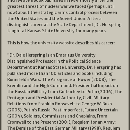
and I wrote a book published in 1984 shortly after the
greatest threat of nuclear war we faced (perhaps until
now) about the strategic arms control process between
the United States and the Soviet Union. After a
distinguish career at the State Department, Dr. Herspring
taught at Kansas State University for many years.
This is how the
university website
describes his career:
“Dr. Dale Herspring is an Emeritus University
Distinguished Professor in the Political Science
Department at Kansas State University. Dr. Herspring has
published more than 100 articles and books including
Rumsfeld’s Wars: The Arrogance of Power (2008), The
Kremlin and the High Command: Presidential Impact on
the Russian Military from Gorbachev to Putin (2006), The
Pentagon and Presidential Authority, Civil-Military
Relations from Franklin Roosevelt to George W. Bush
(2005), Putin’s Russia: Past Imperfect, Future Uncertain
(2004), Soldiers, Commissars and Chaplains, From
Cromwell to the Present (2001), Requiem for an Army:
The Demise of the East German Military (1998), Requiem