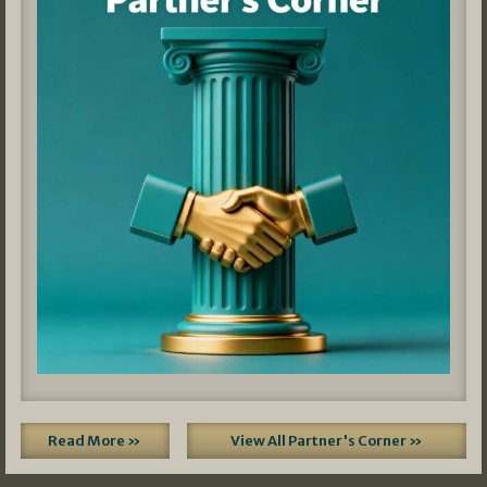
Read More »
View All Partner's Corner »