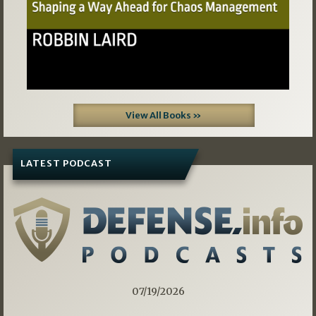
View All Books »
LATEST PODCAST
07/19/2026