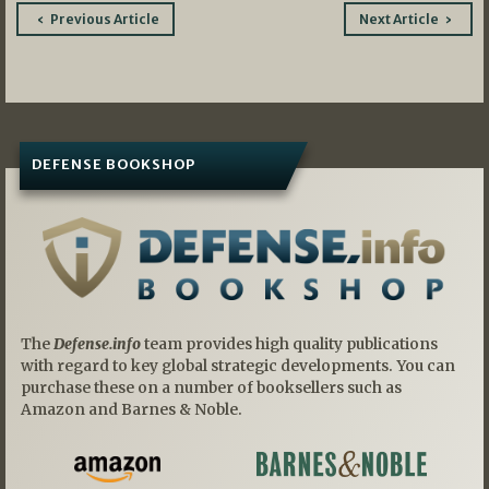
Post
Previous Article
Next Article
navigation
DEFENSE BOOKSHOP
The
Defense.info
team provides high quality publications
with regard to key global strategic developments. You can
purchase these on a number of booksellers such as
Amazon and Barnes & Noble.