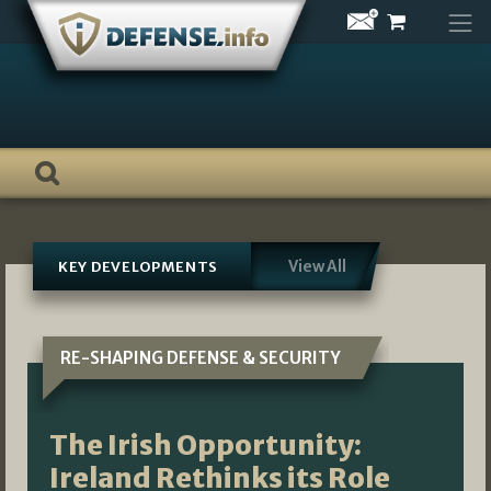
Skip
to
content
View All
KEY DEVELOPMENTS
RE-SHAPING DEFENSE & SECURITY
The Irish Opportunity:
Ireland Rethinks its Role