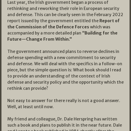
Last year, the Irish government began a process of
rethinking and reworking their role in European security
and defense. This can be clearly seen in the February 2022
report issued by the government entitled the
Report of
the Commission of the Defence Forces
which was
accompanied by a more detailed plan
“Building for the
Future—Change From Within.”
The government announced plans to reverse declines in
defense spending with a new commitment to security
and defense. We will deal with the specifics in a follow-on
piece, but the simple question is: What book should I read
to provide an understanding of the context of Irish
defense and security policy and the opportunity which the
rethink can provide?
Not easy to answer for there really is not a good answer.
Well, at least until now.
My friend and colleague, Dr. Dale Herspring has written
such a book and plans to publish it in the near future. Dale