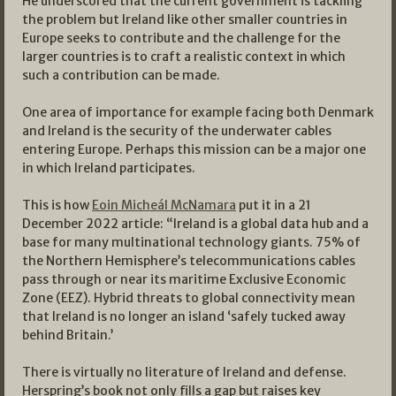
He underscored that the current government is tackling
the problem but Ireland like other smaller countries in
Europe seeks to contribute and the challenge for the
larger countries is to craft a realistic context in which
such a contribution can be made.
One area of importance for example facing both Denmark
and Ireland is the security of the underwater cables
entering Europe. Perhaps this mission can be a major one
in which Ireland participates.
This is how
Eoin Micheál McNamara
put it in a 21
December 2022 article: “Ireland is a global data hub and a
base for many multinational technology giants. 75% of
the Northern Hemisphere’s telecommunications cables
pass through or near its maritime Exclusive Economic
Zone (EEZ). Hybrid threats to global connectivity mean
that Ireland is no longer an island ‘safely tucked away
behind Britain.’
There is virtually no literature of Ireland and defense.
Herspring’s book not only fills a gap but raises key