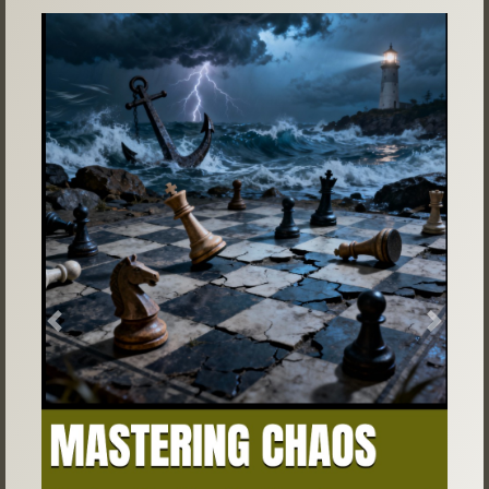
Previous
Next