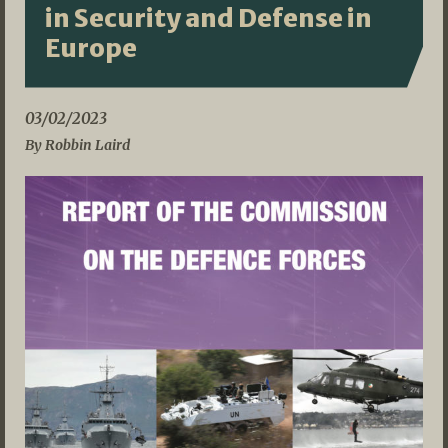
in Security and Defense in
Europe
03/02/2023
By Robbin Laird