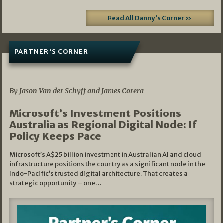
Read All Danny's Corner »
PARTNER'S CORNER
05/03/2026
By Jason Van der Schyff and James Corera
Microsoft’s Investment Positions
Australia as Regional Digital Node: If
Policy Keeps Pace
Microsoft’s A$25 billion investment in Australian AI and cloud
infrastructure positions the country as a significant node in the
Indo-Pacific’s trusted digital architecture. That creates a
strategic opportunity – one…