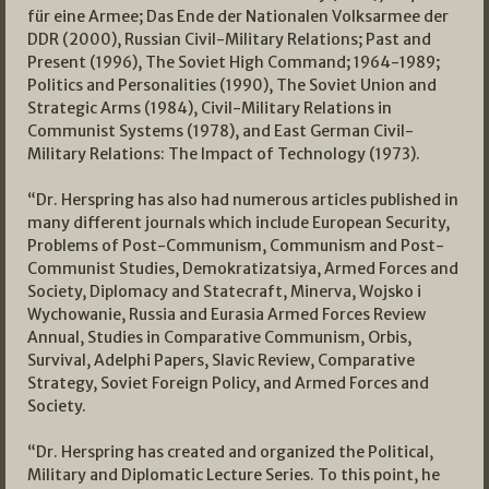
für eine Armee; Das Ende der Nationalen Volksarmee der
DDR (2000), Russian Civil-Military Relations; Past and
Present (1996), The Soviet High Command; 1964-1989;
Politics and Personalities (1990), The Soviet Union and
Strategic Arms (1984), Civil-Military Relations in
Communist Systems (1978), and East German Civil-
Military Relations: The Impact of Technology (1973).
“Dr. Herspring has also had numerous articles published in
many different journals which include European Security,
Problems of Post-Communism, Communism and Post-
Communist Studies, Demokratizatsiya, Armed Forces and
Society, Diplomacy and Statecraft, Minerva, Wojsko i
Wychowanie, Russia and Eurasia Armed Forces Review
Annual, Studies in Comparative Communism, Orbis,
Survival, Adelphi Papers, Slavic Review, Comparative
Strategy, Soviet Foreign Policy, and Armed Forces and
Society.
“Dr. Herspring has created and organized the Political,
Military and Diplomatic Lecture Series. To this point, he