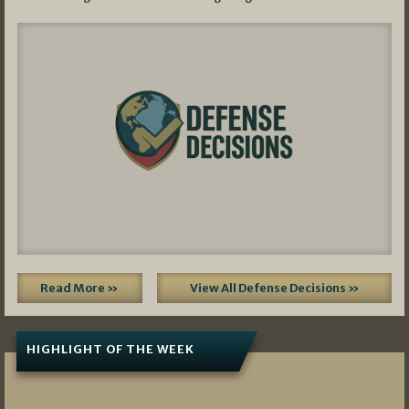
Read More »
View All Defense Decisions »
HIGHLIGHT OF THE WEEK
07/01/2026