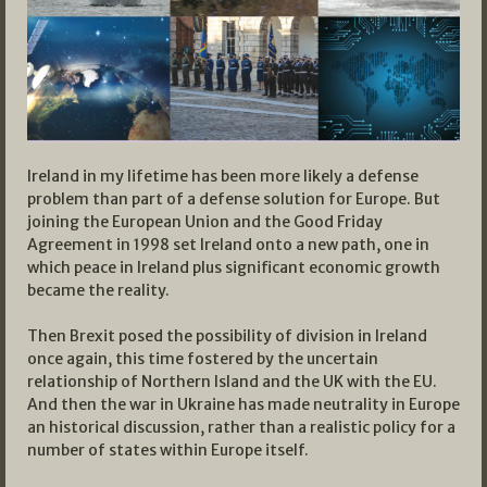
Ireland in my lifetime has been more likely a defense
problem than part of a defense solution for Europe. But
joining the European Union and the Good Friday
Agreement in 1998 set Ireland onto a new path, one in
which peace in Ireland plus significant economic growth
became the reality.
Then Brexit posed the possibility of division in Ireland
once again, this time fostered by the uncertain
relationship of Northern Island and the UK with the EU.
And then the war in Ukraine has made neutrality in Europe
an historical discussion, rather than a realistic policy for a
number of states within Europe itself.