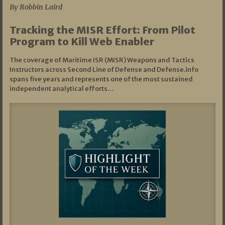
By Robbin Laird
Tracking the MISR Effort: From Pilot
Program to Kill Web Enabler
The coverage of Maritime ISR (MISR) Weapons and Tactics
Instructors across Second Line of Defense and Defense.info
spans five years and represents one of the most sustained
independent analytical efforts…