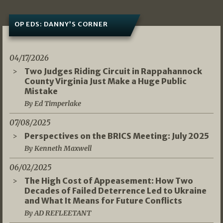
OP EDS: DANNY’S CORNER
04/17/2026
Two Judges Riding Circuit in Rappahannock
County Virginia Just Make a Huge Public
Mistake
By Ed Timperlake
07/08/2025
Perspectives on the BRICS Meeting: July 2025
By Kenneth Maxwell
06/02/2025
The High Cost of Appeasement: How Two
Decades of Failed Deterrence Led to Ukraine
and What It Means for Future Conflicts
By AD REFLEETANT