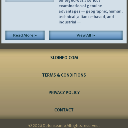
emerged was a serious
examination of genuine
advantages — geographic, human,
technical, alliance-based, and
industrial —
Read More »
View All »
SLDINFO.COM
TERMS & CONDITIONS
PRIVACY POLICY
CONTACT
© 2026 Defense.info All rights reserved.