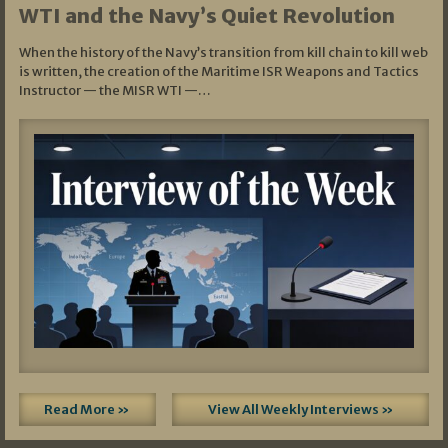
WTI and the Navy’s Quiet Revolution
When the history of the Navy’s transition from kill chain to kill web
is written, the creation of the Maritime ISR Weapons and Tactics
Instructor — the MISR WTI —…
Read More »
View All Weekly Interviews »