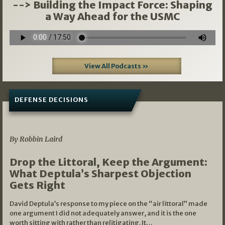
--> Building the Impact Force: Shaping
a Way Ahead for the USMC
View All Podcasts »
DEFENSE DECISIONS
08/07/2026
By Robbin Laird
Drop the Littoral, Keep the Argument:
What Deptula’s Sharpest Objection
Gets Right
David Deptula’s response to my piece on the “air littoral” made
one argument I did not adequately answer, and it is the one
worth sitting with rather than relitigating. It…