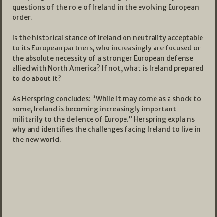
questions of the role of Ireland in the evolving European
order.
Is the historical stance of Ireland on neutrality acceptable
to its European partners, who increasingly are focused on
the absolute necessity of a stronger European defense
allied with North America? If not, what is Ireland prepared
to do about it?
As Herspring concludes: “While it may come as a shock to
some, Ireland is becoming increasingly important
militarily to the defence of Europe.” Herspring explains
why and identifies the challenges facing Ireland to live in
the new world.