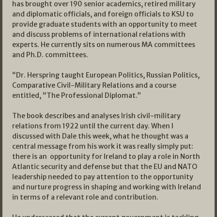
has brought over 190 senior academics, retired military
and diplomatic officials, and foreign officials to KSU to
provide graduate students with an opportunity to meet
and discuss problems of international relations with
experts. He currently sits on numerous MA committees
and Ph.D. committees.
“Dr. Herspring taught European Politics, Russian Politics,
Comparative Civil-Military Relations and a course
entitled, “The Professional Diplomat.”
The book describes and analyses Irish civil-military
relations from 1922 until the current day. When I
discussed with Dale this week, what he thought was a
central message from his work it was really simply put:
there is an opportunity for Ireland to play a role in North
Atlantic security and defense but that the EU and NATO
leadership needed to pay attention to the opportunity
and nurture progress in shaping and working with Ireland
in terms of a relevant role and contribution.