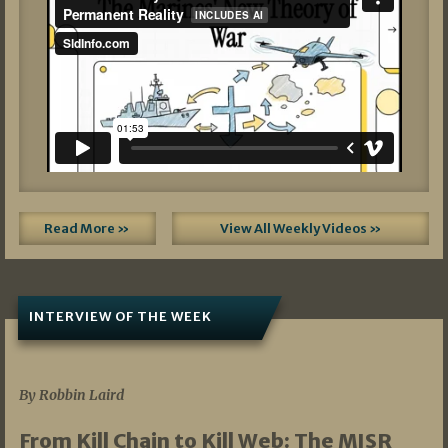
Read More »
View All Weekly Videos »
INTERVIEW OF THE WEEK
07/05/2026
By Robbin Laird
From Kill Chain to Kill Web: The MISR