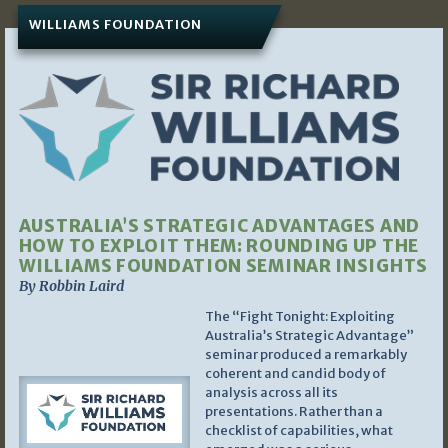
WILLIAMS FOUNDATION
AUSTRALIA’S STRATEGIC ADVANTAGES AND
HOW TO EXPLOIT THEM: ROUNDING UP THE
WILLIAMS FOUNDATION SEMINAR INSIGHTS
By Robbin Laird
The “Fight Tonight: Exploiting
Australia’s Strategic Advantage”
seminar produced a remarkably
coherent and candid body of
analysis across all its
presentations. Rather than a
checklist of capabilities, what