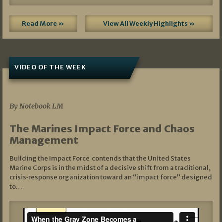
Read More »
View All Weekly Highlights »
VIDEO OF THE WEEK
07/19/2026
By Notebook LM
The Marines Impact Force and Chaos
Management
Building the Impact Force contends that the United States
Marine Corps is in the midst of a decisive shift from a traditional,
crisis‑response organization toward an “impact force” designed
to…