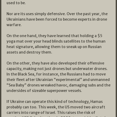
used to be.
Nor are its uses simply defensive. Over the past year, the
Ukrainians have been forced to become experts in drone
warfare.
On the one hand, they have learned that holding a $5
yoga mat over your head blinds satellites to the human
heat signature, allowing them to sneak up on Russian
assets and destroy them.
On the other, they have also developed their offensive
capacity, making not just drones but underwater drones.
In the Black Sea, for instance, the Russians had to move
their fleet after Ukrainian “experimental” and unmanned
“Sea Baby” drones wreaked havoc, damaging subs and the
undersides of sizeable superpower vessels.
If Ukraine can operate this kind of technology, Hamas
probably can too. This week, the US moved two aircraft
carriers into range of Israel. This raises the risk of