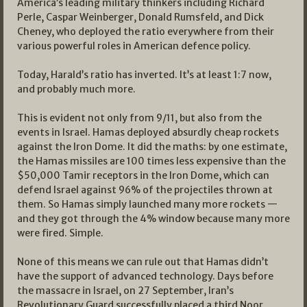
America’s leading military thinkers including Richard
Perle, Caspar Weinberger, Donald Rumsfeld, and Dick
Cheney, who deployed the ratio everywhere from their
various powerful roles in American defence policy.
Today, Harald’s ratio has inverted. It’s at least 1:7 now,
and probably much more.
This is evident not only from 9/11, but also from the
events in Israel. Hamas deployed absurdly cheap rockets
against the Iron Dome. It did the maths: by one estimate,
the Hamas missiles are 100 times less expensive than the
$50,000 Tamir receptors in the Iron Dome, which can
defend Israel against 96% of the projectiles thrown at
them. So Hamas simply launched many more rockets —
and they got through the 4% window because many more
were fired. Simple.
None of this means we can rule out that Hamas didn’t
have the support of advanced technology. Days before
the massacre in Israel, on 27 September, Iran’s
Revolutionary Guard successfully placed a third Noor