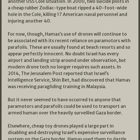
another USS Cole situation. In 2000, two suicide pilots in
a cheap rubber Zodiac-type boat ripped a 40-foot-wide
hole in the Cole, killing 17 American naval personnel and
injuring another 40.
For now, though, Hamas’s use of drones will continue to
be associated with its recent reliance on paramotors with
parafoils. These are usually found at beach resorts and so
appear perfectly innocent. No doubt Israel has every
airport and landing strip around under observation, but
modern drone tech no longer requires such assets. In
2014, The Jerusalem Post reported that Israel’s
Intelligence Service, Shin Bet, had discovered that Hamas
was receiving paragliding training in Malaysia.
But it never seemed to have occurred to anyone that
paramotors and parafoils could be used to transport an
armed human over the heavily surveilled Gaza border.
Elsewhere, cheap toy drones played a large part in
disabling and destroying Israel’s expensive surveillance
system on the Gaza border. Hamas used them to dazzle,