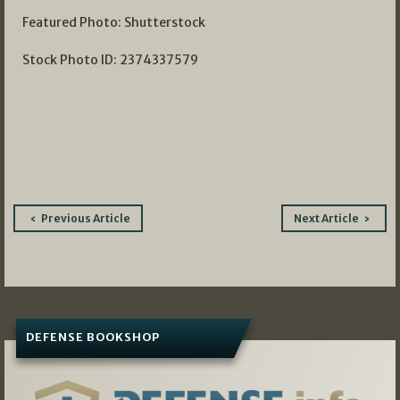
Featured Photo: Shutterstock
Stock Photo ID: 2374337579
Post
Previous Article
Next Article
navigation
DEFENSE BOOKSHOP