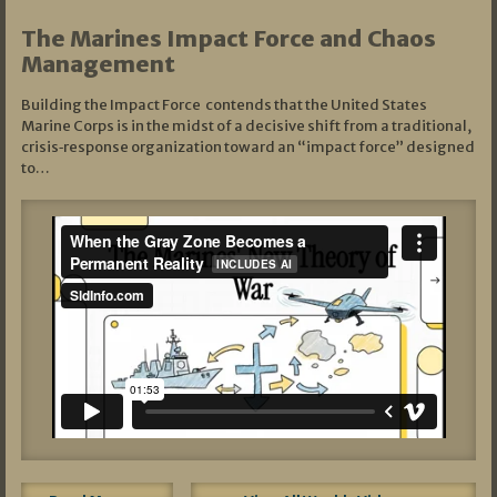
The Marines Impact Force and Chaos
Management
Building the Impact Force contends that the United States
Marine Corps is in the midst of a decisive shift from a traditional,
crisis‑response organization toward an “impact force” designed
to…