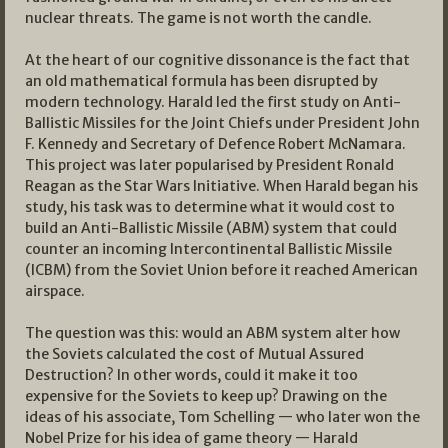
nuclear threats. The game is not worth the candle.
At the heart of our cognitive dissonance is the fact that
an old mathematical formula has been disrupted by
modern technology. Harald led the first study on Anti-
Ballistic Missiles for the Joint Chiefs under President John
F. Kennedy and Secretary of Defence Robert McNamara.
This project was later popularised by President Ronald
Reagan as the Star Wars Initiative. When Harald began his
study, his task was to determine what it would cost to
build an Anti-Ballistic Missile (ABM) system that could
counter an incoming Intercontinental Ballistic Missile
(ICBM) from the Soviet Union before it reached American
airspace.
The question was this: would an ABM system alter how
the Soviets calculated the cost of Mutual Assured
Destruction? In other words, could it make it too
expensive for the Soviets to keep up? Drawing on the
ideas of his associate, Tom Schelling — who later won the
Nobel Prize for his idea of game theory — Harald