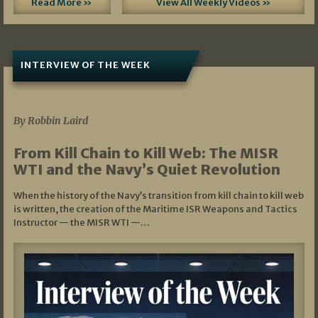
Read More »
View All Weekly Videos »
INTERVIEW OF THE WEEK
07/05/2026
By Robbin Laird
From Kill Chain to Kill Web: The MISR
WTI and the Navy’s Quiet Revolution
When the history of the Navy’s transition from kill chain to kill web
is written, the creation of the Maritime ISR Weapons and Tactics
Instructor — the MISR WTI —…