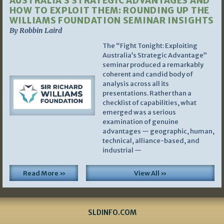
AUSTRALIA’S STRATEGIC ADVANTAGES AND
HOW TO EXPLOIT THEM: ROUNDING UP THE
WILLIAMS FOUNDATION SEMINAR INSIGHTS
By Robbin Laird
The “Fight Tonight: Exploiting
Australia’s Strategic Advantage”
seminar produced a remarkably
coherent and candid body of
analysis across all its
presentations. Rather than a
checklist of capabilities, what
emerged was a serious
examination of genuine
advantages — geographic, human,
technical, alliance-based, and
industrial —
Read More »
View All »
SLDINFO.COM