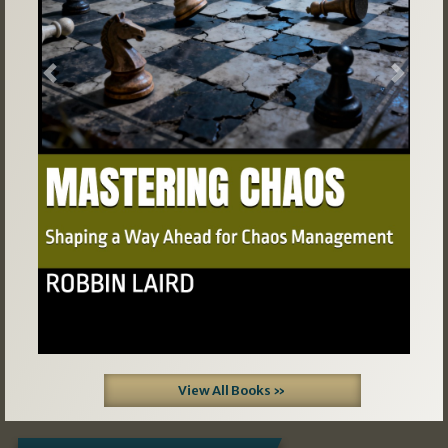
Previous
Next
View All Books »