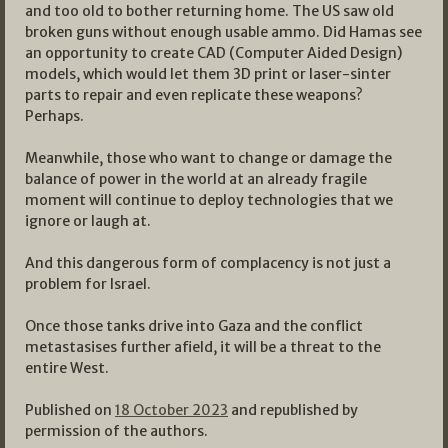
and too old to bother returning home. The US saw old
broken guns without enough usable ammo. Did Hamas see
an opportunity to create CAD (Computer Aided Design)
models, which would let them 3D print or laser-sinter
parts to repair and even replicate these weapons?
Perhaps.
Meanwhile, those who want to change or damage the
balance of power in the world at an already fragile
moment will continue to deploy technologies that we
ignore or laugh at.
And this dangerous form of complacency is not just a
problem for Israel.
Once those tanks drive into Gaza and the conflict
metastasises further afield, it will be a threat to the
entire West.
Published on
18 October 2023
and republished by
permission of the authors.