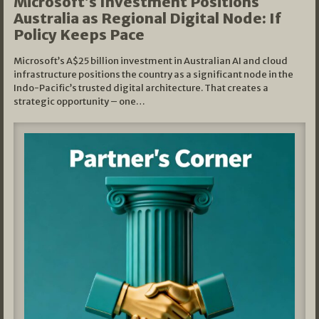
Microsoft’s Investment Positions
Australia as Regional Digital Node: If
Policy Keeps Pace
Microsoft’s A$25 billion investment in Australian AI and cloud
infrastructure positions the country as a significant node in the
Indo-Pacific’s trusted digital architecture. That creates a
strategic opportunity – one…