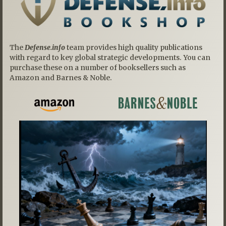
The
Defense.info
team provides high quality publications
with regard to key global strategic developments. You can
purchase these on a number of booksellers such as
Amazon and Barnes & Noble.