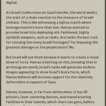
digital.
As Israel’s tanks mass on Gaza’s border, the world awaits
the start of a chain reaction to the massacre of Israeli
civilians. This is like witnessing a Jujitsu match where
leverage matters more than size. Hamas wanted to
provoke Israel into deploying old-fashioned, highly
symbolic weapons, such as tanks. Are tanks the best tech
for rescuing the many Israeli hostages? For imposing the
greatest damage on the perpetrators? No.
But Israel will use them because it wants to create a visual
show of force. Hamas is betting on this, knowing that in
an Instagram world, Israel’s tanks will generate endless
images appearing to show Israel’s brute force, which
Hamas believes will increase support for the relatively
defenceless occupants of Gaza.
Hamas, however, is far from defenceless: it has 3D
printers, laser-sintering devices, and manufacturing
facilities in their tunnels, which churn out guns, bullets