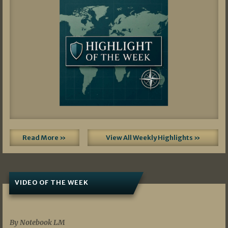
Read More »
View All Weekly Highlights »
VIDEO OF THE WEEK
07/19/2026
By Notebook LM