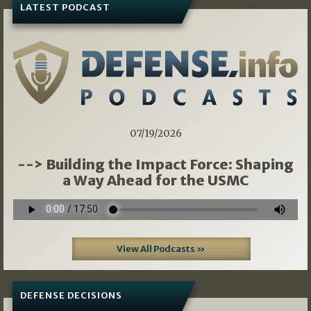
LATEST PODCAST
07/19/2026
--> Building the Impact Force: Shaping
a Way Ahead for the USMC
View All Podcasts »
DEFENSE DECISIONS