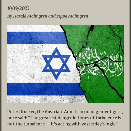
10/19/2023
By Harald Malmgren and Pippa Malmgren
Peter Drucker, the Austrian-American management guru,
once said: “The greatest danger in times of turbulence is
not the turbulence — it’s acting with yesterday’s logic.”