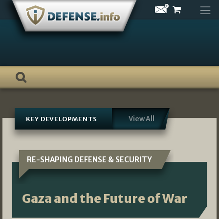
Skip
to
content
View All
KEY DEVELOPMENTS
RE-SHAPING DEFENSE & SECURITY
Gaza and the Future of War