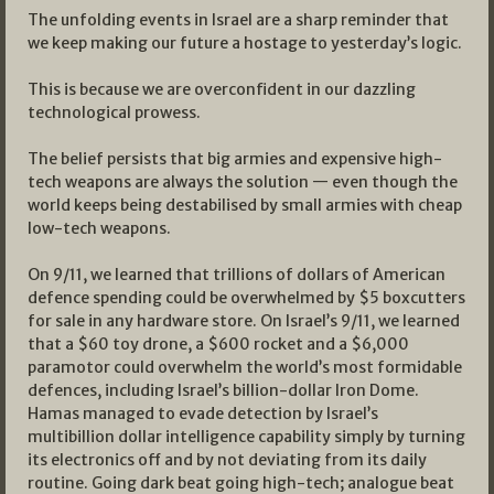
The unfolding events in Israel are a sharp reminder that
we keep making our future a hostage to yesterday’s logic.
This is because we are overconfident in our dazzling
technological prowess.
The belief persists that big armies and expensive high-
tech weapons are always the solution — even though the
world keeps being destabilised by small armies with cheap
low-tech weapons.
On 9/11, we learned that trillions of dollars of American
defence spending could be overwhelmed by $5 boxcutters
for sale in any hardware store. On Israel’s 9/11, we learned
that a $60 toy drone, a $600 rocket and a $6,000
paramotor could overwhelm the world’s most formidable
defences, including Israel’s billion-dollar Iron Dome.
Hamas managed to evade detection by Israel’s
multibillion dollar intelligence capability simply by turning
its electronics off and by not deviating from its daily
routine. Going dark beat going high-tech; analogue beat