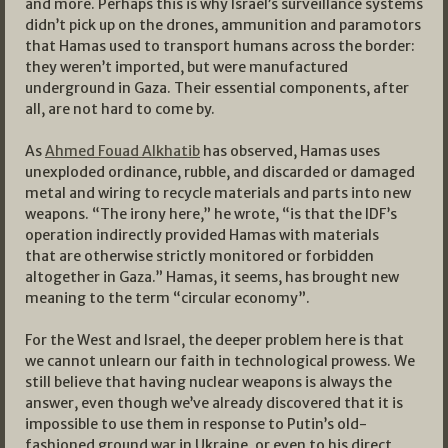
and more. Perhaps this is why Israel’s surveillance systems
didn’t pick up on the drones, ammunition and paramotors
that Hamas used to transport humans across the border:
they weren’t imported, but were manufactured
underground in Gaza. Their essential components, after
all, are not hard to come by.
As
Ahmed Fouad Alkhatib
has observed, Hamas uses
unexploded ordinance, rubble, and discarded or damaged
metal and wiring to recycle materials and parts into new
weapons. “The irony here,” he wrote, “is that the IDF’s
operation indirectly provided Hamas with materials
that are otherwise strictly monitored or forbidden
altogether in Gaza.” Hamas, it seems, has brought new
meaning to the term “circular economy”.
For the West and Israel, the deeper problem here is that
we cannot unlearn our faith in technological prowess. We
still believe that having nuclear weapons is always the
answer, even though we’ve already discovered that it is
impossible to use them in response to Putin’s old-
fashioned ground war in Ukraine, or even to his direct