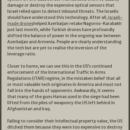
damage or destroy the expensive optical sensors that
Israel relied upon to detect inbound threats. The Israelis
should have understood this technology. After all,
Israeli-
made drones
helped Azerbaijan retake Nagorno-Karabakh
just last month, while Turkish drones have profoundly
shifted the balance of power in the ongoing war between
Azerbaijan and Armenia. People are clearly understanding
the tech but are yet to realise the inversion of the
leverage ratio.
Closer to home, we can see this in the US’s continued
enforcement of the International Traffic in Arms
Regulations (ITAR) regime, in the mistaken belief that all
or most valuable tech originates in America and must not
fall into the hands of opponents. Awkwardly, it seems
that many of the guns Hamas used in the siege had been
lifted from the piles of weaponry the US left behind in
Afghanistan and Iraq.
Failing to consider their intellectual property value, the US
ditched them because they were too expensive to destroy