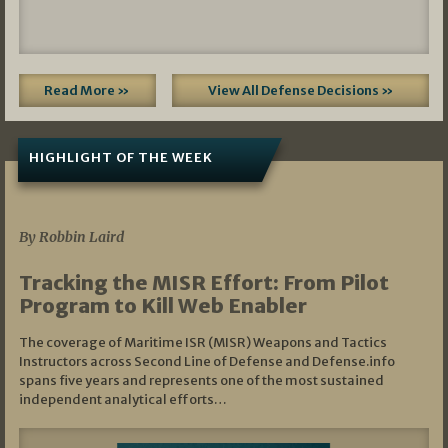
Read More »
View All Defense Decisions »
HIGHLIGHT OF THE WEEK
07/01/2026
By Robbin Laird
Tracking the MISR Effort: From Pilot
Program to Kill Web Enabler
The coverage of Maritime ISR (MISR) Weapons and Tactics
Instructors across Second Line of Defense and Defense.info
spans five years and represents one of the most sustained
independent analytical efforts…