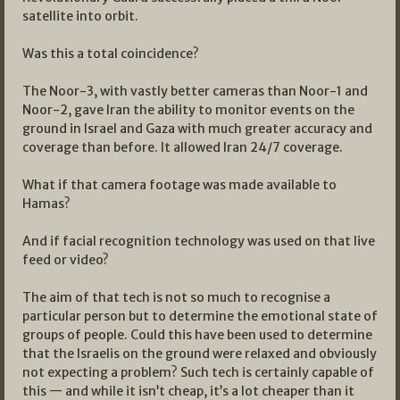
satellite into orbit.
Was this a total coincidence?
The Noor-3, with vastly better cameras than Noor-1 and
Noor-2, gave Iran the ability to monitor events on the
ground in Israel and Gaza with much greater accuracy and
coverage than before. It allowed Iran 24/7 coverage.
What if that camera footage was made available to
Hamas?
And if facial recognition technology was used on that live
feed or video?
The aim of that tech is not so much to recognise a
particular person but to determine the emotional state of
groups of people. Could this have been used to determine
that the Israelis on the ground were relaxed and obviously
not expecting a problem? Such tech is certainly capable of
this — and while it isn’t cheap, it’s a lot cheaper than it