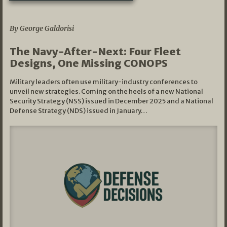
07/01/2026
By George Galdorisi
The Navy-After-Next: Four Fleet
Designs, One Missing CONOPS
Military leaders often use military-industry conferences to
unveil new strategies. Coming on the heels of a new National
Security Strategy (NSS) issued in December 2025 and a National
Defense Strategy (NDS) issued in January…