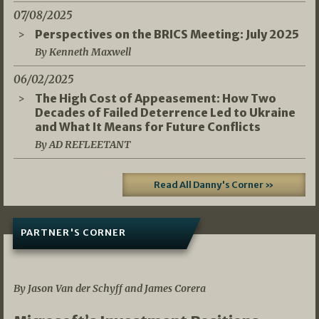
07/08/2025
Perspectives on the BRICS Meeting: July 2025
By Kenneth Maxwell
06/02/2025
The High Cost of Appeasement: How Two
Decades of Failed Deterrence Led to Ukraine
and What It Means for Future Conflicts
By AD REFLEETANT
Read All Danny's Corner »
PARTNER'S CORNER
05/03/2026
By Jason Van der Schyff and James Corera