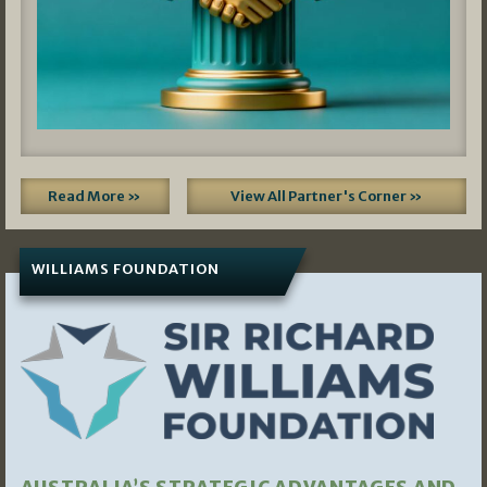
Read More »
View All Partner's Corner »
WILLIAMS FOUNDATION