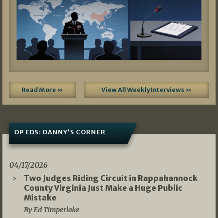
Read More »
View All Weekly Interviews »
OP EDS: DANNY’S CORNER
04/17/2026
Two Judges Riding Circuit in Rappahannock
County Virginia Just Make a Huge Public
Mistake
By Ed Timperlake