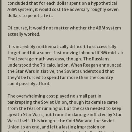
concluded that for each dollar spent on a hypothetical
ABM system, it would cost the adversary roughly seven
dollars to penetrate it.
Of course, it would not matter whether the ABM system
actually worked.
It is incredibly mathematically difficult to successfully
target and hit a super-fast moving inbound ICBM mid-air.
The leverage math was easy, though. The Russians
understood the 7:1 calculation. When Reagan announced
the Star Wars Initiative, the Soviets understood that
they’d be forced to spend far more than the country
could possibly afford.
The overwhelming cost played no small part in
bankrupting the Soviet Union, though its demise came
from the fear of running out of the cash needed to keep
up with Star Wars, not from the damage inflicted by Star
Wars itself. This brought the Cold War and the Soviet
Union to an end, and left a lasting impression on