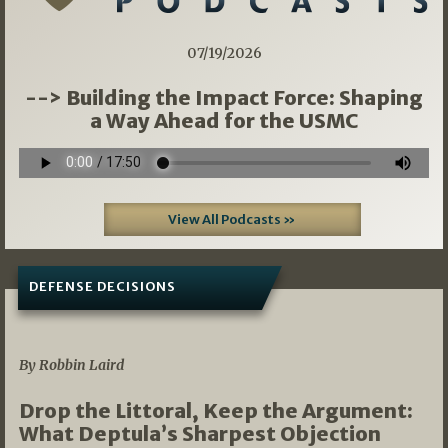
07/19/2026
--> Building the Impact Force: Shaping
a Way Ahead for the USMC
View All Podcasts »
DEFENSE DECISIONS
08/07/2026
By Robbin Laird
Drop the Littoral, Keep the Argument:
What Deptula’s Sharpest Objection