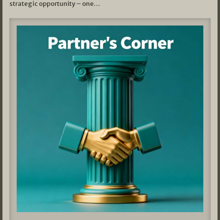
strategic opportunity – one…