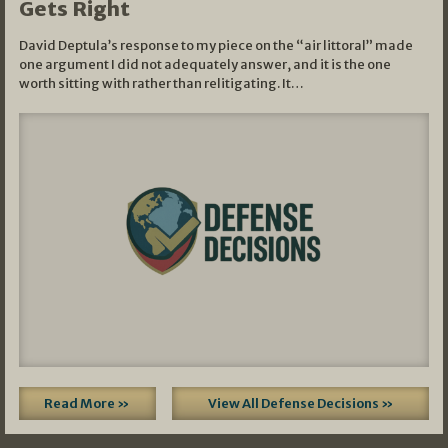
Gets Right
David Deptula’s response to my piece on the “air littoral” made
one argument I did not adequately answer, and it is the one
worth sitting with rather than relitigating. It…
Read More »
View All Defense Decisions »