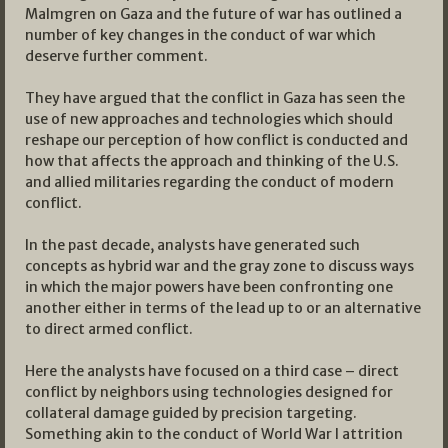
Malmgren on Gaza and the future of war has outlined a
number of key changes in the conduct of war which
deserve further comment.
They have argued that the conflict in Gaza has seen the
use of new approaches and technologies which should
reshape our perception of how conflict is conducted and
how that affects the approach and thinking of the U.S.
and allied militaries regarding the conduct of modern
conflict.
In the past decade, analysts have generated such
concepts as hybrid war and the gray zone to discuss ways
in which the major powers have been confronting one
another either in terms of the lead up to or an alternative
to direct armed conflict.
Here the analysts have focused on a third case – direct
conflict by neighbors using technologies designed for
collateral damage guided by precision targeting.
Something akin to the conduct of World War I attrition