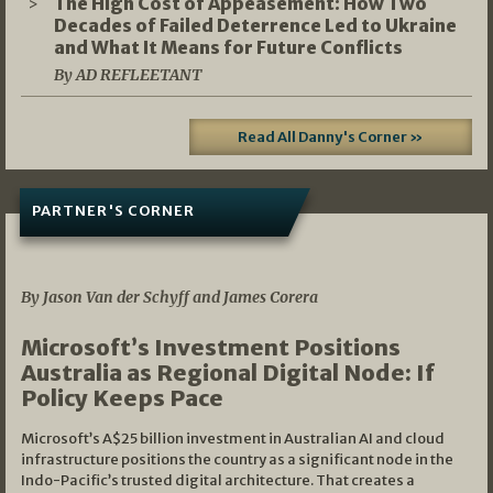
The High Cost of Appeasement: How Two
Decades of Failed Deterrence Led to Ukraine
and What It Means for Future Conflicts
By AD REFLEETANT
Read All Danny's Corner »
PARTNER'S CORNER
05/03/2026
By Jason Van der Schyff and James Corera
Microsoft’s Investment Positions
Australia as Regional Digital Node: If
Policy Keeps Pace
Microsoft’s A$25 billion investment in Australian AI and cloud
infrastructure positions the country as a significant node in the
Indo-Pacific’s trusted digital architecture. That creates a