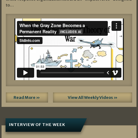
to…
Read More »
View All Weekly Videos »
INTERVIEW OF THE WEEK
07/05/2026