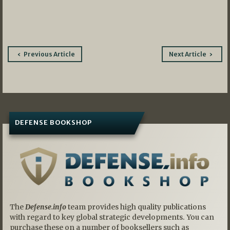
Post
Previous Article
Next Article
navigation
DEFENSE BOOKSHOP
The
Defense.info
team provides high quality publications
with regard to key global strategic developments. You can
purchase these on a number of booksellers such as