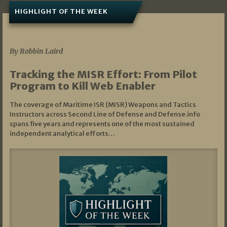
HIGHLIGHT OF THE WEEK
07/01/2026
By Robbin Laird
Tracking the MISR Effort: From Pilot
Program to Kill Web Enabler
The coverage of Maritime ISR (MISR) Weapons and Tactics
Instructors across Second Line of Defense and Defense.info
spans five years and represents one of the most sustained
independent analytical efforts…