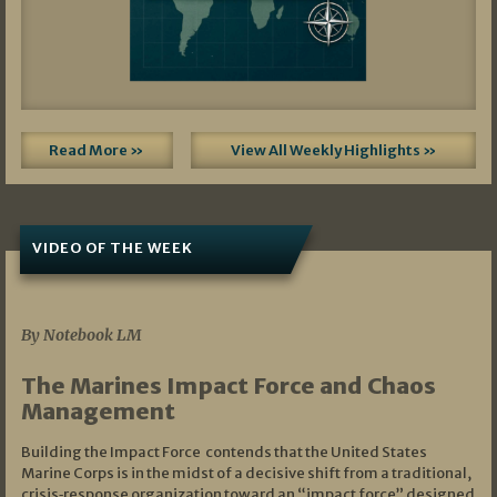
Read More »
View All Weekly Highlights »
VIDEO OF THE WEEK
07/19/2026
By Notebook LM
The Marines Impact Force and Chaos
Management
Building the Impact Force contends that the United States
Marine Corps is in the midst of a decisive shift from a traditional,
crisis‑response organization toward an “impact force” designed