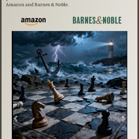
Amazon and Barnes & Noble.
Previous
Next