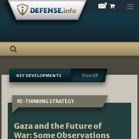
Skip
to
content
View All
KEY DEVELOPMENTS
RE-THINKING STRATEGY
Gaza and the Future of
War: Some Observations