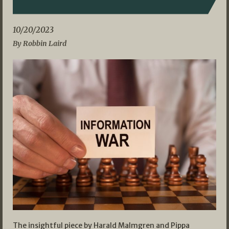
10/20/2023
By Robbin Laird
The insightful piece by Harald Malmgren and Pippa