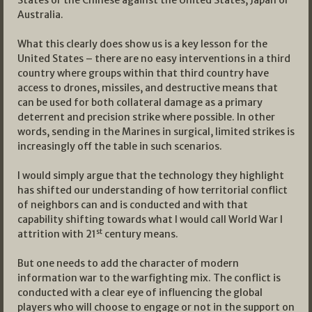
States or the Chinese against the United States, Japan or
Australia.
What this clearly does show us is a key lesson for the
United States – there are no easy interventions in a third
country where groups within that third country have
access to drones, missiles, and destructive means that
can be used for both collateral damage as a primary
deterrent and precision strike where possible. In other
words, sending in the Marines in surgical, limited strikes is
increasingly off the table in such scenarios.
I would simply argue that the technology they highlight
has shifted our understanding of how territorial conflict
of neighbors can and is conducted and with that
capability shifting towards what I would call World War I
st
attrition with 21
century means.
But one needs to add the character of modern
information war to the warfighting mix. The conflict is
conducted with a clear eye of influencing the global
players who will choose to engage or not in the support on