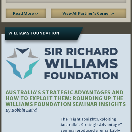
Read More »
View All Partner's Corner »
WILLIAMS FOUNDATION
AUSTRALIA’S STRATEGIC ADVANTAGES AND
HOW TO EXPLOIT THEM: ROUNDING UP THE
WILLIAMS FOUNDATION SEMINAR INSIGHTS
By Robbin Laird
The “Fight Tonight: Exploiting
Australia’s Strategic Advantage”
seminar produced a remarkably