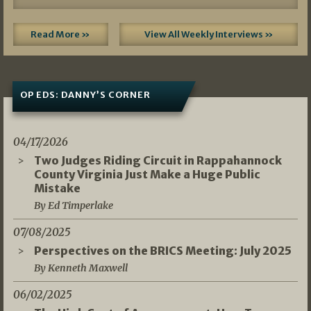
Read More »
View All Weekly Interviews »
OP EDS: DANNY’S CORNER
04/17/2026
Two Judges Riding Circuit in Rappahannock
County Virginia Just Make a Huge Public
Mistake
By Ed Timperlake
07/08/2025
Perspectives on the BRICS Meeting: July 2025
By Kenneth Maxwell
06/02/2025