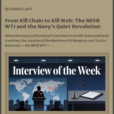
By Robbin Laird
From Kill Chain to Kill Web: The MISR
WTI and the Navy’s Quiet Revolution
When the history of the Navy’s transition from kill chain to kill web
is written, the creation of the Maritime ISR Weapons and Tactics
Instructor — the MISR WTI —…