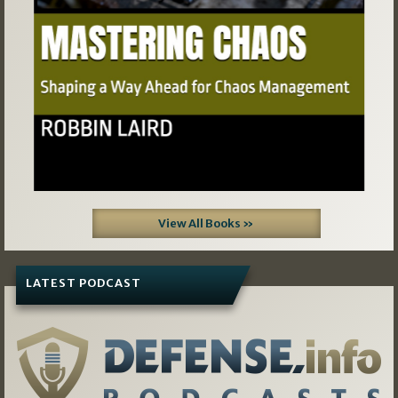
View All Books »
LATEST PODCAST