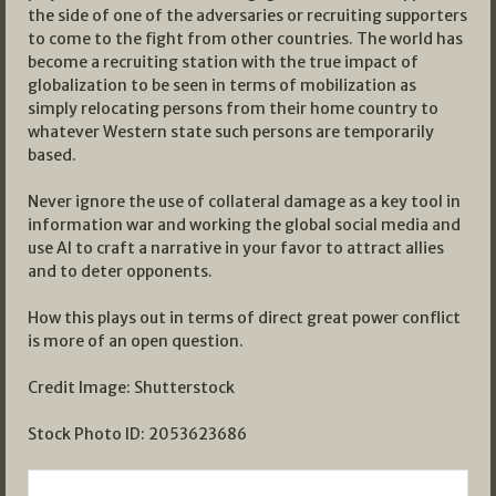
the side of one of the adversaries or recruiting supporters
to come to the fight from other countries. The world has
become a recruiting station with the true impact of
globalization to be seen in terms of mobilization as
simply relocating persons from their home country to
whatever Western state such persons are temporarily
based.
Never ignore the use of collateral damage as a key tool in
information war and working the global social media and
use AI to craft a narrative in your favor to attract allies
and to deter opponents.
How this plays out in terms of direct great power conflict
is more of an open question.
Credit Image: Shutterstock
Stock Photo ID: 2053623686