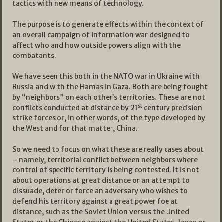
tactics with new means of technology.
The purpose is to generate effects within the context of
an overall campaign of information war designed to
affect who and how outside powers align with the
combatants.
We have seen this both in the NATO war in Ukraine with
Russia and with the Hamas in Gaza. Both are being fought
by “neighbors” on each other’s territories. These are not
st
conflicts conducted at distance by 21
century precision
strike forces or, in other words, of the type developed by
the West and for that matter, China.
So we need to focus on what these are really cases about
– namely, territorial conflict between neighbors where
control of specific territory is being contested. It is not
about operations at great distance or an attempt to
dissuade, deter or force an adversary who wishes to
defend his territory against a great power foe at
distance, such as the Soviet Union versus the United