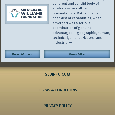
coherent and candid body of
analysis across all its
presentations. Rather than a
checklist of capabilities, what
emerged was a serious
examination of genuine
advantages — geographic, human,
technical, alliance-based, and
industrial —
Read More »
View All »
SLDINFO.COM
TERMS & CONDITIONS
PRIVACY POLICY