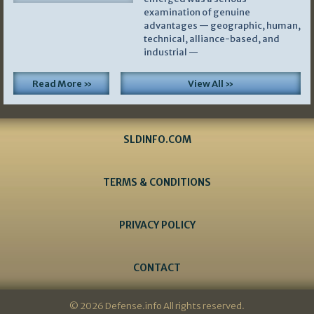
examination of genuine
advantages — geographic, human,
technical, alliance-based, and
industrial —
Read More »
View All »
SLDINFO.COM
TERMS & CONDITIONS
PRIVACY POLICY
CONTACT
© 2026 Defense.info All rights reserved.