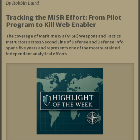
By Robbin Laird
Tracking the MISR Effort: From Pilot
Program to Kill Web Enabler
The coverage of Maritime ISR (MISR) Weapons and Tactics
Instructors across Second Line of Defense and Defense.info
spans five years and represents one of the most sustained
independent analytical efforts…