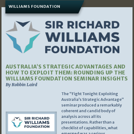
WILLIAMS FOUNDATION
AUSTRALIA’S STRATEGIC ADVANTAGES AND
HOW TO EXPLOIT THEM: ROUNDING UP THE
WILLIAMS FOUNDATION SEMINAR INSIGHTS
By Robbin Laird
The “Fight Tonight: Exploiting
Australia’s Strategic Advantage”
seminar produced a remarkably
coherent and candid body of
analysis across all its
presentations. Rather than a
checklist of capabilities, what
emerged was a serious