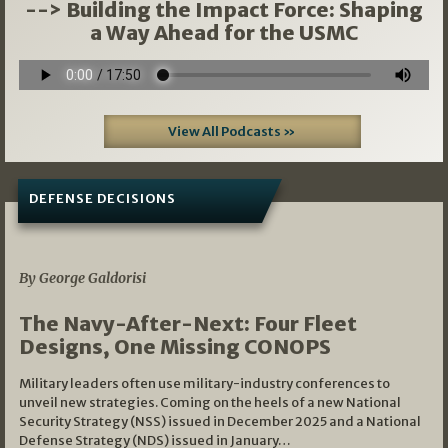
--> Building the Impact Force: Shaping
a Way Ahead for the USMC
View All Podcasts »
DEFENSE DECISIONS
07/01/2026
By George Galdorisi
The Navy-After-Next: Four Fleet
Designs, One Missing CONOPS
Military leaders often use military-industry conferences to
unveil new strategies. Coming on the heels of a new National
Security Strategy (NSS) issued in December 2025 and a National
Defense Strategy (NDS) issued in January…