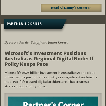
Read All Danny's Corner »
PARTNER'S CORNER
05/03/2026
By Jason Van der Schyff and James Corera
Microsoft’s Investment Positions
Australia as Regional Digital Node: If
Policy Keeps Pace
Microsoft’s A$25 billion investment in Australian AI and cloud
infrastructure positions the country as a significant node in the
Indo-Pacific’s trusted digital architecture. That creates a
strategic opportunity – one…