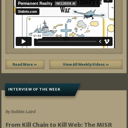
Read More »
View All Weekly Videos »
INTERVIEW OF THE WEEK
07/05/2026
By Robbin Laird
From Kill Chain to Kill Web: The MISR