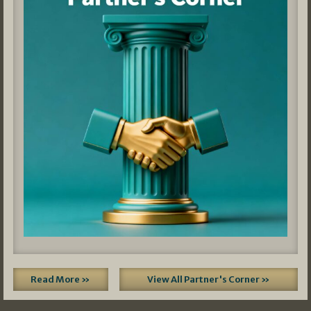
Read More »
View All Partner's Corner »