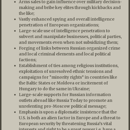
Arms sales to gain influence over military decision-
making and bribe key elites through kickbacks and
the like;
Vastly enhanced spying and overall intelligence
penetration of European organizations;
Large-scale use of intelligence penetration to
subvert and manipulate businesses, political parties,
and movements even when not subsidizing them;
Forging of links between Russian organized crime
and local criminal elements and local political
factions;
Establishment of ties among religious institutions,
exploitation of unresolved ethnic tensions and
campaigns for “minority rights” in countries like
the Baltic States or Moldova or incitement of
Hungary to do the same in Ukraine;
Large-scale supports for Russian information
outlets abroad like Russia Today to promote an
unrelenting pro-Moscow political message;
Emphasis is upon a diplomatic insistence that the
U.S. is both an alien factor in Europe and a threat to
European security by threatening Russia’s vital
interests and right to be a great power i.e. have a