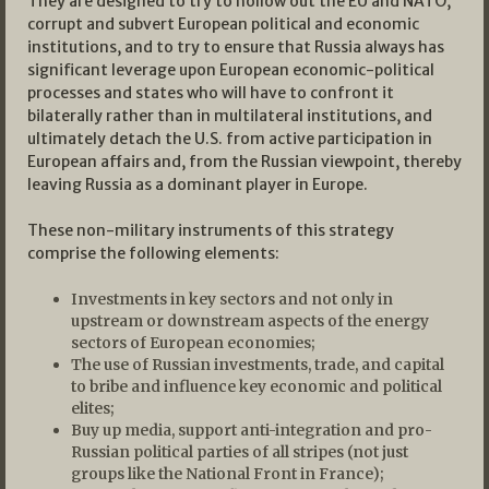
They are designed to try to hollow out the EU and NATO,
corrupt and subvert European political and economic
institutions, and to try to ensure that Russia always has
significant leverage upon European economic-political
processes and states who will have to confront it
bilaterally rather than in multilateral institutions, and
ultimately detach the U.S. from active participation in
European affairs and, from the Russian viewpoint, thereby
leaving Russia as a dominant player in Europe.
These non-military instruments of this strategy
comprise the following elements:
Investments in key sectors and not only in
upstream or downstream aspects of the energy
sectors of European economies;
The use of Russian investments, trade, and capital
to bribe and influence key economic and political
elites;
Buy up media, support anti-integration and pro-
Russian political parties of all stripes (not just
groups like the National Front in France);