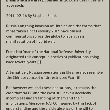
Blank which we first published in 2015, he describes the
appraoch.
2015-02-14 By Stephen Blank
Russia’s ongoing invasion of Ukraine and the forms that
it has taken since February 2014 have caused
commentators across the globe to label it as a
manifestation of hybrid war.
Frank Hoffman of the National Defense University
originated this concept in a series of publications going
back several years.[i]
Alternatively Russian operations in Ukraine also resemble
the Chinese concept of Unrestricted War.[ii]
But however we label these operations, it remains the
case that NATO and the West still have a decidedly
incomplete understanding of them and their
implications. Moreover NATO, impaired by this lack of
understanding and the visible absence of the will to