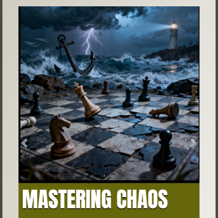
Previous
Next