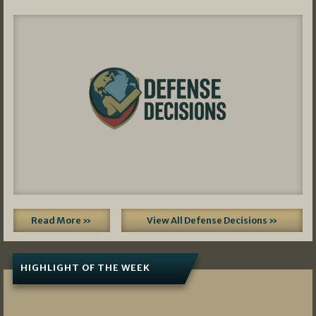
Read More »
View All Defense Decisions »
HIGHLIGHT OF THE WEEK
07/01/2026