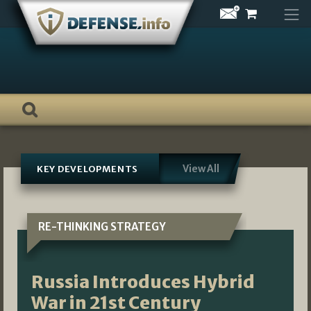
Skip
to
content
View All
KEY DEVELOPMENTS
RE-THINKING STRATEGY
Russia Introduces Hybrid
War in 21st Century