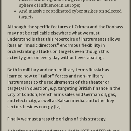
sphere of influence in Europe;
And massive coordinated cyber strikes on selected
targets.
Although the specific features of Crimea and the Donbass
may not be replicable elsewhere what we must
understand is that this repertoire of instruments allows
Russian “music directors” enormous flexibility in
orchestrating attacks on targets even though this
activity goes on every day without ever abating.
Both in military and non-military terms Russia has
learned how to “tailor” forces and non-military
instruments to the requirements of the theater or
target/s in question, e.g. targeting British finance in the
City of London, French arms sales and German oil, gas,
and electricity, as well as Balkan media, and other key
sectors besides energy.[iv]
Finally we must grasp the origins of this strategy.