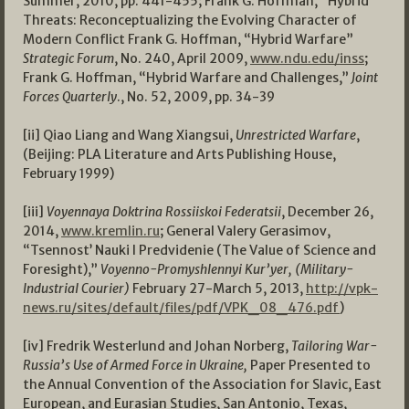
Summer, 2010, pp. 441-455; Frank G. Hoffman, “Hybrid
Threats: Reconceptualizing the Evolving Character of
Modern Conflict Frank G. Hoffman, “Hybrid Warfare”
Strategic Forum
, No. 240, April 2009,
www.ndu.edu/inss
;
Frank G. Hoffman, “Hybrid Warfare and Challenges,”
Joint
Forces Quarterly
., No. 52, 2009, pp. 34-39
[ii] Qiao Liang and Wang Xiangsui,
Unrestricted Warfare
,
(Beijing: PLA Literature and Arts Publishing House,
February 1999)
[iii]
Voyennaya Doktrina Rossiiskoi Federatsii
, December 26,
2014,
www.kremlin.ru
; General Valery Gerasimov,
“Tsennost’ Nauki I Predvidenie (The Value of Science and
Foresight),”
Voyenno-Promyshlennyi Kur’yer, (Military-
Industrial Courier)
February 27-March 5, 2013,
http://vpk-
news.ru/sites/default/files/pdf/VPK_08_476.pdf
)
[iv] Fredrik Westerlund and Johan Norberg,
Tailoring War-
Russia’s Use of Armed Force in Ukraine,
Paper Presented to
the Annual Convention of the Association for Slavic, East
European, and Eurasian Studies, San Antonio, Texas,