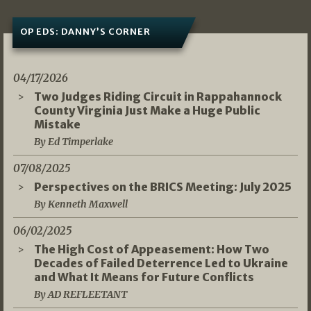
OP EDS: DANNY’S CORNER
04/17/2026
Two Judges Riding Circuit in Rappahannock
County Virginia Just Make a Huge Public
Mistake
By Ed Timperlake
07/08/2025
Perspectives on the BRICS Meeting: July 2025
By Kenneth Maxwell
06/02/2025
The High Cost of Appeasement: How Two
Decades of Failed Deterrence Led to Ukraine
and What It Means for Future Conflicts
By AD REFLEETANT