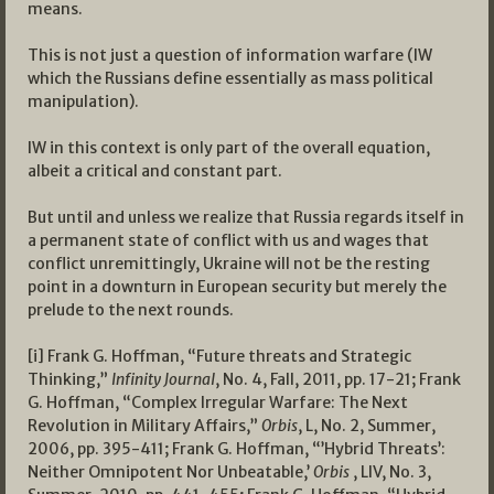
means.
This is not just a question of information warfare (IW
which the Russians define essentially as mass political
manipulation).
IW in this context is only part of the overall equation,
albeit a critical and constant part.
But until and unless we realize that Russia regards itself in
a permanent state of conflict with us and wages that
conflict unremittingly, Ukraine will not be the resting
point in a downturn in European security but merely the
prelude to the next rounds.
[i] Frank G. Hoffman, “Future threats and Strategic
Thinking,”
Infinity Journal
, No. 4, Fall, 2011, pp. 17-21; Frank
G. Hoffman, “Complex Irregular Warfare: The Next
Revolution in Military Affairs,”
Orbis
, L, No. 2, Summer,
2006, pp. 395-411; Frank G. Hoffman, “’Hybrid Threats’:
Neither Omnipotent Nor Unbeatable,’
Orbis
, LIV, No. 3,