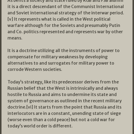
As befits a society and state ruled by KGB and FSB alumni
it is a direct descendant of the Communist International
and Soviet international strategy of the interwar period.
[v] It represents what is called in the West political
warfare although for the Soviets and presumably Putin
and Co. politics represented and represents war by other
means.
It is a doctrine utilizing all the instruments of power to
compensate for military weakness by developing
alternatives to and surrogates for military power to
corrode Western societies.
Today’s strategy, like its predecessor derives from the
Russian belief that the West is intrinsically and always
hostile to Russia and aims to undermine its state and
system of governance as outlined in the recent military
doctrine.[vi] It starts from the point that Russia and its
interlocutors are in a constant, unending state of siege
(worse even than a cold peace) but not a cold war for
today’s world order is different.