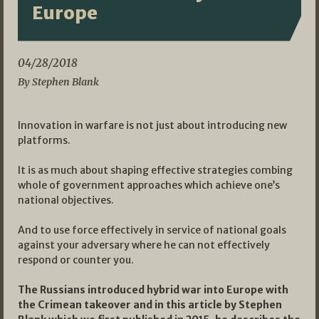
Europe
04/28/2018
By Stephen Blank
Innovation in warfare is not just about introducing new
platforms.
It is as much about shaping effective strategies combing
whole of government approaches which achieve one’s
national objectives.
And to use force effectively in service of national goals
against your adversary where he can not effectively
respond or counter you.
The Russians introduced hybrid war into Europe with
the Crimean takeover and in this article by Stephen