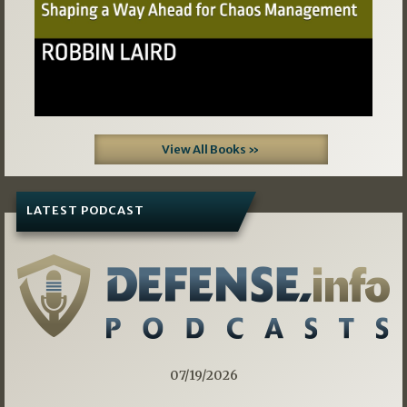
View All Books »
LATEST PODCAST
07/19/2026