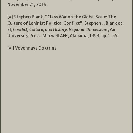
November 21, 2014
[v] Stephen Blank, “Class War on the Global Scale: The
Culture of Leninist Political Conflict”, Stephen J. Blank et
al,
Conflict, Culture, and History: Regional Dimensions
, Air
University Press: Maxwell AFB, Alabama, 1993, pp. 1-55.
[vi] Voyennaya Doktrina