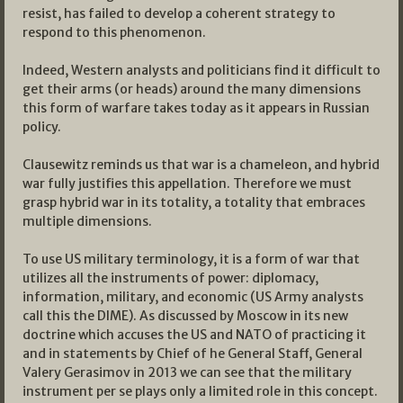
resist, has failed to develop a coherent strategy to
respond to this phenomenon.
Indeed, Western analysts and politicians find it difficult to
get their arms (or heads) around the many dimensions
this form of warfare takes today as it appears in Russian
policy.
Clausewitz reminds us that war is a chameleon, and hybrid
war fully justifies this appellation. Therefore we must
grasp hybrid war in its totality, a totality that embraces
multiple dimensions.
To use US military terminology, it is a form of war that
utilizes all the instruments of power: diplomacy,
information, military, and economic (US Army analysts
call this the DIME). As discussed by Moscow in its new
doctrine which accuses the US and NATO of practicing it
and in statements by Chief of he General Staff, General
Valery Gerasimov in 2013 we can see that the military
instrument per se plays only a limited role in this concept.