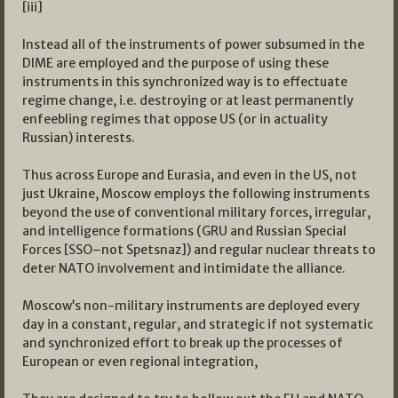
[iii]
Instead all of the instruments of power subsumed in the
DIME are employed and the purpose of using these
instruments in this synchronized way is to effectuate
regime change, i.e. destroying or at least permanently
enfeebling regimes that oppose US (or in actuality
Russian) interests.
Thus across Europe and Eurasia, and even in the US, not
just Ukraine, Moscow employs the following instruments
beyond the use of conventional military forces, irregular,
and intelligence formations (GRU and Russian Special
Forces [SSO–not Spetsnaz]) and regular nuclear threats to
deter NATO involvement and intimidate the alliance.
Moscow’s non-military instruments are deployed every
day in a constant, regular, and strategic if not systematic
and synchronized effort to break up the processes of
European or even regional integration,