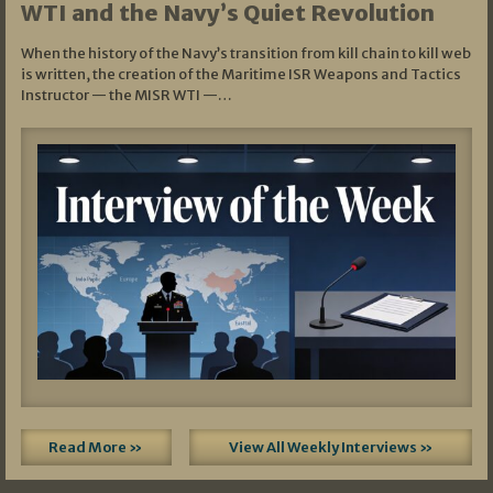
WTI and the Navy’s Quiet Revolution
When the history of the Navy’s transition from kill chain to kill web
is written, the creation of the Maritime ISR Weapons and Tactics
Instructor — the MISR WTI —…
Read More »
View All Weekly Interviews »