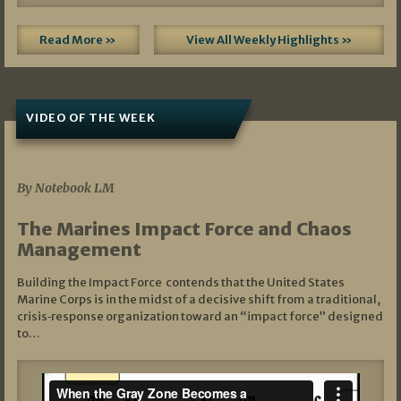
Read More »
View All Weekly Highlights »
VIDEO OF THE WEEK
07/19/2026
By Notebook LM
The Marines Impact Force and Chaos
Management
Building the Impact Force contends that the United States
Marine Corps is in the midst of a decisive shift from a traditional,
crisis‑response organization toward an “impact force” designed
to…