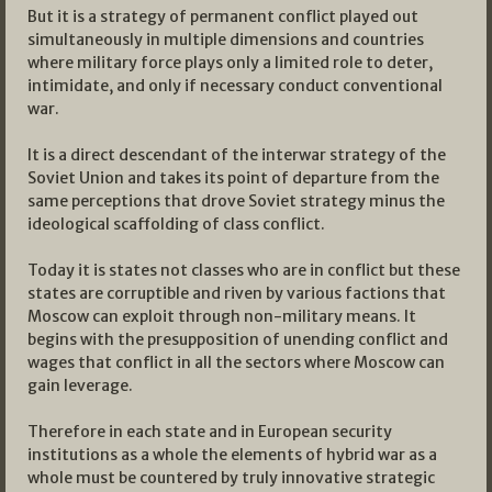
But it is a strategy of permanent conflict played out
simultaneously in multiple dimensions and countries
where military force plays only a limited role to deter,
intimidate, and only if necessary conduct conventional
war.
It is a direct descendant of the interwar strategy of the
Soviet Union and takes its point of departure from the
same perceptions that drove Soviet strategy minus the
ideological scaffolding of class conflict.
Today it is states not classes who are in conflict but these
states are corruptible and riven by various factions that
Moscow can exploit through non-military means. It
begins with the presupposition of unending conflict and
wages that conflict in all the sectors where Moscow can
gain leverage.
Therefore in each state and in European security
institutions as a whole the elements of hybrid war as a
whole must be countered by truly innovative strategic