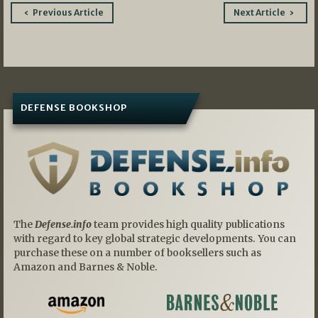
Post
Previous Article
Next Article
navigation
DEFENSE BOOKSHOP
The
Defense.info
team provides high quality publications
with regard to key global strategic developments. You can
purchase these on a number of booksellers such as
Amazon and Barnes & Noble.