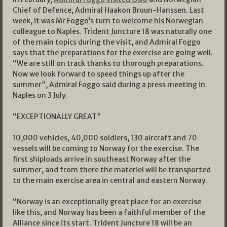
Chief of Defence, Admiral Haakon Bruun-Hanssen. Last
week, it was Mr Foggo’s turn to welcome his Norwegian
colleague to Naples. Trident Juncture 18 was naturally one
of the main topics during the visit, and Admiral Foggo
says that the preparations for the exercise are going well.
“We are still on track thanks to thorough preparations.
Now we look forward to speed things up after the
summer”, Admiral Foggo said during a press meeting in
Naples on 3 July.
“EXCEPTIONALLY GREAT”
10,000 vehicles, 40,000 soldiers, 130 aircraft and 70
vessels will be coming to Norway for the exercise. The
first shiploads arrive in southeast Norway after the
summer, and from there the materiel will be transported
to the main exercise area in central and eastern Norway.
“Norway is an exceptionally great place for an exercise
like this, and Norway has been a faithful member of the
Alliance since its start. Trident Juncture 18 will be an