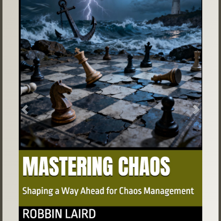
Previous
Next