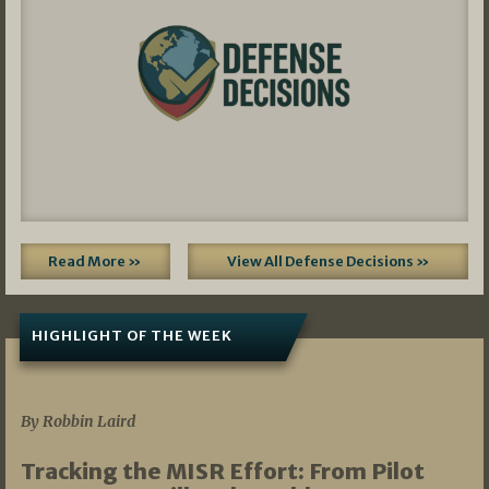
Read More »
View All Defense Decisions »
HIGHLIGHT OF THE WEEK
07/01/2026
By Robbin Laird
Tracking the MISR Effort: From Pilot