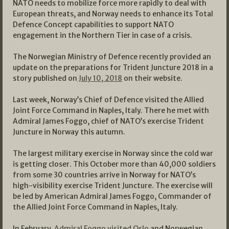
NATO needs to mobilize force more rapidly to deal with
European threats, and Norway needs to enhance its Total
Defence Concept capabilities to support NATO
engagement in the Northern Tier in case of a crisis.
The Norwegian Ministry of Defence recently provided an
update on the preparations for Trident Juncture 2018 in a
story published on
July 10, 2018
on their website.
Last week, Norway’s Chief of Defence visited the Allied
Joint Force Command in Naples, Italy. There he met with
Admiral James Foggo, chief of NATO’s exercise Trident
Juncture in Norway this autumn.
The largest military exercise in Norway since the cold war
is getting closer. This October more than 40,000 soldiers
from some 30 countries arrive in Norway for NATO’s
high-visibility exercise Trident Juncture. The exercise will
be led by American Admiral James Foggo, Commander of
the Allied Joint Force Command in Naples, Italy.
In February,
Admiral Foggo visited Oslo
and Norwegian