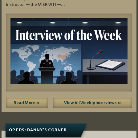
Instructor — the MISR WTI —…
Read More »
View All Weekly Interviews »
OP EDS: DANNY’S CORNER