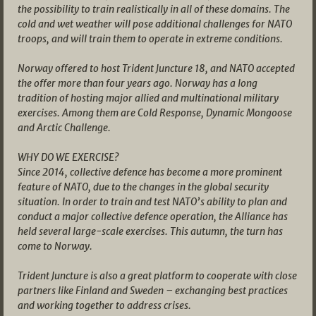
the possibility to train realistically in all of these domains. The
cold and wet weather will pose additional challenges for NATO
troops, and will train them to operate in extreme conditions.
Norway offered to host Trident Juncture 18, and NATO accepted
the offer more than four years ago. Norway has a long
tradition of hosting major allied and multinational military
exercises. Among them are Cold Response, Dynamic Mongoose
and Arctic Challenge.
WHY DO WE EXERCISE?
Since 2014, collective defence has become a more prominent
feature of NATO, due to the changes in the global security
situation. In order to train and test NATO’s ability to plan and
conduct a major collective defence operation, the Alliance has
held several large-scale exercises. This autumn, the turn has
come to Norway.
Trident Juncture is also a great platform to cooperate with close
partners like Finland and Sweden – exchanging best practices
and working together to address crises.