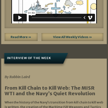
Read More »
View All Weekly Videos »
INTERVIEW OF THE WEEK
07/05/2026
By Robbin Laird
From Kill Chain to Kill Web: The MISR
WTI and the Navy’s Quiet Revolution
When the history of the Navy’s transition from kill chain to kill web
is written, the creation of the Maritime ISR Weapons and Tactics