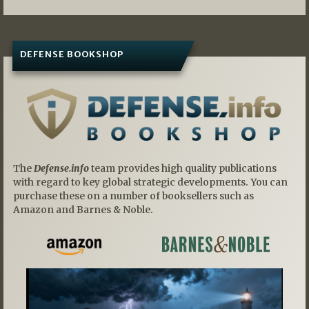
DEFENSE BOOKSHOP
The
Defense.info
team provides high quality publications
with regard to key global strategic developments. You can
purchase these on a number of booksellers such as
Amazon and Barnes & Noble.