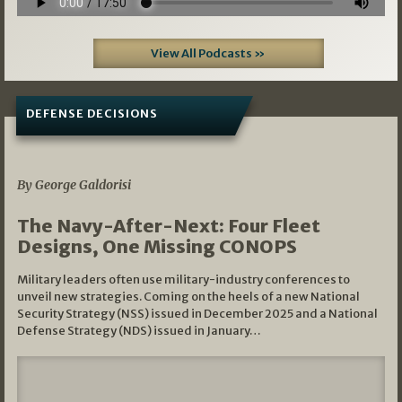
View All Podcasts »
DEFENSE DECISIONS
07/01/2026
By George Galdorisi
The Navy-After-Next: Four Fleet
Designs, One Missing CONOPS
Military leaders often use military-industry conferences to
unveil new strategies. Coming on the heels of a new National
Security Strategy (NSS) issued in December 2025 and a National
Defense Strategy (NDS) issued in January…