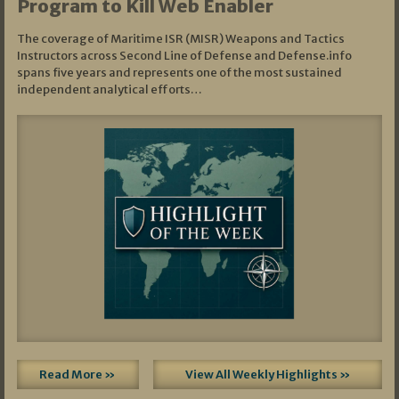
Program to Kill Web Enabler
The coverage of Maritime ISR (MISR) Weapons and Tactics
Instructors across Second Line of Defense and Defense.info
spans five years and represents one of the most sustained
independent analytical efforts…
Read More »
View All Weekly Highlights »