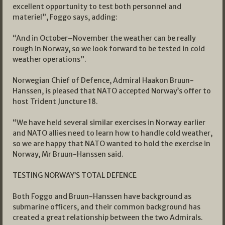
excellent opportunity to test both personnel and
materiel”, Foggo says, adding:
“And in October–November the weather can be really
rough in Norway, so we look forward to be tested in cold
weather operations”.
Norwegian Chief of Defence, Admiral Haakon Bruun-
Hanssen, is pleased that NATO accepted Norway’s offer to
host Trident Juncture 18.
“We have held several similar exercises in Norway earlier
and NATO allies need to learn how to handle cold weather,
so we are happy that NATO wanted to hold the exercise in
Norway, Mr Bruun-Hanssen said.
TESTING NORWAY’S TOTAL DEFENCE
Both Foggo and Bruun-Hanssen have background as
submarine officers, and their common background has
created a great relationship between the two Admirals.