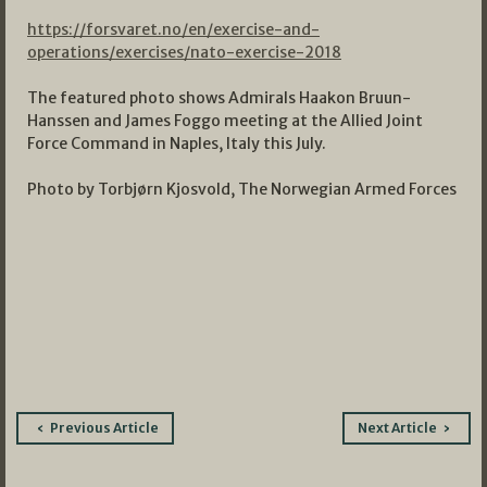
https://forsvaret.no/en/exercise-and-
operations/exercises/nato-exercise-2018
The featured photo shows Admirals Haakon Bruun-
Hanssen and James Foggo meeting at the Allied Joint
Force Command in Naples, Italy this July.
Photo by Torbjørn Kjosvold, The Norwegian Armed Forces
Post
Previous Article
Next Article
navigation