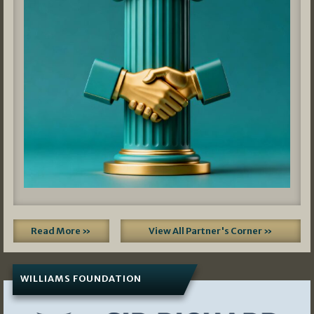
Read More »
View All Partner's Corner »
WILLIAMS FOUNDATION