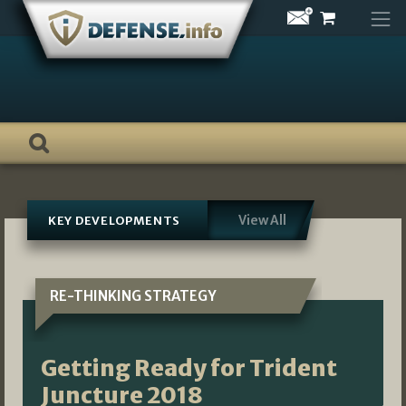
Skip
to
content
View All
KEY DEVELOPMENTS
RE-THINKING STRATEGY
Getting Ready for Trident
Juncture 2018