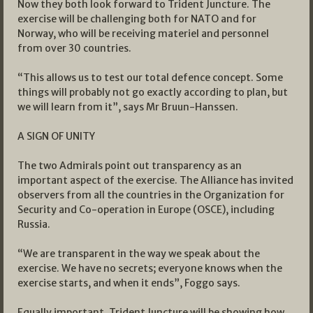
Now they both look forward to Trident Juncture. The
exercise will be challenging both for NATO and for
Norway, who will be receiving materiel and personnel
from over 30 countries.
“This allows us to test our total defence concept. Some
things will probably not go exactly according to plan, but
we will learn from it”, says Mr Bruun-Hanssen.
A SIGN OF UNITY
The two Admirals point out transparency as an
important aspect of the exercise. The Alliance has invited
observers from all the countries in the Organization for
Security and Co-operation in Europe (OSCE), including
Russia.
“We are transparent in the way we speak about the
exercise. We have no secrets; everyone knows when the
exercise starts, and when it ends”, Foggo says.
Equally important, Trident Juncture will be showing how