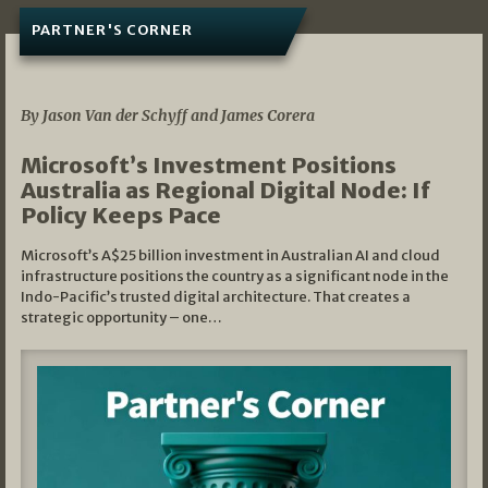
PARTNER'S CORNER
05/03/2026
By Jason Van der Schyff and James Corera
Microsoft’s Investment Positions
Australia as Regional Digital Node: If
Policy Keeps Pace
Microsoft’s A$25 billion investment in Australian AI and cloud
infrastructure positions the country as a significant node in the
Indo-Pacific’s trusted digital architecture. That creates a
strategic opportunity – one…