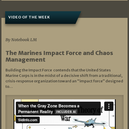
VIDEO OF THE WEEK
07/19/2026
By Notebook LM
The Marines Impact Force and Chaos
Management
Building the Impact Force contends that the United States
Marine Corps is in the midst of a decisive shift from a traditional,
crisis‑response organization toward an “impact force” designed
to…