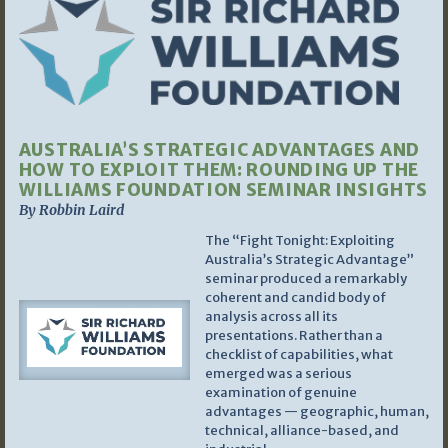
AUSTRALIA’S STRATEGIC ADVANTAGES AND
HOW TO EXPLOIT THEM: ROUNDING UP THE
WILLIAMS FOUNDATION SEMINAR INSIGHTS
By Robbin Laird
The “Fight Tonight: Exploiting
Australia’s Strategic Advantage”
seminar produced a remarkably
coherent and candid body of
analysis across all its
presentations. Rather than a
checklist of capabilities, what
emerged was a serious
examination of genuine
advantages — geographic, human,
technical, alliance-based, and