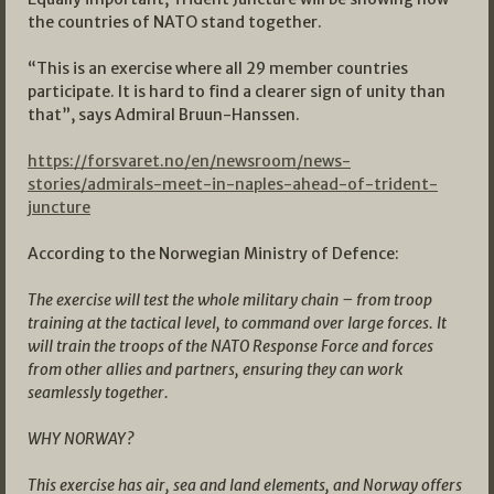
the countries of NATO stand together.
“This is an exercise where all 29 member countries
participate. It is hard to find a clearer sign of unity than
that”, says Admiral Bruun-Hanssen.
https://forsvaret.no/en/newsroom/news-
stories/admirals-meet-in-naples-ahead-of-trident-
juncture
According to the Norwegian Ministry of Defence:
The exercise will test the whole military chain – from troop
training at the tactical level, to command over large forces. It
will train the troops of the NATO Response Force and forces
from other allies and partners, ensuring they can work
seamlessly together.
WHY NORWAY?
This exercise has air, sea and land elements, and Norway offers