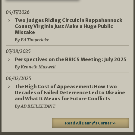
04/17/2026
Two Judges Riding Circuit in Rappahannock
County Virginia Just Make a Huge Public
Mistake
By Ed Timperlake
07/08/2025
Perspectives on the BRICS Meeting: July 2025
By Kenneth Maxwell
06/02/2025
The High Cost of Appeasement: How Two
Decades of Failed Deterrence Led to Ukraine
and What It Means for Future Conflicts
By AD REFLEETANT
Read All Danny's Corner »