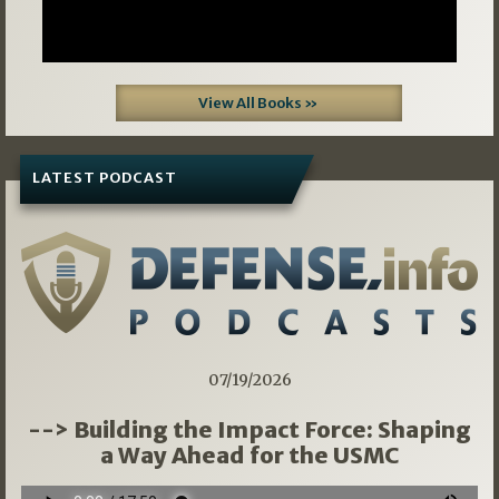
View All Books »
LATEST PODCAST
07/19/2026
--> Building the Impact Force: Shaping
a Way Ahead for the USMC