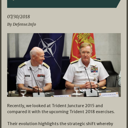
07/30/2018
By Defense.Info
Recently, we looked at Trident Juncture 2015 and
compared it with the upcoming Trident 2018 exercises.
Their evolution highlights the strategic shift whereby