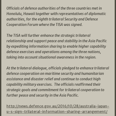
Officials of defence authorities of the three countries met in
Honolulu, Hawaii together with representatives of diplomatic
authorities, for the eighth trilateral Security and Defence
Cooperation Forum where the TISA was signed.
The TISA will further enhance the strategic trilateral
relationship and support peace and stability in the Asia Pacific
by expediting information sharing to enable higher capability
defence exercises and operations among the three nations,
taking into account situational awareness in the region.
At the trilateral dialogue, officials pledged to enhance trilateral
defence cooperation on maritime security and humanitarian
assistance and disaster relief and continue to conduct high
capability military exercises. The officials reaffirmed their
strategic goals and commitment for trilateral cooperation to
further peace and security in the Asia Pacific.
http://news.defence.gov.au/2016/10/28/australia-japan-
u-s-sign-trilateral-information-sharing-arrangement/