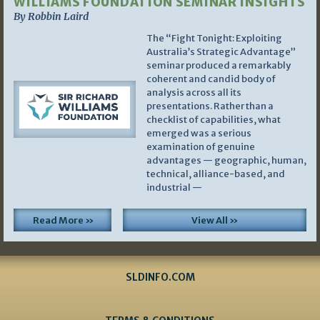
WILLIAMS FOUNDATION SEMINAR INSIGHTS
By Robbin Laird
The “Fight Tonight: Exploiting
Australia’s Strategic Advantage”
seminar produced a remarkably
coherent and candid body of
analysis across all its
presentations. Rather than a
checklist of capabilities, what
emerged was a serious
examination of genuine
advantages — geographic, human,
technical, alliance-based, and
industrial —
Read More »
View All »
SLDINFO.COM