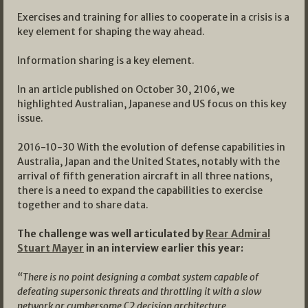
Exercises and training for allies to cooperate in a crisis is a
key element for shaping the way ahead.
Information sharing is a key element.
In an article published on October 30, 2106, we
highlighted Australian, Japanese and US focus on this key
issue.
2016-10-30 With the evolution of defense capabilities in
Australia, Japan and the United States, notably with the
arrival of fifth generation aircraft in all three nations,
there is a need to expand the capabilities to exercise
together and to share data.
The challenge was well articulated by
Rear Admiral
Stuart Mayer
in an interview earlier this year:
“There is no point designing a combat system capable of
defeating supersonic threats and throttling it with a slow
network or cumbersome C2 decision architecture.