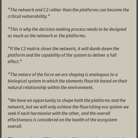
“The network and C2 rather than the platforms can become the
critical vulnerability.”
“This is why the decision making process needs to be designed
as much as the network or the platforms.
“If the C2 matrix slows the network, it will dumb down the
platform and the capability of the system to deliver a full
effect.”
“The nature of the force we are shaping is analogous to a
biological system in which the elements flourish based on their
natural relationship within the environment.
“We have an opportunity to shape both the platforms and the
network, but we will only achieve the flourishing eco system we
seek if each harmonise with the other, and the overall
effectiveness is considered on the health of the ecosystem
overall.