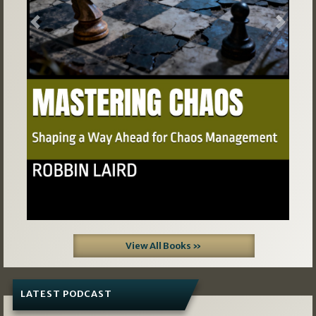
Previous
Next
View All Books »
LATEST PODCAST