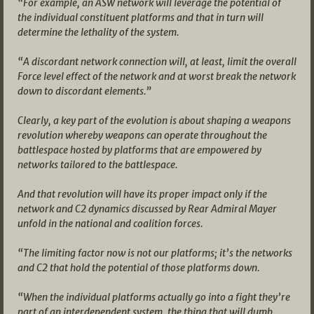
“For example, an ASW network will leverage the potential of
the individual constituent platforms and that in turn will
determine the lethality of the system.
“A discordant network connection will, at least, limit the overall
Force level effect of the network and at worst break the network
down to discordant elements.”
Clearly, a key part of the evolution is about shaping a weapons
revolution whereby weapons can operate throughout the
battlespace hosted by platforms that are empowered by
networks tailored to the battlespace.
And that revolution will have its proper impact only if the
network and C2 dynamics discussed by Rear Admiral Mayer
unfold in the national and coalition forces.
“The limiting factor now is not our platforms; it’s the networks
and C2 that hold the potential of those platforms down.
“When the individual platforms actually go into a fight they’re
part of an interdependent system, the thing that will dumb