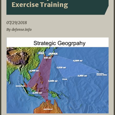
Exercise Training
07/29/2018
By defense.info