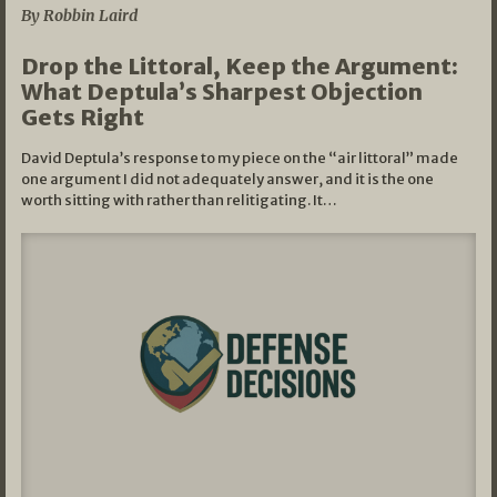
By Robbin Laird
Drop the Littoral, Keep the Argument:
What Deptula’s Sharpest Objection
Gets Right
David Deptula’s response to my piece on the “air littoral” made
one argument I did not adequately answer, and it is the one
worth sitting with rather than relitigating. It…