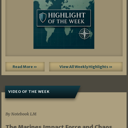
Read More »
View All Weekly Highlights »
VIDEO OF THE WEEK
07/19/2026
By Notebook LM
The Marines Impact Force and Chaos