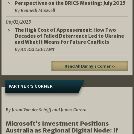
Perspectives on the BRICS Meeting: July 2025
By Kenneth Maxwell
06/02/2025
The High Cost of Appeasement: How Two
Decades of Failed Deterrence Led to Ukraine
and What It Means for Future Conflicts
By AD REFLEETANT
Read All Danny's Corner »
PARTNER'S CORNER
05/03/2026
By Jason Van der Schyff and James Corera
Microsoft’s Investment Positions
Australia as Regional Digital Node: If