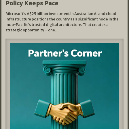
Policy Keeps Pace
Microsoft’s A$25 billion investment in Australian AI and cloud
infrastructure positions the country as a significant node in the
Indo-Pacific’s trusted digital architecture. That creates a
strategic opportunity – one…