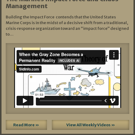
Management
Building the Impact Force contends that the United States
Marine Corps is in the midst of a decisive shift from a traditional,
crisis‑response organization toward an “impact force” designed
to…
Read More »
View All Weekly Videos »