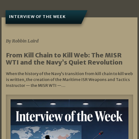
INTERVIEW OF THE WEEK
07/05/2026
By Robbin Laird
From Kill Chain to Kill Web: The MISR
WTI and the Navy’s Quiet Revolution
When the history of the Navy’s transition from kill chain to kill web
is written, the creation of the Maritime ISR Weapons and Tactics
Instructor — the MISR WTI —…