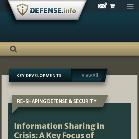
Skip
to
content
View All
KEY DEVELOPMENTS
RE-SHAPING DEFENSE & SECURITY
Information Sharing in
Crisis: A Key Focus of