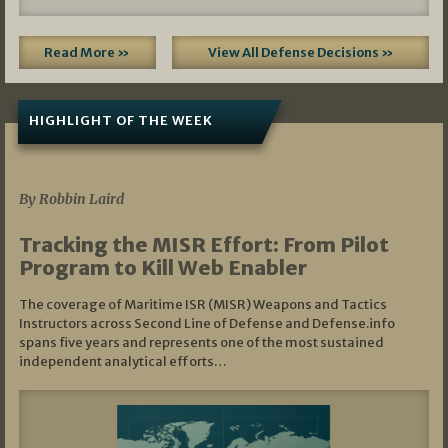
Read More »
View All Defense Decisions »
HIGHLIGHT OF THE WEEK
07/01/2026
By Robbin Laird
Tracking the MISR Effort: From Pilot
Program to Kill Web Enabler
The coverage of Maritime ISR (MISR) Weapons and Tactics
Instructors across Second Line of Defense and Defense.info
spans five years and represents one of the most sustained
independent analytical efforts…