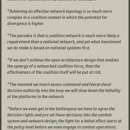
“Achieving an effective network topology is so much more
complex in a coalition context in which the potential for
divergence is higher.
“The paradox is that a coalition network is much more likely a
requirement than a national network, and yet what investment
we do make is based on national systems first.
“If we don’t achieve the open architecture design that enables
the synergy of a networked coalition force, then the
effectiveness of the coalition itself will be put at risk.
“The moment we insert excess command and hierarchical
decision authority into the loop we will slow down the lethality
of the platforms in the network.
“Before we even get in the battlespace we have to agree the
decision rights and pre set these decisions into the combat
system and network design; the fight for a lethal effect starts at
the policy level before we even engage in combat operations.