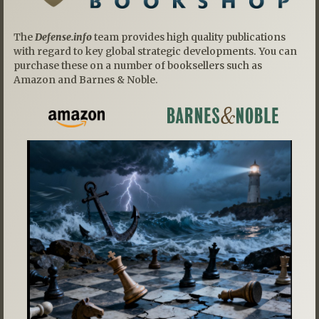
The
Defense.info
team provides high quality publications
with regard to key global strategic developments. You can
purchase these on a number of booksellers such as
Amazon and Barnes & Noble.