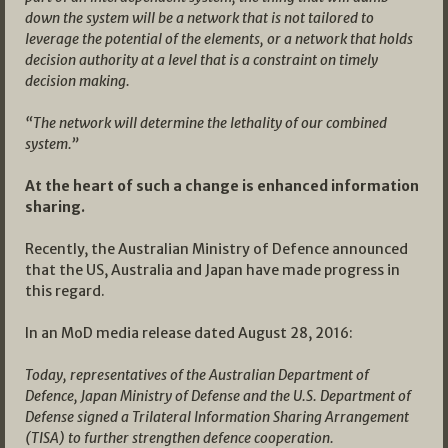
down the system will be a network that is not tailored to
leverage the potential of the elements, or a network that holds
decision authority at a level that is a constraint on timely
decision making.
“The network will determine the lethality of our combined
system.”
At the heart of such a change is enhanced information
sharing.
Recently, the Australian Ministry of Defence announced
that the US, Australia and Japan have made progress in
this regard.
In an MoD media release dated August 28, 2016:
Today, representatives of the Australian Department of
Defence, Japan Ministry of Defense and the U.S. Department of
Defense signed a Trilateral Information Sharing Arrangement
(TISA) to further strengthen defence cooperation.