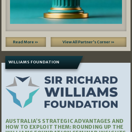
Read More »
View All Partner's Corner »
WILLIAMS FOUNDATION
AUSTRALIA’S STRATEGIC ADVANTAGES AND
HOW TO EXPLOIT THEM: ROUNDING UP THE