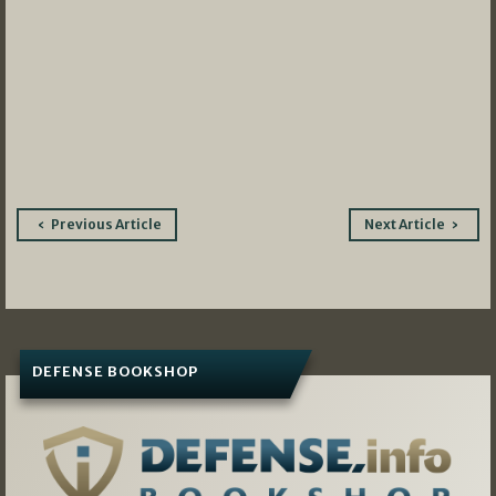
Post
Previous Article
Next Article
navigation
DEFENSE BOOKSHOP