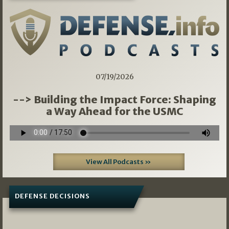
07/19/2026
--> Building the Impact Force: Shaping
a Way Ahead for the USMC
View All Podcasts »
DEFENSE DECISIONS
08/07/2026