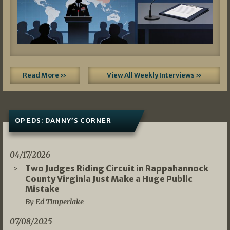
Read More »
View All Weekly Interviews »
OP EDS: DANNY’S CORNER
04/17/2026
Two Judges Riding Circuit in Rappahannock
County Virginia Just Make a Huge Public
Mistake
By Ed Timperlake
07/08/2025