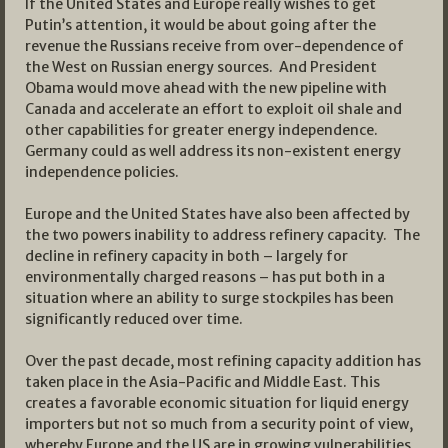
If the United States and Europe really wishes to get
Putin’s attention, it would be about going after the
revenue the Russians receive from over-dependence of
the West on Russian energy sources. And President
Obama would move ahead with the new pipeline with
Canada and accelerate an effort to exploit oil shale and
other capabilities for greater energy independence.
Germany could as well address its non-existent energy
independence policies.
Europe and the United States have also been affected by
the two powers inability to address refinery capacity. The
decline in refinery capacity in both – largely for
environmentally charged reasons – has put both in a
situation where an ability to surge stockpiles has been
significantly reduced over time.
Over the past decade, most refining capacity addition has
taken place in the Asia-Pacific and Middle East. This
creates a favorable economic situation for liquid energy
importers but not so much from a security point of view,
whereby Europe and the US are in growing vulnerabilities