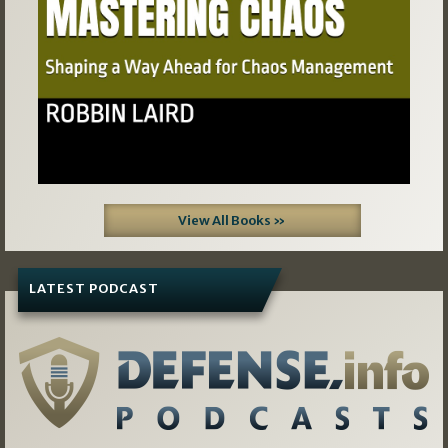
View All Books »
LATEST PODCAST