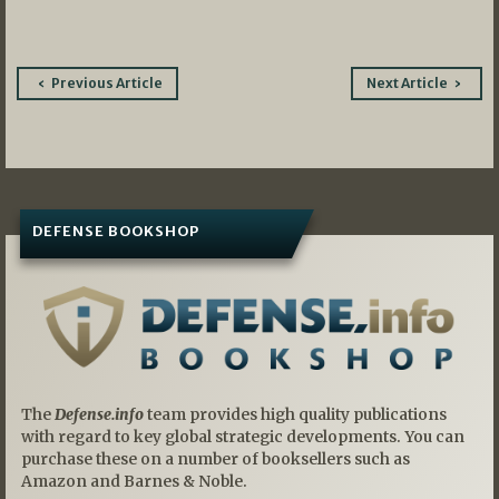
Post
Previous Article
Next Article
navigation
DEFENSE BOOKSHOP
The
Defense.info
team provides high quality publications
with regard to key global strategic developments. You can
purchase these on a number of booksellers such as
Amazon and Barnes & Noble.