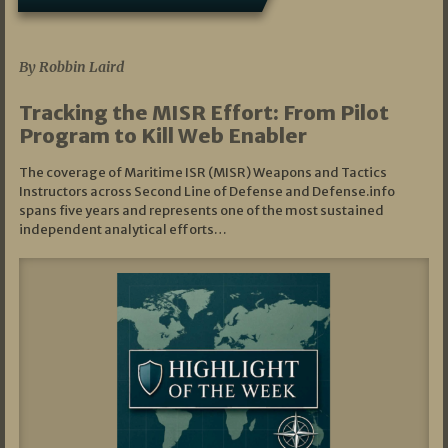
07/01/2026
By Robbin Laird
Tracking the MISR Effort: From Pilot
Program to Kill Web Enabler
The coverage of Maritime ISR (MISR) Weapons and Tactics
Instructors across Second Line of Defense and Defense.info
spans five years and represents one of the most sustained
independent analytical efforts…