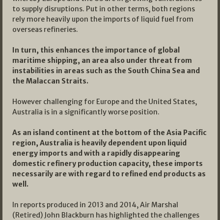
to supply disruptions. Put in other terms, both regions
rely more heavily upon the imports of liquid fuel from
overseas refineries.
In turn, this enhances the importance of global
maritime shipping, an area also under threat from
instabilities in areas such as the South China Sea and
the Malaccan Straits.
However challenging for Europe and the United States,
Australia is in a significantly worse position.
As an island continent at the bottom of the Asia Pacific
region, Australia is heavily dependent upon liquid
energy imports and with a rapidly disappearing
domestic refinery production capacity, these imports
necessarily are with regard to refined end products as
well.
In reports produced in 2013 and 2014, Air Marshal
(Retired) John Blackburn has highlighted the challenges