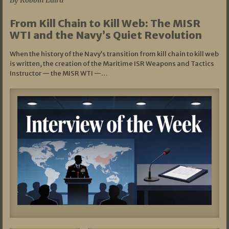
By Robbin Laird
From Kill Chain to Kill Web: The MISR
WTI and the Navy’s Quiet Revolution
When the history of the Navy’s transition from kill chain to kill web
is written, the creation of the Maritime ISR Weapons and Tactics
Instructor — the MISR WTI —…