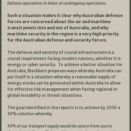
Defense operations in times of contingency operations.
Such a situation makes it clear why Australian defense
forces are concerned about the air and maritime
transit points into and out of Australia, and why
maritime security in the region is a very high priority
for the Australian defense and security forces.
The defense and security of crucial infrastructure is a
crucial requirement facing modern nations, whether it is
energy or cyber security. To achieve a better situation for
Australia, Blackburn proposes ways whereby Australia can
put itself in a situation whereby a reasonable supply of
energy stocks can be generated within Australia to allow
for effective risk management when facing regional or
global instability or threat situations.
The goal identified in the reports is to achieve by 2030 a
30% solution whereby
30% of our transport supply would be secure from source