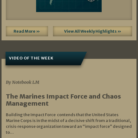
Read More »
View All Weekly Highlights »
VIDEO OF THE WEEK
07/19/2026
By Notebook LM
The Marines Impact Force and Chaos
Management
Building the Impact Force contends that the United States
Marine Corps is in the midst of a decisive shift from a traditional,
crisis‑response organization toward an “impact force” designed
to…