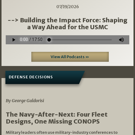
07/19/2026
--> Building the Impact Force: Shaping
a Way Ahead for the USMC
View All Podcasts »
DEFENSE DECISIONS
07/01/2026
By George Galdorisi
The Navy-After-Next: Four Fleet
Designs, One Missing CONOPS
Military leaders often use military-industry conferences to