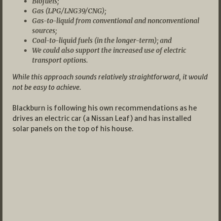
Biofuels;
Gas (LPG/LNG39/CNG);
Gas-to-liquid from conventional and nonconventional
sources;
Coal-to-liquid fuels (in the longer-term); and
We could also support the increased use of electric
transport options.
While this approach sounds relatively straightforward, it would
not be easy to achieve.
Blackburn is following his own recommendations as he
drives an electric car (a Nissan Leaf) and has installed
solar panels on the top of his house.