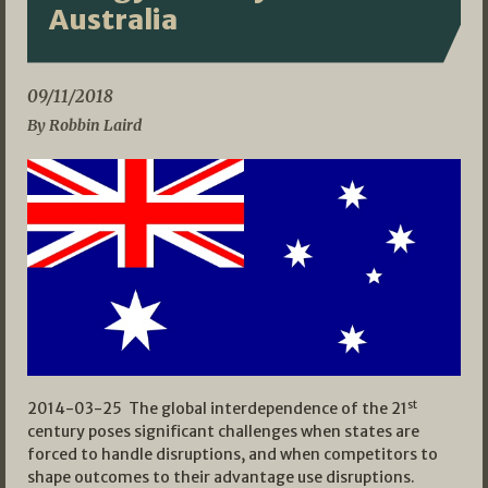
Australia
09/11/2018
By Robbin Laird
st
2014-03-25 The global interdependence of the 21
century poses significant challenges when states are
forced to handle disruptions, and when competitors to
shape outcomes to their advantage use disruptions.