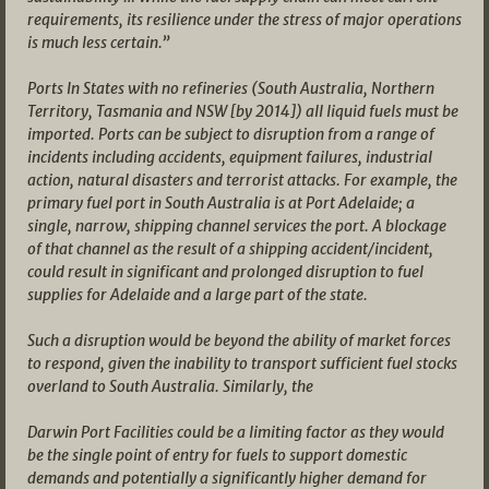
requirements, its resilience under the stress of major operations
is much less certain.”
Ports In States with no refineries (South Australia, Northern
Territory, Tasmania and NSW [by 2014]) all liquid fuels must be
imported. Ports can be subject to disruption from a range of
incidents including accidents, equipment failures, industrial
action, natural disasters and terrorist attacks. For example, the
primary fuel port in South Australia is at Port Adelaide; a
single, narrow, shipping channel services the port. A blockage
of that channel as the result of a shipping accident/incident,
could result in significant and prolonged disruption to fuel
supplies for Adelaide and a large part of the state.
Such a disruption would be beyond the ability of market forces
to respond, given the inability to transport sufficient fuel stocks
overland to South Australia. Similarly, the
Darwin Port Facilities could be a limiting factor as they would
be the single point of entry for fuels to support domestic
demands and potentially a significantly higher demand for