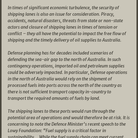
In times of significant economic turbulence, the security of
shipping lanes is also an issue for consideration. Piracy,
accidents, natural disasters, threats from state or non-state
actors and closure of shipping lanes in times of tension or
conflict – they all have the potential to impact the free flow of
shipping and the timely delivery of oil supplies to Australia.
Defense planning has for decades included scenarios of
defending the sea-air gap to the north of Australia. In such
contingency operations, imported oil and petroleum supplies
could be adversely impacted. In particular, Defense operations
in the north of Australia would rely on the shipment of
processed fuels into ports across the north of the country as
there is not sufficient transport capacity in-country to
transport the required amounts of fuels by land.
The shipping lanes to these ports would run through the
potential area of operations and would therefore be at risk. It is
concerning to note the Defence Minister’s recent speech to the
Lowy Foundation: “Fuel supply is a critical factor in
sustainability … While the fuel supply chain can meet current