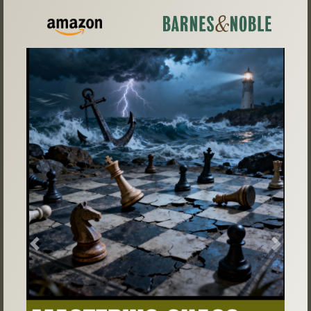
Previous
Next