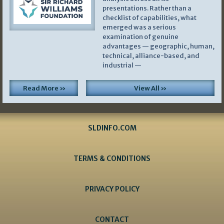
presentations. Rather than a
checklist of capabilities, what
emerged was a serious
examination of genuine
advantages — geographic, human,
technical, alliance-based, and
industrial —
Read More »
View All »
SLDINFO.COM
TERMS & CONDITIONS
PRIVACY POLICY
CONTACT