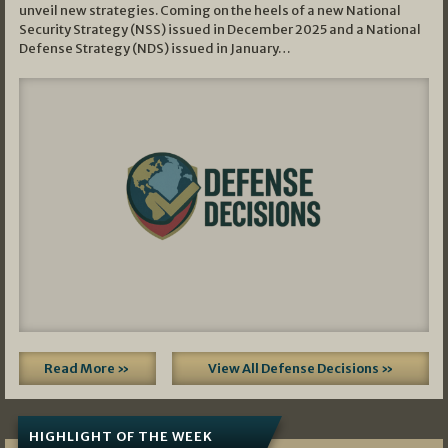
unveil new strategies. Coming on the heels of a new National
Security Strategy (NSS) issued in December 2025 and a National
Defense Strategy (NDS) issued in January…
Read More »
View All Defense Decisions »
HIGHLIGHT OF THE WEEK