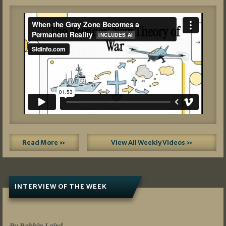
Read More »
View All Weekly Videos »
INTERVIEW OF THE WEEK
07/05/2026