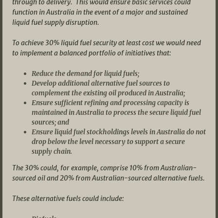
through to delivery. This would ensure basic services could
function in Australia in the event of a major and sustained
liquid fuel supply disruption.
To achieve 30% liquid fuel security at least cost we would need
to implement a balanced portfolio of initiatives that:
Reduce the demand for liquid fuels;
Develop additional alternative fuel sources to
complement the existing oil produced in Australia;
Ensure sufficient refining and processing capacity is
maintained in Australia to process the secure liquid fuel
sources; and
Ensure liquid fuel stockholdings levels in Australia do not
drop below the level necessary to support a secure
supply chain.
The 30% could, for example, comprise 10% from Australian-
sourced oil and 20%
from Australian-sourced alternative fuels.
These alternative fuels could include: