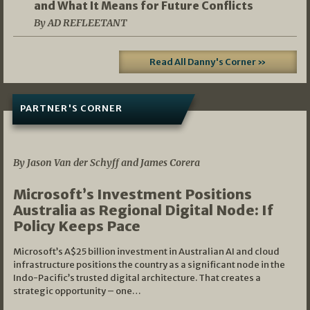
and What It Means for Future Conflicts
By AD REFLEETANT
Read All Danny's Corner »
PARTNER'S CORNER
05/03/2026
By Jason Van der Schyff and James Corera
Microsoft’s Investment Positions
Australia as Regional Digital Node: If
Policy Keeps Pace
Microsoft’s A$25 billion investment in Australian AI and cloud
infrastructure positions the country as a significant node in the
Indo-Pacific’s trusted digital architecture. That creates a
strategic opportunity – one…