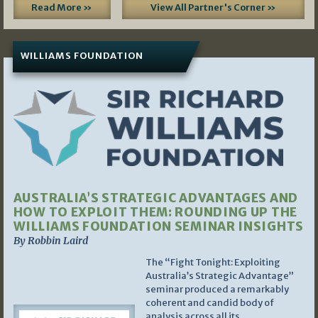
Read More »
View All Partner's Corner »
WILLIAMS FOUNDATION
AUSTRALIA’S STRATEGIC ADVANTAGES AND
HOW TO EXPLOIT THEM: ROUNDING UP THE
WILLIAMS FOUNDATION SEMINAR INSIGHTS
By Robbin Laird
The “Fight Tonight: Exploiting
Australia’s Strategic Advantage”
seminar produced a remarkably
coherent and candid body of
analysis across all its