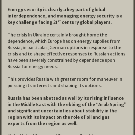
Energy security is clearly a key part of global
interdependence, and managing energy security is a
st
key challenge facing 21
century global players.
The crisis in Ukraine certainly brought home the
dependence, which Europe has on energy supplies from
Russia; in particular, German options in response to the
crisis and to shape effective responses to Russian actions
have been severely constrained by dependence upon
Russia for energy needs.
This provides Russia with greater room for maneuver in
pursuing its interests and shaping its options.
Russia has been abetted as well by its rising influence
in the Middle East with the ebbing of the “Arab Spring”
and significant uncertainties about stability in the
region with its impact on the role of oil and gas
exports from the region as well.