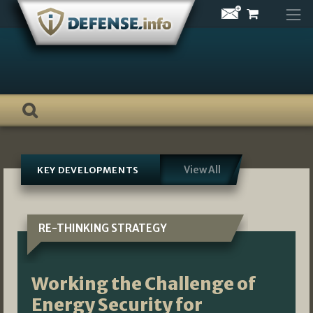
Skip
to
content
View All
KEY DEVELOPMENTS
RE-THINKING STRATEGY
Working the Challenge of
Energy Security for