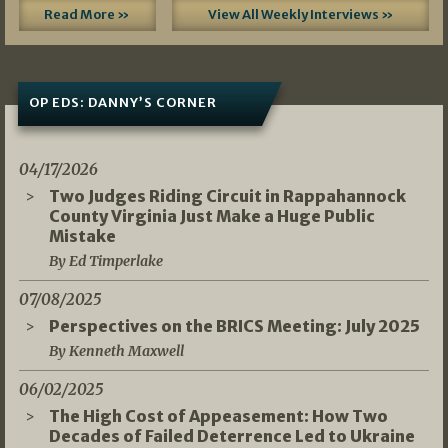
Read More »
View All Weekly Interviews »
OP EDS: DANNY’S CORNER
04/17/2026
Two Judges Riding Circuit in Rappahannock
County Virginia Just Make a Huge Public
Mistake
By Ed Timperlake
07/08/2025
Perspectives on the BRICS Meeting: July 2025
By Kenneth Maxwell
06/02/2025
The High Cost of Appeasement: How Two
Decades of Failed Deterrence Led to Ukraine