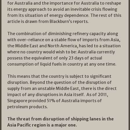
for Australia and the importance for Australia to reshape
its energy approach to avoid an inevitable crisis flowing
from its situation of energy dependence. The rest of this
article is drawn from Blackburn’s reports.
The combination of diminishing refinery capacity along
with over-reliance on a stable flow of imports from Asia,
the Middle East and North America, has led to a situation
where no country would wish to be: Australia currently
possess the equivalent of only 23 days of actual
consumption of liquid fuels in country at any one time.
This means that the country is subject to significant
disruption. Beyond the question of the disruption of
supply from an unstable Middle East, there is the direct
impact of any disruptions in Asia itself. As of 2011,
Singapore provided 51% of Australia imports of
petroleum products.
The threat from disruption of shipping lanes in the
Asia Pacific region is a major one.