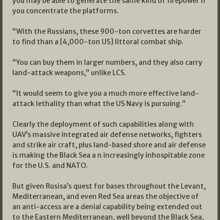
you may be able to generate the same kind of firepower if
you concentrate the platforms.
“With the Russians, these 900-ton corvettes are harder
to find than a [4,000-ton US] littoral combat ship.
“You can buy them in larger numbers, and they also carry
land-attack weapons,” unlike LCS.
“It would seem to give you a much more effective land-
attack lethality than what the US Navy is pursuing.”
Clearly the deployment of such capabilities along with
UAV’s massive integrated air defense networks, fighters
and strike air craft, plus land-based shore and air defense
is making the Black Sea a n increasingly inhospitable zone
for the U.S. and NATO.
But given Rusisa’s quest for bases throughout the Levant,
Mediterranean, and even Red Sea areas the objective of
an anti-access are a denial capability being extended out
to the Eastern Mediterranean, well beyond the Black Sea,