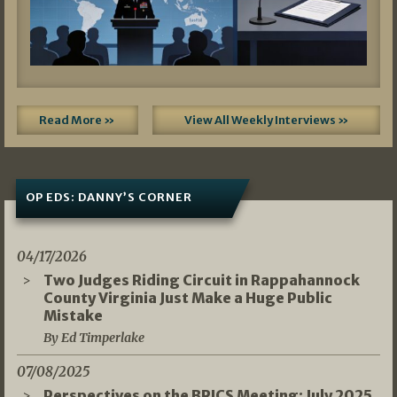
Read More »
View All Weekly Interviews »
OP EDS: DANNY’S CORNER
04/17/2026
Two Judges Riding Circuit in Rappahannock
County Virginia Just Make a Huge Public
Mistake
By Ed Timperlake
07/08/2025
Perspectives on the BRICS Meeting: July 2025