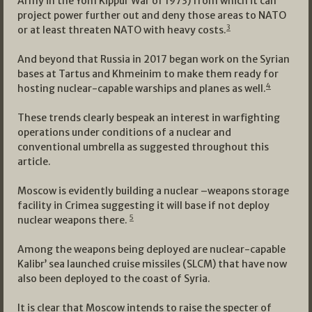
Army in the Yom Kippur War of 1973) from which it can
project power further out and deny those areas to NATO
3
or at least threaten NATO with heavy costs.
And beyond that Russia in 2017 began work on the Syrian
bases at Tartus and Khmeinim to make them ready for
4
hosting nuclear-capable warships and planes as well.
These trends clearly bespeak an interest in warfighting
operations under conditions of a nuclear and
conventional umbrella as suggested throughout this
article.
Moscow is evidently building a nuclear –weapons storage
facility in Crimea suggesting it will base if not deploy
5
nuclear weapons there.
Among the weapons being deployed are nuclear-capable
Kalibr’ sea launched cruise missiles (SLCM) that have now
also been deployed to the coast of Syria.
It is clear that Moscow intends to raise the specter of