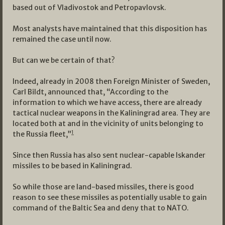
based out of Vladivostok and Petropavlovsk.
Most analysts have maintained that this disposition has
remained the case until now.
But can we be certain of that?
Indeed, already in 2008 then Foreign Minister of Sweden,
Carl Bildt, announced that, “According to the
information to which we have access, there are already
tactical nuclear weapons in the Kaliningrad area. They are
located both at and in the vicinity of units belonging to
1
the Russia fleet,”
Since then Russia has also sent nuclear-capable Iskander
missiles to be based in Kaliningrad.
So while those are land-based missiles, there is good
reason to see these missiles as potentially usable to gain
command of the Baltic Sea and deny that to NATO.