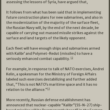
assessing the lessons of Syria, have argued that,
It follows from what has been said that in implementing
future construction plans for new submarines, and also in
the modernization of the majority of the surface fleet,
the Russian Navy will, by the end of the next decade, be
capable of carrying out massed missile strikes against the
surface and land targets of the likely opponent.
Each fleet will have enough ships and submarines armed
with Kalibr’ and Polymet-Redut (missiles) to have a
12
seriously enhanced combat capability.
For example, in response to talk of NATO exercises, Andrei
Kelin, a spokesman for the Ministry of Foreign Affairs
labeled such exercises destabilizing and further added
that, “This is not NATO’s maritime space and it has no
13
relation to the alliance.”
More recently, Russian defense establishment has
announced that nuclear-capable “Kalibr”(SS-N-27) ship-