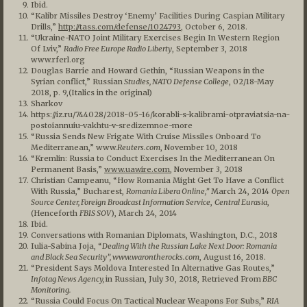
Ibid.
“Kalibr Missiles Destroy ‘Enemy’ Facilities During Caspian Military
Drills,”
http://tass.com/defense/1024793
, October 6, 2018.
“Ukraine-NATO Joint Military Exercises Begin In Western Region
Of Lviv,”
Radio Free Europe Radio Liberty
, September 3, 2018
www.rferl.org
Douglas Barrie and Howard Gethin, “Russian Weapons in the
Syrian conflict,” Russian
Studies, NATO Defense College
, 02/18-May
2018, p. 9,(Italics in the original)
Sharkov
https://iz.ru/744028/2018-05-16/korabli-s-kalibrami-otpraviatsia-na-
postoiannuiu-vakhtu-v-sredizemnoe-more
“Russia Sends New Frigate With Cruise Missiles Onboard To
Mediterranean,” www.
Reuters.com
, November 10, 2018
“Kremlin: Russia to Conduct Exercises In the Mediterranean On
Permanent Basis,”
www.uawire.com
, November 3, 2018
Christian Campeanu, “How Romania Might Get To Have a Conflict
With Russia,” Bucharest,
Romania Libera Online,”
March 24, 2014
Open
Source Center, Foreign Broadcast Information Service
,
Central Eurasia
,
(Henceforth
FBIS SOV
), March 24, 2014
Ibid.
Conversations with Romanian Diplomats, Washington, D.C., 2018
Iulia-Sabina Joja, “
Dealing With the Russian Lake Next Door: Romania
and Black Sea Security”, www.warontherocks.com
, August 16, 2018.
“President Says Moldova Interested In Alternative Gas Routes,”
Infotag News Agency,
in Russian, July 30, 2018, Retrieved From
BBC
Monitoring.
“Russia Could Focus On Tactical Nuclear Weapons For Subs,”
RIA