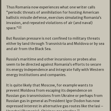
Thus Romania now experiences what one writer calls
“periodic threats of annihilation for hosting American
ballistic missile defense, exercises simulating Romania’s
invasion, and repeated violations of air (and naval)
20
space.”
But Russian pressure is not confined to military threats
either by land through Transnistria and Moldova or by sea
and air from the Black Sea.
Russia’s maritime and other incursions or probes also
seem to be directed against Romania’s efforts to secure
its energy independence and integrate fully with Western
energy institutions and companies.
It is quite likely that Moscow, for example wants to
prevent Moldova from escaping its dependence on
Russian gas transmissions from Ukraine or perhaps from
Russian gas in general as President Igor Dodon has now
expressed interest in alternative gas routes like the Iasi –
21