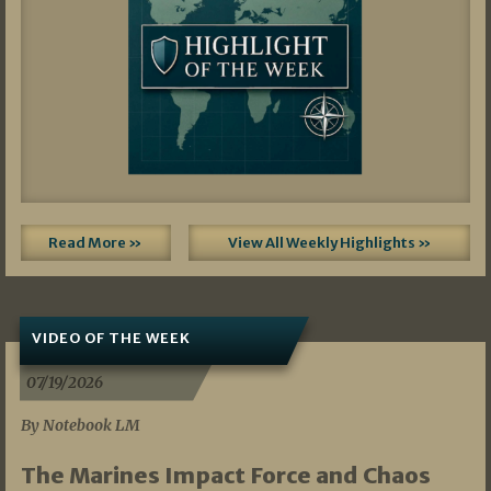
Read More »
View All Weekly Highlights »
VIDEO OF THE WEEK
07/19/2026
By Notebook LM
The Marines Impact Force and Chaos