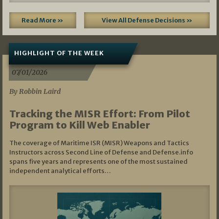
Read More »
View All Defense Decisions »
HIGHLIGHT OF THE WEEK
07/01/2026
By Robbin Laird
Tracking the MISR Effort: From Pilot
Program to Kill Web Enabler
The coverage of Maritime ISR (MISR) Weapons and Tactics
Instructors across Second Line of Defense and Defense.info
spans five years and represents one of the most sustained
independent analytical efforts…