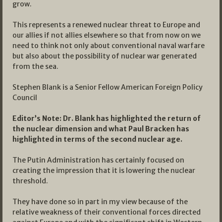
grow.
This represents a renewed nuclear threat to Europe and
our allies if not allies elsewhere so that from now on we
need to think not only about conventional naval warfare
but also about the possibility of nuclear war generated
from the sea.
Stephen Blank is a Senior Fellow American Foreign Policy
Council
Editor’s Note: Dr. Blank has highlighted the return of
the nuclear dimension and what Paul Bracken has
highlighted in terms of the second nuclear age.
The Putin Administration has certainly focused on
creating the impression that it is lowering the nuclear
threshold.
They have done so in part in my view because of the
relative weakness of their conventional forces directed