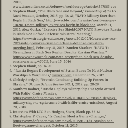
2008,
www.timesonline.co.uk/tol/news/worldeurope/article4547883.ece
Stephen Blank, ”The Black Sea and Beyond,”
Proceedings of the US
Naval Institute,
October, 2015, pp. 36-41; “NATO Military Exercises
Begin In Black Sea,”
http://www.bbc.com/news/av/world-europe-
31828111/nato-military-exercises-begin-in-black-sea
, March 11,
2015; Alex Gorka; “Exercise Sea Shield-2017: NATO Provokes Russia
in Black Sea Before Defense Ministers’ Meeting,”
https://www.strategic-culture.org/news/2017/02/10/exercise-sea-
2017-nato-provokes-russia-black-sea-defense-ministers-
meeting.html
, February 10, 2017; Damien Sharkov, “NATO To
Strengthen in Black Sea Region Despite Russian Warning,”
http://www.newsweek.com/nato-strengthen-black-sea-despite-
russia-warning-470717
, June 15, 2016
Stephen Blank, pp. 36-41
“Russia Begins Development of Syrian Bases To Host Nuclear
Warships & Warplanes,”
www.rt.com
, December 26, 2017
Oleksiy Serdyuk, “Kremlin Continuing Building Up Forces In
Ukraine,”
Ukraine Defense Review
, NO. 1, 2018, pp. 28-29
Matthew Bodner, “Russia Deploys Military Ships To Syria Armed
With Kalibr’ Cruise Missiles,
https://www.defensenews.com/naval/2018/08/28/russia-deploys-
military-ships-to-syria-armed-with-kalibr-cruise-missiles/
, August
28, 2018
Interview With LTG Ben Hodges, Sherr, Blank pp. 36-41
Christopher P. Cavas, “Is Caspian Fleet a Game-Changer,”
https://www.defensenews.com/naval/2015/10/11/is-caspian-sea-
fleet-a-game-changer/
, October 11, 2015