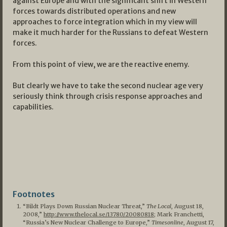
against Europe and with the significant shift in Western
forces towards distributed operations and new
approaches to force integration which in my view will
make it much harder for the Russians to defeat Western
forces.
From this point of view, we are the reactive enemy.
But clearly we have to take the second nuclear age very
seriously think through crisis response approaches and
capabilities.
Footnotes
“Bildt Plays Down Russian Nuclear Threat,”
The Local
, August 18,
2008,”
http://www.thelocal.se/13780/20080818
; Mark Franchetti,
“Russia’s New Nuclear Challenge to Europe,”
Timesonline
, August 17,