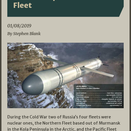
Fleet
01/08/2019
By Stephen Blank
During the Cold War two of Russia’s four fleets were
nuclear ones, the Northern Fleet based out of Murmansk
in the Kola Peninsula in the Arctic, and the Pacific Fleet