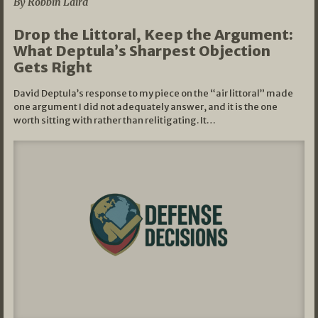
By Robbin Laird
Drop the Littoral, Keep the Argument:
What Deptula’s Sharpest Objection
Gets Right
David Deptula’s response to my piece on the “air littoral” made
one argument I did not adequately answer, and it is the one
worth sitting with rather than relitigating. It…