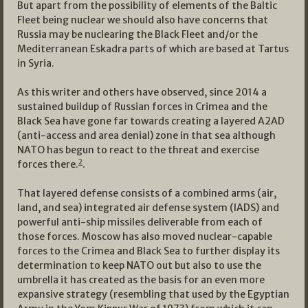
But apart from the possibility of elements of the Baltic
Fleet being nuclear we should also have concerns that
Russia may be nuclearing the Black Fleet and/or the
Mediterranean Eskadra parts of which are based at Tartus
in Syria.
As this writer and others have observed, since 2014 a
sustained buildup of Russian forces in Crimea and the
Black Sea have gone far towards creating a layered A2AD
(anti-access and area denial) zone in that sea although
NATO has begun to react to the threat and exercise
2
forces there.
.
That layered defense consists of a combined arms (air,
land, and sea) integrated air defense system (IADS) and
powerful anti-ship missiles deliverable from each of
those forces. Moscow has also moved nuclear-capable
forces to the Crimea and Black Sea to further display its
determination to keep NATO out but also to use the
umbrella it has created as the basis for an even more
expansive strategy (resembling that used by the Egyptian