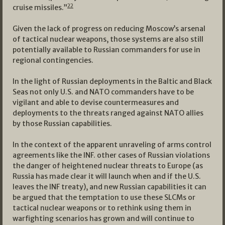
22
cruise missiles.”
Given the lack of progress on reducing Moscow’s arsenal
of tactical nuclear weapons, those systems are also still
potentially available to Russian commanders for use in
regional contingencies.
In the light of Russian deployments in the Baltic and Black
Seas not only U.S. and NATO commanders have to be
vigilant and able to devise countermeasures and
deployments to the threats ranged against NATO allies
by those Russian capabilities.
In the context of the apparent unraveling of arms control
agreements like the INF. other cases of Russian violations
the danger of heightened nuclear threats to Europe (as
Russia has made clear it will launch when and if the U.S.
leaves the INF treaty), and new Russian capabilities it can
be argued that the temptation to use these SLCMs or
tactical nuclear weapons or to rethink using them in
warfighting scenarios has grown and will continue to