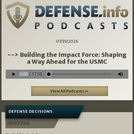
07/19/2026
--> Building the Impact Force: Shaping
a Way Ahead for the USMC
View All Podcasts »
DEFENSE DECISIONS
08/07/2026