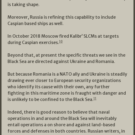
is taking shape.
Moreover, Russia is refining this capability to include
Caspian based ships as well.
In October 2018 Moscow fired Kalibr’ SLCMs at targets
10
during Caspian exercises.
Beyond that, at present the specific threats we see in the
Black Sea are directed against Ukraine and Romania.
But because Romania is a NATO ally and Ukraine is steadily
drawing ever closer to European security organizations
who identify its cause with their own, any further
fighting in this maritime zone is fraught with danger and
11
is unlikely to be confined to the Black Sea.
Indeed, there is good reason to believe that naval
operations in and around the Black Sea will inevitably
entail operations a on shore and against land-based
forces and defenses in both countries. Russian writers, in