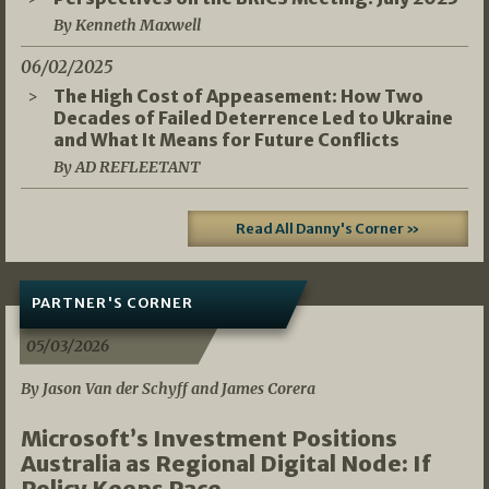
By Kenneth Maxwell
06/02/2025
The High Cost of Appeasement: How Two
Decades of Failed Deterrence Led to Ukraine
and What It Means for Future Conflicts
By AD REFLEETANT
Read All Danny's Corner »
PARTNER'S CORNER
05/03/2026
By Jason Van der Schyff and James Corera
Microsoft’s Investment Positions
Australia as Regional Digital Node: If
Policy Keeps Pace