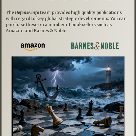
The
Defense.info
team provides high quality publications
with regard to key global strategic developments. You can
purchase these on a number of booksellers such as
Amazon and Barnes & Noble.