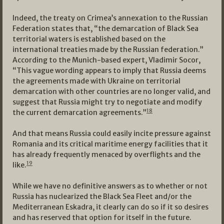
Indeed, the treaty on Crimea’s annexation to the Russian
Federation states that, “the demarcation of Black Sea
territorial waters is established based on the
international treaties made by the Russian federation.”
According to the Munich-based expert, Vladimir Socor,
“This vague wording appears to imply that Russia deems
the agreements made with Ukraine on territorial
demarcation with other countries are no longer valid, and
suggest that Russia might try to negotiate and modify
18
the current demarcation agreements.”
And that means Russia could easily incite pressure against
Romania and its critical maritime energy facilities that it
has already frequently menaced by overflights and the
19
like.
While we have no definitive answers as to whether or not
Russia has nuclearized the Black Sea Fleet and/or the
Mediterranean Eskadra, it clearly can do so if it so desires
and has reserved that option for itself in the future.