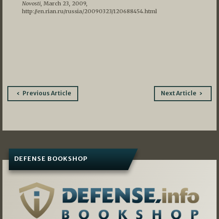
Novosti
, March 23, 2009,
http://en.rian.ru/russia/20090323/120688454.html
Post
Previous Article
Next Article
navigation
DEFENSE BOOKSHOP