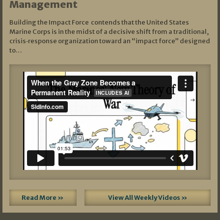
Management
Building the Impact Force contends that the United States
Marine Corps is in the midst of a decisive shift from a traditional,
crisis‑response organization toward an “impact force” designed
to…
Read More »
View All Weekly Videos »