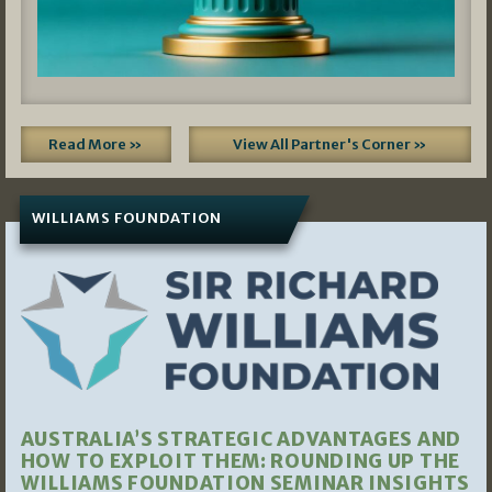
Read More »
View All Partner's Corner »
WILLIAMS FOUNDATION
AUSTRALIA’S STRATEGIC ADVANTAGES AND
HOW TO EXPLOIT THEM: ROUNDING UP THE
WILLIAMS FOUNDATION SEMINAR INSIGHTS