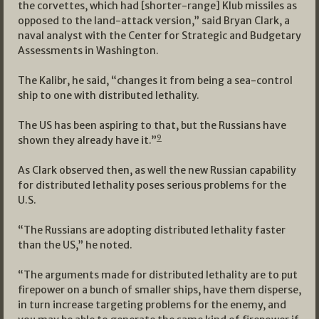
the corvettes, which had [shorter-range] Klub missiles as
opposed to the land-attack version,” said Bryan Clark, a
naval analyst with the Center for Strategic and Budgetary
Assessments in Washington.
The Kalibr, he said, “changes it from being a sea-control
ship to one with distributed lethality.
The US has been aspiring to that, but the Russians have
9
shown they already have it.”
As Clark observed then, as well the new Russian capability
for distributed lethality poses serious problems for the
U.S.
“The Russians are adopting distributed lethality faster
than the US,” he noted.
“The arguments made for distributed lethality are to put
firepower on a bunch of smaller ships, have them disperse,
in turn increase targeting problems for the enemy, and