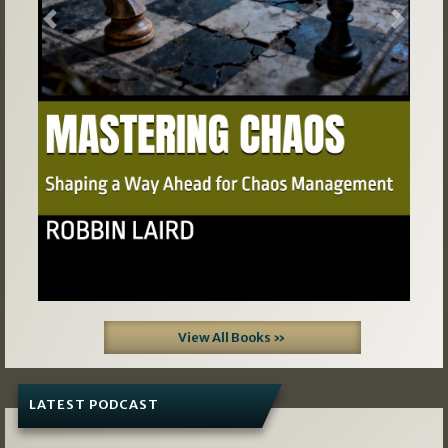
Previous
Next
View All Books »
LATEST PODCAST