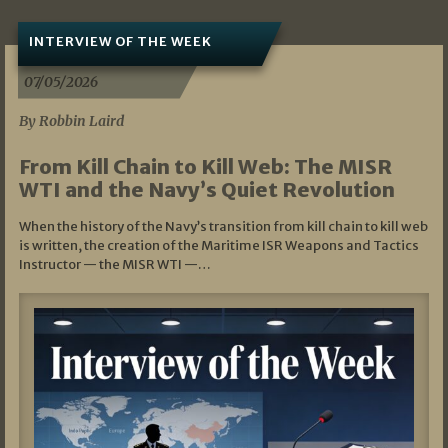
INTERVIEW OF THE WEEK
07/05/2026
By Robbin Laird
From Kill Chain to Kill Web: The MISR
WTI and the Navy’s Quiet Revolution
When the history of the Navy’s transition from kill chain to kill web
is written, the creation of the Maritime ISR Weapons and Tactics
Instructor — the MISR WTI —…