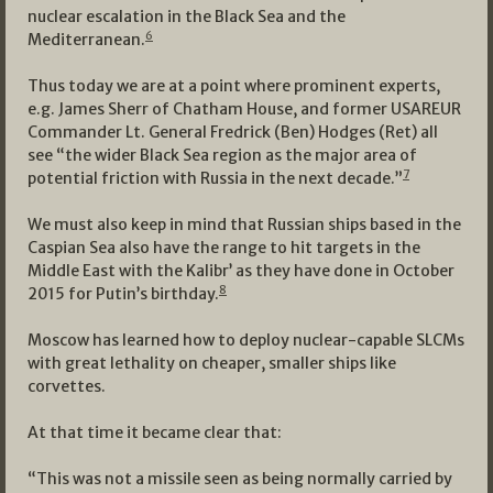
nuclear escalation in the Black Sea and the
6
Mediterranean.
Thus today we are at a point where prominent experts,
e.g. James Sherr of Chatham House, and former USAREUR
Commander Lt. General Fredrick (Ben) Hodges (Ret) all
see “the wider Black Sea region as the major area of
7
potential friction with Russia in the next decade.”
We must also keep in mind that Russian ships based in the
Caspian Sea also have the range to hit targets in the
Middle East with the Kalibr’ as they have done in October
8
2015 for Putin’s birthday.
Moscow has learned how to deploy nuclear-capable SLCMs
with great lethality on cheaper, smaller ships like
corvettes.
At that time it became clear that:
“This was not a missile seen as being normally carried by