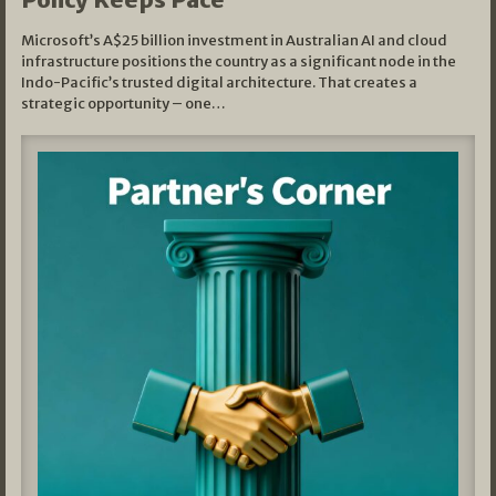
Microsoft’s A$25 billion investment in Australian AI and cloud
infrastructure positions the country as a significant node in the
Indo-Pacific’s trusted digital architecture. That creates a
strategic opportunity – one…