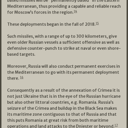
based missiles will be “permanently based“ in the Eastern
Mediterranean, thus providing a capable and reliable reach
14
for Moscow’s forces in the region.
15
These deployments began in the fall of 2018.
Such missiles, with a range of up to 300 kilometers, give
even older Russian vessels a sufficient offensive as well as
defensive counter-punch to strike at naval or even shore-
based targets.
Moreover, Russia will also conduct permanent exercises in
the Mediterranean to go with its permanent deployment
16
there.
Consequently as a result of the annexation of Crimea it is
not just Ukraine that is in the eye of the Russian hurricane
but also other littoral countries, e.g. Romania. Russia’s
seizure of the Crimea and buildup in the Black Sea makes
its maritime zone contiguous to that of Russia and that
this puts Romania at great risk from both maritime
17
operations and land attacks to the Dniester or beyond.