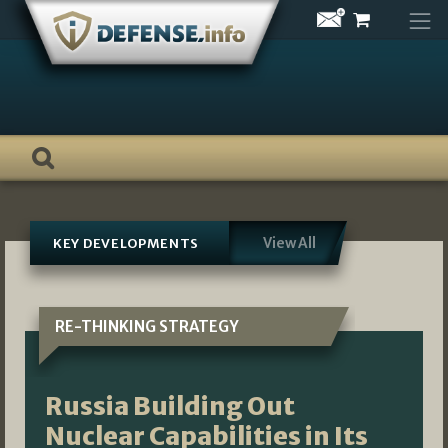
Skip
to
content
View All
KEY DEVELOPMENTS
RE-THINKING STRATEGY
Russia Building Out
Nuclear Capabilities in Its