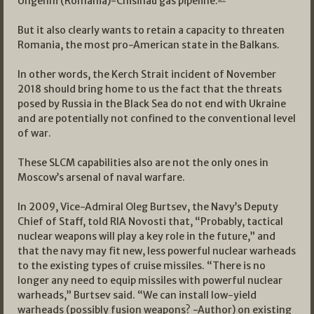
Ungehni (Romania)-Chisinau gas pipeline.
But it also clearly wants to retain a capacity to threaten
Romania, the most pro-American state in the Balkans.
In other words, the Kerch Strait incident of November
2018 should bring home to us the fact that the threats
posed by Russia in the Black Sea do not end with Ukraine
and are potentially not confined to the conventional level
of war.
These SLCM capabilities also are not the only ones in
Moscow’s arsenal of naval warfare.
In 2009, Vice-Admiral Oleg Burtsev, the Navy’s Deputy
Chief of Staff, told RIA Novosti that, “Probably, tactical
nuclear weapons will play a key role in the future,” and
that the navy may fit new, less powerful nuclear warheads
to the existing types of cruise missiles. “There is no
longer any need to equip missiles with powerful nuclear
warheads,” Burtsev said. “We can install low-yield
warheads (possibly fusion weapons? -Author) on existing