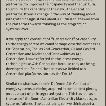
platforms, to improve their capability and then, in turn,
to amplify the capability of the new 5th Generation
platforms. It was a change in the way of thinking about
integrated design, it was about a cultural shift away from
the platform towards thinking at the program or
systems level.
If we apply the construct of “Generations” of capability
to the energy sector we could perhaps describe biomass as
1st Generation, Coal as 2nd Generation, Oil and Gas 3rd
Generation and Nuclear and Renewables as 4th
Generation. I have referred to the latest energy
technologies as 4th Generation because they are being
developed and fielded the same as we fielded 4th
Generation platforms, such as the F/A-18.
Similar to what was done in Defence, 4th Generation
energy systems are being acquired in component pieces,
not as a part of an integrated system. This has led, as in
the case of the South Australian Electricity blackouts, to
systems failures. The question is, can we think about a