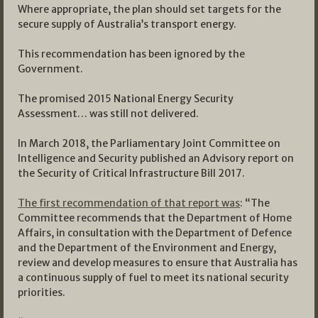
Where appropriate, the plan should set targets for the
secure supply of Australia’s transport energy.
This recommendation has been ignored by the
Government.
The promised 2015 National Energy Security
Assessment… was still not delivered.
In March 2018, the Parliamentary Joint Committee on
Intelligence and Security published an Advisory report on
the Security of Critical Infrastructure Bill 2017.
The first recommendation of that report was
: “The
Committee recommends that the Department of Home
Affairs, in consultation with the Department of Defence
and the Department of the Environment and Energy,
review and develop measures to ensure that Australia has
a continuous supply of fuel to meet its national security
priorities.