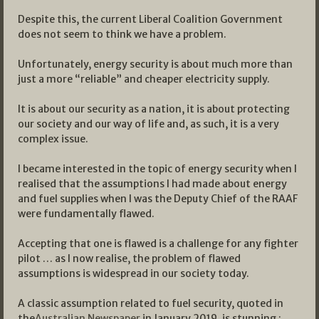
Despite this, the current Liberal Coalition Government
does not seem to think we have a problem.
Unfortunately, energy security is about much more than
just a more “reliable” and cheaper electricity supply.
It is about our security as a nation, it is about protecting
our society and our way of life and, as such, it is a very
complex issue.
I became interested in the topic of energy security when I
realised that the assumptions I had made about energy
and fuel supplies when I was the Deputy Chief of the RAAF
were fundamentally flawed.
Accepting that one is flawed is a challenge for any fighter
pilot … as I now realise, the problem of flawed
assumptions is widespread in our society today.
A classic assumption related to fuel security, quoted in
the
Australian Newspaper
in January 2019, is stunning :