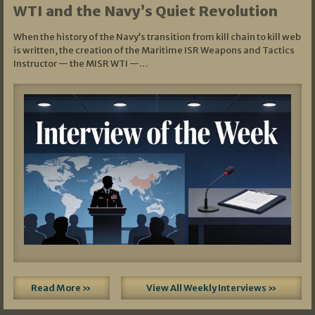
WTI and the Navy’s Quiet Revolution
When the history of the Navy’s transition from kill chain to kill web
is written, the creation of the Maritime ISR Weapons and Tactics
Instructor — the MISR WTI —…
Read More »
View All Weekly Interviews »