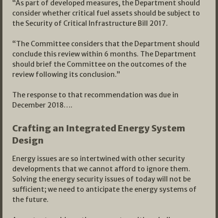
“As part of developed measures, the Department should
consider whether critical fuel assets should be subject to
the Security of Critical Infrastructure Bill 2017.
“The Committee considers that the Department should
conclude this review within 6 months. The Department
should brief the Committee on the outcomes of the
review following its conclusion.”
The response to that recommendation was due in
December 2018….
Crafting an Integrated Energy System
Design
Energy issues are so intertwined with other security
developments that we cannot afford to ignore them.
Solving the energy security issues of today will not be
sufficient; we need to anticipate the energy systems of
the future.