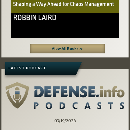
View All Books »
LATEST PODCAST
07/19/2026