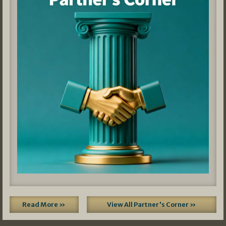
Read More »
View All Partner's Corner »