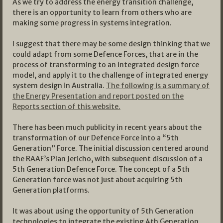
As we try to address the energy transition challenge,
there is an opportunity to learn from others who are
making some progress in systems integration.
I suggest that there may be some design thinking that we
could adapt from some Defence Forces, that are in the
process of transforming to an integrated design force
model, and apply it to the challenge of integrated energy
system design in Australia.
The following is a summary of
the Energy Presentation and report posted on the
Reports section of this website.
There has been much publicity in recent years about the
transformation of our Defence Force into a “5th
Generation” Force. The initial discussion centered around
the RAAF’s Plan Jericho, with subsequent discussion of a
5th Generation Defence Force. The concept of a 5th
Generation force was not just about acquiring 5th
Generation platforms.
It was about using the opportunity of 5th Generation
technologies to integrate the existing 4th Generation