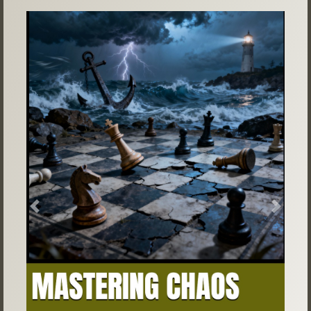
Previous
Next