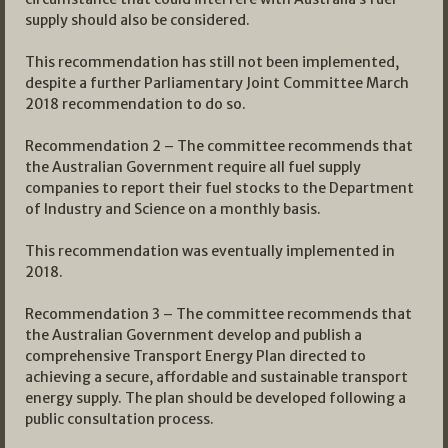
supply should also be considered.
This recommendation has still not been implemented,
despite a further Parliamentary Joint Committee March
2018 recommendation to do so.
Recommendation 2 – The committee recommends that
the Australian Government require all fuel supply
companies to report their fuel stocks to the Department
of Industry and Science on a monthly basis.
This recommendation was eventually implemented in
2018.
Recommendation 3 – The committee recommends that
the Australian Government develop and publish a
comprehensive Transport Energy Plan directed to
achieving a secure, affordable and sustainable transport
energy supply. The plan should be developed following a
public consultation process.