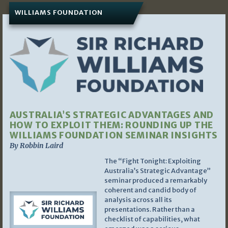
WILLIAMS FOUNDATION
AUSTRALIA’S STRATEGIC ADVANTAGES AND
HOW TO EXPLOIT THEM: ROUNDING UP THE
WILLIAMS FOUNDATION SEMINAR INSIGHTS
By Robbin Laird
The “Fight Tonight: Exploiting
Australia’s Strategic Advantage”
seminar produced a remarkably
coherent and candid body of
analysis across all its
presentations. Rather than a
checklist of capabilities, what