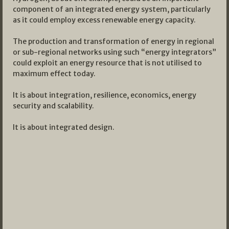
component of an integrated energy system, particularly
as it could employ excess renewable energy capacity.
The production and transformation of energy in regional
or sub-regional networks using such “energy integrators”
could exploit an energy resource that is not utilised to
maximum effect today.
It is about integration, resilience, economics, energy
security and scalability.
It is about integrated design.