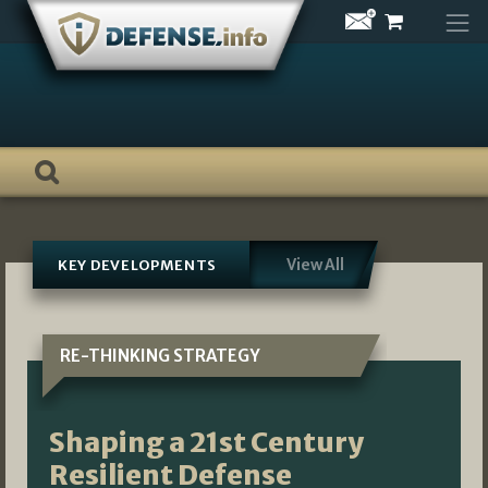
Skip
to
content
View All
KEY DEVELOPMENTS
RE-THINKING STRATEGY
Shaping a 21st Century
Resilient Defense