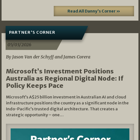
Read All Danny's Corner »
PARTNER'S CORNER
05/03/2026
By Jason Van der Schyff and James Corera
Microsoft’s Investment Positions
Australia as Regional Digital Node: If
Policy Keeps Pace
Microsoft’s A$25 billion investment in Australian AI and cloud
infrastructure positions the country as a significant node in the
Indo-Pacific’s trusted digital architecture. That creates a
strategic opportunity – one…