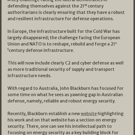
st
defending themselves against the 21
century
authoritarians is clearly ensuring that they have a robust
and resilient infrastructure for defense operations.
In Europe, the infrastructure built for the Cold War has
largely disappeared; the challenge facing the European
s
Union and NATO is to reshape, rebuild and forge a 21
t
century defense infrastructure.
This will now include clearly C2 and cyber defense as well
as more traditional security of supply and transport
infrastructure needs.
With regard to Australia, John Blackburn has focused for
some time on what he sees as yawning gap in Australian
defense, namely, reliable and robust energy security.
Recently, Blackburn establish a new
website
highlighting
his work and on that website has a section on energy
security. There, one can see his intellectual path to
focusing on energy security as a key building block for