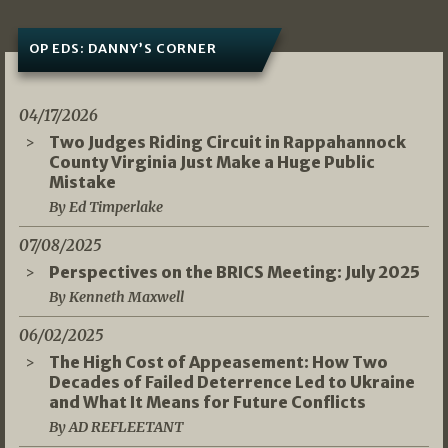
OP EDS: DANNY’S CORNER
04/17/2026
Two Judges Riding Circuit in Rappahannock
County Virginia Just Make a Huge Public
Mistake
By Ed Timperlake
07/08/2025
Perspectives on the BRICS Meeting: July 2025
By Kenneth Maxwell
06/02/2025
The High Cost of Appeasement: How Two
Decades of Failed Deterrence Led to Ukraine
and What It Means for Future Conflicts
By AD REFLEETANT