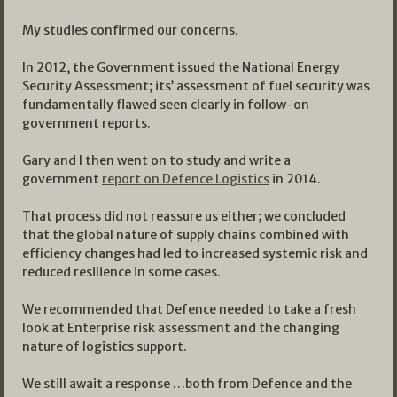
My studies confirmed our concerns.
In 2012, the Government issued the National Energy
Security Assessment; its’ assessment of fuel security was
fundamentally flawed seen clearly in follow-on
government reports.
Gary and I then went on to study and write a
government
report on Defence Logistics
in 2014.
That process did not reassure us either; we concluded
that the global nature of supply chains combined with
efficiency changes had led to increased systemic risk and
reduced resilience in some cases.
We recommended that Defence needed to take a fresh
look at Enterprise risk assessment and the changing
nature of logistics support.
We still await a response …both from Defence and the