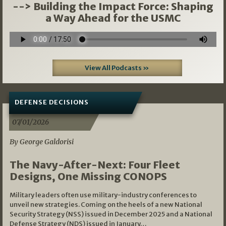
--> Building the Impact Force: Shaping
a Way Ahead for the USMC
View All Podcasts »
DEFENSE DECISIONS
07/01/2026
By George Galdorisi
The Navy-After-Next: Four Fleet
Designs, One Missing CONOPS
Military leaders often use military-industry conferences to
unveil new strategies. Coming on the heels of a new National
Security Strategy (NSS) issued in December 2025 and a National
Defense Strategy (NDS) issued in January…