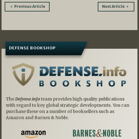
Post
Previous Article
Next Article
navigation
DEFENSE BOOKSHOP
The
Defense.info
team provides high quality publications
with regard to key global strategic developments. You can
purchase these on a number of booksellers such as
Amazon and Barnes & Noble.