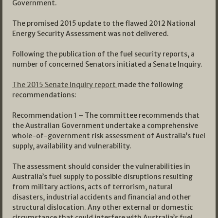
Government.
The promised 2015 update to the flawed 2012 National
Energy Security Assessment was not delivered.
Following the publication of the fuel security reports, a
number of concerned Senators initiated a Senate Inquiry.
The 2015 Senate Inquiry report
made the following
recommendations:
Recommendation 1 – The committee recommends that
the Australian Government undertake a comprehensive
whole-of-government risk assessment of Australia’s fuel
supply, availability and vulnerability.
The assessment should consider the vulnerabilities in
Australia’s fuel supply to possible disruptions resulting
from military actions, acts of terrorism, natural
disasters, industrial accidents and financial and other
structural dislocation. Any other external or domestic
circumstance that could interfere with Australia’s fuel