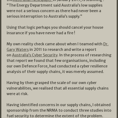
“The Energy Department said Australia’s low supplies
were not a serious concern as there had never been a
serious interruption to Australia’s supply.”
Using that logic perhaps you should cancel your house
insurance if you have never had a fire !
My own reality check came about when I teamed with
Dr.
Gary Waters
in 2011 to research and write a report
on
Australia’s Cyber Security
. In the process of researching
that report we found that few organisations, including
our own Defence Force, had conducted a cyber resilience
analysis of their supply chains, it was merely assumed.
Having by then grasped the scale of our own cyber
vulnerabilites, we realised that all essential supply chains
were at risk.
Having identified concerns in our supply chains, I obtained
sponsorship from the NRMA to conduct three studies into
fuel security to determine the extent of the problem.