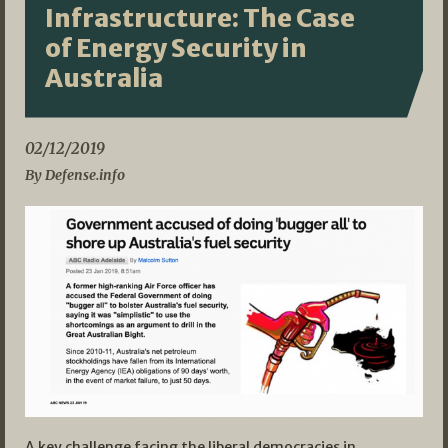
Infrastructure: The Case
of Energy Security in
Australia
02/12/2019
By Defense.info
A key challenge facing the liberal democracies in