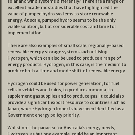
solar and wind systems differently? There are a range of
excellent academic studies that have highlighted the
value of pumped hydro systems to store renewable
energy. At scale, pumped hydro seems to be the only
viable solution, but at considerable cost and time for
implementation.
There are also examples of small scale, regionally-based
renewable energy storage systems such utilising
Hydrogen, which can also be used to produce a range of
energy products. Hydrogen, in this case, is the medium to
produce both a time and mode shift of renewable energy.
Hydrogen could be used for power generation, for fuel
cells in vehicles and trains, to produce ammonia, to
supplement gas supplies and to produce gas. It could also
provide a significant export resource to countries such as
Japan, where Hydrogen imports have been identified as a
Government energy policy priority.
Whilst not the panacea for Australia’s energy needs,
Hydrogen, as but one example, could be an important