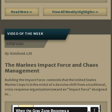
Read More »
View All Weekly Highlights »
VIDEO OF THE WEEK
07/19/2026
By Notebook LM
The Marines Impact Force and Chaos
Management
Building the Impact Force contends that the United States
Marine Corps is in the midst of a decisive shift from a traditional,
crisis‑response organization toward an “impact force” designed
to…