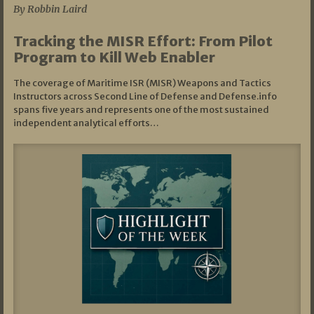
By Robbin Laird
Tracking the MISR Effort: From Pilot
Program to Kill Web Enabler
The coverage of Maritime ISR (MISR) Weapons and Tactics
Instructors across Second Line of Defense and Defense.info
spans five years and represents one of the most sustained
independent analytical efforts…