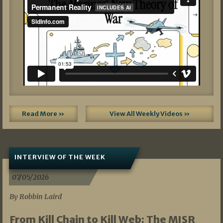
Read More »
View All Weekly Videos »
INTERVIEW OF THE WEEK
07/05/2026
By Robbin Laird
From Kill Chain to Kill Web: The MISR