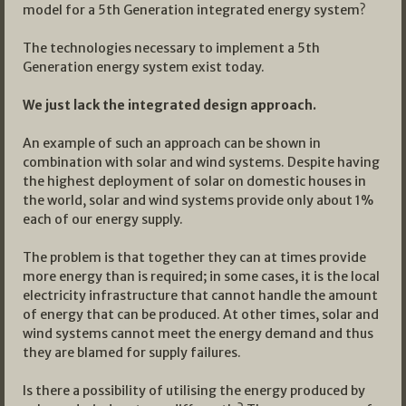
model for a 5th Generation integrated energy system?
The technologies necessary to implement a 5th
Generation energy system exist today.
We just lack the integrated design approach.
An example of such an approach can be shown in
combination with solar and wind systems. Despite having
the highest deployment of solar on domestic houses in
the world, solar and wind systems provide only about 1%
each of our energy supply.
The problem is that together they can at times provide
more energy than is required; in some cases, it is the local
electricity infrastructure that cannot handle the amount
of energy that can be produced. At other times, solar and
wind systems cannot meet the energy demand and thus
they are blamed for supply failures.
Is there a possibility of utilising the energy produced by