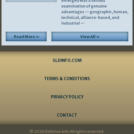
emerged was a serious
examination of genuine
advantages — geographic, human,
technical, alliance-based, and
industrial —
Read More »
View All »
SLDINFO.COM
TERMS & CONDITIONS
PRIVACY POLICY
CONTACT
© 2026 Defense.info All rights reserved.