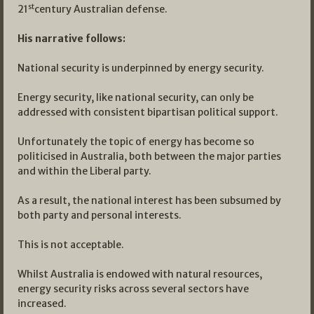
st
21
century Australian defense.
His narrative follows:
National security is underpinned by energy security.
Energy security, like national security, can only be
addressed with consistent bipartisan political support.
Unfortunately the topic of energy has become so
politicised in Australia, both between the major parties
and within the Liberal party.
As a result, the national interest has been subsumed by
both party and personal interests.
This is not acceptable.
Whilst Australia is endowed with natural resources,
energy security risks across several sectors have
increased.