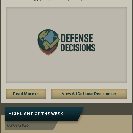
Read More »
View All Defense Decisions »
HIGHLIGHT OF THE WEEK
07/01/2026