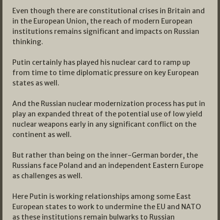
Even though there are constitutional crises in Britain and
in the European Union, the reach of modern European
institutions remains significant and impacts on Russian
thinking.
Putin certainly has played his nuclear card to ramp up
from time to time diplomatic pressure on key European
states as well.
And the Russian nuclear modernization process has put in
play an expanded threat of the potential use of low yield
nuclear weapons early in any significant conflict on the
continent as well.
But rather than being on the inner-German border, the
Russians face Poland and an independent Eastern Europe
as challenges as well.
Here Putin is working relationships among some East
European states to work to undermine the EU and NATO
as these institutions remain bulwarks to Russian