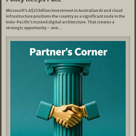
Microsoft’s A$25 billion investment in Australian AI and cloud
infrastructure positions the country as a significant node in the
Indo-Pacific’s trusted digital architecture. That creates a
strategic opportunity – one…