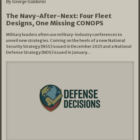
By George Galdorisi
The Navy-After-Next: Four Fleet
Designs, One Missing CONOPS
Military leaders often use military-industry conferences to
unveil new strategies. Coming on the heels of a new National
Security Strategy (NSS) issued in December 2025 and a National
Defense Strategy (NDS) issued in January…