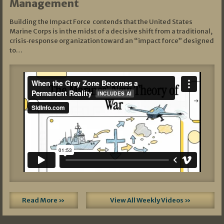
Management
Building the Impact Force contends that the United States
Marine Corps is in the midst of a decisive shift from a traditional,
crisis‑response organization toward an “impact force” designed
to…
Read More »
View All Weekly Videos »