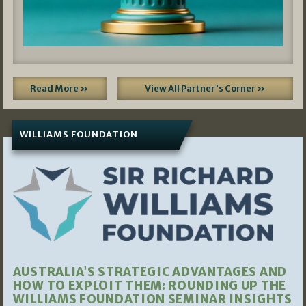
Read More »
View All Partner's Corner »
WILLIAMS FOUNDATION
AUSTRALIA’S STRATEGIC ADVANTAGES AND
HOW TO EXPLOIT THEM: ROUNDING UP THE
WILLIAMS FOUNDATION SEMINAR INSIGHTS