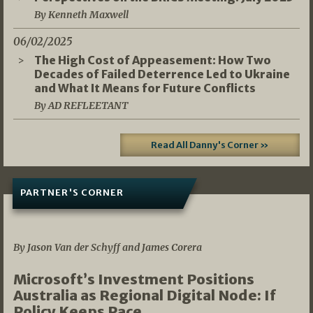
By Kenneth Maxwell
06/02/2025
The High Cost of Appeasement: How Two
Decades of Failed Deterrence Led to Ukraine
and What It Means for Future Conflicts
By AD REFLEETANT
Read All Danny's Corner »
PARTNER'S CORNER
05/03/2026
By Jason Van der Schyff and James Corera
Microsoft’s Investment Positions
Australia as Regional Digital Node: If
Policy Keeps Pace