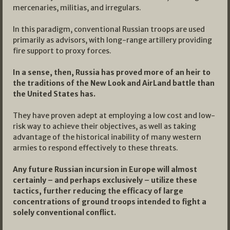
mercenaries, militias, and irregulars.
In this paradigm, conventional Russian troops are used
primarily as advisors, with long-range artillery providing
fire support to proxy forces.
In a sense, then, Russia has proved more of an heir to
the traditions of the New Look and AirLand battle than
the United States has.
They have proven adept at employing a low cost and low-
risk way to achieve their objectives, as well as taking
advantage of the historical inability of many western
armies to respond effectively to these threats.
Any future Russian incursion in Europe will almost
certainly – and perhaps exclusively – utilize these
tactics, further reducing the efficacy of large
concentrations of ground troops intended to fight a
solely conventional conflict.