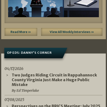
Read More »
View All Weekly Interviews »
OP EDS: DANNY’S CORNER
04/17/2026
Two Judges Riding Circuit in Rappahannock
County Virginia Just Make a Huge Public
Mistake
By Ed Timperlake
07/08/2025
Perspectives on the BRICS Meeting: July 2025