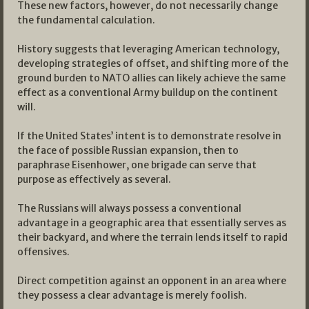
These new factors, however, do not necessarily change
the fundamental calculation.
History suggests that leveraging American technology,
developing strategies of offset, and shifting more of the
ground burden to NATO allies can likely achieve the same
effect as a conventional Army buildup on the continent
will.
If the United States’ intent is to demonstrate resolve in
the face of possible Russian expansion, then to
paraphrase Eisenhower, one brigade can serve that
purpose as effectively as several.
The Russians will always possess a conventional
advantage in a geographic area that essentially serves as
their backyard, and where the terrain lends itself to rapid
offensives.
Direct competition against an opponent in an area where
they possess a clear advantage is merely foolish.