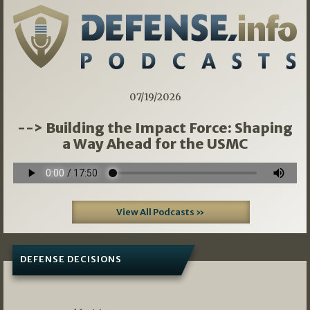
07/19/2026
--> Building the Impact Force: Shaping
a Way Ahead for the USMC
View All Podcasts »
DEFENSE DECISIONS
07/01/2026