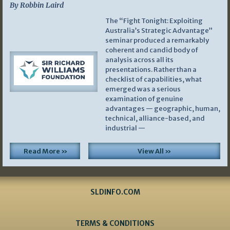
By Robbin Laird
The “Fight Tonight: Exploiting
Australia’s Strategic Advantage”
seminar produced a remarkably
coherent and candid body of
analysis across all its
presentations. Rather than a
checklist of capabilities, what
emerged was a serious
examination of genuine
advantages — geographic, human,
technical, alliance-based, and
industrial —
Read More »
View All »
SLDINFO.COM
TERMS & CONDITIONS