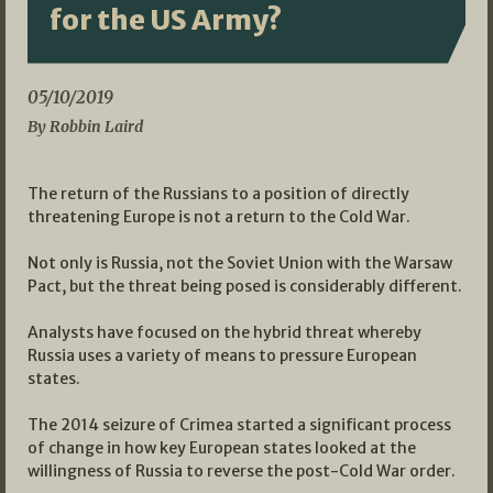
for the US Army?
05/10/2019
By Robbin Laird
The return of the Russians to a position of directly
threatening Europe is not a return to the Cold War.
Not only is Russia, not the Soviet Union with the Warsaw
Pact, but the threat being posed is considerably different.
Analysts have focused on the hybrid threat whereby
Russia uses a variety of means to pressure European
states.
The 2014 seizure of Crimea started a significant process
of change in how key European states looked at the
willingness of Russia to reverse the post-Cold War order.