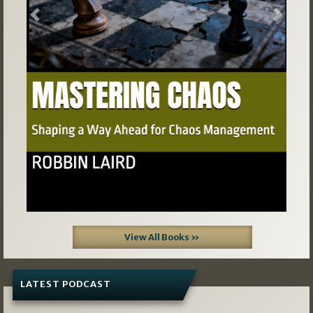
Previous
Next
View All Books »
LATEST PODCAST