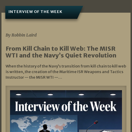
INTERVIEW OF THE WEEK
07/05/2026
By Robbin Laird
From Kill Chain to Kill Web: The MISR
WTI and the Navy’s Quiet Revolution
When the history of the Navy’s transition from kill chain to kill web
is written, the creation of the Maritime ISR Weapons and Tactics
Instructor — the MISR WTI —…