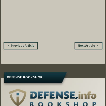
Post
Previous Article
Next Article
navigation
DEFENSE BOOKSHOP