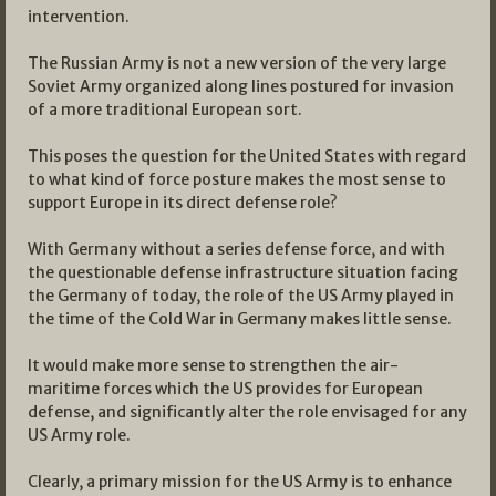
intervention.
The Russian Army is not a new version of the very large
Soviet Army organized along lines postured for invasion
of a more traditional European sort.
This poses the question for the United States with regard
to what kind of force posture makes the most sense to
support Europe in its direct defense role?
With Germany without a series defense force, and with
the questionable defense infrastructure situation facing
the Germany of today, the role of the US Army played in
the time of the Cold War in Germany makes little sense.
It would make more sense to strengthen the air-
maritime forces which the US provides for European
defense, and significantly alter the role envisaged for any
US Army role.
Clearly, a primary mission for the US Army is to enhance