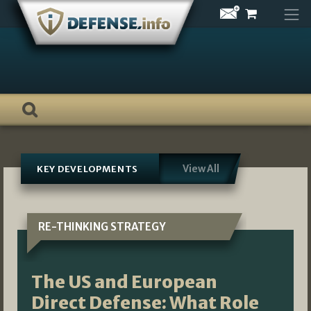
Skip
to
content
View All
KEY DEVELOPMENTS
RE-THINKING STRATEGY
The US and European
Direct Defense: What Role