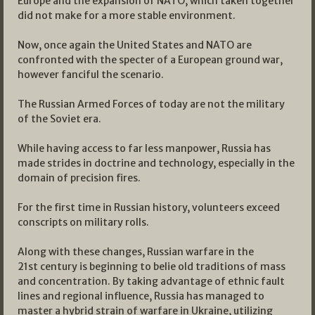
Europe and the expansion of NATO, which taken together
did not make for a more stable environment.
Now, once again the United States and NATO are
confronted with the specter of a European ground war,
however fanciful the scenario.
The Russian Armed Forces of today are not the military
of the Soviet era.
While having access to far less manpower, Russia has
made strides in doctrine and technology, especially in the
domain of precision fires.
For the first time in Russian history, volunteers exceed
conscripts on military rolls.
Along with these changes, Russian warfare in the
21st century is beginning to belie old traditions of mass
and concentration. By taking advantage of ethnic fault
lines and regional influence, Russia has managed to
master a hybrid strain of warfare in Ukraine, utilizing