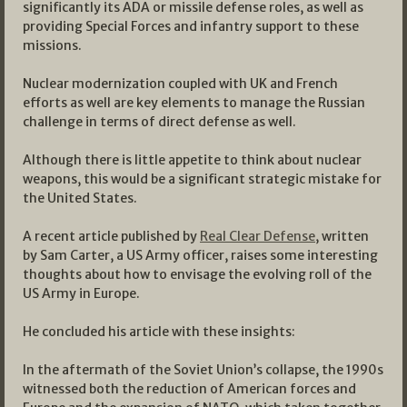
significantly its ADA or missile defense roles, as well as
providing Special Forces and infantry support to these
missions.
Nuclear modernization coupled with UK and French
efforts as well are key elements to manage the Russian
challenge in terms of direct defense as well.
Although there is little appetite to think about nuclear
weapons, this would be a significant strategic mistake for
the United States.
A recent article published by
Real Clear Defense
, written
by Sam Carter, a US Army officer, raises some interesting
thoughts about how to envisage the evolving roll of the
US Army in Europe.
He concluded his article with these insights:
In the aftermath of the Soviet Union’s collapse, the 1990s
witnessed both the reduction of American forces and