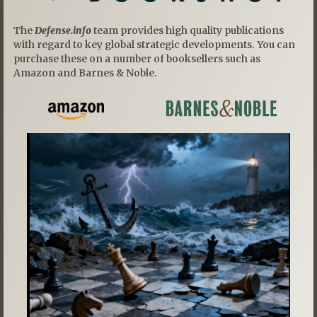
The
Defense.info
team provides high quality publications
with regard to key global strategic developments. You can
purchase these on a number of booksellers such as
Amazon and Barnes & Noble.