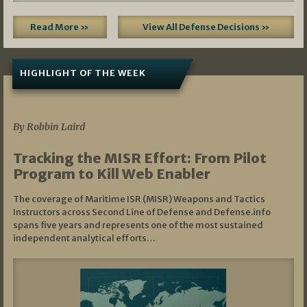
Read More »
View All Defense Decisions »
HIGHLIGHT OF THE WEEK
07/01/2026
By Robbin Laird
Tracking the MISR Effort: From Pilot
Program to Kill Web Enabler
The coverage of Maritime ISR (MISR) Weapons and Tactics
Instructors across Second Line of Defense and Defense.info
spans five years and represents one of the most sustained
independent analytical efforts…