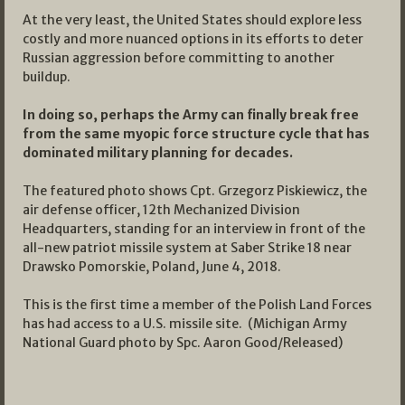
At the very least, the United States should explore less
costly and more nuanced options in its efforts to deter
Russian aggression before committing to another
buildup.
In doing so, perhaps the Army can finally break free
from the same myopic force structure cycle that has
dominated military planning for decades.
The featured photo shows Cpt. Grzegorz Piskiewicz, the
air defense officer, 12th Mechanized Division
Headquarters, standing for an interview in front of the
all-new patriot missile system at Saber Strike 18 near
Drawsko Pomorskie, Poland, June 4, 2018.
This is the first time a member of the Polish Land Forces
has had access to a U.S. missile site. (Michigan Army
National Guard photo by Spc. Aaron Good/Released)