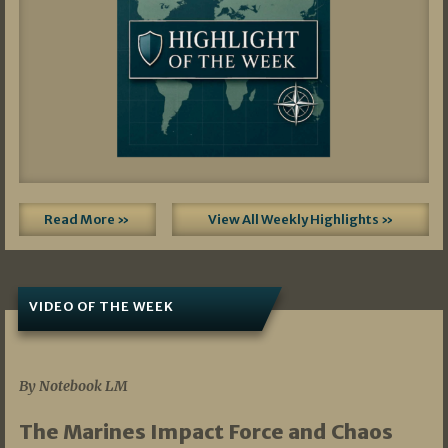
Read More »
View All Weekly Highlights »
VIDEO OF THE WEEK
07/19/2026
By Notebook LM
The Marines Impact Force and Chaos