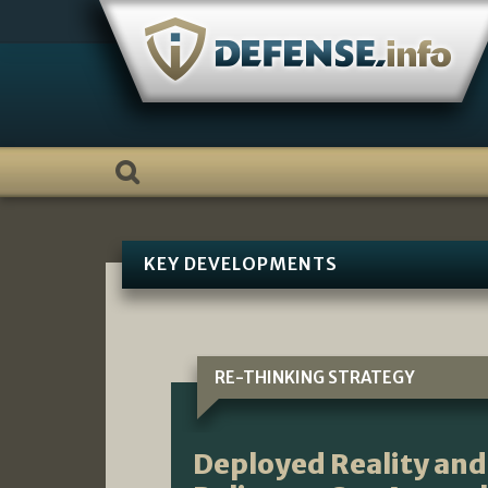
Skip
to
content
KEY DEVELOPMENTS
RE-THINKING STRATEGY
Deployed Reality and