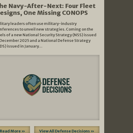
he Navy-After-Next: Four Fleet
esigns, One Missing CONOPS
litary leaders often use military-industry
nferences to unveil new strategies. Coming on the
els of a new National Security Strategy (NSS) issued
 December 2025 and a National Defense Strategy
DS) issued in January…
Read More »
View All Defense Decisions »