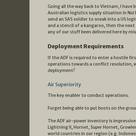
Going all the way back to Vietnam, I have 
Australian logistics supply situation in Nui
send an SAS soldier to sneak into a US logi
and a stencil of a kangaroo, then the next
any of our stuff been delivered here by mi
Deployment Requirements
If the ADF is required to enter a hostile fi
operations towards a conflict resolution, 
deployment?
Air Superiority
The key enabler to conduct operations.
Forget being able to put boots on the grou
The ADF air-power inventory is impressive 
Lightning II, Hornet, Super Hornet, Growler)
world countries in our region (e.g. Indones