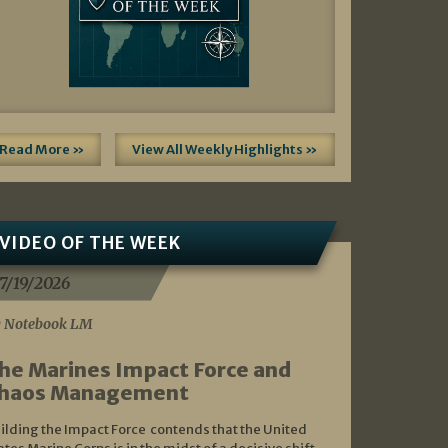
Read More »
View All Weekly Highlights »
VIDEO OF THE WEEK
7/19/2026
 Notebook LM
he Marines Impact Force and
haos Management
ilding the Impact Force contends that the United