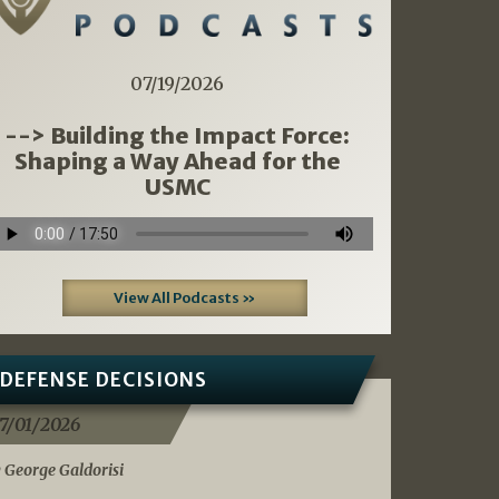
07/19/2026
--> Building the Impact Force:
Shaping a Way Ahead for the
USMC
View All Podcasts »
DEFENSE DECISIONS
7/01/2026
 George Galdorisi