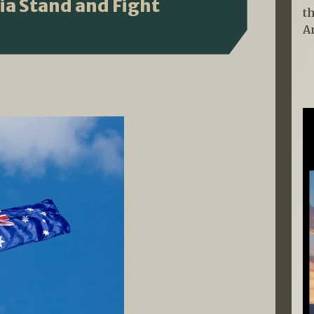
lia Stand and Fight
t
A