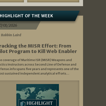
HIGHLIGHT OF THE WEEK
7/01/2026
 Robbin Laird
racking the MISR Effort: From
ilot Program to Kill Web Enabler
e coverage of Maritime ISR (MISR) Weapons and
ctics Instructors across Second Line of Defense and
fense.info spans five years and represents one of the
st sustained independent analytical efforts…