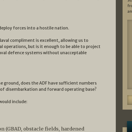
St
fr
an
 deploy forces into a hostile nation.
Naval compliment is excellent, allowing us to
 operations, but is it enough to be able to project
aval defence systems without unacceptable
e ground, does the ADF have sufficient numbers
nt of disembarkation and forward operating base?
would include:
n (GBAD, obstacle fields, hardened