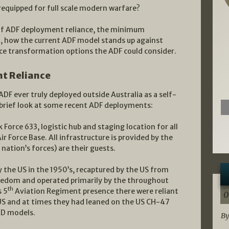
equipped for full scale modern warfare?
ry of ADF deployment reliance, the minimum
, how the current ADF model stands up against
ce transformation options the ADF could consider.
t Reliance
DF ever truly deployed outside Australia as a self-
 brief look at some recent ADF deployments:
Force 633, logistic hub and staging location for all
ir Force Base. All infrastructure is provided by the
 nation’s forces) are their guests.
y the US in the 1950’s, recaptured by the US from
reedom and operated primarily by the throughout
th
s 5
Aviation Regiment presence there were reliant
0
 US and at times they had leaned on the US CH-47
r D models.
By