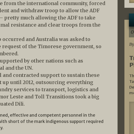
nce from the international community, forced
lent and withdraw troop to allow the ADF
 – pretty much allowing the ADF to take
nimal resistance and clear troops from the
0
p occurred and Australia was asked to
By
he request of the Timorese government, so
umbered.
T
supported by other nations such as
P
al and the UN.
l and contracted support to sustain these
Th
Ta
 up until 2012, outsourcing everything
De
ndry services to transport, logistics and
mo
mor Leste and Toll Transitions took a big
uated Dili.
ined, effective and competent personnel in the
ith short of the mark indigenous support required
y.