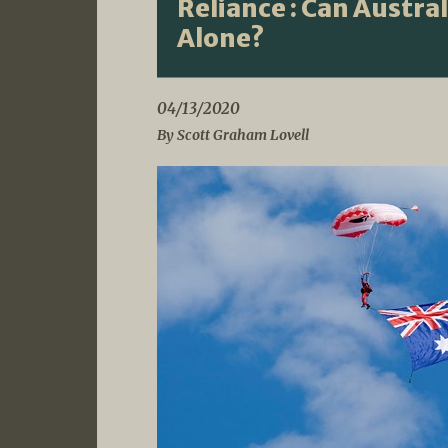
Reliance : Can Austra
Alone?
04/13/2020
By Scott Graham Lovell