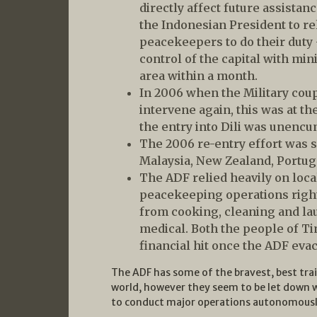
directly affect future assista
the Indonesian President to re
peacekeepers to do their duty
control of the capital with mi
area within a month.
In 2006 when the Military cou
intervene again, this was at t
the entry into Dili was unenc
The 2006 re-entry effort was 
Malaysia, New Zealand, Portug
The ADF relied heavily on loca
peacekeeping operations right
from cooking, cleaning and lau
medical. Both the people of Ti
financial hit once the ADF evac
The ADF has some of the bravest, best tra
world, however they seem to be let down w
to conduct major operations autonomousl