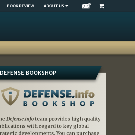
BOOK REVIEW
ABOUT US
DEFENSE BOOKSHOP
he
Defense.info
team provides high quality
ublications with regard to key global
trategic developments. You can purchase