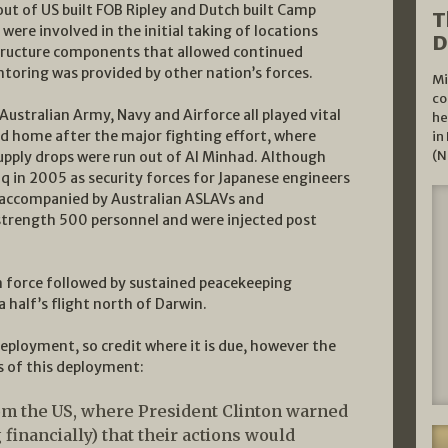
ut of US built FOB Ripley and Dutch built Camp
T
ere involved in the initial taking of locations
D
tructure components that allowed continued
toring was provided by other nation’s forces.
Mi
co
Australian Army, Navy and Airforce all played vital
he
ned home after the major fighting effort, where
in
(N
upply drops were run out of Al Minhad. Although
q in 2005 as security forces for Japanese engineers
re accompanied by Australian ASLAVs and
trength 500 personnel and were injected post
ion force followed by sustained peacekeeping
 half’s flight north of Darwin.
eployment, so credit where it is due, however the
s of this deployment:
rom the US, where President Clinton warned
financially) that their actions would