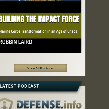
View All Books »
LATEST PODCAST