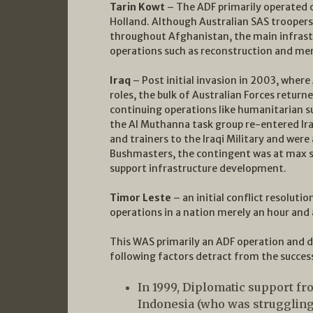
Tarin Kowt
– The ADF primarily operated o
Holland. Although Australian SAS troopers w
throughout Afghanistan, the main infras
operations such as reconstruction and men
Iraq
– Post initial invasion in 2003, where 
roles, the bulk of Australian Forces retur
continuing operations like humanitarian s
the Al Muthanna task group re-entered Ira
and trainers to the Iraqi Military and we
Bushmasters, the contingent was at max s
support infrastructure development.
Timor Leste
– an initial conflict resolut
operations in a nation merely an hour and a
This WAS primarily an ADF operation and d
following factors detract from the succes
In 1999, Diplomatic support f
Indonesia (who was struggling 