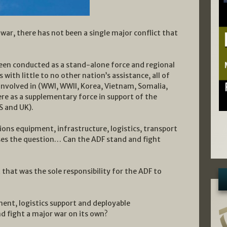
 war, there has not been a single major conflict that
been conducted as a stand-alone force and regional
with little to no other nation’s assistance, all of
involved in (WWI, WWII, Korea, Vietnam, Somalia,
ere as a supplementary force in support of the
S and UK).
ions equipment, infrastructure, logistics, transport
oses the question… Can the ADF stand and fight
 that was the sole responsibility for the ADF to
nt, logistics support and deployable
nd fight a major war on its own?