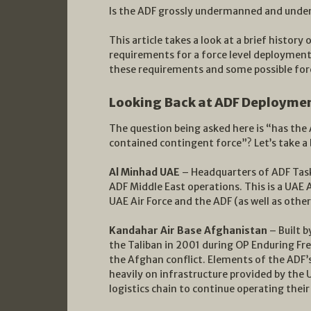
Is the ADF grossly undermanned and under
This article takes a look at a brief histo
requirements for a force level deployment
these requirements and some possible for
Looking Back at ADF Deploymen
The question being asked here is “has the A
contained contingent force”? Let’s take a
Al Minhad UAE
– Headquarters of ADF Task 
ADF Middle East operations. This is a UAE A
UAE Air Force and the ADF (as well as other
Kandahar Air Base Afghanistan
– Built b
the Taliban in 2001 during OP Enduring F
the Afghan conflict. Elements of the ADF’
heavily on infrastructure provided by the
logistics chain to continue operating thei