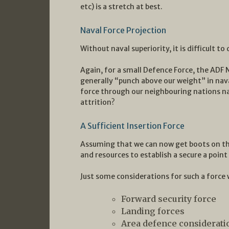
etc) is a stretch at best.
Naval Force Projection
Without naval superiority, it is difficult to
Again, for a small Defence Force, the ADF 
generally “punch above our weight” in naval
force through our neighbouring nations n
attrition?
A Sufficient Insertion Force
Assuming that we can now get boots on th
and resources to establish a secure a poi
Just some considerations for such a force 
Forward security force
Landing forces
Area defence consideratio