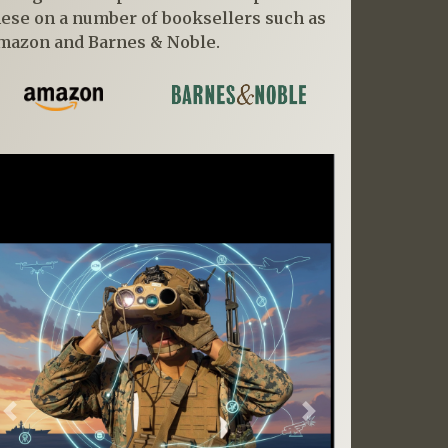
hese on a number of booksellers such as
mazon and Barnes & Noble.
Previous
Next