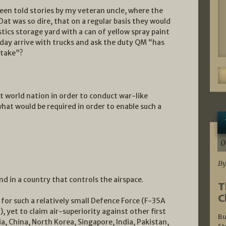
been told stories by my veteran uncle, where the
 Dat was so dire, that on a regular basis they would
stics storage yard with a can of yellow spray paint
 day arrive with trucks and ask the duty QM “has
stake”?
rst world nation in order to conduct war-like
what would be required in order to enable such a
0
By
nd in a country that controls the airspace.
T
C
for such a relatively small Defence Force (F-35A
, yet to claim air-superiority against other first
Bu
ia, China, North Korea, Singapore, India, Pakistan,