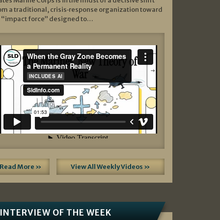
ates Marine Corps is in the midst of a decisive shift
om a traditional, crisis‑response organization toward
 “impact force” designed to…
Read More »
View All Weekly Videos »
INTERVIEW OF THE WEEK