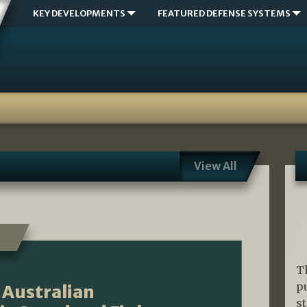
KEY DEVELOPMENTS
FEATURED DEFENSE SYSTEMS
View All
T
p
 Australian
s