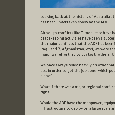
Looking back at the history of Australia at
has been undertaken solely by the ADF.
Although conflicts like Timor Leste have 
peacekeeping activities have been a success 
the major conflicts that the ADF has been 
Iraq 1 and 2, Afghanistan, etc), we were th
major war effort led by our big brothers (U
We have always relied heavily on other nat
etc. in order to get the job done, which p
alone?
What if there was a major regional conflict
fight.
Would the ADF have the manpower, equipme
infrastructure to deploy on a large scale a