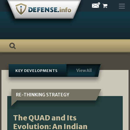
Skip
to
content
View All
KEY DEVELOPMENTS
RE-THINKING STRATEGY
The QUAD and Its
Evolution: An Indian