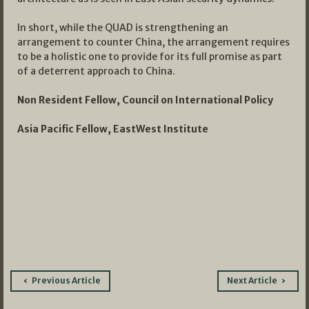
In short, while the QUAD is strengthening an
arrangement to counter China, the arrangement requires
to be a holistic one to provide for its full promise as part
of a deterrent approach to China.
Non Resident Fellow, Council on International Policy
Asia Pacific Fellow, EastWest Institute
Post
Previous Article
Next Article
navigation