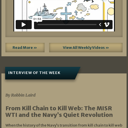
Read More »
View All Weekly Videos »
INTERVIEW OF THE WEEK
07/05/2026
By Robbin Laird
From Kill Chain to Kill Web: The MISR
WTI and the Navy’s Quiet Revolution
When the history of the Navy’s transition from kill chain to kill web