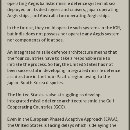
operating Aegis ballistic missile defence system at sea
deployed on its destroyers and cruisers, Japan operating
Aegis ships, and Australia too operating Aegis ships.
In the future, they could operate such systems in the IOR,
but India does not possess nor operate any Aegis system
nor components of it at sea.
An integrated missile defence architecture means that
the four countries have to take a responsible role to
initiate the process. So far, the United States has not
been successful in developing integrated missile defence
architecture in the Indo-Pacific region owing to the
Japan-South Korea disputes.
The United States is also struggling to develop
integrated missile defence architecture amid the Gulf
Cooperating Countries (GCC).
Even in the European Phased Adaptive Approach (EPAA),
the United States is facing delays which is delaying the