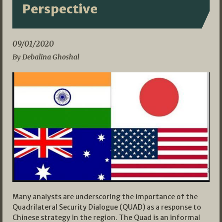
Perspective
09/01/2020
By Debalina Ghoshal
Many analysts are underscoring the importance of the
Quadrilateral Security Dialogue (QUAD) as a response to
Chinese strategy in the region. The Quad is an informal