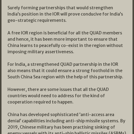
Surely forming partnerships that would strengthen
India’s position in the IOR will prove conducive for India’s
geo-strategic requirements.
A free IOR region is beneficial for all the QUAD members
and hence, it has been more important to ensure that
China learns to peacefully co-exist in the region without
imposing military assertiveness.
For India, a strengthened QUAD partnership in the IOR
also means that it could ensure a strong foothold in the
South China Sea region with the help of this partnership.
However, there are some issues that all the QUAD
countries would need to address for the kind of
cooperation required to happen.
China has developed sophisticated ‘anti-access area
denial’ capabilities including anti-ship missile systems. By
2019, Chinese military has been practising sinking of
enemy vessels with its anti-ship ballistic missiles (ASBMs)