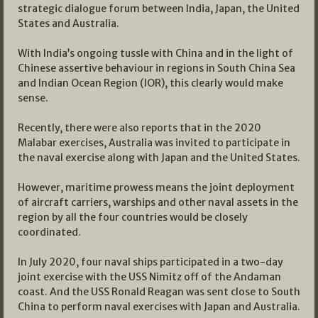
strategic dialogue forum between India, Japan, the United
States and Australia.
With India’s ongoing tussle with China and in the light of
Chinese assertive behaviour in regions in South China Sea
and Indian Ocean Region (IOR), this clearly would make
sense.
Recently, there were also reports that in the 2020
Malabar exercises, Australia was invited to participate in
the naval exercise along with Japan and the United States.
However, maritime prowess means the joint deployment
of aircraft carriers, warships and other naval assets in the
region by all the four countries would be closely
coordinated.
In July 2020, four naval ships participated in a two-day
joint exercise with the USS Nimitz off of the Andaman
coast. And the USS Ronald Reagan was sent close to South
China to perform naval exercises with Japan and Australia.