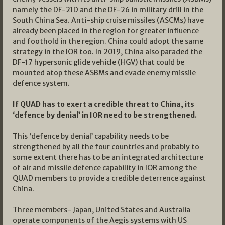
namely the DF-21D and the DF-26 in military drill in the
South China Sea. Anti-ship cruise missiles (ASCMs) have
already been placed in the region for greater influence
and foothold in the region. China could adopt the same
strategy in the IOR too. In 2019, China also paraded the
DF-17 hypersonic glide vehicle (HGV) that could be
mounted atop these ASBMs and evade enemy missile
defence system.
If QUAD has to exert a credible threat to China, its
‘defence by denial’ in IOR need to be strengthened.
This ‘defence by denial’ capability needs to be
strengthened by all the four countries and probably to
some extent there has to be an integrated architecture
of air and missile defence capability in IOR among the
QUAD members to provide a credible deterrence against
China.
Three members- Japan, United States and Australia
operate components of the Aegis systems with US