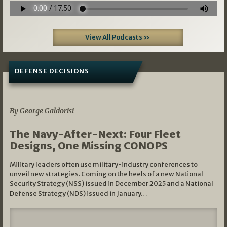
View All Podcasts »
DEFENSE DECISIONS
07/01/2026
By George Galdorisi
The Navy-After-Next: Four Fleet
Designs, One Missing CONOPS
Military leaders often use military-industry conferences to
unveil new strategies. Coming on the heels of a new National
Security Strategy (NSS) issued in December 2025 and a National
Defense Strategy (NDS) issued in January…