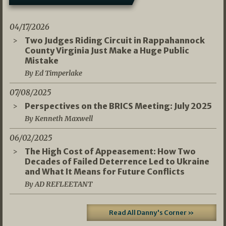
04/17/2026
Two Judges Riding Circuit in Rappahannock
County Virginia Just Make a Huge Public
Mistake
By Ed Timperlake
07/08/2025
Perspectives on the BRICS Meeting: July 2025
By Kenneth Maxwell
06/02/2025
The High Cost of Appeasement: How Two
Decades of Failed Deterrence Led to Ukraine
and What It Means for Future Conflicts
By AD REFLEETANT
Read All Danny's Corner »