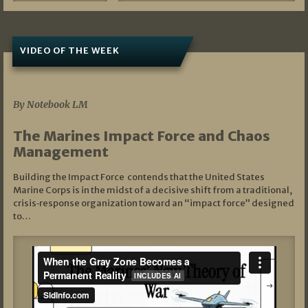
VIDEO OF THE WEEK
07/19/2026
By Notebook LM
The Marines Impact Force and Chaos
Management
Building the Impact Force contends that the United States
Marine Corps is in the midst of a decisive shift from a traditional,
crisis‑response organization toward an “impact force” designed
to…