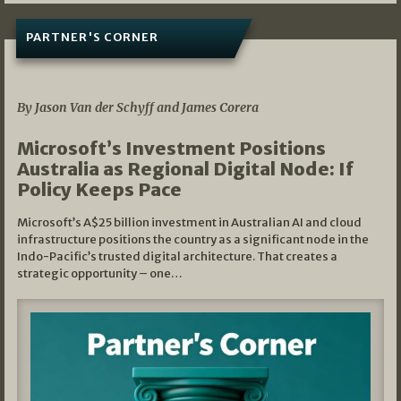
PARTNER'S CORNER
05/03/2026
By Jason Van der Schyff and James Corera
Microsoft’s Investment Positions
Australia as Regional Digital Node: If
Policy Keeps Pace
Microsoft’s A$25 billion investment in Australian AI and cloud
infrastructure positions the country as a significant node in the
Indo-Pacific’s trusted digital architecture. That creates a
strategic opportunity – one…