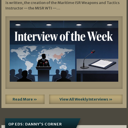
is written, the creation of the Maritime ISR Weapons and Tactics
Instructor — the MISR WTI —…
Read More »
View All Weekly Interviews »
OP EDS: DANNY’S CORNER