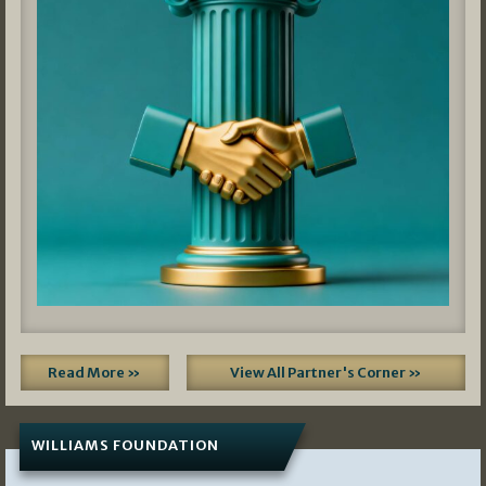
Read More »
View All Partner's Corner »
WILLIAMS FOUNDATION