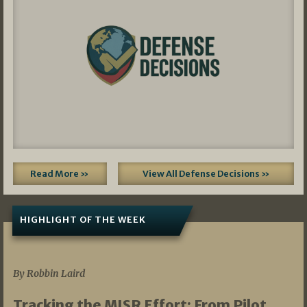
Read More »
View All Defense Decisions »
HIGHLIGHT OF THE WEEK
07/01/2026
By Robbin Laird
Tracking the MISR Effort: From Pilot