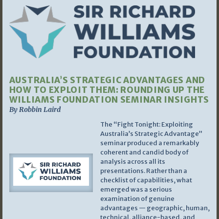
AUSTRALIA’S STRATEGIC ADVANTAGES AND
HOW TO EXPLOIT THEM: ROUNDING UP THE
WILLIAMS FOUNDATION SEMINAR INSIGHTS
By Robbin Laird
The “Fight Tonight: Exploiting
Australia’s Strategic Advantage”
seminar produced a remarkably
coherent and candid body of
analysis across all its
presentations. Rather than a
checklist of capabilities, what
emerged was a serious
examination of genuine
advantages — geographic, human,
technical, alliance-based, and