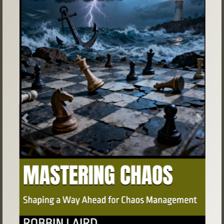
Previous
Next