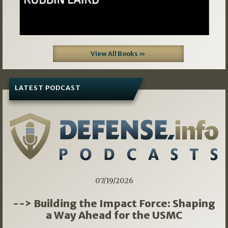
View All Books »
LATEST PODCAST
07/19/2026
--> Building the Impact Force: Shaping
a Way Ahead for the USMC