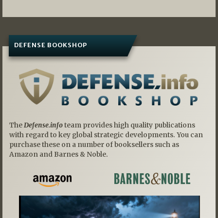
DEFENSE BOOKSHOP
The
Defense.info
team provides high quality publications
with regard to key global strategic developments. You can
purchase these on a number of booksellers such as
Amazon and Barnes & Noble.