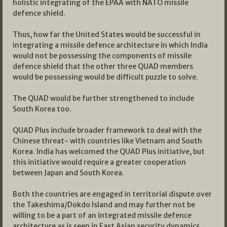
holistic integrating of the EPAA with NATO missile
defence shield.
Thus, how far the United States would be successful in
integrating a missile defence architecture in which India
would not be possessing the components of missile
defence shield that the other three QUAD members
would be possessing would be difficult puzzle to solve.
The QUAD would be further strengthened to include
South Korea too.
QUAD Plus include broader framework to deal with the
Chinese threat- with countries like Vietnam and South
Korea. India has welcomed the QUAD Plus initiative, but
this initiative would require a greater cooperation
between Japan and South Korea.
Both the countries are engaged in territorial dispute over
the Takeshima/Dokdo Island and may further not be
willing to be a part of an integrated missile defence
architecture as is seen in East Asian security dynamics.