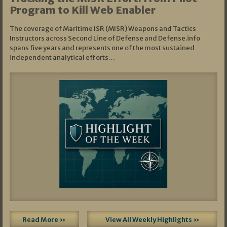
Program to Kill Web Enabler
The coverage of Maritime ISR (MISR) Weapons and Tactics
Instructors across Second Line of Defense and Defense.info
spans five years and represents one of the most sustained
independent analytical efforts…
Read More »
View All Weekly Highlights »