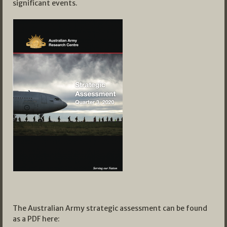
significant events.
The Australian Army strategic assessment can be found
as a PDF here: