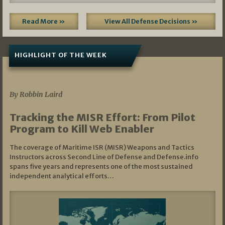
Read More »
View All Defense Decisions »
HIGHLIGHT OF THE WEEK
07/01/2026
By Robbin Laird
Tracking the MISR Effort: From Pilot
Program to Kill Web Enabler
The coverage of Maritime ISR (MISR) Weapons and Tactics
Instructors across Second Line of Defense and Defense.info
spans five years and represents one of the most sustained
independent analytical efforts…