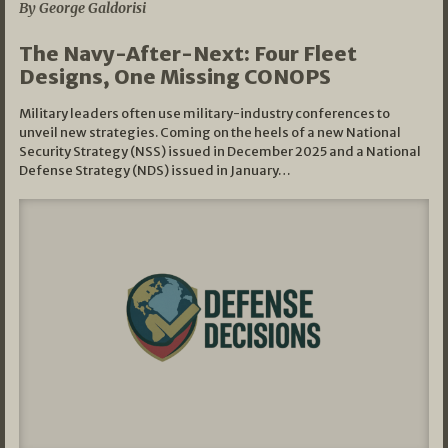
By George Galdorisi
The Navy-After-Next: Four Fleet
Designs, One Missing CONOPS
Military leaders often use military-industry conferences to
unveil new strategies. Coming on the heels of a new National
Security Strategy (NSS) issued in December 2025 and a National
Defense Strategy (NDS) issued in January…