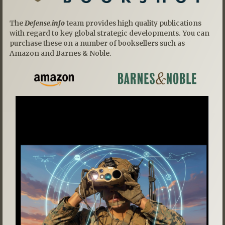
The
Defense.info
team provides high quality publications
with regard to key global strategic developments. You can
purchase these on a number of booksellers such as
Amazon and Barnes & Noble.