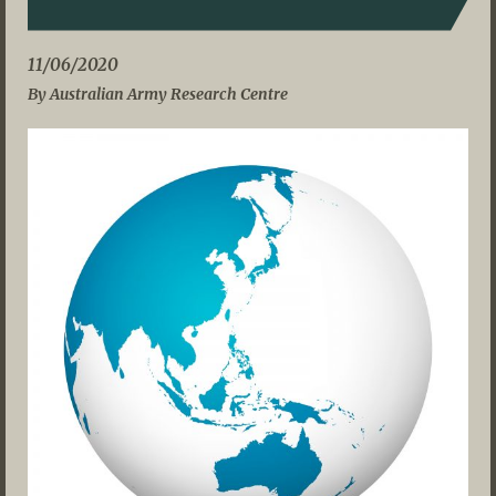
11/06/2020
By Australian Army Research Centre