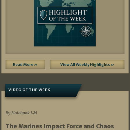
Read More »
View All Weekly Highlights »
VIDEO OF THE WEEK
07/19/2026
By Notebook LM
The Marines Impact Force and Chaos