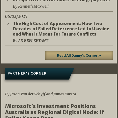
By Kenneth Maxwell
06/02/2025
The High Cost of Appeasement: How Two
Decades of Failed Deterrence Led to Ukraine
and What It Means for Future Conflicts
By AD REFLEETANT
Read All Danny's Corner »
PARTNER'S CORNER
05/03/2026
By Jason Van der Schyff and James Corera
Microsoft’s Investment Positions
Australia as Regional Digital Node: If