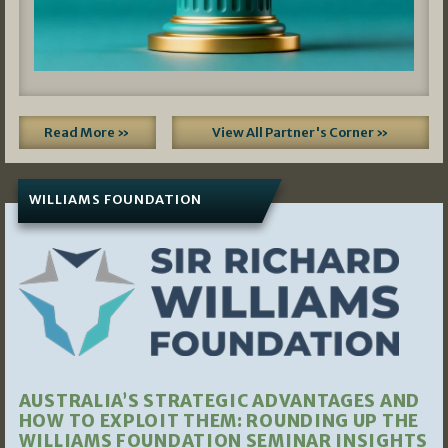
Read More »
View All Partner's Corner »
WILLIAMS FOUNDATION
AUSTRALIA’S STRATEGIC ADVANTAGES AND
HOW TO EXPLOIT THEM: ROUNDING UP THE
WILLIAMS FOUNDATION SEMINAR INSIGHTS