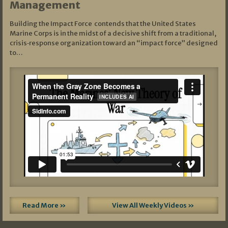
Management
Building the Impact Force contends that the United States
Marine Corps is in the midst of a decisive shift from a traditional,
crisis‑response organization toward an “impact force” designed
to…
Read More »
View All Weekly Videos »