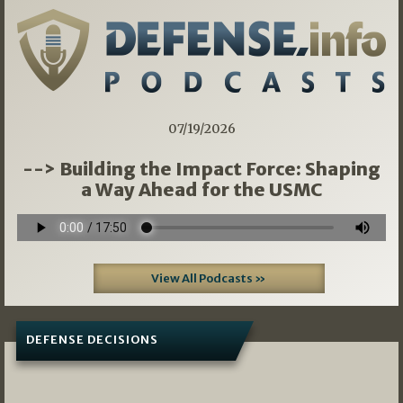
07/19/2026
--> Building the Impact Force: Shaping
a Way Ahead for the USMC
View All Podcasts »
DEFENSE DECISIONS
07/01/2026