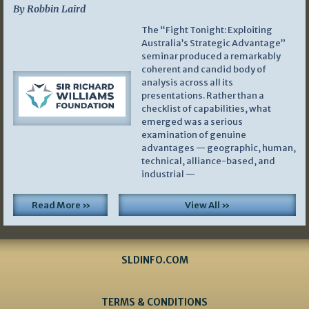
By Robbin Laird
The “Fight Tonight: Exploiting
Australia’s Strategic Advantage”
seminar produced a remarkably
coherent and candid body of
analysis across all its
presentations. Rather than a
checklist of capabilities, what
emerged was a serious
examination of genuine
advantages — geographic, human,
technical, alliance-based, and
industrial —
Read More »
View All »
SLDINFO.COM
TERMS & CONDITIONS