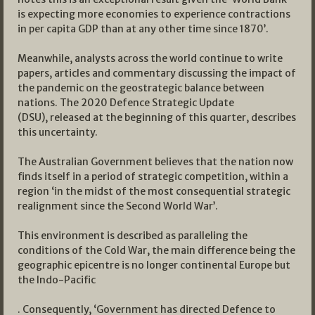
is expecting more economies to experience contractions
in per capita GDP than at any other time since 1870’.
Meanwhile, analysts across the world continue to write
papers, articles and commentary discussing the impact of
the pandemic on the geostrategic balance between
nations. The 2020 Defence Strategic Update
(DSU), released at the beginning of this quarter, describes
this uncertainty.
The Australian Government believes that the nation now
finds itself in a period of strategic competition, within a
region ‘in the midst of the most consequential strategic
realignment since the Second World War’.
This environment is described as paralleling the
conditions of the Cold War, the main difference being the
geographic epicentre is no longer continental Europe but
the Indo-Pacific
. Consequently, ‘Government has directed Defence to