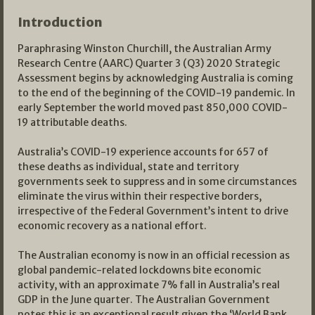
Introduction
Paraphrasing Winston Churchill, the Australian Army
Research Centre (AARC) Quarter 3 (Q3) 2020 Strategic
Assessment begins by acknowledging Australia is coming
to the end of the beginning of the COVID-19 pandemic. In
early September the world moved past 850,000 COVID-
19 attributable deaths.
Australia’s COVID-19 experience accounts for 657 of
these deaths as individual, state and territory
governments seek to suppress and in some circumstances
eliminate the virus within their respective borders,
irrespective of the Federal Government’s intent to drive
economic recovery as a national effort.
The Australian economy is now in an official recession as
global pandemic-related lockdowns bite economic
activity, with an approximate 7% fall in Australia’s real
GDP in the June quarter. The Australian Government
notes this is an exceptional result given the ‘World Bank