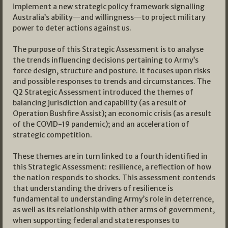
implement a new strategic policy framework signalling
Australia’s ability—and willingness—to project military
power to deter actions against us.
The purpose of this Strategic Assessment is to analyse
the trends influencing decisions pertaining to Army’s
force design, structure and posture. It focuses upon risks
and possible responses to trends and circumstances. The
Q2 Strategic Assessment introduced the themes of
balancing jurisdiction and capability (as a result of
Operation Bushfire Assist); an economic crisis (as a result
of the COVID-19 pandemic); and an acceleration of
strategic competition.
These themes are in turn linked to a fourth identified in
this Strategic Assessment: resilience, a reflection of how
the nation responds to shocks. This assessment contends
that understanding the drivers of resilience is
fundamental to understanding Army’s role in deterrence,
as well as its relationship with other arms of government,
when supporting federal and state responses to