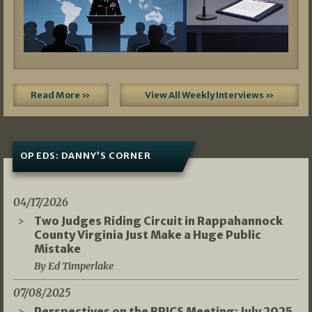
Read More »
View All Weekly Interviews »
OP EDS: DANNY’S CORNER
04/17/2026
Two Judges Riding Circuit in Rappahannock
County Virginia Just Make a Huge Public
Mistake
By Ed Timperlake
07/08/2025
Perspectives on the BRICS Meeting: July 2025