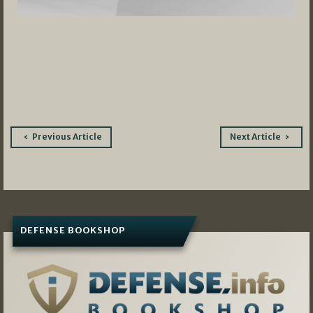
Post
Previous Article
Next Article
navigation
DEFENSE BOOKSHOP