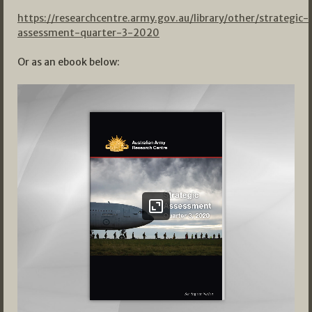
https://researchcentre.army.gov.au/library/other/strategic-
assessment-quarter-3-2020
Or as an ebook below: