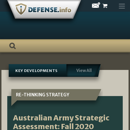
Skip
to
content
View All
KEY DEVELOPMENTS
RE-THINKING STRATEGY
Australian Army Strategic
Assessment: Fall 2020