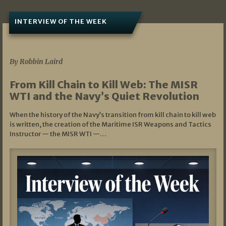
INTERVIEW OF THE WEEK
07/05/2026
By Robbin Laird
From Kill Chain to Kill Web: The MISR
WTI and the Navy’s Quiet Revolution
When the history of the Navy’s transition from kill chain to kill web
is written, the creation of the Maritime ISR Weapons and Tactics
Instructor — the MISR WTI —…