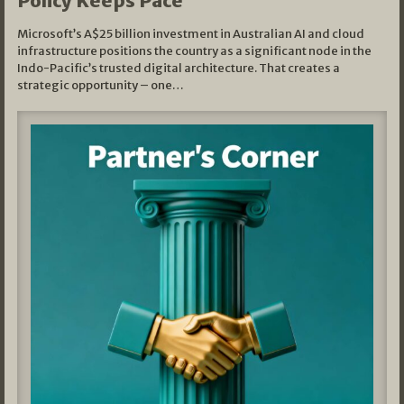
Policy Keeps Pace
Microsoft’s A$25 billion investment in Australian AI and cloud
infrastructure positions the country as a significant node in the
Indo-Pacific’s trusted digital architecture. That creates a
strategic opportunity – one…