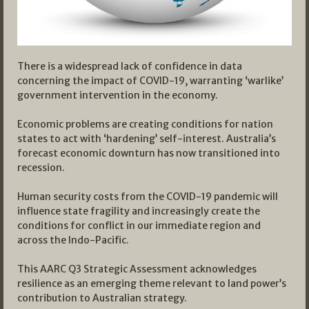
There is a widespread lack of confidence in data
concerning the impact of COVID-19, warranting ‘warlike’
government intervention in the economy.
Economic problems are creating conditions for nation
states to act with ‘hardening’ self-interest. Australia’s
forecast economic downturn has now transitioned into
recession.
Human security costs from the COVID-19 pandemic will
influence state fragility and increasingly create the
conditions for conflict in our immediate region and
across the Indo-Pacific.
This AARC Q3 Strategic Assessment acknowledges
resilience as an emerging theme relevant to land power’s
contribution to Australian strategy.