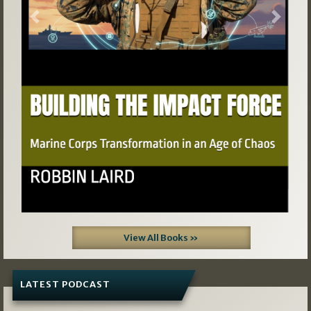
Previous
Next
View All Books »
LATEST PODCAST