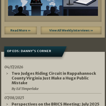
Read More »
View All Weekly Interviews »
OP EDS: DANNY’S CORNER
04/17/2026
Two Judges Riding Circuit in Rappahannock
County Virginia Just Make a Huge Public
Mistake
By Ed Timperlake
07/08/2025
Perspectives on the BRICS Meeting: July 2025