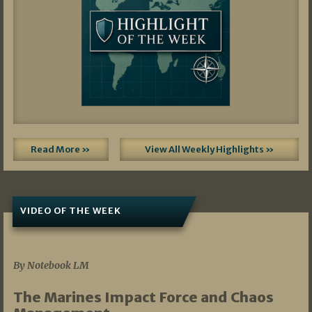
Read More »
View All Weekly Highlights »
VIDEO OF THE WEEK
07/19/2026
By Notebook LM
The Marines Impact Force and Chaos