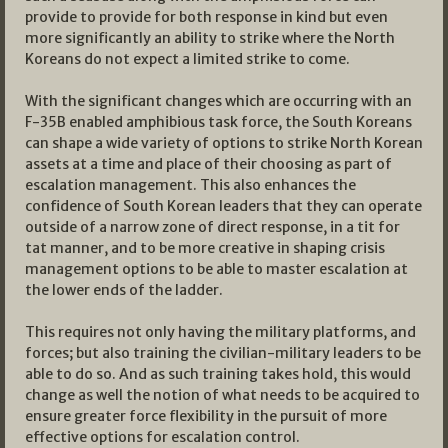
provide to provide for both response in kind but even
more significantly an ability to strike where the North
Koreans do not expect a limited strike to come.
With the significant changes which are occurring with an
F-35B enabled amphibious task force, the South Koreans
can shape a wide variety of options to strike North Korean
assets at a time and place of their choosing as part of
escalation management. This also enhances the
confidence of South Korean leaders that they can operate
outside of a narrow zone of direct response, in a tit for
tat manner, and to be more creative in shaping crisis
management options to be able to master escalation at
the lower ends of the ladder.
This requires not only having the military platforms, and
forces; but also training the civilian-military leaders to be
able to do so. And as such training takes hold, this would
change as well the notion of what needs to be acquired to
ensure greater force flexibility in the pursuit of more
effective options for escalation control.