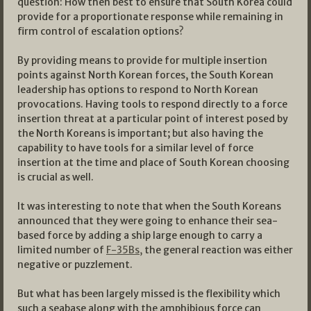
question: How then best to ensure that South Korea could
provide for a proportionate response while remaining in
firm control of escalation options?
By providing means to provide for multiple insertion
points against North Korean forces, the South Korean
leadership has options to respond to North Korean
provocations. Having tools to respond directly to a force
insertion threat at a particular point of interest posed by
the North Koreans is important; but also having the
capability to have tools for a similar level of force
insertion at the time and place of South Korean choosing
is crucial as well.
It was interesting to note that when the South Koreans
announced that they were going to enhance their sea-
based force by adding a ship large enough to carry a
limited number of
F-35Bs,
the general reaction was either
negative or puzzlement.
But what has been largely missed is the flexibility which
such a seabase along with the amphibious force can