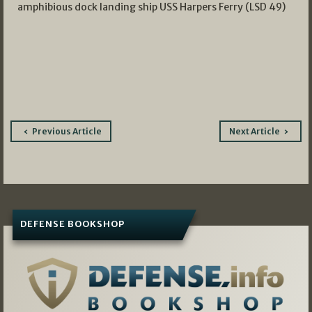
amphibious dock landing ship USS Harpers Ferry (LSD 49)
Post
Previous Article
Next Article
navigation
DEFENSE BOOKSHOP