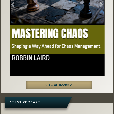
Previous
Next
View All Books »
LATEST PODCAST