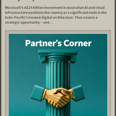
Microsoft’s A$25 billion investment in Australian AI and cloud
infrastructure positions the country as a significant node in the
Indo-Pacific’s trusted digital architecture. That creates a
strategic opportunity – one…