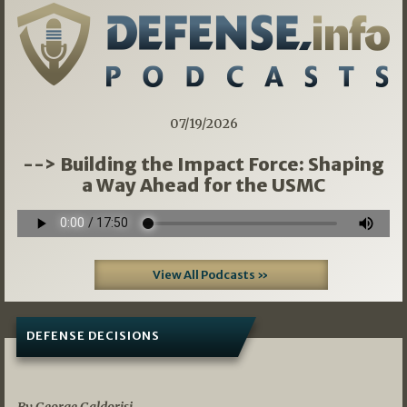
07/19/2026
--> Building the Impact Force: Shaping
a Way Ahead for the USMC
View All Podcasts »
DEFENSE DECISIONS
07/01/2026