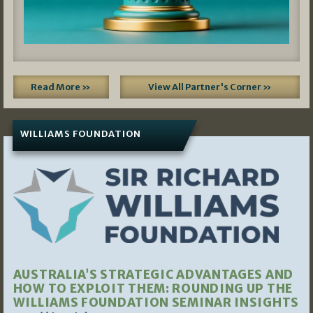
Read More »
View All Partner's Corner »
WILLIAMS FOUNDATION
AUSTRALIA’S STRATEGIC ADVANTAGES AND
HOW TO EXPLOIT THEM: ROUNDING UP THE
WILLIAMS FOUNDATION SEMINAR INSIGHTS