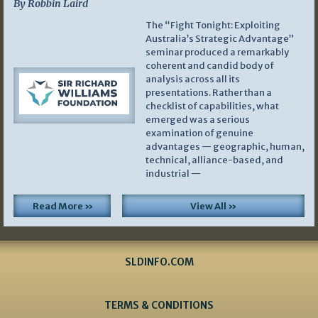
By Robbin Laird
The “Fight Tonight: Exploiting
Australia’s Strategic Advantage”
seminar produced a remarkably
coherent and candid body of
analysis across all its
presentations. Rather than a
checklist of capabilities, what
emerged was a serious
examination of genuine
advantages — geographic, human,
technical, alliance-based, and
industrial —
Read More »
View All »
SLDINFO.COM
TERMS & CONDITIONS