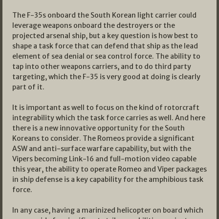
The F-35s onboard the South Korean light carrier could
leverage weapons onboard the destroyers or the
projected arsenal ship, but a key question is how best to
shape a task force that can defend that ship as the lead
element of sea denial or sea control force. The ability to
tap into other weapons carriers, and to do third party
targeting, which the F-35 is very good at doing is clearly
part of it.
It is important as well to focus on the kind of rotorcraft
integrability which the task force carries as well. And here
there is a new innovative opportunity for the South
Koreans to consider. The Romeos provide a significant
ASW and anti-surface warfare capability, but with the
Vipers becoming Link-16 and full-motion video capable
this year, the ability to operate Romeo and Viper packages
in ship defense is a key capability for the amphibious task
force.
In any case, having a marinized helicopter on board which