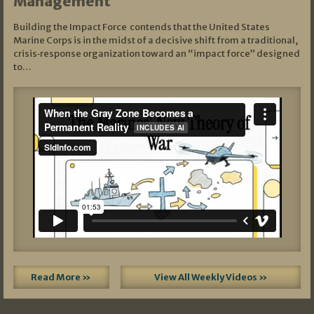
Management
Building the Impact Force contends that the United States
Marine Corps is in the midst of a decisive shift from a traditional,
crisis‑response organization toward an “impact force” designed
to…
Read More »
View All Weekly Videos »