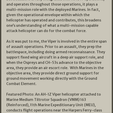
and operates throughout those operations, it plays a
multi-mission role with the deployed Marines. In fact,
given the operational envelope within which the
helicopter has operated and contributes, this broadens
one’s understanding of what a multi-mission capable
attack helicopter can do for the combat force.
As it was put to me, the Viper is involved in the entire span
of assault operations. Prior to an assault, they prep the
battlespace, including doing armed reconnaissance. They
support fixed wing aircraft in a deep air support role, and
when the Ospreys and CH-53s advance to the objective
area, they provide an air escort role. With Marines in the
objective area, they provide direct ground support for
ground movement working directly with the Ground
Combat Element.
Featured Photo: An AH-1Z Viper helicopter attached to
Marine Medium Tiltrotor Squadron (VMM) 163
(Reinforced), 11th Marine Expeditionary Unit (MEU),
conducts flight operations near the Harpers Ferry-class