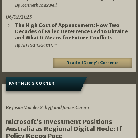
By Kenneth Maxwell
06/02/2025
The High Cost of Appeasement: How Two
Decades of Failed Deterrence Led to Ukraine
and What It Means for Future Conflicts
By AD REFLEETANT
Read All Danny's Corner »
PARTNER'S CORNER
05/03/2026
By Jason Van der Schyff and James Corera
Microsoft’s Investment Positions
Australia as Regional Digital Node: If
Policy Keeps Pace