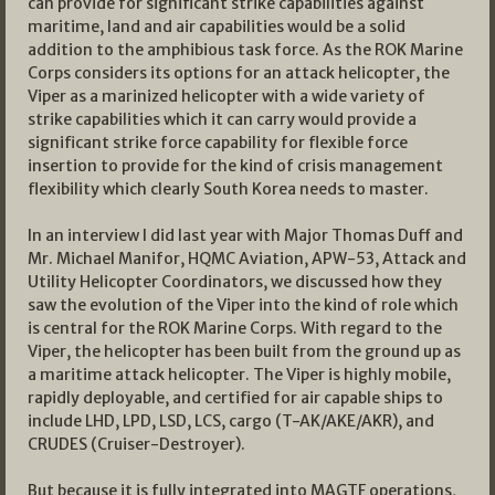
can provide for significant strike capabilities against
maritime, land and air capabilities would be a solid
addition to the amphibious task force. As the ROK Marine
Corps considers its options for an attack helicopter, the
Viper as a marinized helicopter with a wide variety of
strike capabilities which it can carry would provide a
significant strike force capability for flexible force
insertion to provide for the kind of crisis management
flexibility which clearly South Korea needs to master.
In an interview I did last year with Major Thomas Duff and
Mr. Michael Manifor, HQMC Aviation, APW-53, Attack and
Utility Helicopter Coordinators, we discussed how they
saw the evolution of the Viper into the kind of role which
is central for the ROK Marine Corps. With regard to the
Viper, the helicopter has been built from the ground up as
a maritime attack helicopter. The Viper is highly mobile,
rapidly deployable, and certified for air capable ships to
include LHD, LPD, LSD, LCS, cargo (T-AK/AKE/AKR), and
CRUDES (Cruiser-Destroyer).
But because it is fully integrated into MAGTF operations,