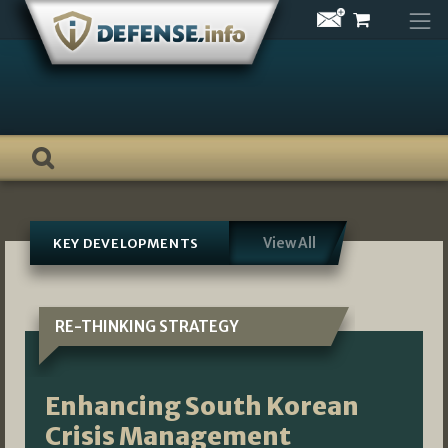
Skip
to
content
View All
KEY DEVELOPMENTS
RE-THINKING STRATEGY
Enhancing South Korean
Crisis Management