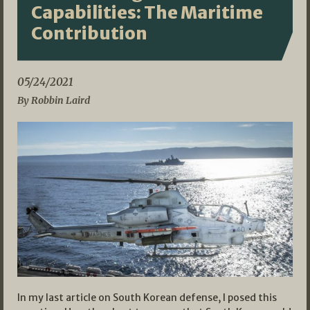
Capabilities: The Maritime
Contribution
05/24/2021
By Robbin Laird
In my last article on South Korean defense, I posed this