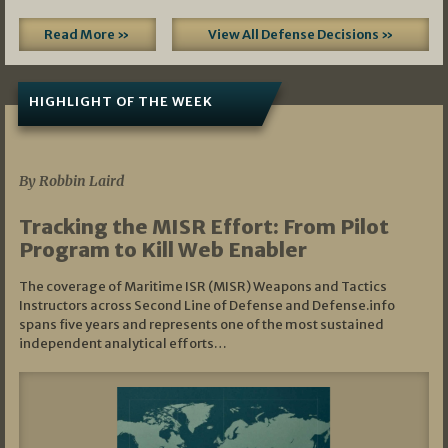
Read More »
View All Defense Decisions »
HIGHLIGHT OF THE WEEK
07/01/2026
By Robbin Laird
Tracking the MISR Effort: From Pilot
Program to Kill Web Enabler
The coverage of Maritime ISR (MISR) Weapons and Tactics
Instructors across Second Line of Defense and Defense.info
spans five years and represents one of the most sustained
independent analytical efforts…