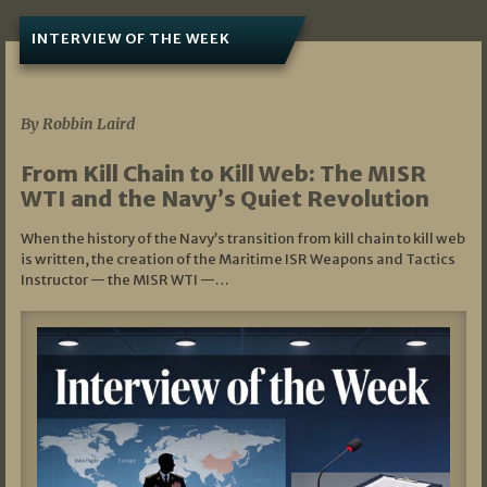
INTERVIEW OF THE WEEK
07/05/2026
By Robbin Laird
From Kill Chain to Kill Web: The MISR
WTI and the Navy’s Quiet Revolution
When the history of the Navy’s transition from kill chain to kill web
is written, the creation of the Maritime ISR Weapons and Tactics
Instructor — the MISR WTI —…