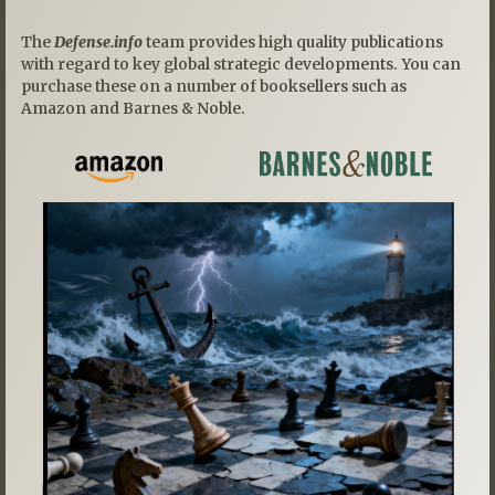
The
Defense.info
team provides high quality publications
with regard to key global strategic developments. You can
purchase these on a number of booksellers such as
Amazon and Barnes & Noble.