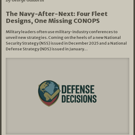
By George Galdorisi
The Navy-After-Next: Four Fleet
Designs, One Missing CONOPS
Military leaders often use military-industry conferences to
unveil new strategies. Coming on the heels of a new National
Security Strategy (NSS) issued in December 2025 and a National
Defense Strategy (NDS) issued in January…