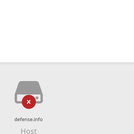
defense.info
Host