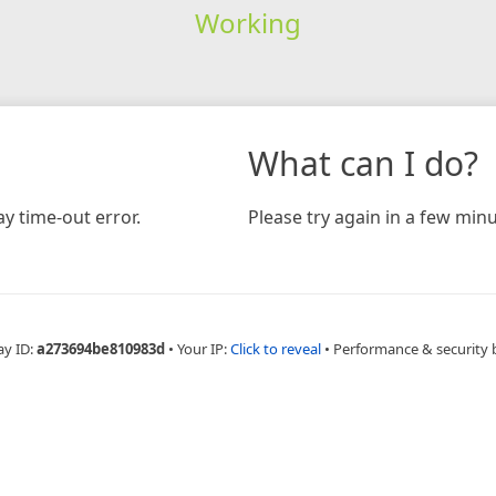
Working
What can I do?
y time-out error.
Please try again in a few minu
ay ID:
a273694be810983d
•
Your IP:
Click to reveal
•
Performance & security 