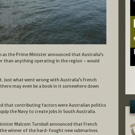
sp as the Prime Minister announced that Australia’s
r than anything operating in the region – would
t. Just what went wrong with Australia’s French
d there may even be a book in it somewhere down
ged that contributing factors were Australian politics
quip the Navy to create jobs in South Australia.
Minister Malcom Turnbull announced that French
 the winner of the hard-fought new submarines