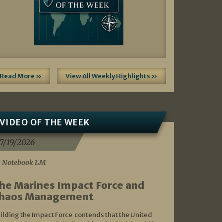
Read More »
View All Weekly Highlights »
VIDEO OF THE WEEK
7/19/2026
 Notebook LM
he Marines Impact Force and
haos Management
ilding the Impact Force contends that the United