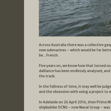
Across Australia there was a collective ga
new submarines – which would be far bette
be…French.
Five years on, we know how that turned ou
dalliance has been endlessly analysed, an
the track.
In the fullness of time, it may well be jud
and the obsession with using a project to e
In Adelaide on 26 April 2016, then Prime 
shipbuilder DCNS – now Naval Group – was