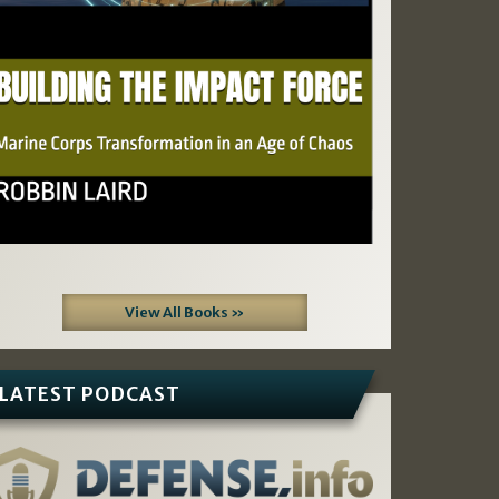
View All Books »
LATEST PODCAST