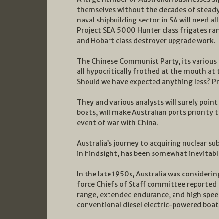
themselves without the decades of steady 
naval shipbuilding sector in SA will need al
Project SEA 5000 Hunter class frigates ram
and Hobart class destroyer upgrade work.
The Chinese Communist Party, its various
all hypocritically frothed at the mouth at 
Should we have expected anything less? Pr
They and various analysts will surely point 
boats, will make Australian ports priority
event of war with China.
Australia’s journey to acquiring nuclear su
in hindsight, has been somewhat inevitabl
In the late 1950s, Australia was considerin
force Chiefs of Staff committee reported 
range, extended endurance, and high spee
conventional diesel electric-powered boat