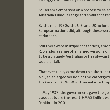
So Defence embarked on a process to select
Australia’s unique range and endurance re
By the mid-1980s, the U.S. and UK no long
European nations did, although these were 
endurance.
Still there were multiple contenders, am
Rubis, plus a range of enlarged versions o
to be a uniquely Australian or heavily-cust
would entail.
That eventually came down to a shortlist
471, an enlarged version of the Västergötl
the German IKL/HDW with an enlarged Typ
In May 1987, the government gave the go-
class boats are the result. HMAS Collins w
Rankin – in 2001.