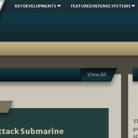
KEY DEVELOPMENTS
FEATURED DEFENSE SYSTEMS
View All
T
p
Attack Submarine
s