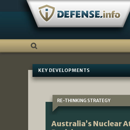
Skip
to
content
KEY DEVELOPMENTS
RE-THINKING STRATEGY
Australia’s Nuclear 