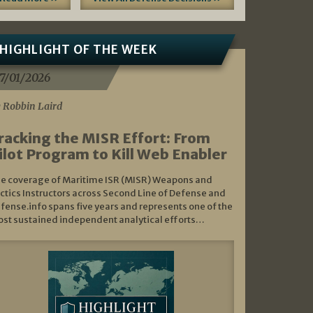
HIGHLIGHT OF THE WEEK
7/01/2026
 Robbin Laird
racking the MISR Effort: From
ilot Program to Kill Web Enabler
e coverage of Maritime ISR (MISR) Weapons and
ctics Instructors across Second Line of Defense and
fense.info spans five years and represents one of the
st sustained independent analytical efforts…