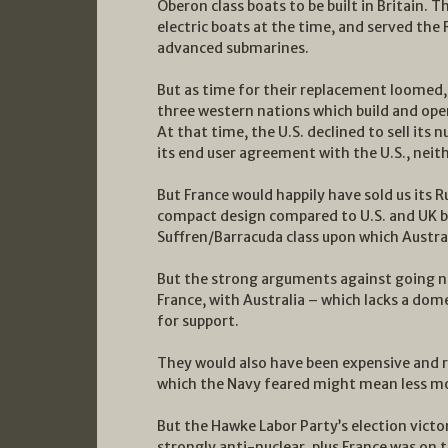
Oberon class boats to be built in Britain. 
electric boats at the time, and served the
advanced submarines.
But as time for their replacement loomed,
three western nations which build and oper
At that time, the U.S. declined to sell its
its end user agreement with the U.S., neith
But France would happily have sold us its Ru
compact design compared to U.S. and UK bo
Suffren/Barracuda class upon which Austral
But the strong arguments against going nu
France, with Australia – which lacks a dom
for support.
They would also have been expensive and r
which the Navy feared might mean less mo
But the Hawke Labor Party’s election victor
strongly anti-nuclear, plus France was on t