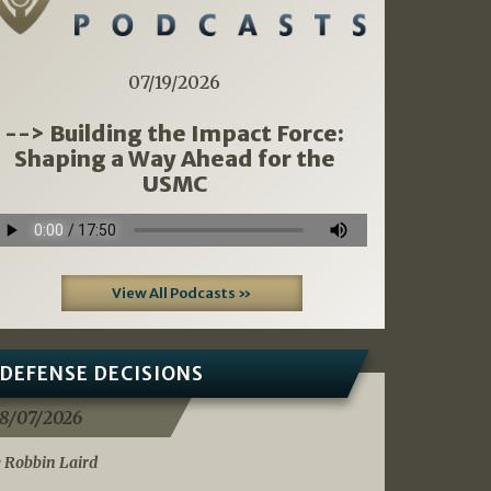
07/19/2026
--> Building the Impact Force:
Shaping a Way Ahead for the
USMC
View All Podcasts »
DEFENSE DECISIONS
8/07/2026
 Robbin Laird