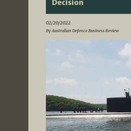
Decision
02/20/2022
By Australian Defence Business Review