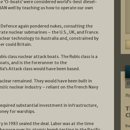
The ‘O-boats’ were considered world’s-best diesel-
 RAN well by teaching us how to operate our own
 Defence again pondered nukes, consulting the
ate nuclear submarines – the U.S., UK, and France.
 nuclear technology to Australia and, constrained by
er could Britain.
bis class nuclear attack boats. The Rubis class is a
ats, and is the forerunner to the
ia’s Attack class would have been based.
clear remained. They would have been built in
0
estic nuclear industry – reliant on the French Navy
By
equired substantial investment in infrastructure,
T
ney for warships.
C
y in 1983 sealed the deal. Labor was at the time
Bu
he nose over its atomic bomb testing in the Pacific.