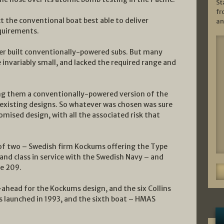
St
fr
 the conventional boat best able to deliver
an
quirements.
er built conventionally-powered subs. But many
invariably small, and lacked the required range and
ong them a conventionally-powered version of the
f existing designs. So whatever was chosen was sure
omised design, with all the associated risk that
 of two – Swedish firm Kockums offering the Type
and class in service with the Swedish Navy – and
e 209.
ahead for the Kockums design, and the six Collins
as launched in 1993, and the sixth boat – HMAS