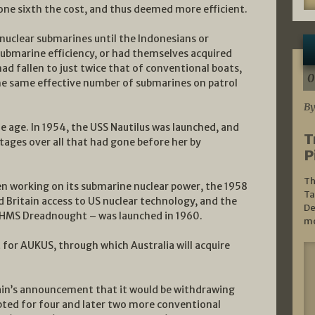
one sixth the cost, and thus deemed more efficient.
 nuclear submarines until the Indonesians or
submarine efficiency, or had themselves acquired
 had fallen to just twice that of conventional boats,
0
the same effective number of submarines on patrol
By
e age. In 1954, the USS Nautilus was launched, and
T
ges over all that had gone before her by
P
Th
n working on its submarine nuclear power, the 1958
Ta
ritain access to US nuclear technology, and the
De
– HMS Dreadnought – was launched in 1960.
mo
for AUKUS, through which Australia will acquire
itain’s announcement that it would be withdrawing
pted for four and later two more conventional