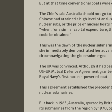
But at that time conventional boats were 
The Chiefs said Australia should not go to
Chinese had attained a high level of anti-
nuclear subs, or the price of nuclear boats
“when, for a similar capital expenditure, 
could be obtained”.
This was the dawn of the nuclear submarin
she immediately demonstrated her advanta
circumnavigating the globe submerged.
The UK was convinced. Although it had bee
US-UK Mutual Defence Agreement granted B
Royal Navy’s first nuclear-powered boat 
This agreement established the precedent 
nuclear submarines.
But back in 1963, Australia, spurred by Br
its submarines from the region by 1970, o