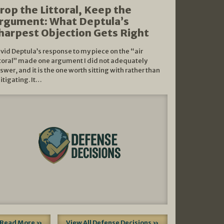
rop the Littoral, Keep the
rgument: What Deptula’s
harpest Objection Gets Right
vid Deptula’s response to my piece on the “air
ttoral” made one argument I did not adequately
swer, and it is the one worth sitting with rather than
litigating. It…
Read More »
View All Defense Decisions »