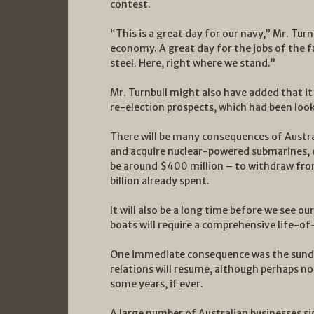
contest.
“This is a great day for our navy,” Mr. Turn
economy. A great day for the jobs of the fu
steel. Here, right where we stand.”
Mr. Turnbull might also have added that it
re-election prospects, which had been loo
There will be many consequences of Austra
and acquire nuclear-powered submarines, eit
be around $400 million – to withdraw fro
billion already spent.
It will also be a long time before we see o
boats will require a comprehensive life-o
One immediate consequence was the sunderi
relations will resume, although perhaps n
some years, if ever.
A large number of Australian businesses si