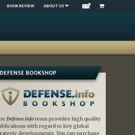
BOOK REVIEW
ABOUT US
DEFENSE BOOKSHOP
he
Defense.info
team provides high quality
ublications with regard to key global
trategic developments. You can purchase