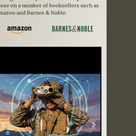
hese on a number of booksellers such as
mazon and Barnes & Noble.
Previous
Next