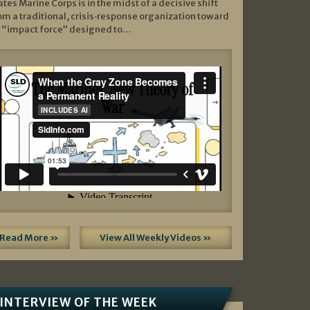
ates Marine Corps is in the midst of a decisive shift
om a traditional, crisis‑response organization toward
 “impact force” designed to…
Read More »
View All Weekly Videos »
INTERVIEW OF THE WEEK