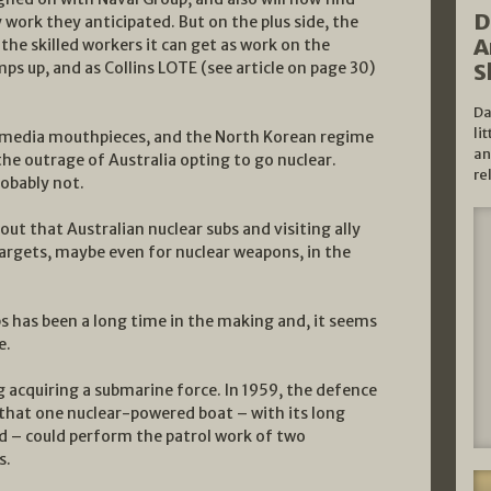
D
work they anticipated. But on the plus side, the
A
l the skilled workers it can get as work on the
S
ps up, and as Collins LOTE (see article on page 30)
Da
li
 media mouthpieces, and the North Korean regime
an
the outrage of Australia opting to go nuclear.
re
obably not.
out that Australian nuclear subs and visiting ally
 targets, maybe even for nuclear weapons, in the
bs has been a long time in the making and, it seems
e.
g acquiring a submarine force. In 1959, the defence
that one nuclear-powered boat – with its long
d – could perform the patrol work of two
s.