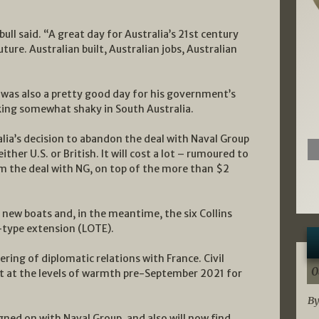
bull said. “A great day for Australia’s 21st century
ture. Australian built, Australian jobs, Australian
 was also a pretty good day for his government’s
king somewhat shaky in South Australia.
lia’s decision to abandon the deal with Naval Group
her U.S. or British. It will cost a lot – rumoured to
m the deal with NG, on top of the more than $2
ur new boats and, in the meantime, the six Collins
f-type extension (LOTE).
ng of diplomatic relations with France. Civil
0
ot at the levels of warmth pre-September 2021 for
By
gned on with Naval Group, and also will now find