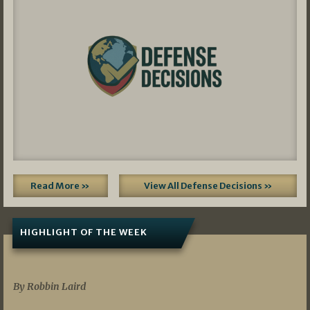
Read More »
View All Defense Decisions »
HIGHLIGHT OF THE WEEK
07/01/2026
By Robbin Laird