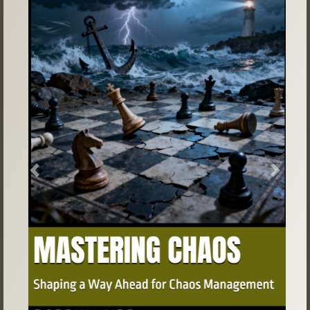
Previous
Next