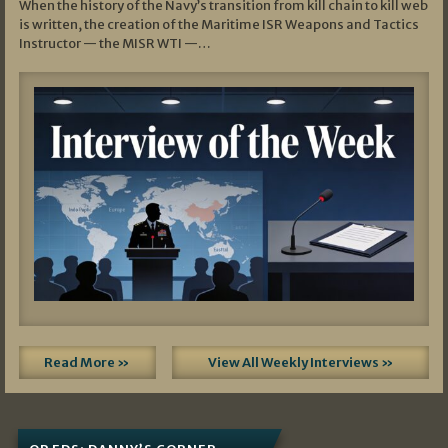
When the history of the Navy’s transition from kill chain to kill web
is written, the creation of the Maritime ISR Weapons and Tactics
Instructor — the MISR WTI —…
Read More »
View All Weekly Interviews »