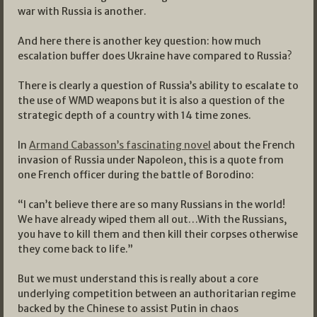
war with Russia is another.
And here there is another key question: how much
escalation buffer does Ukraine have compared to Russia?
There is clearly a question of Russia’s ability to escalate to
the use of WMD weapons but it is also a question of the
strategic depth of a country with 14 time zones.
In
Armand Cabasson’s fascinating novel
about the French
invasion of Russia under Napoleon, this is a quote from
one French officer during the battle of Borodino:
“I can’t believe there are so many Russians in the world!
We have already wiped them all out…With the Russians,
you have to kill them and then kill their corpses otherwise
they come back to life.”
But we must understand this is really about a core
underlying competition between an authoritarian regime
backed by the Chinese to assist Putin in chaos