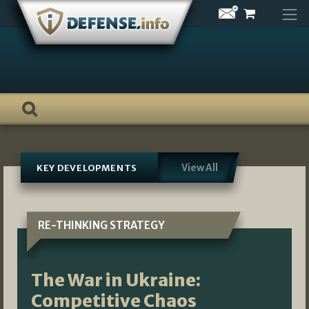
Skip
to
content
View All
KEY DEVELOPMENTS
RE-THINKING STRATEGY
The War in Ukraine:
Competitive Chaos