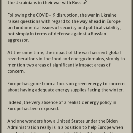
the Ukrainians in their war with Russia?
Following the COVID-19 disruption, the war in Ukraine
raises questions with regard to the way ahead in Europe
on fundamental issues of security and political viability,
not simply in terms of defense against a Russian
aggressor.
At the same time, the impact of the war has sent global
reverberations in the food and energy domains, simply to
mention two areas of significantly impact areas of
concern.
Europe has gone from a focus on green energy to concern
about having adequate energy supplies facing the winter.
Indeed, the very absence of a realistic energy policy in
Europe has been exposed.
And one wonders how a United States under the Biden
Administration really is in a position to help Europe when