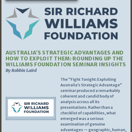
AUSTRALIA’S STRATEGIC ADVANTAGES AND
HOW TO EXPLOIT THEM: ROUNDING UP THE
WILLIAMS FOUNDATION SEMINAR INSIGHTS
By Robbin Laird
The “Fight Tonight: Exploiting
Australia’s Strategic Advantage”
seminar produced a remarkably
coherent and candid body of
analysis across all its
presentations. Rather than a
checklist of capabilities, what
emerged was a serious
examination of genuine
advantages — geographic, human,