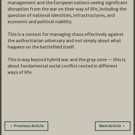
management and the European nations seeing significant
disruption from the war on their way of life, including the
question of national identities, infrastructures, and
economic and political viability.
This is a contest for managing chaos effectively against
the authoritarian adversary and not simply about what
happens on the battlefield itself.
This is way beyond hybrid war and the gray zone — this is
about fundamental social conflict rooted in different
ways of life.
Post
Previous Article
Next Article
navigation