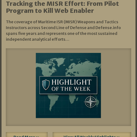
Tracking the MISR Effort: From Pilot
Program to Kill Web Enabler
The coverage of Maritime ISR (MISR) Weapons and Tactics
Instructors across Second Line of Defense and Defense.info
spans five years and represents one of the most sustained
independent analytical efforts…