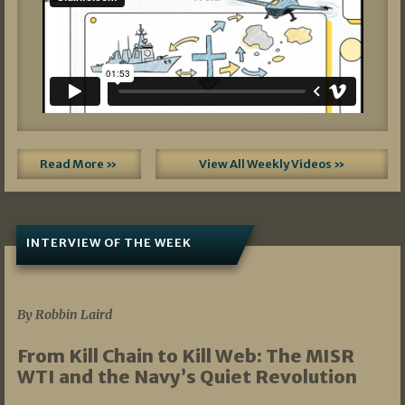
Read More »
View All Weekly Videos »
INTERVIEW OF THE WEEK
07/05/2026
By Robbin Laird
From Kill Chain to Kill Web: The MISR
WTI and the Navy’s Quiet Revolution