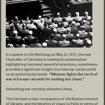
In a speech to the Reichstag on May 21, 1935, the new
Chancellor of Germany in making his presentation
highlighting Germany’s peaceful intentions, nonetheless
provided a significant insight into how war can be useful
to an authoritarian leader:
“Whoever lights the torch of
war in Europe can wish for nothing but chaos.”
Unleashing war certainly unleashes chaos.
This has been a clear consequence of the Russian invasion
of Ukraine, and the benefits of chaos to Putin in terms of