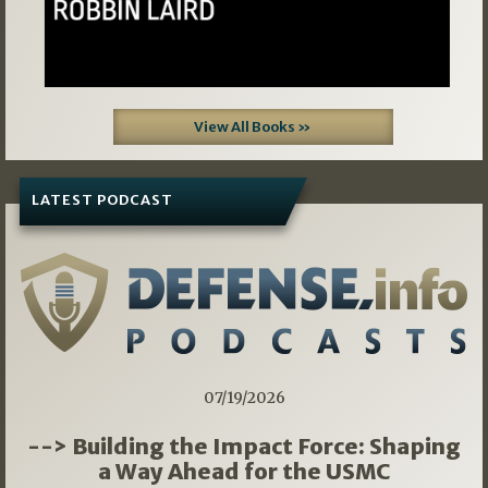
View All Books »
LATEST PODCAST
07/19/2026
--> Building the Impact Force: Shaping
a Way Ahead for the USMC