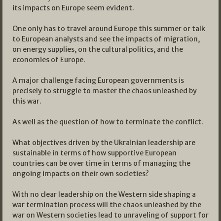
its impacts on Europe seem evident.
One only has to travel around Europe this summer or talk
to European analysts and see the impacts of migration,
on energy supplies, on the cultural politics, and the
economies of Europe.
A major challenge facing European governments is
precisely to struggle to master the chaos unleashed by
this war.
As well as the question of how to terminate the conflict.
What objectives driven by the Ukrainian leadership are
sustainable in terms of how supportive European
countries can be over time in terms of managing the
ongoing impacts on their own societies?
With no clear leadership on the Western side shaping a
war termination process will the chaos unleashed by the
war on Western societies lead to unraveling of support for