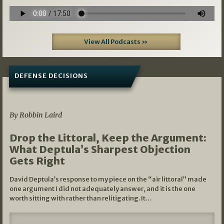
View All Podcasts »
DEFENSE DECISIONS
08/07/2026
By Robbin Laird
Drop the Littoral, Keep the Argument:
What Deptula’s Sharpest Objection
Gets Right
David Deptula’s response to my piece on the “air littoral” made
one argument I did not adequately answer, and it is the one
worth sitting with rather than relitigating. It…