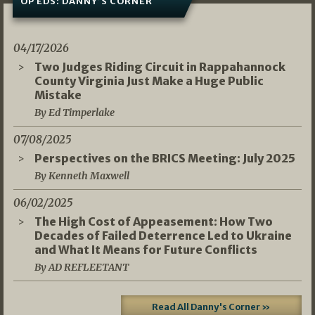
OP EDS: DANNY’S CORNER
04/17/2026
Two Judges Riding Circuit in Rappahannock
County Virginia Just Make a Huge Public
Mistake
By Ed Timperlake
07/08/2025
Perspectives on the BRICS Meeting: July 2025
By Kenneth Maxwell
06/02/2025
The High Cost of Appeasement: How Two
Decades of Failed Deterrence Led to Ukraine
and What It Means for Future Conflicts
By AD REFLEETANT
Read All Danny's Corner »