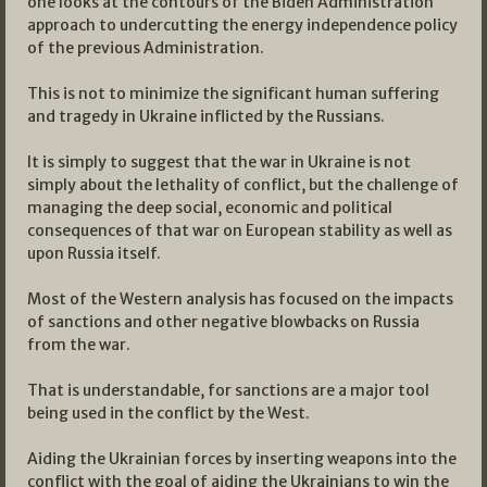
one looks at the contours of the Biden Administration
approach to undercutting the energy independence policy
of the previous Administration.
This is not to minimize the significant human suffering
and tragedy in Ukraine inflicted by the Russians.
It is simply to suggest that the war in Ukraine is not
simply about the lethality of conflict, but the challenge of
managing the deep social, economic and political
consequences of that war on European stability as well as
upon Russia itself.
Most of the Western analysis has focused on the impacts
of sanctions and other negative blowbacks on Russia
from the war.
That is understandable, for sanctions are a major tool
being used in the conflict by the West.
Aiding the Ukrainian forces by inserting weapons into the
conflict with the goal of aiding the Ukrainians to win the