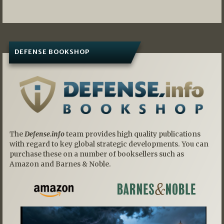
DEFENSE BOOKSHOP
The
Defense.info
team provides high quality publications
with regard to key global strategic developments. You can
purchase these on a number of booksellers such as
Amazon and Barnes & Noble.