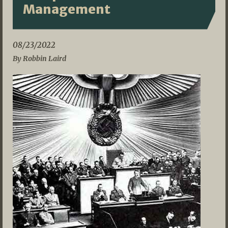
Management
08/23/2022
By Robbin Laird