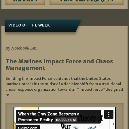
Read More »
View All Weekly Highlights »
VIDEO OF THE WEEK
07/19/2026
By Notebook LM
The Marines Impact Force and Chaos
Management
Building the Impact Force contends that the United States
Marine Corps is in the midst of a decisive shift from a traditional,
crisis‑response organization toward an “impact force” designed
to…