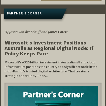
PARTNER'S CORNER
05/03/2026
By Jason Van der Schyff and James Corera
Microsoft’s Investment Positions
Australia as Regional Digital Node: If
Policy Keeps Pace
Microsoft’s A$25 billion investment in Australian AI and cloud
infrastructure positions the country as a significant node in the
Indo-Pacific’s trusted digital architecture. That creates a
strategic opportunity – one…