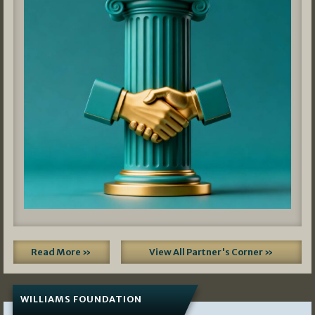
Read More »
View All Partner's Corner »
WILLIAMS FOUNDATION