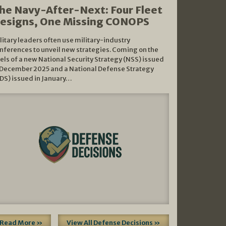
he Navy-After-Next: Four Fleet
esigns, One Missing CONOPS
litary leaders often use military-industry
nferences to unveil new strategies. Coming on the
els of a new National Security Strategy (NSS) issued
 December 2025 and a National Defense Strategy
DS) issued in January…
Read More »
View All Defense Decisions »