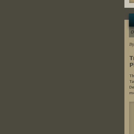
0
By
T
P
Th
Ta
De
mo