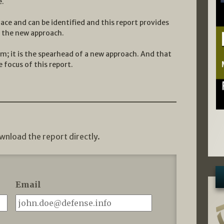
e.
ace and can be identified and this report provides
f the new approach.
rm; it is the spearhead of a new approach. And that
 focus of this report.
wnload the report directly.
Email