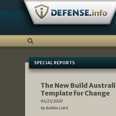
Skip
to
content
SPECIAL REPORTS
The New Build Australi
Template for Change
04/23/2020
By Robbin Laird