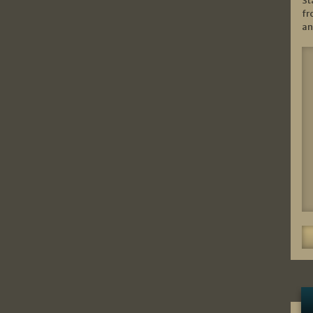
St
fr
an