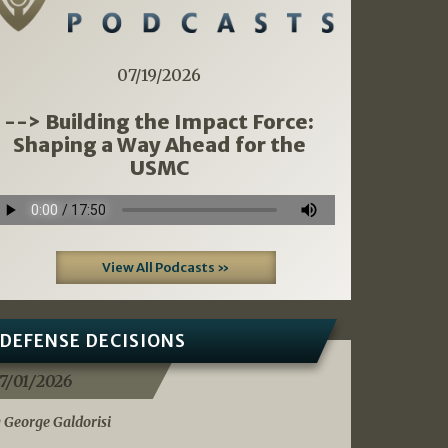
07/19/2026
--> Building the Impact Force:
Shaping a Way Ahead for the
USMC
View All Podcasts »
DEFENSE DECISIONS
7/01/2026
 George Galdorisi