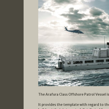
The Arafura Class Offshore Patrol Vessel is
It provides the template with regard to th