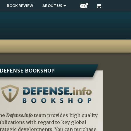
BOOK REVIEW
ABOUT US
DEFENSE BOOKSHOP
he
Defense.info
team provides high quality
ublications with regard to key global
trategic developments. You can purchase