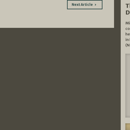
T
Next Article
D
Mi
co
he
in
(N