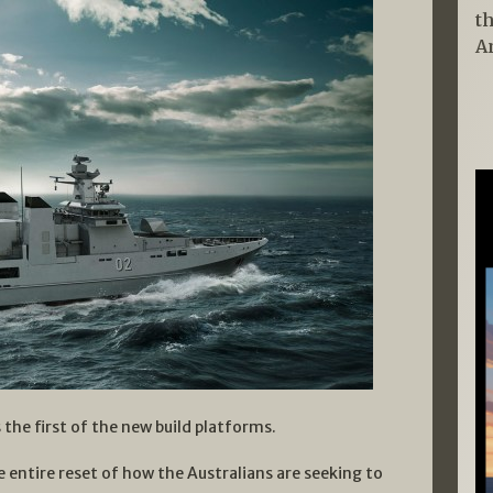
t
A
 the first of the new build platforms.
e entire reset of how the Australians are seeking to