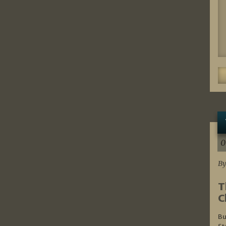
0
By
T
C
Bu