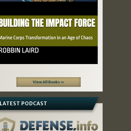
View All Books »
LATEST PODCAST