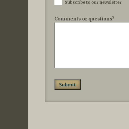
Subscribe to our newsletter
Comments or questions?