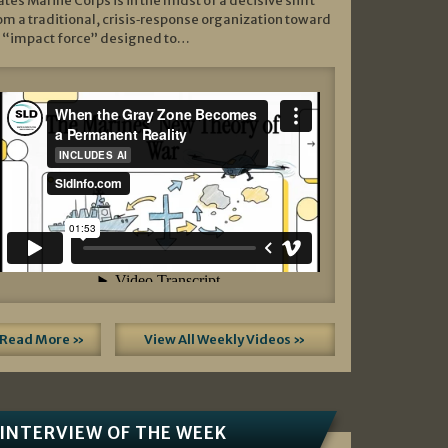
ates Marine Corps is in the midst of a decisive shift
om a traditional, crisis‑response organization toward
 “impact force” designed to…
Read More »
View All Weekly Videos »
INTERVIEW OF THE WEEK