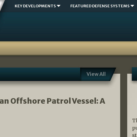
KEY DEVELOPMENTS
FEATURED DEFENSE SYSTEMS
View All
an Offshore Patrol Vessel: A
T
p
s