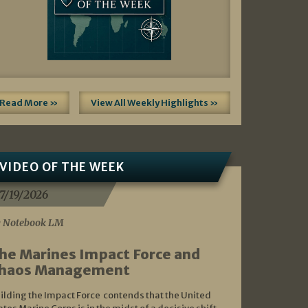
Read More »
View All Weekly Highlights »
VIDEO OF THE WEEK
7/19/2026
 Notebook LM
he Marines Impact Force and
haos Management
ilding the Impact Force contends that the United