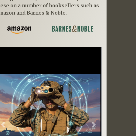
hese on a number of booksellers such as
mazon and Barnes & Noble.
Previous
Next