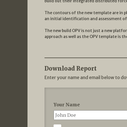
build out their integrated distributed forc
The contours of the new template are in pl
an initial identification and assessment o
The new build OPV is not just a new platfo
approach as well as the OPV template is the
Download Report
Enter your name and email below to do
Your Name