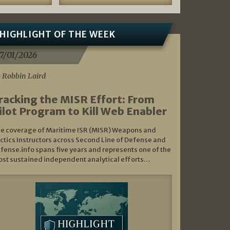
HIGHLIGHT OF THE WEEK
7/01/2026
 Robbin Laird
racking the MISR Effort: From
ilot Program to Kill Web Enabler
e coverage of Maritime ISR (MISR) Weapons and
ctics Instructors across Second Line of Defense and
fense.info spans five years and represents one of the
st sustained independent analytical efforts…