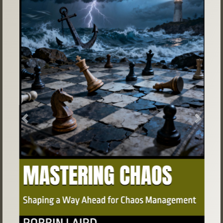
Previous
Next