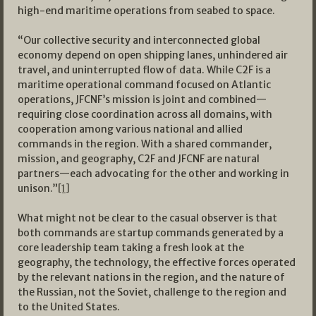
high-end maritime operations from seabed to space.
“Our collective security and interconnected global
economy depend on open shipping lanes, unhindered air
travel, and uninterrupted flow of data. While C2F is a
maritime operational command focused on Atlantic
operations, JFCNF’s mission is joint and combined—
requiring close coordination across all domains, with
cooperation among various national and allied
commands in the region. With a shared commander,
mission, and geography, C2F and JFCNF are natural
partners—each advocating for the other and working in
unison.”
[1]
What might not be clear to the casual observer is that
both commands are startup commands generated by a
core leadership team taking a fresh look at the
geography, the technology, the effective forces operated
by the relevant nations in the region, and the nature of
the Russian, not the Soviet, challenge to the region and
to the United States.