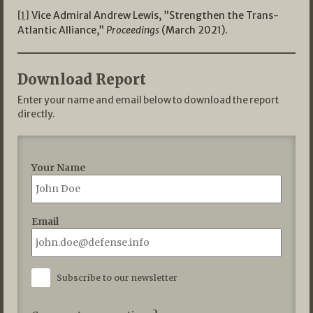
[1]
Vice Admiral Andrew Lewis, ”Strengthen the Trans-
Atlantic Alliance,”
Proceedings
(March 2021).
Download Report
Enter your name and email below to download the report
directly.
Your Name
Email
Subscribe to our newsletter