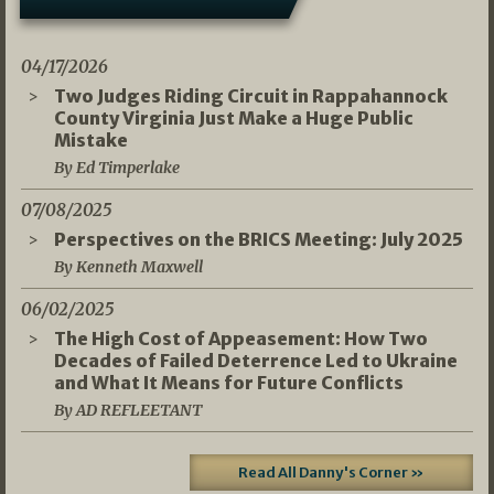
04/17/2026
Two Judges Riding Circuit in Rappahannock
County Virginia Just Make a Huge Public
Mistake
By Ed Timperlake
07/08/2025
Perspectives on the BRICS Meeting: July 2025
By Kenneth Maxwell
06/02/2025
The High Cost of Appeasement: How Two
Decades of Failed Deterrence Led to Ukraine
and What It Means for Future Conflicts
By AD REFLEETANT
Read All Danny's Corner »