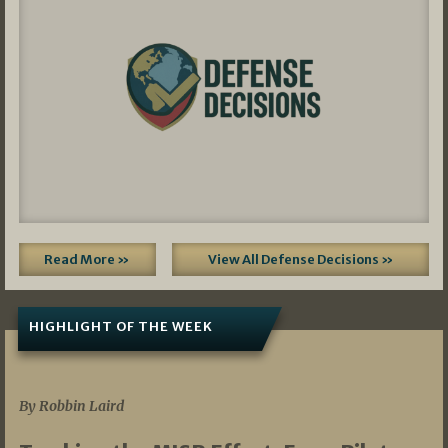
Read More »
View All Defense Decisions »
HIGHLIGHT OF THE WEEK
07/01/2026
By Robbin Laird