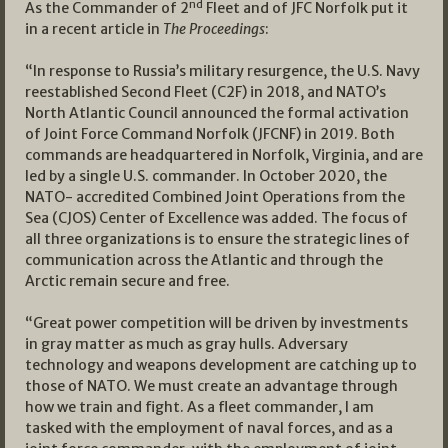
nd
As the Commander of 2
Fleet and of JFC Norfolk put it
in a recent article in
The Proceedings
:
“In response to Russia’s military resurgence, the U.S. Navy
reestablished Second Fleet (C2F) in 2018, and NATO’s
North Atlantic Council announced the formal activation
of Joint Force Command Norfolk (JFCNF) in 2019. Both
commands are headquartered in Norfolk, Virginia, and are
led by a single U.S. commander. In October 2020, the
NATO- accredited Combined Joint Operations from the
Sea (CJOS) Center of Excellence was added. The focus of
all three organizations is to ensure the strategic lines of
communication across the Atlantic and through the
Arctic remain secure and free.
“Great power competition will be driven by investments
in gray matter as much as gray hulls. Adversary
technology and weapons development are catching up to
those of NATO. We must create an advantage through
how we train and fight. As a fleet commander, I am
tasked with the employment of naval forces, and as a