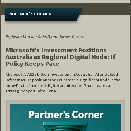
PARTNER'S CORNER
05/03/2026
By Jason Van der Schyff and James Corera
Microsoft’s Investment Positions
Australia as Regional Digital Node: If
Policy Keeps Pace
Microsoft’s A$25 billion investment in Australian AI and cloud
infrastructure positions the country as a significant node in the
Indo-Pacific’s trusted digital architecture. That creates a
strategic opportunity – one…