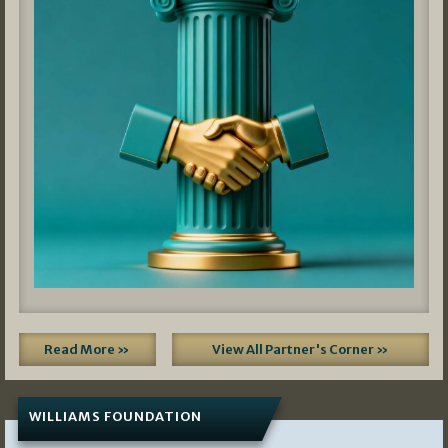
Read More »
View All Partner's Corner »
WILLIAMS FOUNDATION