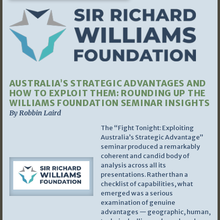
AUSTRALIA’S STRATEGIC ADVANTAGES AND
HOW TO EXPLOIT THEM: ROUNDING UP THE
WILLIAMS FOUNDATION SEMINAR INSIGHTS
By Robbin Laird
The “Fight Tonight: Exploiting
Australia’s Strategic Advantage”
seminar produced a remarkably
coherent and candid body of
analysis across all its
presentations. Rather than a
checklist of capabilities, what
emerged was a serious
examination of genuine
advantages — geographic, human,