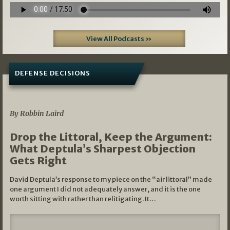
View All Podcasts »
DEFENSE DECISIONS
08/07/2026
By Robbin Laird
Drop the Littoral, Keep the Argument:
What Deptula’s Sharpest Objection
Gets Right
David Deptula’s response to my piece on the “air littoral” made
one argument I did not adequately answer, and it is the one
worth sitting with rather than relitigating. It…