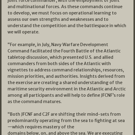
joint force commander, with the employment of joint
and multinational forces. As these commands continue
to develop, we must focus on operational learning to
assess our own strengths and weaknesses and to
understand the competition and the battlespace in which
we will operate.
“For example, in July, Navy Warfare Development
Command facilitated the Fourth Battle of the Atlantic
tabletop discussion, which presented U.S. and allied
commanders from both sides of the Atlantic with
vignettes to address command relationships, resources,
mission priorities, and authorities. Insights derived from
the exercise are creating a shared understanding of the
maritime security environment in the Atlantic and Arctic
among all participants and will help to define JFCNF’s role
as the command matures.
“Both JFCNF and C2F are shifting their mind-sets from
predominantly operating from the sea to fighting at sea
—which requires mastery of the
domains below, on, and above the sea. We are executing