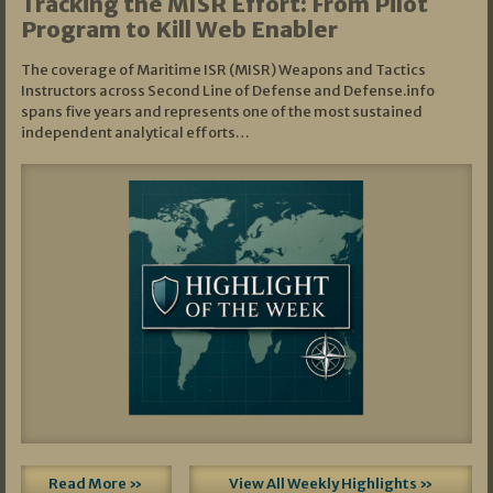
Tracking the MISR Effort: From Pilot
Program to Kill Web Enabler
The coverage of Maritime ISR (MISR) Weapons and Tactics
Instructors across Second Line of Defense and Defense.info
spans five years and represents one of the most sustained
independent analytical efforts…
Read More »
View All Weekly Highlights »