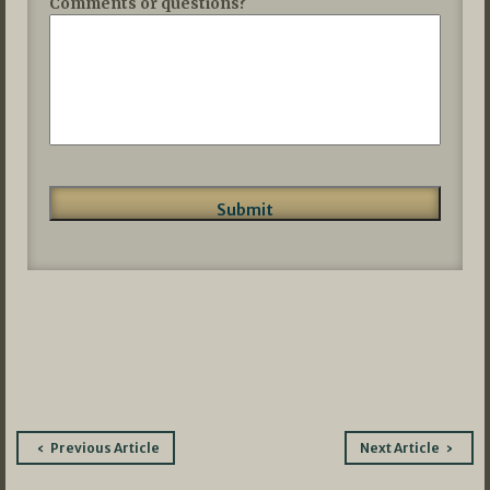
Comments or questions?
Post
Previous Article
Next Article
navigation