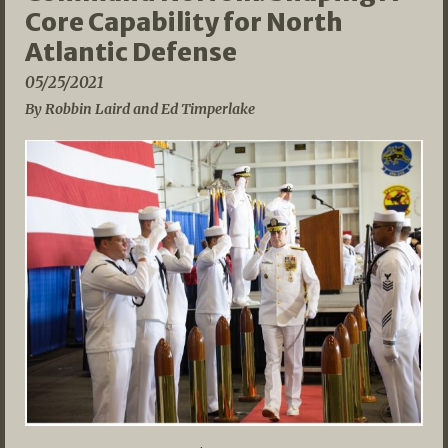
Core Capability for North
Atlantic Defense
05/25/2021
By Robbin Laird and Ed Timperlake