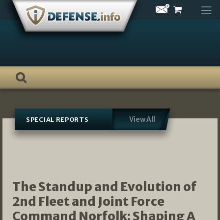
Skip
to
content
View All
SPECIAL REPORTS
The Standup and Evolution of
2nd Fleet and Joint Force
Command Norfolk: Shaping A