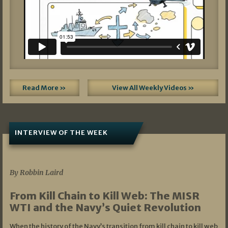
Read More »
View All Weekly Videos »
INTERVIEW OF THE WEEK
07/05/2026
By Robbin Laird
From Kill Chain to Kill Web: The MISR
WTI and the Navy’s Quiet Revolution
When the history of the Navy’s transition from kill chain to kill web