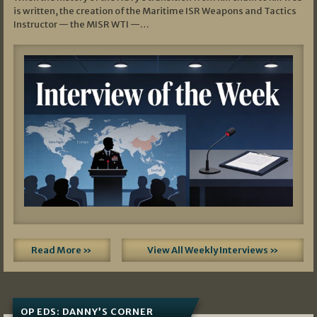
is written, the creation of the Maritime ISR Weapons and Tactics
Instructor — the MISR WTI —…
Read More »
View All Weekly Interviews »
OP EDS: DANNY’S CORNER