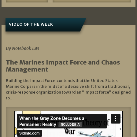
VIDEO OF THE WEEK
07/19/2026
By Notebook LM
The Marines Impact Force and Chaos
Management
Building the Impact Force contends that the United States
Marine Corps is in the midst of a decisive shift from a traditional,
crisis‑response organization toward an “impact force” designed
to…