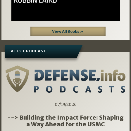
View All Books »
LATEST PODCAST
07/19/2026
--> Building the Impact Force: Shaping
a Way Ahead for the USMC