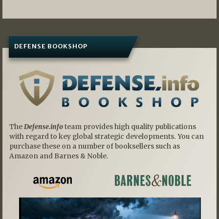
DEFENSE BOOKSHOP
The
Defense.info
team provides high quality publications
with regard to key global strategic developments. You can
purchase these on a number of booksellers such as
Amazon and Barnes & Noble.