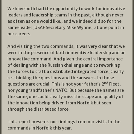
We have both had the opportunity to work for innovative
leaders and leadership teams in the past, although never
as often as one would like., and we indeed did so for the
same leader, USAF Secretary Mike Wynne, at one point in
our careers.
And visiting the two commands, it was very clear that we
were in the presence of both innovative leadership and an
innovative command. And given the central importance
of dealing with the Russian challenge and to reworking
the forces to craft a distributed integrated force, clearly
re-thinking the questions and the answers to those
nd
questions are crucial. This is not your father’s 2
Fleet,
nor your grandfather’s NATO. But because the names are
the same, one could clearly miss the scope and quality of
the innovation being driven from Norfolk but seen
through the distributed force.
This report presents our findings from our visits to the
commands in Norfolk this year.