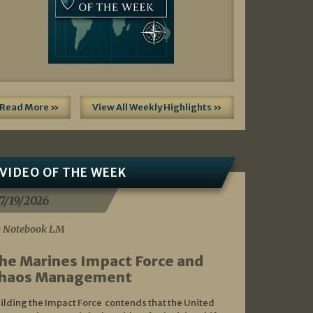
Read More »
View All Weekly Highlights »
VIDEO OF THE WEEK
7/19/2026
 Notebook LM
he Marines Impact Force and
haos Management
ilding the Impact Force contends that the United