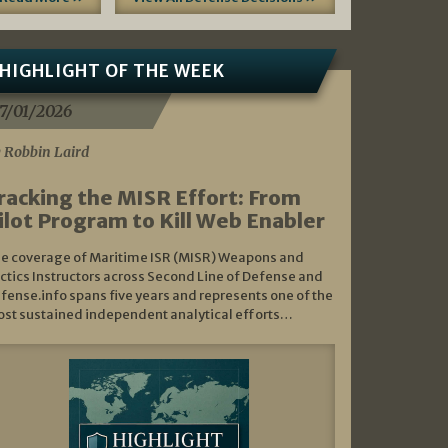
HIGHLIGHT OF THE WEEK
7/01/2026
 Robbin Laird
racking the MISR Effort: From
ilot Program to Kill Web Enabler
e coverage of Maritime ISR (MISR) Weapons and
ctics Instructors across Second Line of Defense and
fense.info spans five years and represents one of the
st sustained independent analytical efforts…