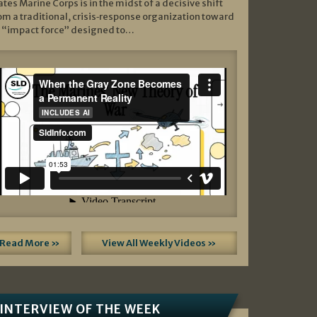
ates Marine Corps is in the midst of a decisive shift
om a traditional, crisis‑response organization toward
 “impact force” designed to…
Read More »
View All Weekly Videos »
INTERVIEW OF THE WEEK