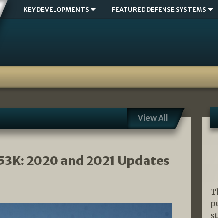
KEY DEVELOPMENTS
FEATURED DEFENSE SYSTEMS
View All
53K: 2020 and 2021 Updates
T
p
s