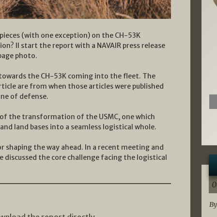
 pieces (with one exception) on the CH-53K
n? II start the report with a NAVAIR press release
page photo.
s towards the CH-53K coming into the fleet. The
rticle are from when those articles were published
ine of defense.
se of the transformation of the USMC, one which
and land bases into a seamless logistical whole.
for shaping the way ahead. In a recent meeting and
we discussed the core challenge facing the logistical
0
By