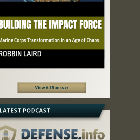
View All Books »
LATEST PODCAST