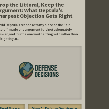
rop the Littoral, Keep the
rgument: What Deptula’s
harpest Objection Gets Right
vid Deptula’s response to my piece on the “air
ttoral” made one argument I did not adequately
swer, and it is the one worth sitting with rather than
litigating. It…
Read More »
View All Defense Decisions »