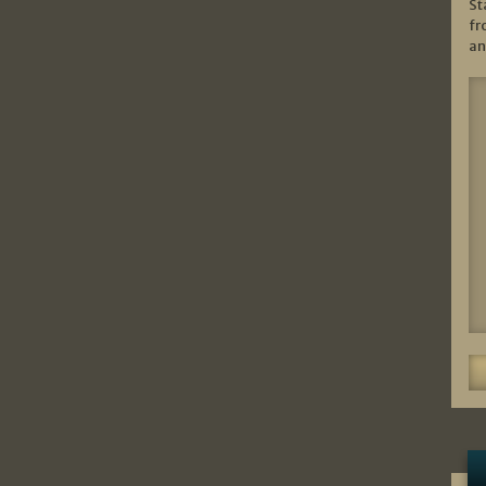
St
fr
an