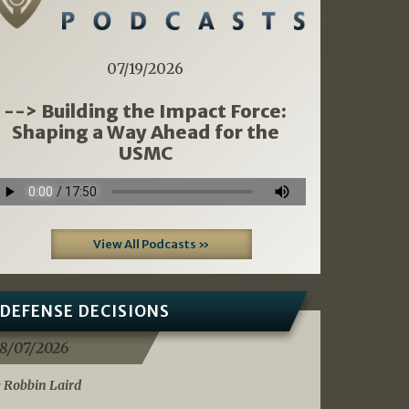
07/19/2026
--> Building the Impact Force:
Shaping a Way Ahead for the
USMC
View All Podcasts »
DEFENSE DECISIONS
8/07/2026
 Robbin Laird