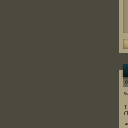
0
By
T
C
Bu