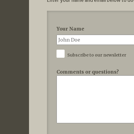
Enter your name and email below to do
Your Name
Subscribe to our newsletter
Comments or questions?