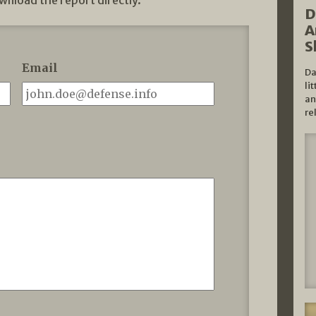
wnload the report directly.
D
A
S
Email
Da
li
an
re