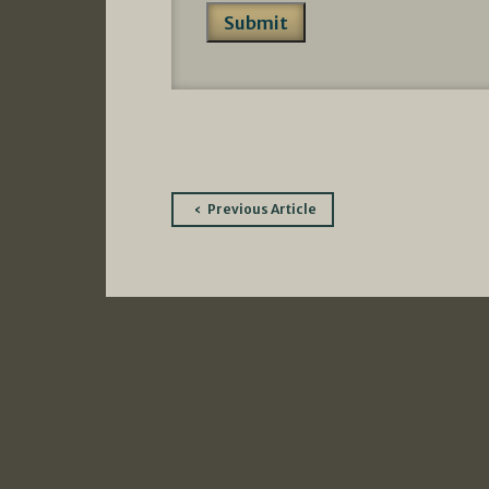
Post
Previous Article
navigation