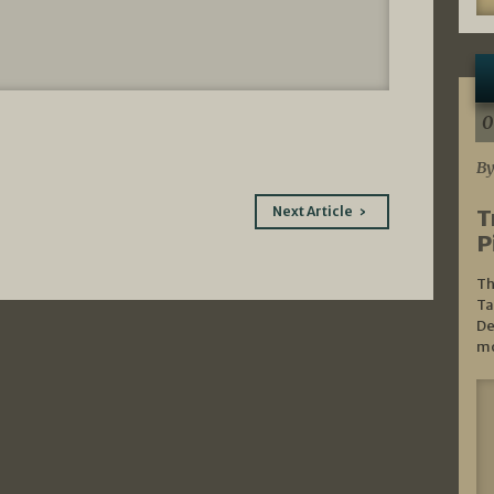
0
By
Next Article
T
P
Th
Ta
De
mo