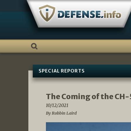
Skip
to
content
SPECIAL REPORTS
The Coming of the CH-
10/12/2021
By Robbin Laird