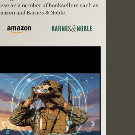
hese on a number of booksellers such as
mazon and Barnes & Noble.
Previous
Next