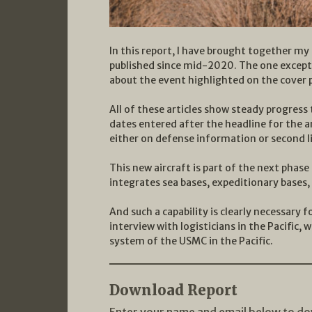
In this report, I have brought together my
published since mid-2020. The one exceptio
about the event highlighted on the cover 
All of these articles show steady progres
dates entered after the headline for the a
either on defense information or second l
This new aircraft is part of the next pha
integrates sea bases, expeditionary bases, 
And such a capability is clearly necessary 
interview with logisticians in the Pacific, 
system of the USMC in the Pacific.
Download Report