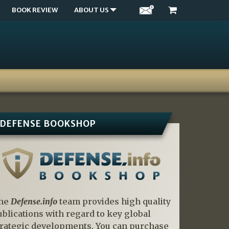
BOOK REVIEW
ABOUT US
DEFENSE BOOKSHOP
he
Defense.info
team provides high quality
ublications with regard to key global
trategic developments. You can purchase