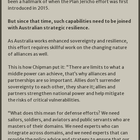
been a hallmark of when the Plan Jericho effort was first
introduced in 2015.
But since that time, such capabilities need to be joined
with Australian strategic resilience.
As Australia works enhanced sovereignty and resilience,
this effort requires skillful work on the changing nature
of alliances as well.
This is how Chipman put it: “There are limits to what a
middle power can achieve, that’s why alliances and
partnerships are so important. Allies don’t surrender
sovereignty to each other, they share it; allies and
partners strengthen national power and help mitigate
the risks of critical vulnerabilities.
“What does this mean for defense efforts? We need
sailors, soldiers, and aviators and public servants who are
masters of their domains. We need experts who can
integrate across domains, and we need experts that can
provide the policy advice and strategy to ensure that our