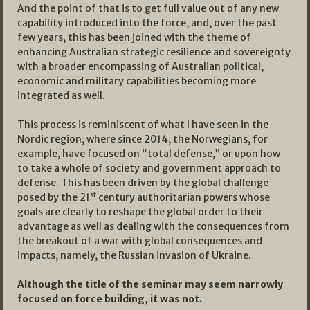
And the point of that is to get full value out of any new
capability introduced into the force, and, over the past
few years, this has been joined with the theme of
enhancing Australian strategic resilience and sovereignty
with a broader encompassing of Australian political,
economic and military capabilities becoming more
integrated as well.
This process is reminiscent of what I have seen in the
Nordic region, where since 2014, the Norwegians, for
example, have focused on “total defense,” or upon how
to take a whole of society and government approach to
defense. This has been driven by the global challenge
st
posed by the 21
century authoritarian powers whose
goals are clearly to reshape the global order to their
advantage as well as dealing with the consequences from
the breakout of a war with global consequences and
impacts, namely, the Russian invasion of Ukraine.
Although the title of the seminar may seem narrowly
focused on force building, it was not.