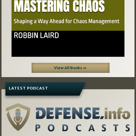
View All Books »
LATEST PODCAST