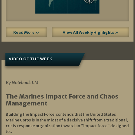
Read More »
View All Weekly Highlights »
VIDEO OF THE WEEK
07/19/2026
By Notebook LM
The Marines Impact Force and Chaos
Management
Building the Impact Force contends that the United States
Marine Corps is in the midst of a decisive shift from a traditional,
crisis‑response organization toward an “impact force” designed
to…