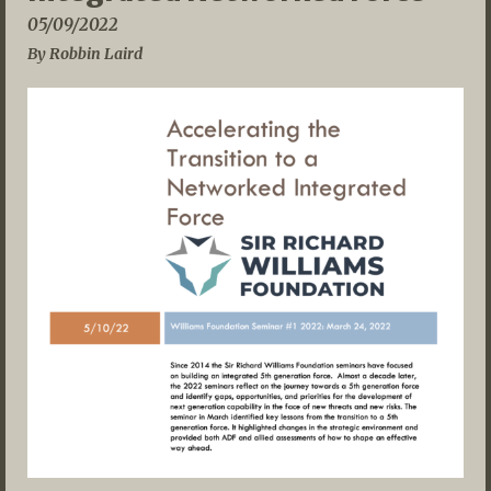
05/09/2022
By Robbin Laird