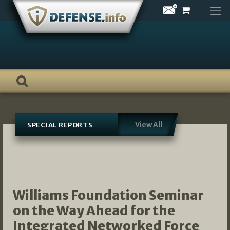
Skip
to
content
View All
SPECIAL REPORTS
Williams Foundation Seminar
on the Way Ahead for the
Integrated Networked Force