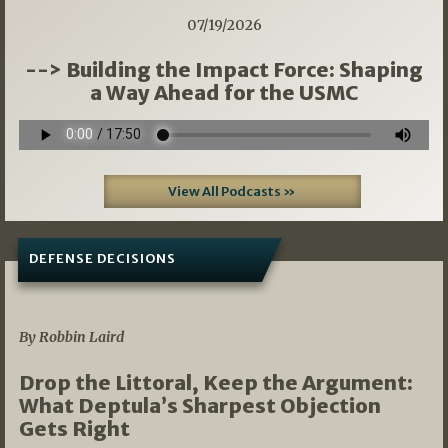
07/19/2026
--> Building the Impact Force: Shaping
a Way Ahead for the USMC
View All Podcasts »
DEFENSE DECISIONS
08/07/2026
By Robbin Laird
Drop the Littoral, Keep the Argument:
What Deptula’s Sharpest Objection
Gets Right