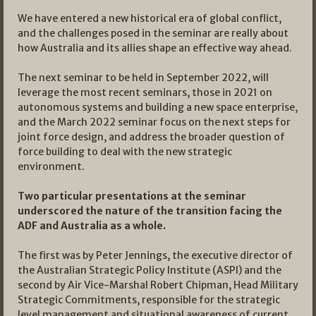
We have entered a new historical era of global conflict,
and the challenges posed in the seminar are really about
how Australia and its allies shape an effective way ahead.
The next seminar to be held in September 2022, will
leverage the most recent seminars, those in 2021 on
autonomous systems and building a new space enterprise,
and the March 2022 seminar focus on the next steps for
joint force design, and address the broader question of
force building to deal with the new strategic
environment.
Two particular presentations at the seminar
underscored the nature of the transition facing the
ADF and Australia as a whole.
The first was by Peter Jennings, the executive director of
the Australian Strategic Policy Institute (ASPI) and the
second by Air Vice-Marshal Robert Chipman, Head Military
Strategic Commitments, responsible for the strategic
level management and situational awareness of current