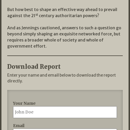
But how best to shape an effective way ahead to prevail
st
against the 21
century authoritarian powers?
And as Jennings cautioned, answers to such a question go
beyond simply shaping an exquisite networked force, but
requires a broader whole of society and whole of
government effort.
Download Report
Enter your name and email below to download the report
directly.
Your Name
Email