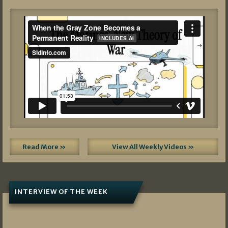
Read More »
View All Weekly Videos »
INTERVIEW OF THE WEEK
07/05/2026