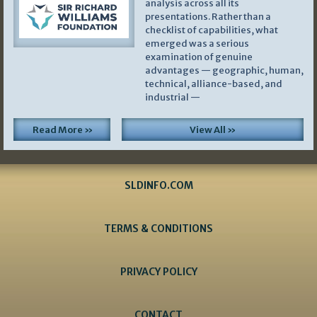
analysis across all its
presentations. Rather than a
checklist of capabilities, what
emerged was a serious
examination of genuine
advantages — geographic, human,
technical, alliance-based, and
industrial —
Read More »
View All »
SLDINFO.COM
TERMS & CONDITIONS
PRIVACY POLICY
CONTACT