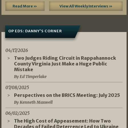
Read More »
View All Weekly Interviews »
OP EDS: DANNY’S CORNER
04/17/2026
Two Judges Riding Circuit in Rappahannock
County Virginia Just Make a Huge Public
Mistake
By Ed Timperlake
07/08/2025
Perspectives on the BRICS Meeting: July 2025
By Kenneth Maxwell
06/02/2025
The High Cost of Appeasement: How Two
Decades of Failed Deterrence Led to Ukraine