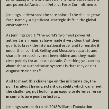
and potential Australian Defence Force Commitments.
Jennings underscored the core point of the challenge we
face, namely, a significant strategic shift in the global
environment.
As Jennings put it: “the world’s two most powerful
authoritarian regimes have made it very clear that their
goal is to break the international order and to remake it
under their control. Beijing and Moscow’s separate and
shared interests have not been hidden and they made
clear publicly for at least a decade. One thing you can say
about these authoritarian systems is that they do not
disguise their plans.”
And to meet this challenge on the military side, the
point is about having extant capability which can meet
the challenge, not building an exquisite defense force
in some future point in history.
Jennings went back to his 2018 Williams Foundation