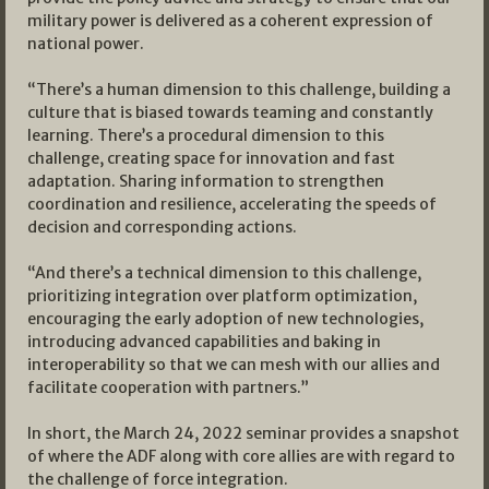
military power is delivered as a coherent expression of
national power.
“There’s a human dimension to this challenge, building a
culture that is biased towards teaming and constantly
learning. There’s a procedural dimension to this
challenge, creating space for innovation and fast
adaptation. Sharing information to strengthen
coordination and resilience, accelerating the speeds of
decision and corresponding actions.
“And there’s a technical dimension to this challenge,
prioritizing integration over platform optimization,
encouraging the early adoption of new technologies,
introducing advanced capabilities and baking in
interoperability so that we can mesh with our allies and
facilitate cooperation with partners.”
In short, the March 24, 2022 seminar provides a snapshot
of where the ADF along with core allies are with regard to
the challenge of force integration.