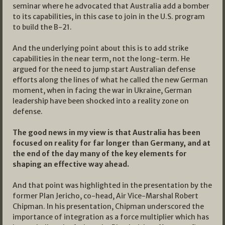
seminar where he advocated that Australia add a bomber
to its capabilities, in this case to join in the U.S. program
to build the B-21.
And the underlying point about this is to add strike
capabilities in the near term, not the long-term. He
argued for the need to jump start Australian defense
efforts along the lines of what he called the new German
moment, when in facing the war in Ukraine, German
leadership have been shocked into a reality zone on
defense.
The good news in my view is that Australia has been
focused on reality for far longer than Germany, and at
the end of the day many of the key elements for
shaping an effective way ahead.
And that point was highlighted in the presentation by the
former Plan Jericho, co-head, Air Vice-Marshal Robert
Chipman. In his presentation, Chipman underscored the
importance of integration as a force multiplier which has