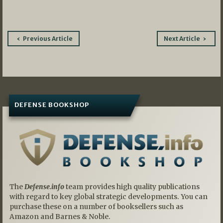
Post
Previous Article
Next Article
navigation
DEFENSE BOOKSHOP
The
Defense.info
team provides high quality publications
with regard to key global strategic developments. You can
purchase these on a number of booksellers such as
Amazon and Barnes & Noble.