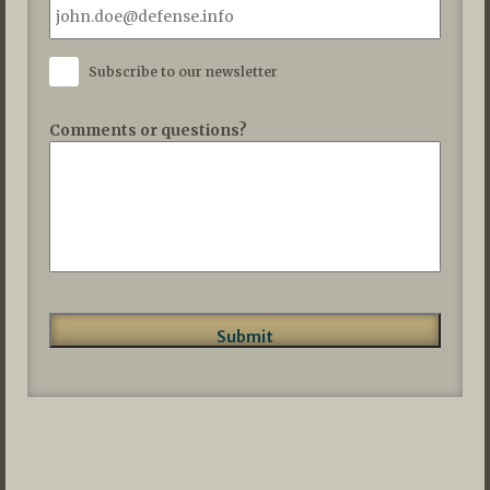
Subscribe to our newsletter
Comments or questions?