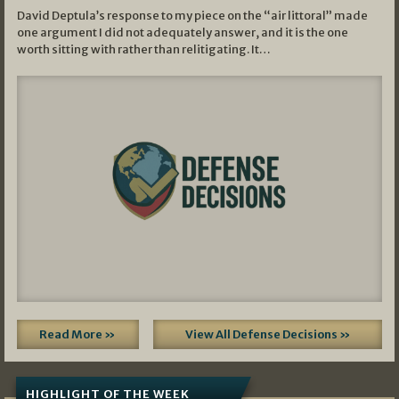
David Deptula’s response to my piece on the “air littoral” made
one argument I did not adequately answer, and it is the one
worth sitting with rather than relitigating. It…
Read More »
View All Defense Decisions »
HIGHLIGHT OF THE WEEK