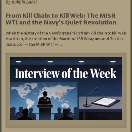
By Robbin Laird
From Kill Chain to Kill Web: The MISR
WTI and the Navy’s Quiet Revolution
When the history of the Navy’s transition from kill chain to kill web
is written, the creation of the Maritime ISR Weapons and Tactics
Instructor — the MISR WTI —…