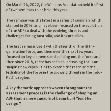
On March 24, 2022, the Williams Foundation held its first
of two seminars to be held this year.
The seminar was the latest in a series of seminars which
started in 2014, and have been focused on the evolution
of the ADF to deal with the evolving threats and
challenges facing Australia, and its core allies.
The first seminar dealt with the launch of the fifth-
generation force, and then over the next few years
focused on key elements and building out the force and
then since 2018, there has been an increasing focus on
shaping new capabilities to extend the reach and the
lethality of the force in the growing threats in the Indo-
Pacific region.
A key thematic approach woven throughout the
assessment process is the challenge of shaping an
ADF that is more capable of being built “joint by
design.”