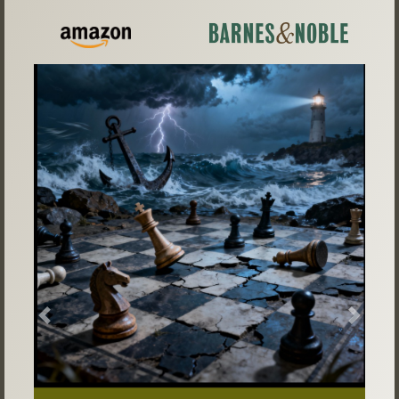
Previous
Next