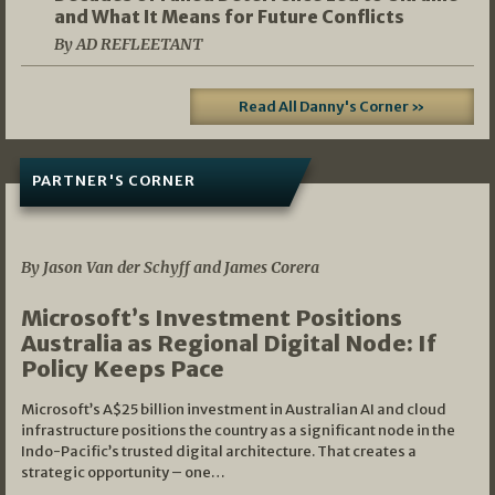
and What It Means for Future Conflicts
By AD REFLEETANT
Read All Danny's Corner »
PARTNER'S CORNER
05/03/2026
By Jason Van der Schyff and James Corera
Microsoft’s Investment Positions
Australia as Regional Digital Node: If
Policy Keeps Pace
Microsoft’s A$25 billion investment in Australian AI and cloud
infrastructure positions the country as a significant node in the
Indo-Pacific’s trusted digital architecture. That creates a
strategic opportunity – one…