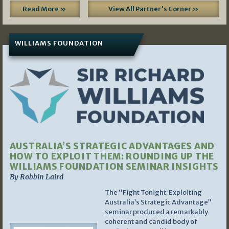
Read More »
View All Partner's Corner »
WILLIAMS FOUNDATION
AUSTRALIA’S STRATEGIC ADVANTAGES AND
HOW TO EXPLOIT THEM: ROUNDING UP THE
WILLIAMS FOUNDATION SEMINAR INSIGHTS
By Robbin Laird
The “Fight Tonight: Exploiting
Australia’s Strategic Advantage”
seminar produced a remarkably
coherent and candid body of