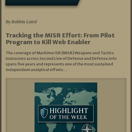
07/01/2026
By Robbin Laird
Tracking the MISR Effort: From Pilot
Program to Kill Web Enabler
The coverage of Maritime ISR (MISR) Weapons and Tactics
Instructors across Second Line of Defense and Defense.info
spans five years and represents one of the most sustained
independent analytical efforts…