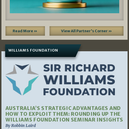
Read More »
View All Partner's Corner »
WILLIAMS FOUNDATION
AUSTRALIA’S STRATEGIC ADVANTAGES AND
HOW TO EXPLOIT THEM: ROUNDING UP THE
WILLIAMS FOUNDATION SEMINAR INSIGHTS
By Robbin Laird