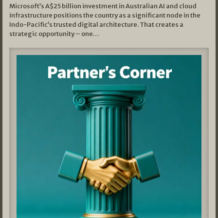
Microsoft’s A$25 billion investment in Australian AI and cloud
infrastructure positions the country as a significant node in the
Indo-Pacific’s trusted digital architecture. That creates a
strategic opportunity – one…