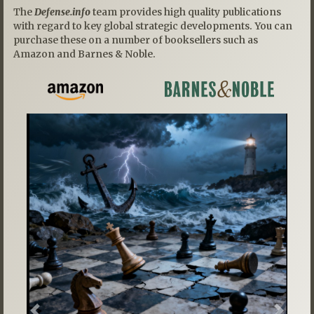
The
Defense.info
team provides high quality publications
with regard to key global strategic developments. You can
purchase these on a number of booksellers such as
Amazon and Barnes & Noble.