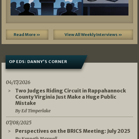
Read More »
View All Weekly Interviews »
OP EDS: DANNY’S CORNER
04/17/2026
Two Judges Riding Circuit in Rappahannock
County Virginia Just Make a Huge Public
Mistake
By Ed Timperlake
07/08/2025
Perspectives on the BRICS Meeting: July 2025
By Kenneth Maxwell