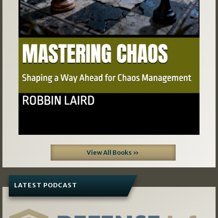
Previous
Next
View All Books »
LATEST PODCAST