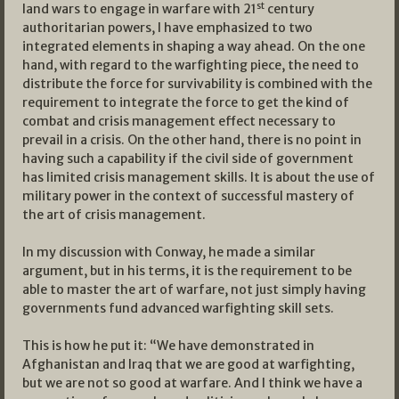
st
land wars to engage in warfare with 21
century
authoritarian powers, I have emphasized to two
integrated elements in shaping a way ahead. On the one
hand, with regard to the warfighting piece, the need to
distribute the force for survivability is combined with the
requirement to integrate the force to get the kind of
combat and crisis management effect necessary to
prevail in a crisis. On the other hand, there is no point in
having such a capability if the civil side of government
has limited crisis management skills. It is about the use of
military power in the context of successful mastery of
the art of crisis management.
In my discussion with Conway, he made a similar
argument, but in his terms, it is the requirement to be
able to master the art of warfare, not just simply having
governments fund advanced warfighting skill sets.
This is how he put it: “We have demonstrated in
Afghanistan and Iraq that we are good at warfighting,
but we are not so good at warfare. And I think we have a