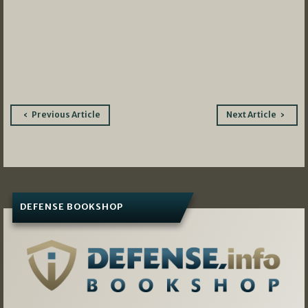
Post
Previous Article
Next Article
navigation
DEFENSE BOOKSHOP