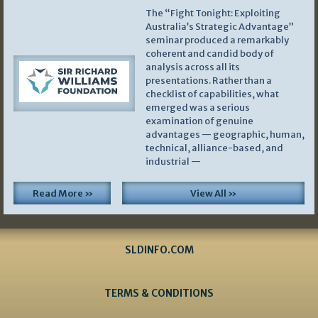
The “Fight Tonight: Exploiting
Australia’s Strategic Advantage”
seminar produced a remarkably
coherent and candid body of
analysis across all its
presentations. Rather than a
checklist of capabilities, what
emerged was a serious
examination of genuine
advantages — geographic, human,
technical, alliance-based, and
industrial —
Read More »
View All »
SLDINFO.COM
TERMS & CONDITIONS