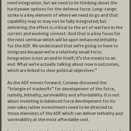
need integration, but we need to be thinking about the
hard power options for the defense force. Long-range
strike is a key element of where we need to go and that
capability may or may not be fully integrated; but
delivering the effect is critical to the art of warfare in the
current and evolving context. And that is a key focus for
the next seminar which will be upon enhanced lethality
for the ADF. We understand that we’re going to have to
integrate because we’re a relatively small force.
Integration is not an end in itself; it’s the means to an
end. What we’re actually talking about now is outcomes,
which are linked to clear political objectives.”
As the ADF moves forward, Conway discussed the
“triangle of tradeoffs” for development of the force,
namely, lethality, survivability and affordability. It is not
about investing in balanced force development for its
own sake; rather investments need to be directed to
those elements of the ADF which can deliver lethality and
survivability at the most affordable cost.