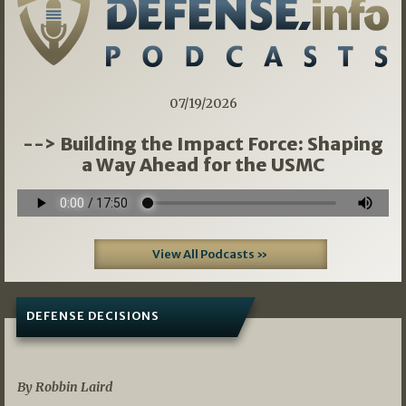
07/19/2026
--> Building the Impact Force: Shaping
a Way Ahead for the USMC
View All Podcasts »
DEFENSE DECISIONS
08/07/2026
By Robbin Laird