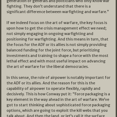
generation of generals and politicians who only know war
fighting. They don’t understand that there is a
significant difference between warfighting and warfare.”
If we indeed focus on the art of warfare, the key focus is
upon how to get the crisis management effect we need;
not simply engaging in ongoing warfighting and
positioning for warfighting. And this means in turn, that
the focus for the ADF or its allies is not simply providing
balanced funding for the joint force, but prioritizing
investments and training to shape a force with the most
lethal effect and with most useful impact on advancing
the art of warfare for the liberal democracies.
In this sense, the role of airpower is notably important for
the ADF or its allies. And the reason for this is the
capability of airpower to operate flexibly, rapidly and
decisively. This is how Conway put it: “Force packaging is a
key element in the way ahead in the art of warfare. We’ve
got to start thinking about sophisticated force packaging
options, which are going to exploit the kill webs that you
talk about. And then the land, or let’s call it the surface