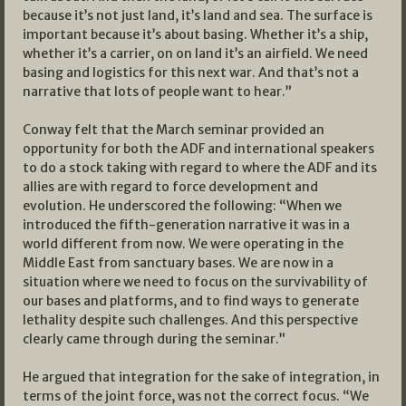
because it’s not just land, it’s land and sea. The surface is
important because it’s about basing. Whether it’s a ship,
whether it’s a carrier, on on land it’s an airfield. We need
basing and logistics for this next war. And that’s not a
narrative that lots of people want to hear.”
Conway felt that the March seminar provided an
opportunity for both the ADF and international speakers
to do a stock taking with regard to where the ADF and its
allies are with regard to force development and
evolution. He underscored the following: “When we
introduced the fifth-generation narrative it was in a
world different from now. We were operating in the
Middle East from sanctuary bases. We are now in a
situation where we need to focus on the survivability of
our bases and platforms, and to find ways to generate
lethality despite such challenges. And this perspective
clearly came through during the seminar.”
He argued that integration for the sake of integration, in
terms of the joint force, was not the correct focus. “We