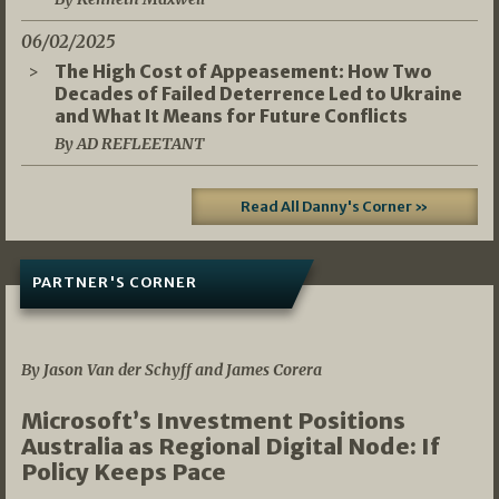
06/02/2025
The High Cost of Appeasement: How Two
Decades of Failed Deterrence Led to Ukraine
and What It Means for Future Conflicts
By AD REFLEETANT
Read All Danny's Corner »
PARTNER'S CORNER
05/03/2026
By Jason Van der Schyff and James Corera
Microsoft’s Investment Positions
Australia as Regional Digital Node: If
Policy Keeps Pace