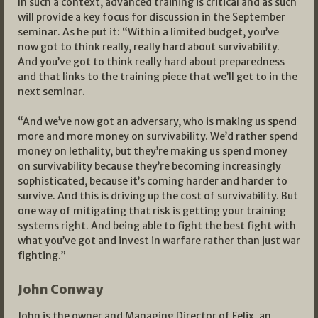
In such a context, advanced training is critical and as such
will provide a key focus for discussion in the September
seminar. As he put it: “Within a limited budget, you’ve
now got to think really, really hard about survivability.
And you’ve got to think really hard about preparedness
and that links to the training piece that we’ll get to in the
next seminar.
“And we’ve now got an adversary, who is making us spend
more and more money on survivability. We’d rather spend
money on lethality, but they’re making us spend money
on survivability because they’re becoming increasingly
sophisticated, because it’s coming harder and harder to
survive. And this is driving up the cost of survivability. But
one way of mitigating that risk is getting your training
systems right. And being able to fight the best fight with
what you’ve got and invest in warfare rather than just war
fighting.”
John Conway
John is the owner and Managing Director of Felix, an