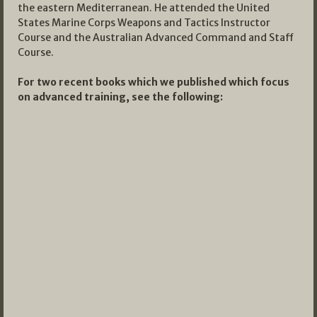
the eastern Mediterranean. He attended the United
States Marine Corps Weapons and Tactics Instructor
Course and the Australian Advanced Command and Staff
Course.
For two recent books which we published which focus
on advanced training, see the following: