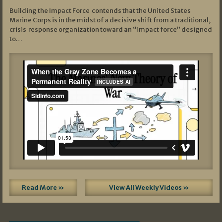
Building the Impact Force contends that the United States
Marine Corps is in the midst of a decisive shift from a traditional,
crisis‑response organization toward an “impact force” designed
to…
Read More »
View All Weekly Videos »