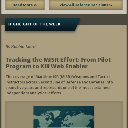
Read More »
View All Defense Decisions »
HIGHLIGHT OF THE WEEK
07/01/2026
By Robbin Laird
Tracking the MISR Effort: From Pilot
Program to Kill Web Enabler
The coverage of Maritime ISR (MISR) Weapons and Tactics
Instructors across Second Line of Defense and Defense.info
spans five years and represents one of the most sustained
independent analytical efforts…