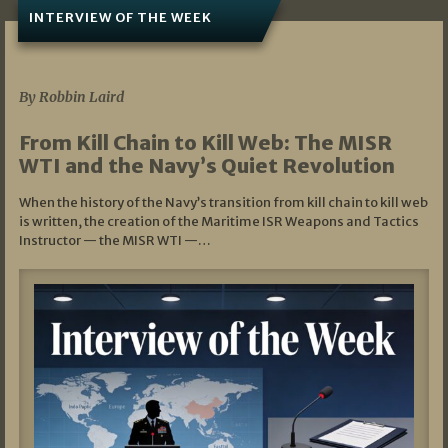
INTERVIEW OF THE WEEK
07/05/2026
By Robbin Laird
From Kill Chain to Kill Web: The MISR
WTI and the Navy’s Quiet Revolution
When the history of the Navy’s transition from kill chain to kill web
is written, the creation of the Maritime ISR Weapons and Tactics
Instructor — the MISR WTI —…