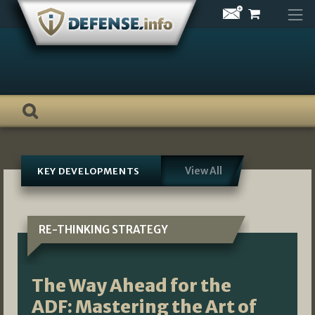
Skip
to
content
View All
KEY DEVELOPMENTS
RE-THINKING STRATEGY
The Way Ahead for the
ADF: Mastering the Art of