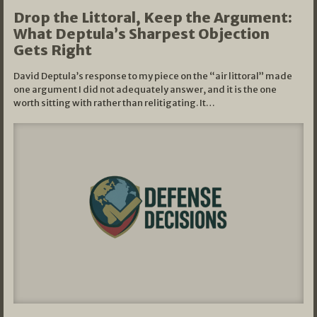
Drop the Littoral, Keep the Argument:
What Deptula’s Sharpest Objection
Gets Right
David Deptula’s response to my piece on the “air littoral” made
one argument I did not adequately answer, and it is the one
worth sitting with rather than relitigating. It…