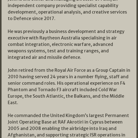
independent company providing specialist capability
development, operational analysis, and creative services
to Defence since 2017.
He was previously a business development and strategy
executive with Raytheon Australia specialising in air
combat integration, electronic warfare, advanced
weapons systems, test and training ranges, and
integrated air and missile defence.
John retired from the Royal Air Force as a Group Captain in
2010 having served 24 years in a number flying, staff and
senior command roles. His operational experience on F4
Phantom and Tornado F3 aircraft included Cold War
Europe, the South Atlantic, the Balkans, and the Middle
East.
He commanded the United Kingdom’s largest Permanent
Joint Operating Base at RAF Akrotiri in Cyprus between
2005 and 2008 enabling the airbridge into Iraq and
Afghanistan, and supporting strategic ISR operations in