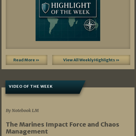
Read More »
View All Weekly Highlights »
VIDEO OF THE WEEK
07/19/2026
By Notebook LM
The Marines Impact Force and Chaos
Management