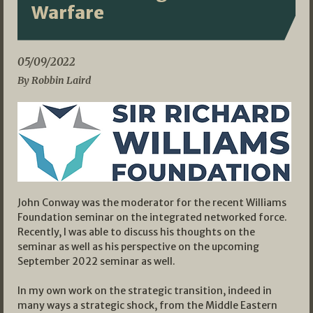
Warfare
05/09/2022
By Robbin Laird
John Conway was the moderator for the recent Williams
Foundation seminar on the integrated networked force.
Recently, I was able to discuss his thoughts on the
seminar as well as his perspective on the upcoming
September 2022 seminar as well.
In my own work on the strategic transition, indeed in
many ways a strategic shock, from the Middle Eastern