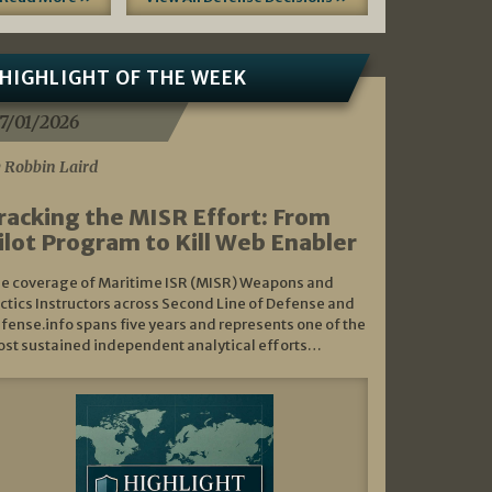
HIGHLIGHT OF THE WEEK
7/01/2026
 Robbin Laird
racking the MISR Effort: From
ilot Program to Kill Web Enabler
e coverage of Maritime ISR (MISR) Weapons and
ctics Instructors across Second Line of Defense and
fense.info spans five years and represents one of the
st sustained independent analytical efforts…