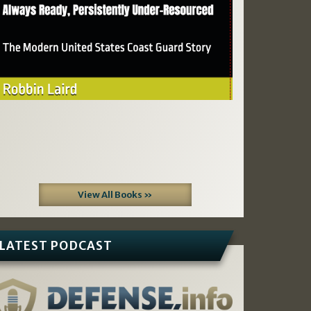
View All Books »
LATEST PODCAST