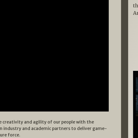
t
A
 creativity and agility of our people with the
an industry and academic partners to deliver game-
ure force.