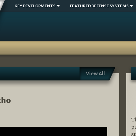
KEY DEVELOPMENTS
FEATURED DEFENSE SYSTEMS
View All
cho
T
p
s