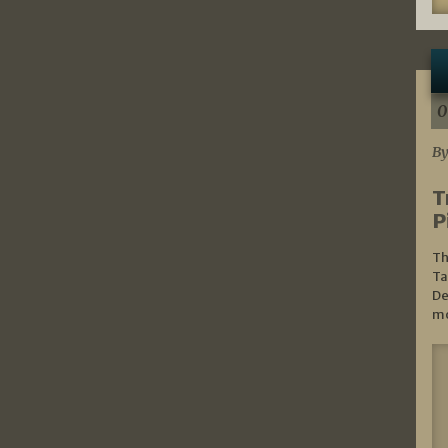
0
By
T
P
Th
Ta
De
mo