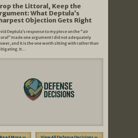
rop the Littoral, Keep the
rgument: What Deptula’s
harpest Objection Gets Right
vid Deptula’s response to my piece on the “air
ttoral” made one argument I did not adequately
swer, and it is the one worth sitting with rather than
litigating. It…
Read More »
View All Defense Decisions »