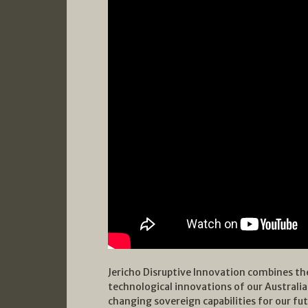
Jericho Disruptive Innovation combines the
technological innovations of our Australi
changing sovereign capabilities for our fut