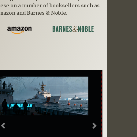
hese on a number of booksellers such as
mazon and Barnes & Noble.
Previous
Next