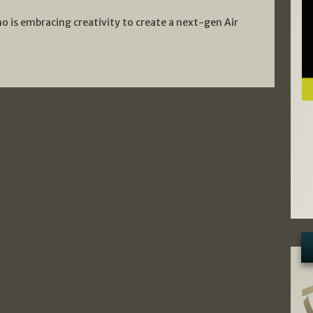
o is embracing creativity to create a next-gen Air