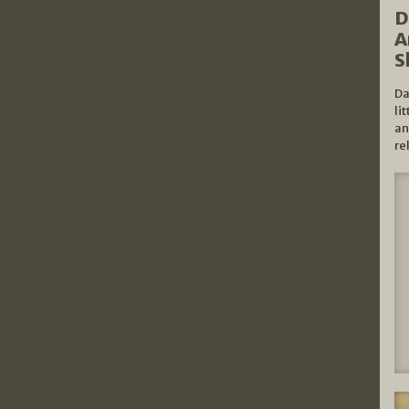
D
A
S
Da
li
an
re