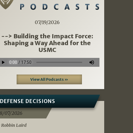
07/19/2026
--> Building the Impact Force:
Shaping a Way Ahead for the
USMC
View All Podcasts »
DEFENSE DECISIONS
8/07/2026
 Robbin Laird