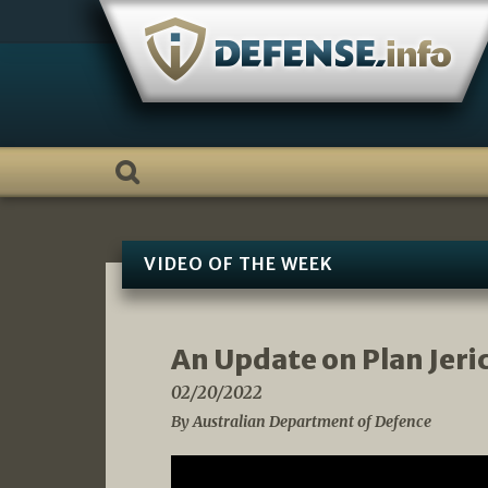
Skip
to
content
VIDEO OF THE WEEK
An Update on Plan Jeri
02/20/2022
By Australian Department of Defence