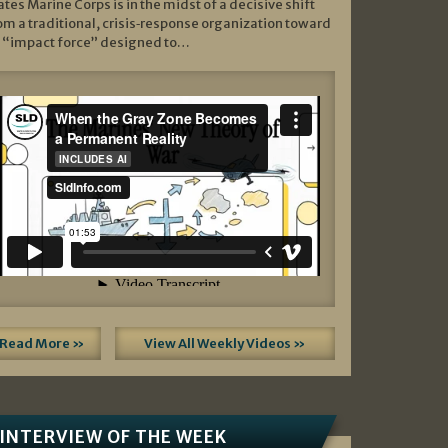
ates Marine Corps is in the midst of a decisive shift
om a traditional, crisis‑response organization toward
 “impact force” designed to…
Read More »
View All Weekly Videos »
INTERVIEW OF THE WEEK