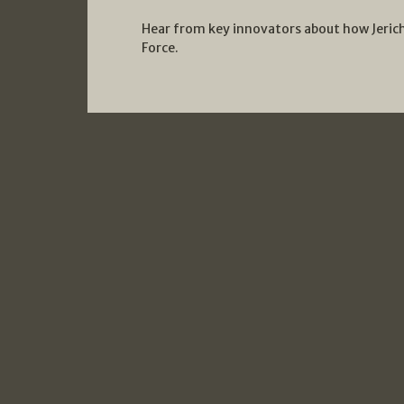
Hear from key innovators about how Jerich
Force.