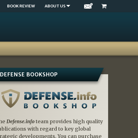
BOOK REVIEW
ABOUT US
DEFENSE BOOKSHOP
he
Defense.info
team provides high quality
ublications with regard to key global
trategic developments. You can purchase