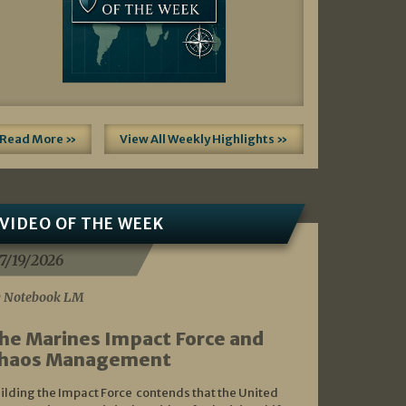
Read More »
View All Weekly Highlights »
VIDEO OF THE WEEK
7/19/2026
 Notebook LM
he Marines Impact Force and
haos Management
ilding the Impact Force contends that the United