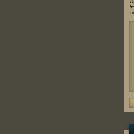
St
fr
an