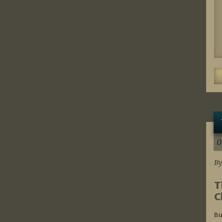
0
By
T
C
Bu