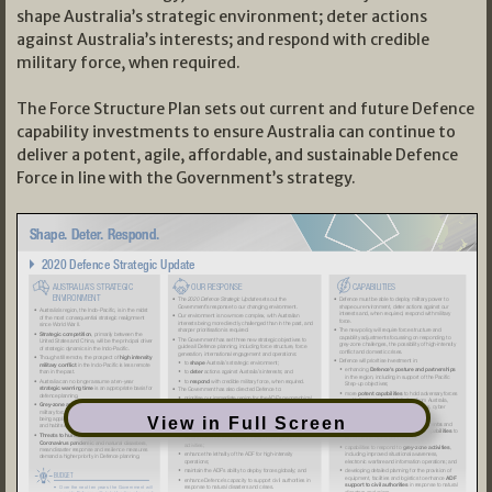
shape Australia’s strategic environment; deter actions
against Australia’s interests; and respond with credible
military force, when required.
The Force Structure Plan sets out current and future Defence
capability investments to ensure Australia can continue to
deliver a potent, agile, affordable, and sustainable Defence
Force in line with the Government’s strategy.
View in Full Screen