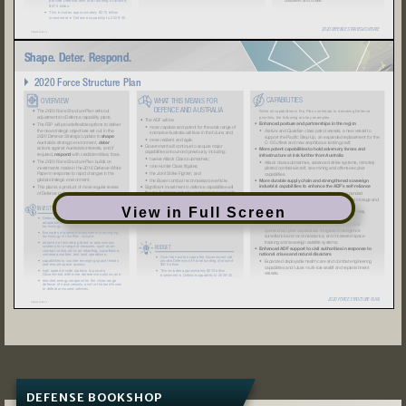
View in Full Screen
DEFENSE BOOKSHOP