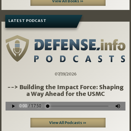
View All Books »
LATEST PODCAST
07/19/2026
--> Building the Impact Force: Shaping
a Way Ahead for the USMC
View All Podcasts »