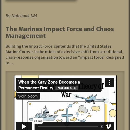
07/19/2026
By Notebook LM
The Marines Impact Force and Chaos
Management
Building the Impact Force contends that the United States
Marine Corps is in the midst of a decisive shift from a traditional,
crisis‑response organization toward an “impact force” designed
to…