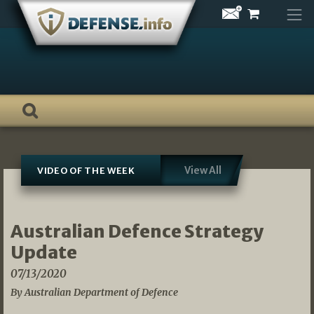
Skip
to
content
View All
VIDEO OF THE WEEK
Australian Defence Strategy
Update
07/13/2020
By Australian Department of Defence