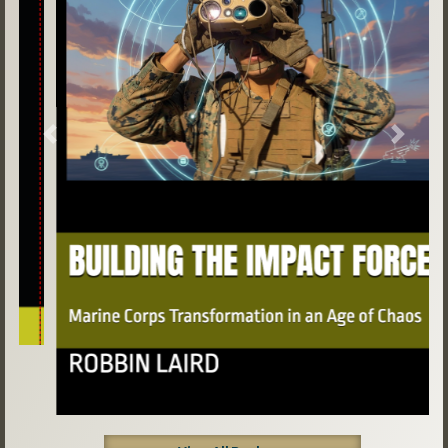
Previous
Next