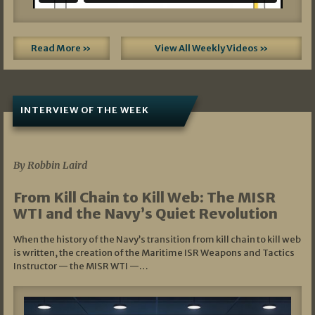
Read More »
View All Weekly Videos »
INTERVIEW OF THE WEEK
07/05/2026
By Robbin Laird
From Kill Chain to Kill Web: The MISR
WTI and the Navy’s Quiet Revolution
When the history of the Navy’s transition from kill chain to kill web
is written, the creation of the Maritime ISR Weapons and Tactics
Instructor — the MISR WTI —…