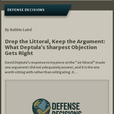
DEFENSE DECISIONS
08/07/2026
By Robbin Laird
Drop the Littoral, Keep the Argument:
What Deptula’s Sharpest Objection
Gets Right
David Deptula’s response to my piece on the “air littoral” made
one argument I did not adequately answer, and it is the one
worth sitting with rather than relitigating. It…