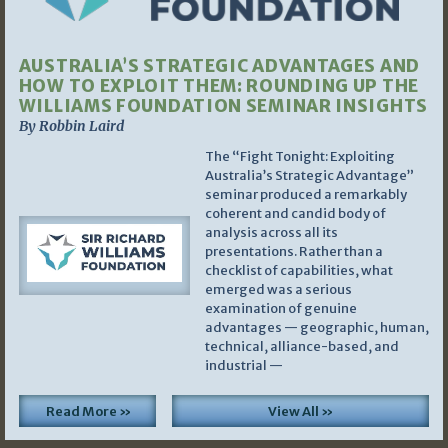
AUSTRALIA’S STRATEGIC ADVANTAGES AND
HOW TO EXPLOIT THEM: ROUNDING UP THE
WILLIAMS FOUNDATION SEMINAR INSIGHTS
By Robbin Laird
The “Fight Tonight: Exploiting
Australia’s Strategic Advantage”
seminar produced a remarkably
coherent and candid body of
analysis across all its
presentations. Rather than a
checklist of capabilities, what
emerged was a serious
examination of genuine
advantages — geographic, human,
technical, alliance-based, and
industrial —
Read More »
View All »