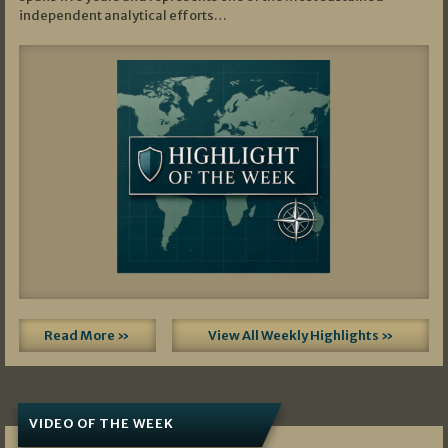
independent analytical efforts…
Read More »
View All Weekly Highlights »
VIDEO OF THE WEEK