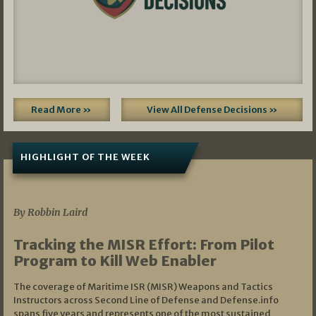
Read More »
View All Defense Decisions »
HIGHLIGHT OF THE WEEK
07/01/2026
By Robbin Laird
Tracking the MISR Effort: From Pilot
Program to Kill Web Enabler
The coverage of Maritime ISR (MISR) Weapons and Tactics
Instructors across Second Line of Defense and Defense.info
spans five years and represents one of the most sustained