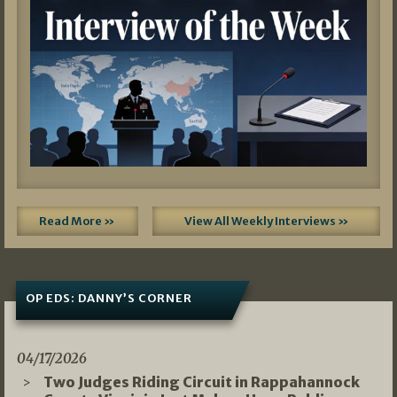
Read More »
View All Weekly Interviews »
OP EDS: DANNY’S CORNER
04/17/2026
Two Judges Riding Circuit in Rappahannock