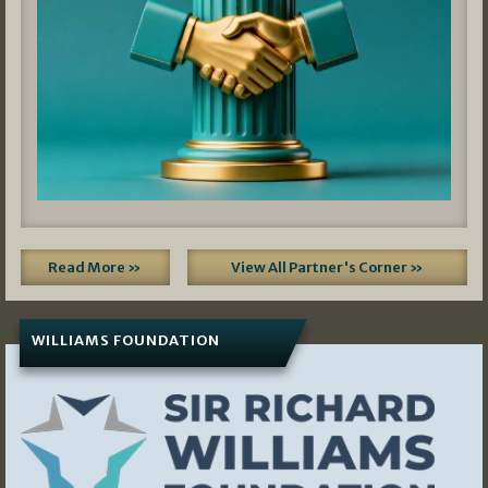
Read More »
View All Partner's Corner »
WILLIAMS FOUNDATION