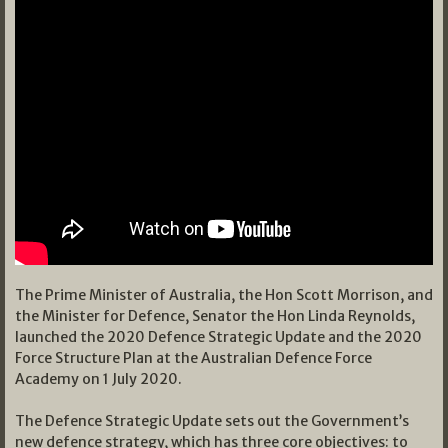
The Prime Minister of Australia, the Hon Scott Morrison, and
the Minister for Defence, Senator the Hon Linda Reynolds,
launched the 2020 Defence Strategic Update and the 2020
Force Structure Plan at the Australian Defence Force
Academy on 1 July 2020.
The Defence Strategic Update sets out the Government’s
new defence strategy, which has three core objectives: to