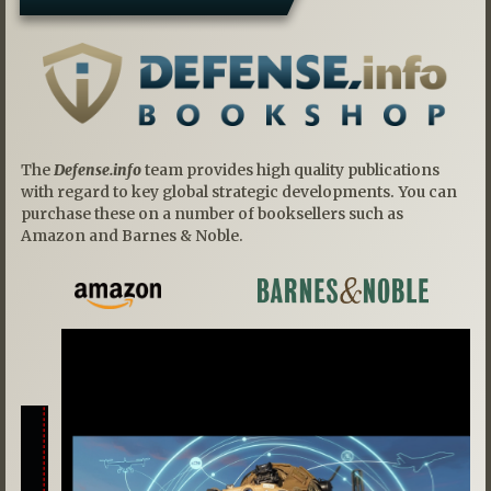
The
Defense.info
team provides high quality publications
with regard to key global strategic developments. You can
purchase these on a number of booksellers such as
Amazon and Barnes & Noble.