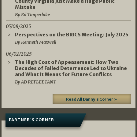
County Virginia Just Make a Huge Public
Mistake
By Ed Timperlake
07/08/2025
Perspectives on the BRICS Meeting: July 2025
By Kenneth Maxwell
06/02/2025
The High Cost of Appeasement: How Two
Decades of Failed Deterrence Led to Ukraine
and What It Means for Future Conflicts
By AD REFLEETANT
Read All Danny's Corner »
PARTNER'S CORNER
05/03/2026