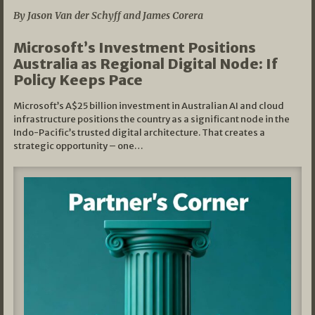
By Jason Van der Schyff and James Corera
Microsoft’s Investment Positions
Australia as Regional Digital Node: If
Policy Keeps Pace
Microsoft’s A$25 billion investment in Australian AI and cloud
infrastructure positions the country as a significant node in the
Indo-Pacific’s trusted digital architecture. That creates a
strategic opportunity – one…