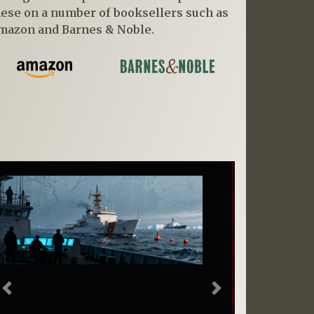
hese on a number of booksellers such as
mazon and Barnes & Noble.
Previous
Next