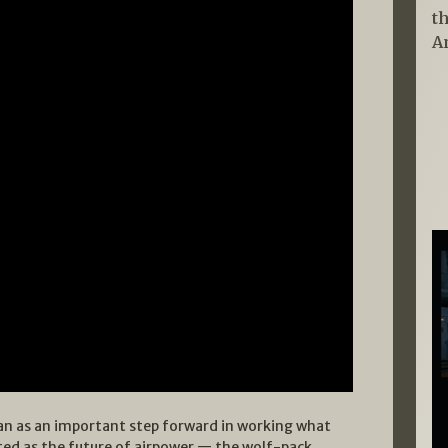
t
A
an as an important step forward in working what
ed as the future of airpower — the wolf-pack.