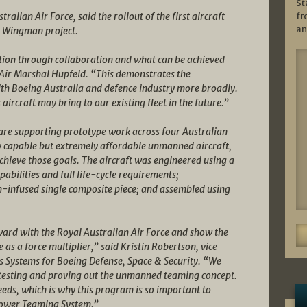
St
fr
ralian Air Force, said the rollout of the first aircraft
an
al Wingman project.
ation through collaboration and what can be achieved
 Air Marshal Hupfeld. “This demonstrates the
ith Boeing Australia and defence industry more broadly.
 aircraft may bring to our existing fleet in the future.”
are supporting prototype work across four Australian
y capable but extremely affordable unmanned aircraft,
ieve those goals. The aircraft was engineered using a
pabilities and full life-cycle requirements;
-infused single composite piece; and assembled using
rward with the Royal Australian Air Force and show the
as a force multiplier,” said Kristin Robertson, vice
Systems for Boeing Defense, Space & Security. “We
ht testing and proving out the unmanned teaming concept.
eeds, which is why this program is so important to
power Teaming System.”