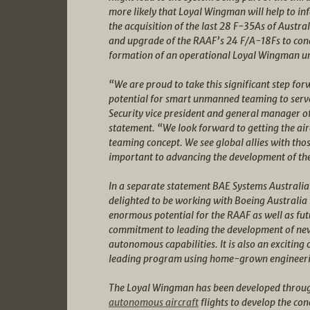
more likely that Loyal Wingman will help to in
the acquisition of the last 28 F-35As of Austra
and upgrade of the RAAF’s 24 F/A-18Fs to c
formation of an operational Loyal Wingman unit
“We are proud to take this significant step fo
potential for smart unmanned teaming to serve
Security vice president and general manager o
statement. “We look forward to getting the air
teaming concept. We see global allies with tho
important to advancing the development of t
In a separate statement BAE Systems Australia 
delighted to be working with Boeing Australia t
enormous potential for the RAAF as well as fut
commitment to leading the development of new
autonomous capabilities. It is also an exciting
leading program using home-grown engineeri
The Loyal Wingman has been developed throug
autonomous aircraft
flights to develop the co