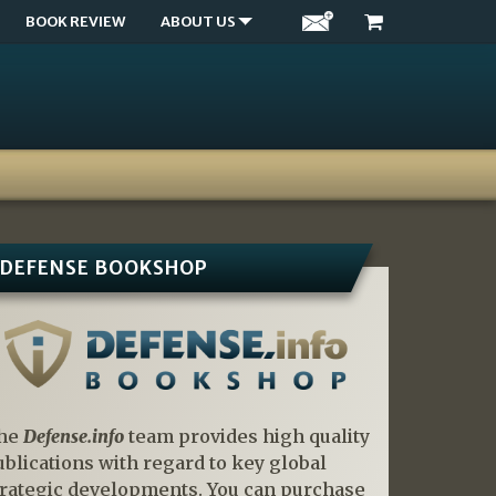
BOOK REVIEW
ABOUT US
DEFENSE BOOKSHOP
he
Defense.info
team provides high quality
ublications with regard to key global
trategic developments. You can purchase