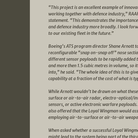
“This project is an excellent example of innov
working together with defence industry,” RAAF
statement. “This demonstrates the importance o
and defence industry more broadly. I look forwa
to our existing fleet in the future.”
Boeing’s ATS program director Shane Arnott t
reconfigurable “snap on-snap off” nose sectio
different sensor payloads to be rapidly added t
and more then 1.5 cubic metres in volume, so it’
into,” he said. “The whole idea of this is to gi
capability at a fraction of the cost of what is ty
While Arnott wouldn’t be drawn on what these pa
surface or air-to-air radar, electro-optical/in
sensors, or active electronic warfare payloads
also offered that the Loyal Wingman would ass
employing air-to-surface or air-to-air weapo
When asked whether a successful Loyal Wing
might lead to the system being part of the thi