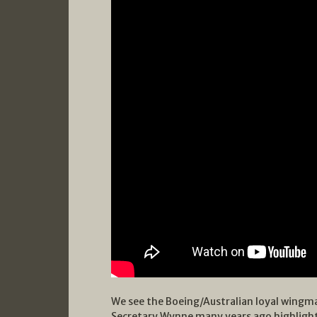
We see the Boeing/Australian loyal wingm
Secretary Wynne many years ago highlight