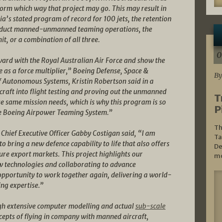
form which way that project may go. This may result in
lia’s stated program of record for 100 jets, the retention
onduct manned-unmanned teaming operations, the
, or a combination of all three.
0
rward with the Royal Australian Air Force and show the
 as a force multiplier,” Boeing Defense, Space &
By
f Autonomous Systems, Kristin Robertson said in a
craft into flight testing and proving out the unmanned
T
se same mission needs, which is why this program is so
P
he Boeing Airpower Teaming System.”
Th
Chief Executive Officer Gabby Costigan said, “I am
Ta
o bring a new defence capability to life that also offers
De
ure export markets. This project highlights our
mo
 technologies and collaborating to advance
 opportunity to work together again, delivering a world-
ng expertise.”
h extensive computer modelling and actual
sub-scale
ncepts of flying in company with manned aircraft,