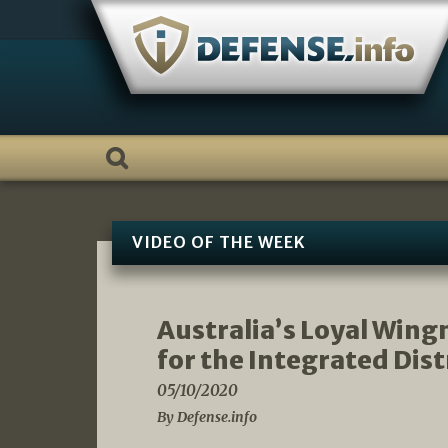
Skip
to
content
VIDEO OF THE WEEK
Australia’s Loyal Win
for the Integrated Dis
05/10/2020
By Defense.info