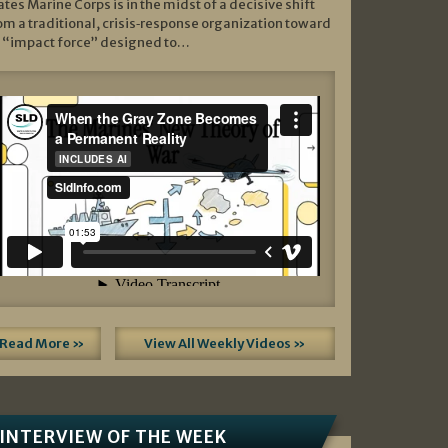
ates Marine Corps is in the midst of a decisive shift
om a traditional, crisis‑response organization toward
 “impact force” designed to…
Read More »
View All Weekly Videos »
INTERVIEW OF THE WEEK