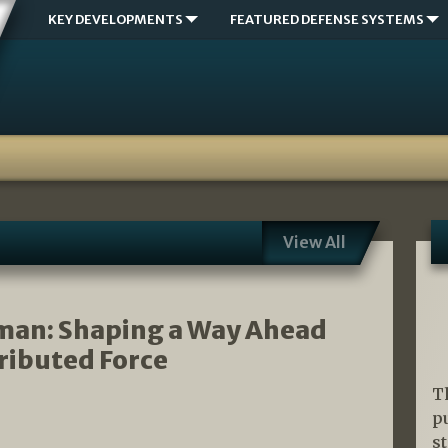
KEY DEVELOPMENTS
FEATURED DEFENSE SYSTEMS
View All
gman: Shaping a Way Ahead
tributed Force
T
p
s