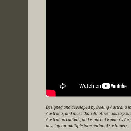
Designed and developed by Boeing Australia i
Australia, and more than 30 other industry su
Australian content, and is part of Boeing’s Ai
develop for multiple international customers.