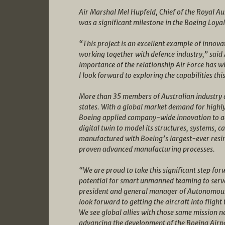
Air Marshal Mel Hupfeld, Chief of the Royal Aust
was a significant milestone in the Boeing Loy
“This project is an excellent example of innov
working together with defence industry,” said
importance of the relationship Air Force has w
I look forward to exploring the capabilities this
More than 35 members of Australian industry 
states. With a global market demand for highl
Boeing applied company-wide innovation to ach
digital twin to model its structures, systems, ca
manufactured with Boeing’s largest-ever resin
proven advanced manufacturing processes.
“We are proud to take this significant step fo
potential for smart unmanned teaming to serve 
president and general manager of Autonomous 
look forward to getting the aircraft into flig
We see global allies with those same mission n
advancing the development of the Boeing Air