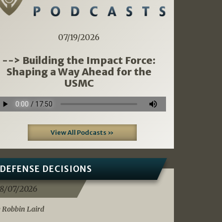
07/19/2026
--> Building the Impact Force:
Shaping a Way Ahead for the
USMC
View All Podcasts »
DEFENSE DECISIONS
8/07/2026
 Robbin Laird