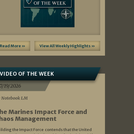
Read More »
View All Weekly Highlights »
VIDEO OF THE WEEK
7/19/2026
 Notebook LM
he Marines Impact Force and
haos Management
ilding the Impact Force contends that the United