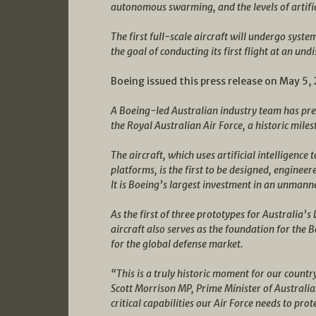
autonomous swarming, and the levels of artific
The first full-scale aircraft will undergo syst
the goal of conducting its first flight at an un
Boeing issued this press release on May 5,
A Boeing-led Australian industry team has pr
the Royal Australian Air Force, a historic mi
The aircraft, which uses artificial intelligenc
platforms, is the first to be designed, engine
It is Boeing’s largest investment in an unmanne
As the first of three prototypes for Australi
aircraft also serves as the foundation for th
for the global defense market.
“This is a truly historic moment for our countr
Scott Morrison MP, Prime Minister of Australia
critical capabilities our Air Force needs to prot