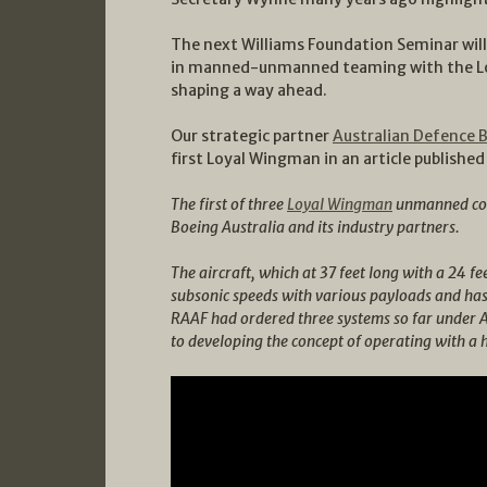
The next Williams Foundation Seminar will
in manned-unmanned teaming with the Loy
shaping a way ahead.
Our strategic partner
Australian Defence 
first Loyal Wingman in an article publishe
The first of three
Loyal Wingman
unmanned comb
Boeing Australia and its industry partners.
The aircraft, which at 37 feet long with a 24 fee
subsonic speeds with various payloads and ha
RAAF had ordered three systems so far under 
to developing the concept of operating with