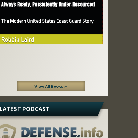
View All Books »
LATEST PODCAST