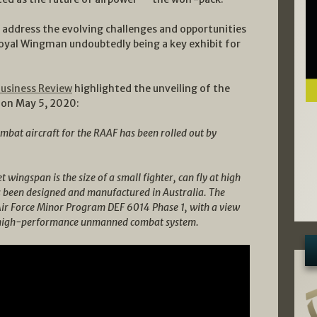
 address the evolving challenges and opportunities
al Wingman undoubtedly being a key exhibit for
Business Review
highlighted the unveiling of the
d on May 5, 2020:
at aircraft for the RAAF has been rolled out by
t wingspan is the size of a small fighter, can fly at high
s been designed and manufactured in Australia. The
Air Force Minor Program DEF 6014 Phase 1, with a view
 a high-performance unmanned combat system.