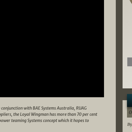
n conjunction with BAE Systems Australia, RUAG
0
ppliers, the Loyal Wingman has more than 70 per cent
rpower teaming Systems concept which it hopes to
By