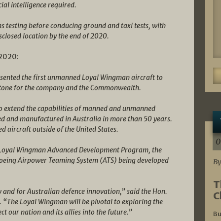
ial intelligence required.
ems testing before conducing ground and taxi tests, with
disclosed location by the end of 2020.
 2020:
esented the first unmanned Loyal Wingman aircraft to
lestone for the company and the Commonwealth.
e to extend the capabilities of manned and unmanned
ered and manufactured in Australia in more than 50 years.
d aircraft outside of the United States.
0
a’s Loyal Wingman Advanced Development Program, the
e Boeing Airpower Teaming System (ATS) being developed
By
T
y and for Australian defence innovation,” said the Hon.
C
. “The Loyal Wingman will be pivotal to exploring the
ect our nation and its allies into the future.”
Bu