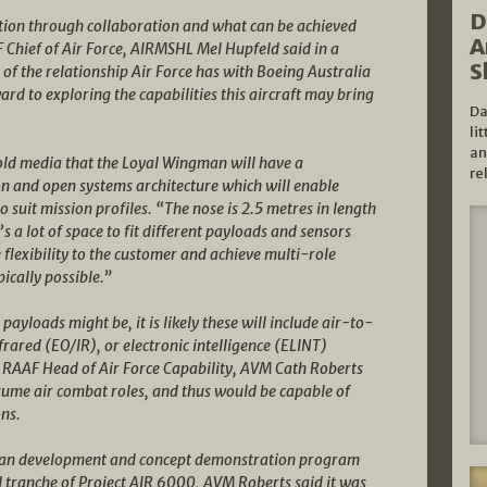
D
ation through collaboration and what can be achieved
A
 Chief of Air Force, AIRMSHL Mel Hupfeld said in a
S
f the relationship Air Force has with Boeing Australia
rd to exploring the capabilities this aircraft may bring
Da
li
an
old media that the Loyal Wingman will have a
re
n and open systems architecture which will enable
o suit mission profiles. “The nose is 2.5 metres in length
s a lot of space to fit different payloads and sensors
ve flexibility to the customer and achieve multi-role
pically possible.”
yloads might be, it is likely these will include air-to-
frared (EO/IR), or electronic intelligence (ELINT)
. RAAF Head of Air Force Capability, AVM Cath Roberts
ume air combat roles, and thus would be capable of
ns.
man development and concept demonstration program
rd tranche of Project AIR 6000, AVM Roberts said it was