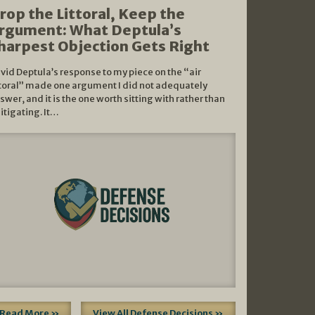
rop the Littoral, Keep the
rgument: What Deptula’s
harpest Objection Gets Right
vid Deptula’s response to my piece on the “air
ttoral” made one argument I did not adequately
swer, and it is the one worth sitting with rather than
litigating. It…
Read More »
View All Defense Decisions »