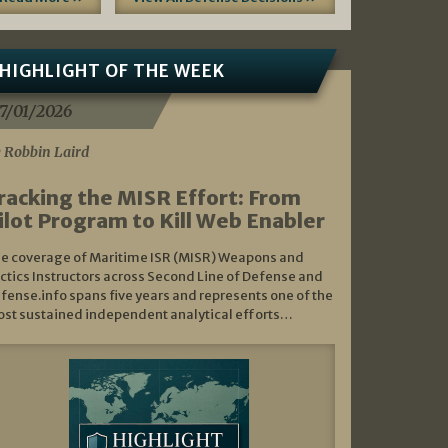
HIGHLIGHT OF THE WEEK
7/01/2026
 Robbin Laird
racking the MISR Effort: From
ilot Program to Kill Web Enabler
e coverage of Maritime ISR (MISR) Weapons and
ctics Instructors across Second Line of Defense and
fense.info spans five years and represents one of the
st sustained independent analytical efforts…