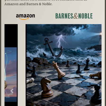
Amazon and Barnes & Noble.
Previous
Next