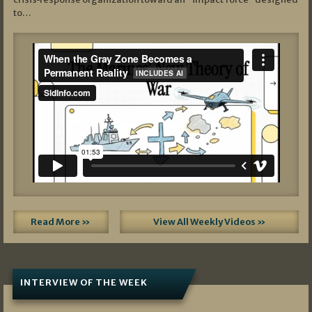
to…
Read More »
View All Weekly Videos »
INTERVIEW OF THE WEEK
07/05/2026