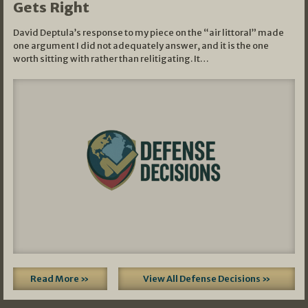
Gets Right
David Deptula’s response to my piece on the “air littoral” made
one argument I did not adequately answer, and it is the one
worth sitting with rather than relitigating. It…
Read More »
View All Defense Decisions »