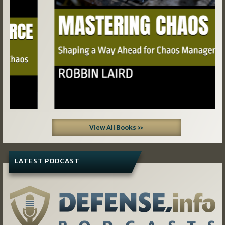
View All Books »
LATEST PODCAST