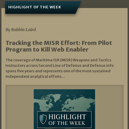
HIGHLIGHT OF THE WEEK
07/01/2026
By Robbin Laird
Tracking the MISR Effort: From Pilot
Program to Kill Web Enabler
The coverage of Maritime ISR (MISR) Weapons and Tactics
Instructors across Second Line of Defense and Defense.info
spans five years and represents one of the most sustained
independent analytical efforts…