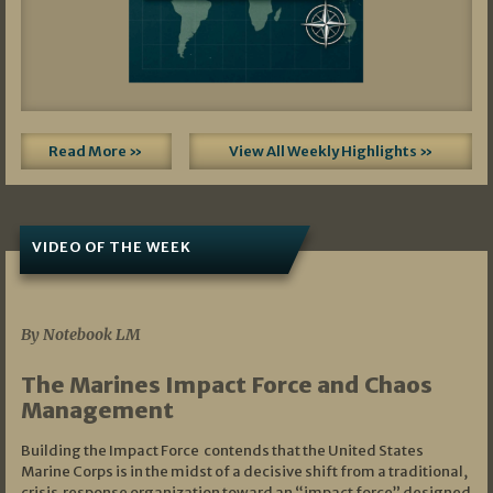
Read More »
View All Weekly Highlights »
VIDEO OF THE WEEK
07/19/2026
By Notebook LM
The Marines Impact Force and Chaos
Management
Building the Impact Force contends that the United States
Marine Corps is in the midst of a decisive shift from a traditional,
crisis‑response organization toward an “impact force” designed