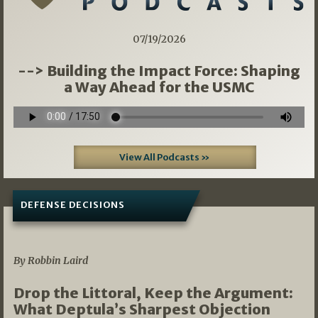
07/19/2026
--> Building the Impact Force: Shaping
a Way Ahead for the USMC
View All Podcasts »
DEFENSE DECISIONS
08/07/2026
By Robbin Laird
Drop the Littoral, Keep the Argument:
What Deptula’s Sharpest Objection