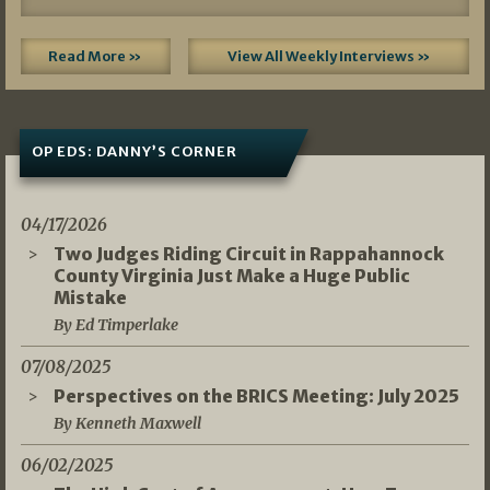
Read More »
View All Weekly Interviews »
OP EDS: DANNY’S CORNER
04/17/2026
Two Judges Riding Circuit in Rappahannock
County Virginia Just Make a Huge Public
Mistake
By Ed Timperlake
07/08/2025
Perspectives on the BRICS Meeting: July 2025
By Kenneth Maxwell
06/02/2025