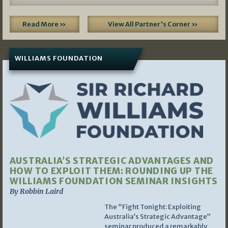
Read More »
View All Partner's Corner »
WILLIAMS FOUNDATION
AUSTRALIA’S STRATEGIC ADVANTAGES AND
HOW TO EXPLOIT THEM: ROUNDING UP THE
WILLIAMS FOUNDATION SEMINAR INSIGHTS
By Robbin Laird
The “Fight Tonight: Exploiting
Australia’s Strategic Advantage”
seminar produced a remarkably