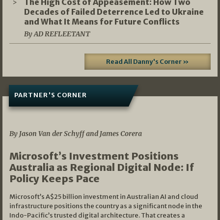
The High Cost of Appeasement: How Two
Decades of Failed Deterrence Led to Ukraine
and What It Means for Future Conflicts
By AD REFLEETANT
Read All Danny's Corner »
PARTNER'S CORNER
05/03/2026
By Jason Van der Schyff and James Corera
Microsoft’s Investment Positions
Australia as Regional Digital Node: If
Policy Keeps Pace
Microsoft’s A$25 billion investment in Australian AI and cloud
infrastructure positions the country as a significant node in the
Indo-Pacific’s trusted digital architecture. That creates a