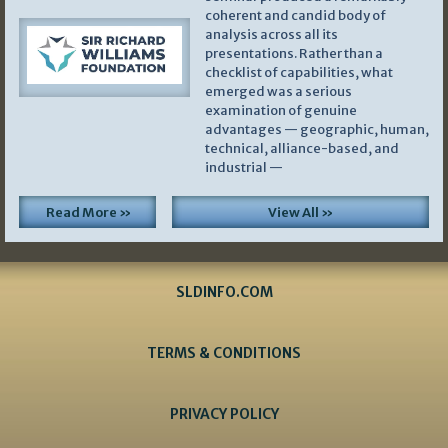
coherent and candid body of
analysis across all its
presentations. Rather than a
checklist of capabilities, what
emerged was a serious
examination of genuine
advantages — geographic, human,
technical, alliance-based, and
industrial —
Read More »
View All »
SLDINFO.COM
TERMS & CONDITIONS
PRIVACY POLICY