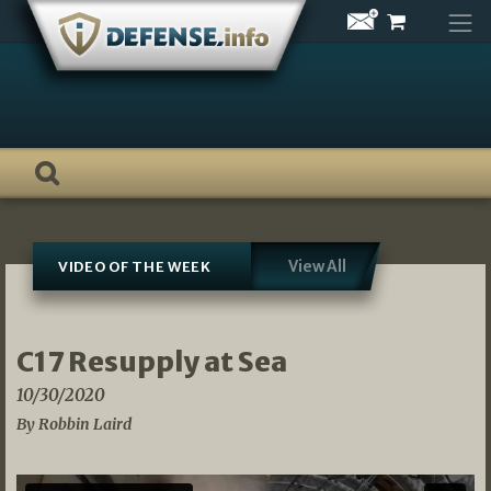
Skip
to
content
View All
VIDEO OF THE WEEK
C17 Resupply at Sea
10/30/2020
By Robbin Laird