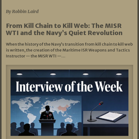
By Robbin Laird
From Kill Chain to Kill Web: The MISR
WTI and the Navy’s Quiet Revolution
When the history of the Navy’s transition from kill chain to kill web
is written, the creation of the Maritime ISR Weapons and Tactics
Instructor — the MISR WTI —…