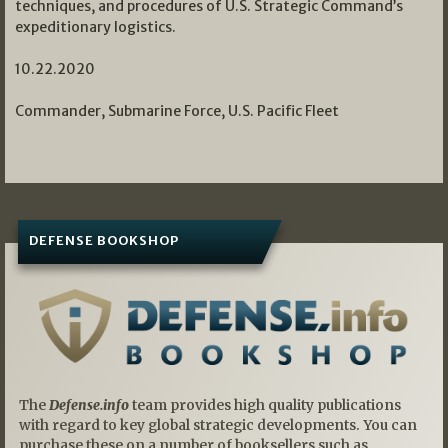
techniques, and procedures of U.S. Strategic Command’s
expeditionary logistics.
10.22.2020
Commander, Submarine Force, U.S. Pacific Fleet
DEFENSE BOOKSHOP
The
Defense.info
team provides high quality publications
with regard to key global strategic developments. You can
purchase these on a number of booksellers such as