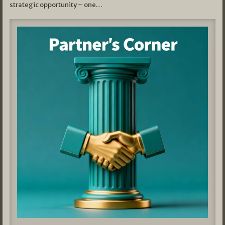
strategic opportunity – one…