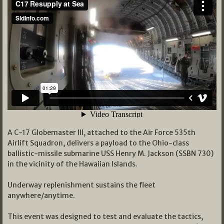
A C-17 Globemaster III, attached to the Air Force 535th
Airlift Squadron, delivers a payload to the Ohio-class
ballistic-missile submarine USS Henry M. Jackson (SSBN 730)
in the vicinity of the Hawaiian Islands.
Underway replenishment sustains the fleet
anywhere/anytime.
This event was designed to test and evaluate the tactics,