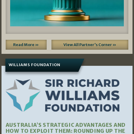
Read More »
View All Partner's Corner »
WILLIAMS FOUNDATION
AUSTRALIA’S STRATEGIC ADVANTAGES AND
HOW TO EXPLOIT THEM: ROUNDING UP THE