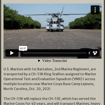
U.S. Marines with 1st Battalion, 2nd Marine Regiment, are
transported by a CH-53K King Stallion assigned to Marine
Operational Test and Evaluation Squadron (VMX) 1 across
multiple locations near Marine Corps Base Camp Lejeune,
North Carolina, Oct. 20, 2021.
The CH-53K will replace the CH-53E, which has served the
Marine Corps for 40 years, and will transport Marines, heavy