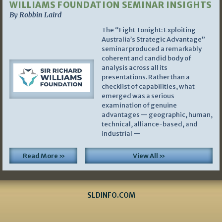
WILLIAMS FOUNDATION SEMINAR INSIGHTS
By Robbin Laird
The “Fight Tonight: Exploiting
Australia’s Strategic Advantage”
seminar produced a remarkably
coherent and candid body of
analysis across all its
presentations. Rather than a
checklist of capabilities, what
emerged was a serious
examination of genuine
advantages — geographic, human,
technical, alliance-based, and
industrial —
Read More »
View All »
SLDINFO.COM