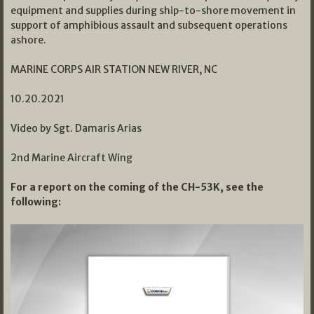
equipment and supplies during ship-to-shore movement in
support of amphibious assault and subsequent operations
ashore.
MARINE CORPS AIR STATION NEW RIVER, NC
10.20.2021
Video by Sgt. Damaris Arias
2nd Marine Aircraft Wing
For a report on the coming of the CH-53K, see the
following: