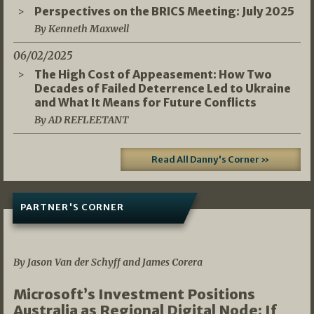
Perspectives on the BRICS Meeting: July 2025
By Kenneth Maxwell
06/02/2025
The High Cost of Appeasement: How Two
Decades of Failed Deterrence Led to Ukraine
and What It Means for Future Conflicts
By AD REFLEETANT
Read All Danny's Corner »
PARTNER'S CORNER
05/03/2026
By Jason Van der Schyff and James Corera
Microsoft’s Investment Positions
Australia as Regional Digital Node: If