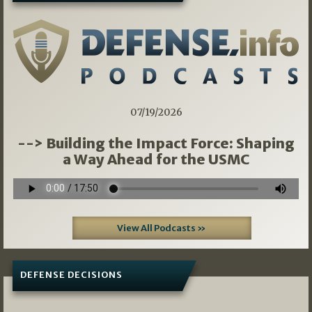
07/19/2026
--> Building the Impact Force: Shaping
a Way Ahead for the USMC
View All Podcasts »
DEFENSE DECISIONS
07/01/2026