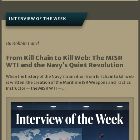
INTERVIEW OF THE WEEK
07/05/2026
By Robbin Laird
From Kill Chain to Kill Web: The MISR
WTI and the Navy’s Quiet Revolution
When the history of the Navy’s transition from kill chain to kill web
is written, the creation of the Maritime ISR Weapons and Tactics
Instructor — the MISR WTI —…