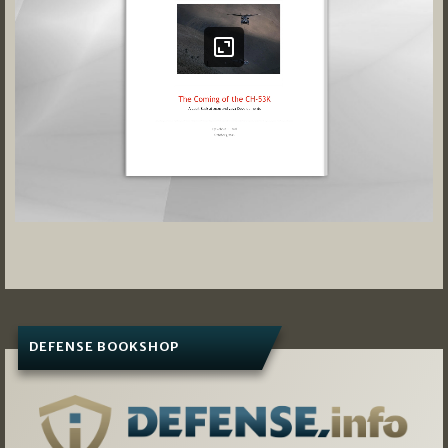
DEFENSE BOOKSHOP