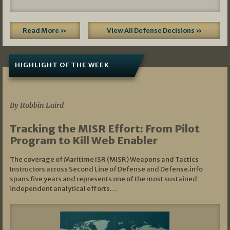
Read More »
View All Defense Decisions »
HIGHLIGHT OF THE WEEK
07/01/2026
By Robbin Laird
Tracking the MISR Effort: From Pilot
Program to Kill Web Enabler
The coverage of Maritime ISR (MISR) Weapons and Tactics
Instructors across Second Line of Defense and Defense.info
spans five years and represents one of the most sustained
independent analytical efforts…