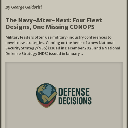
By George Galdorisi
The Navy-After-Next: Four Fleet
Designs, One Missing CONOPS
Military leaders often use military-industry conferences to
unveil new strategies. Coming on the heels of a new National
Security Strategy (NSS) issued in December 2025 and a National
Defense Strategy (NDS) issued in January…