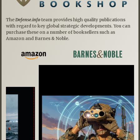
The
Defense.info
team provides high quality publications
with regard to key global strategic developments. You can
purchase these on a number of booksellers such as
Amazon and Barnes & Noble.