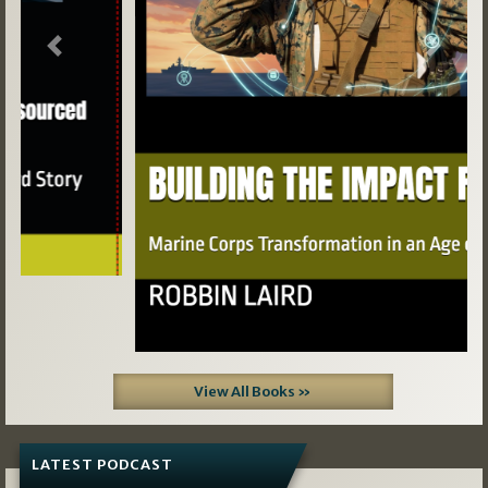
Previous
Next
View All Books »
LATEST PODCAST