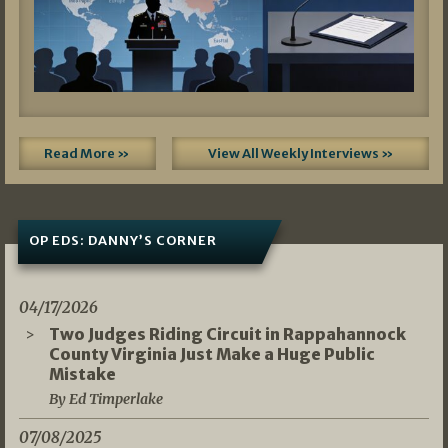
Read More »
View All Weekly Interviews »
OP EDS: DANNY’S CORNER
04/17/2026
Two Judges Riding Circuit in Rappahannock
County Virginia Just Make a Huge Public
Mistake
By Ed Timperlake
07/08/2025