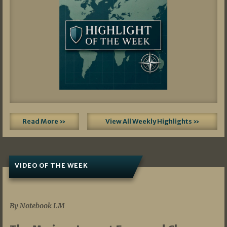
Read More »
View All Weekly Highlights »
VIDEO OF THE WEEK
07/19/2026
By Notebook LM