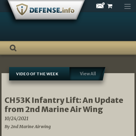
Skip
to
content
View All
VIDEO OF THE WEEK
CH53K Infantry Lift: An Update
from 2nd Marine Air Wing
10/24/2021
By 2nd Marine Airwing