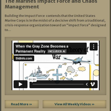
The Marines Impact Force and Chaos
Management
Building the Impact Force contends that the United States
Marine Corps is in the midst of a decisive shift from a traditional,
crisis‑response organization toward an “impact force” designed
to…
Read More »
View All Weekly Videos »