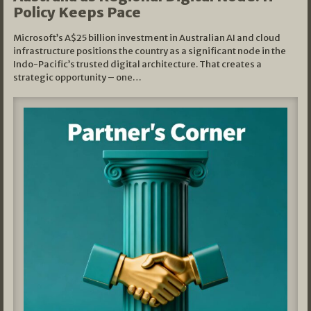
Policy Keeps Pace
Microsoft’s A$25 billion investment in Australian AI and cloud
infrastructure positions the country as a significant node in the
Indo-Pacific’s trusted digital architecture. That creates a
strategic opportunity – one…