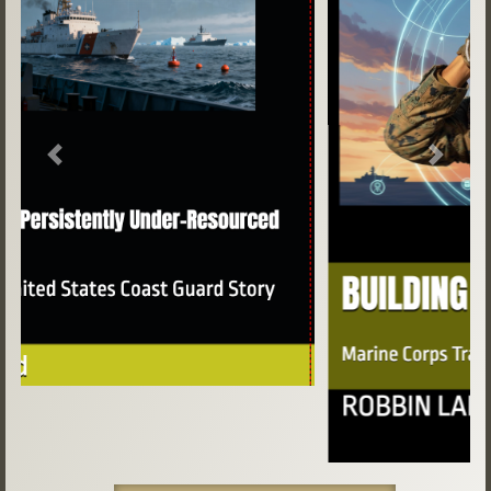
Previous
Next