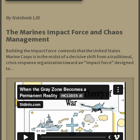
07/19/2026
By Notebook LM
The Marines Impact Force and Chaos
Management
Building the Impact Force contends that the United States
Marine Corps is in the midst of a decisive shift from a traditional,
crisis‑response organization toward an “impact force” designed
to…