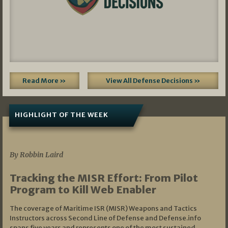
Read More »
View All Defense Decisions »
HIGHLIGHT OF THE WEEK
07/01/2026
By Robbin Laird
Tracking the MISR Effort: From Pilot
Program to Kill Web Enabler
The coverage of Maritime ISR (MISR) Weapons and Tactics
Instructors across Second Line of Defense and Defense.info
spans five years and represents one of the most sustained