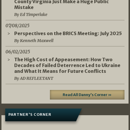
County Virginia Just Make a Huge Public
Mistake
By Ed Timperlake
07/08/2025
Perspectives on the BRICS Meeting: July 2025
By Kenneth Maxwell
06/02/2025
The High Cost of Appeasement: How Two
Decades of Failed Deterrence Led to Ukraine
and What It Means for Future Conflicts
By AD REFLEETANT
Read All Danny's Corner »
PARTNER'S CORNER
05/03/2026