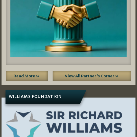
Read More »
View All Partner's Corner »
WILLIAMS FOUNDATION