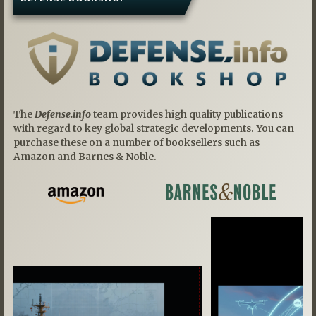
The
Defense.info
team provides high quality publications
with regard to key global strategic developments. You can
purchase these on a number of booksellers such as
Amazon and Barnes & Noble.