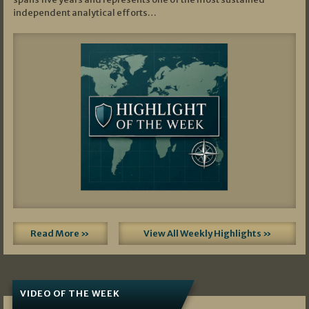
independent analytical efforts…
Read More »
View All Weekly Highlights »
VIDEO OF THE WEEK