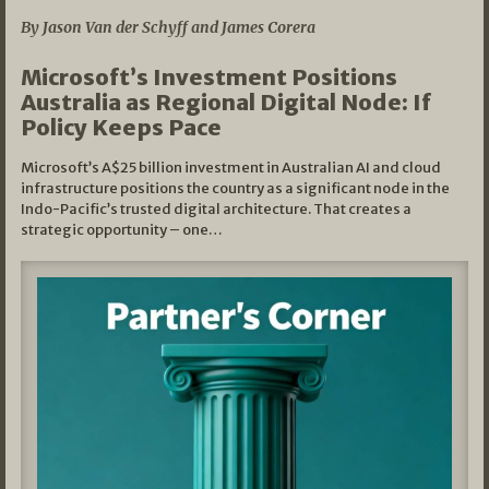
By Jason Van der Schyff and James Corera
Microsoft’s Investment Positions
Australia as Regional Digital Node: If
Policy Keeps Pace
Microsoft’s A$25 billion investment in Australian AI and cloud
infrastructure positions the country as a significant node in the
Indo-Pacific’s trusted digital architecture. That creates a
strategic opportunity – one…