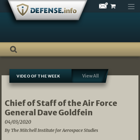
Skip
to
content
View All
VIDEO OF THE WEEK
Chief of Staff of the Air Force
General Dave Goldfein
04/03/2020
By The Mitchell Institute for Aerospace Studies