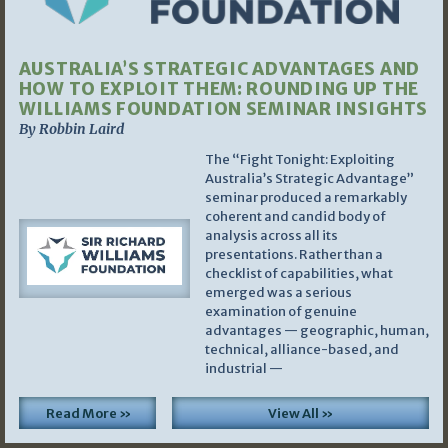
AUSTRALIA’S STRATEGIC ADVANTAGES AND
HOW TO EXPLOIT THEM: ROUNDING UP THE
WILLIAMS FOUNDATION SEMINAR INSIGHTS
By Robbin Laird
The “Fight Tonight: Exploiting
Australia’s Strategic Advantage”
seminar produced a remarkably
coherent and candid body of
analysis across all its
presentations. Rather than a
checklist of capabilities, what
emerged was a serious
examination of genuine
advantages — geographic, human,
technical, alliance-based, and
industrial —
Read More »
View All »