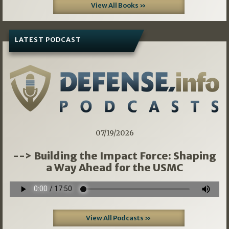
View All Books »
LATEST PODCAST
07/19/2026
--> Building the Impact Force: Shaping
a Way Ahead for the USMC
View All Podcasts »