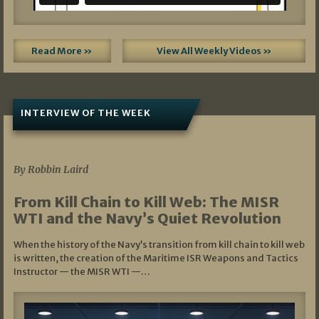
Read More »
View All Weekly Videos »
INTERVIEW OF THE WEEK
07/05/2026
By Robbin Laird
From Kill Chain to Kill Web: The MISR
WTI and the Navy’s Quiet Revolution
When the history of the Navy’s transition from kill chain to kill web
is written, the creation of the Maritime ISR Weapons and Tactics
Instructor — the MISR WTI —…