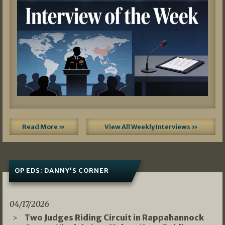
Read More »
View All Weekly Interviews »
OP EDS: DANNY’S CORNER
04/17/2026
Two Judges Riding Circuit in Rappahannock