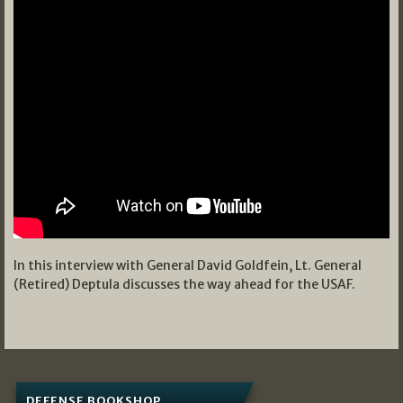
In this interview with General David Goldfein, Lt. General
(Retired) Deptula discusses the way ahead for the USAF.
DEFENSE BOOKSHOP