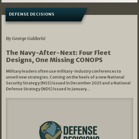
DEFENSE DECISIONS
07/01/2026
By George Galdorisi
The Navy-After-Next: Four Fleet
Designs, One Missing CONOPS
Military leaders often use military-industry conferences to
unveil new strategies. Coming on the heels of a new National
Security Strategy (NSS) issued in December 2025 and a National
Defense Strategy (NDS) issued in January…