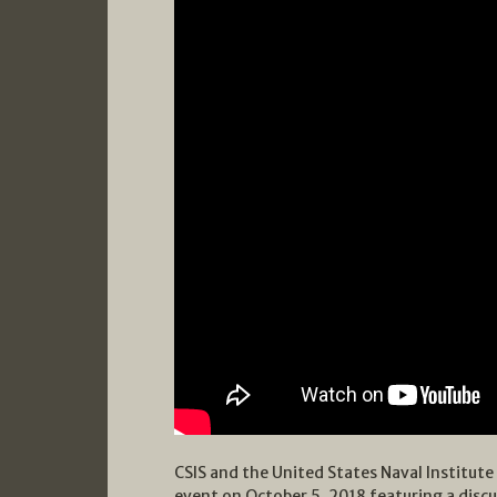
CSIS and the United States Naval Institut
event on October 5, 2018 featuring a disc