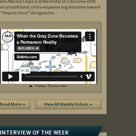
ates Marine Corps is in the midst of a decisive shift
om a traditional, crisis‑response organization toward
 “impact force” designed to…
Read More »
View All Weekly Videos »
INTERVIEW OF THE WEEK