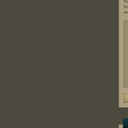
St
fr
an