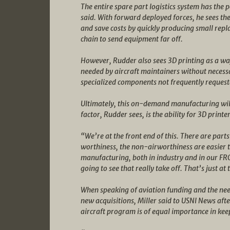
The entire spare part logistics system has the 
said. With forward deployed forces, he sees the
and save costs by quickly producing small repl
chain to send equipment far off.
However, Rudder also sees 3D printing as a way
needed by aircraft maintainers without necess
specialized components not frequently request
Ultimately, this on-demand manufacturing will 
factor, Rudder sees, is the ability for 3D print
“We’re at the front end of this. There are part
worthiness, the non-airworthiness are easier t
manufacturing, both in industry and in our FRC’
going to see that really take off. That’s just at
When speaking of aviation funding and the need 
new acquisitions, Miller said to USNI News aft
aircraft program is of equal importance in kee