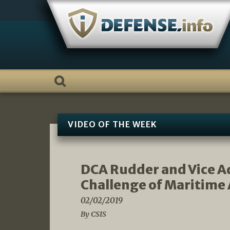
Skip
to
content
VIDEO OF THE WEEK
DCA Rudder and Vice Ad
Challenge of Maritime 
02/02/2019
By CSIS