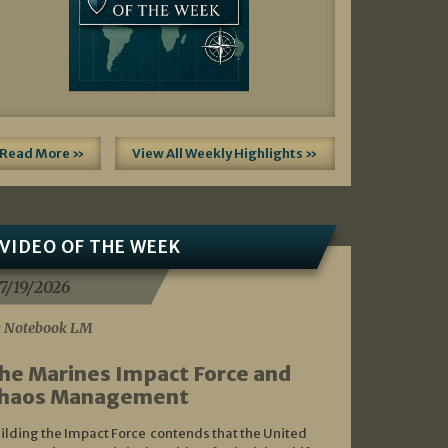
Read More »
View All Weekly Highlights »
VIDEO OF THE WEEK
7/19/2026
 Notebook LM
he Marines Impact Force and
haos Management
ilding the Impact Force contends that the United