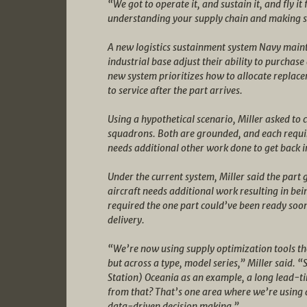
“We got to operate it, and sustain it, and fly it
understanding your supply chain and making sur
A new logistics sustainment system Navy mainta
industrial base adjust their ability to purchas
new system prioritizes how to allocate replacem
to service after the part arrives.
Using a hypothetical scenario, Miller asked to c
squadrons. Both are grounded, and each requir
needs additional other work done to get back in
Under the current system, Miller said the part g
aircraft needs additional work resulting in be
required the one part could’ve been ready soon
delivery.
“We’re now using supply optimization tools tha
but across a type, model series,” Miller said. 
Station) Oceania as an example, a long lead-ti
from that? That’s one area where we’re using 
data-driven decision making.”