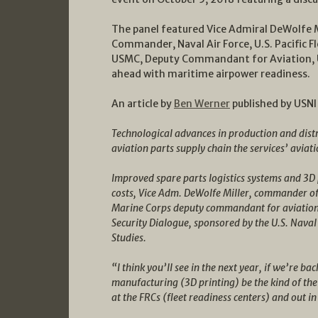
The panel featured Vice Admiral DeWolfe M
Commander, Naval Air Force, U.S. Pacific F
USMC, Deputy Commandant for Aviation, U
ahead with maritime airpower readiness.
An article by
Ben Werner
published by USNI
Technological advances in production and dist
aviation parts supply chain the services’ aviati
Improved spare parts logistics systems and 3D p
costs, Vice Adm. DeWolfe Miller, commander of 
Marine Corps deputy commandant for aviation, 
Security Dialogue, sponsored by the U.S. Naval 
Studies.
“I think you’ll see in the next year, if we’re bac
manufacturing (3D printing) be the kind of the
at the FRCs (fleet readiness centers) and out in