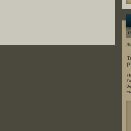
0
By
T
P
Th
Ta
De
mo