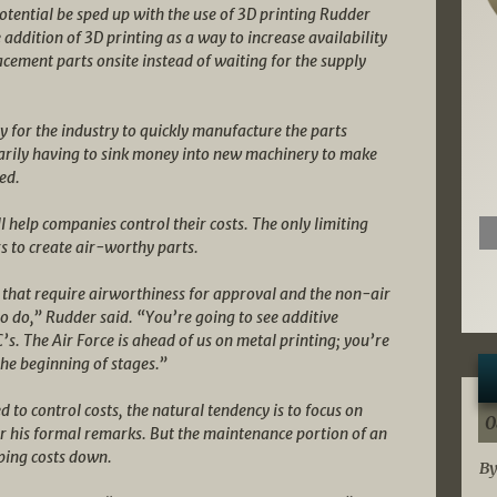
potential be sped up with the use of 3D printing Rudder
 addition of 3D printing as a way to increase availability
acement parts onsite instead of waiting for the supply
 for the industry to quickly manufacture the parts
arily having to sink money into new machinery to make
ed.
help companies control their costs. The only limiting
ers to create air-worthy parts.
s that require airworthiness for approval and the non-air
o do,” Rudder said. “You’re going to see additive
s. The Air Force is ahead of us on metal printing; you’re
 the beginning of stages.”
to control costs, the natural tendency is to focus on
0
er his formal remarks. But the maintenance portion of an
ping costs down.
By