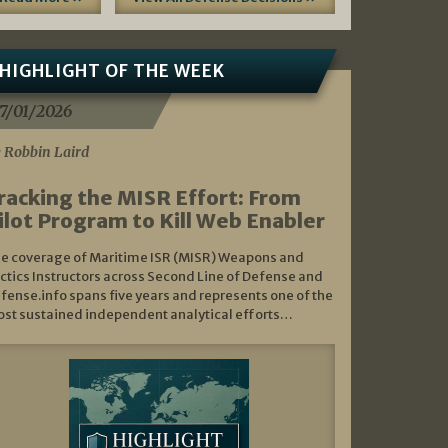
HIGHLIGHT OF THE WEEK
7/01/2026
 Robbin Laird
racking the MISR Effort: From
ilot Program to Kill Web Enabler
e coverage of Maritime ISR (MISR) Weapons and
ctics Instructors across Second Line of Defense and
fense.info spans five years and represents one of the
st sustained independent analytical efforts…