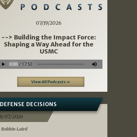
07/19/2026
--> Building the Impact Force:
Shaping a Way Ahead for the
USMC
View All Podcasts »
DEFENSE DECISIONS
8/07/2026
 Robbin Laird