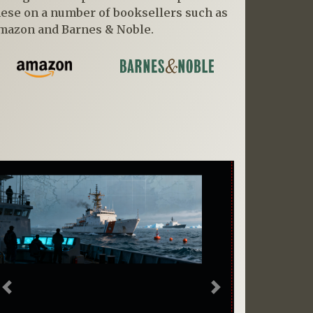
hese on a number of booksellers such as
mazon and Barnes & Noble.
Previous
Next