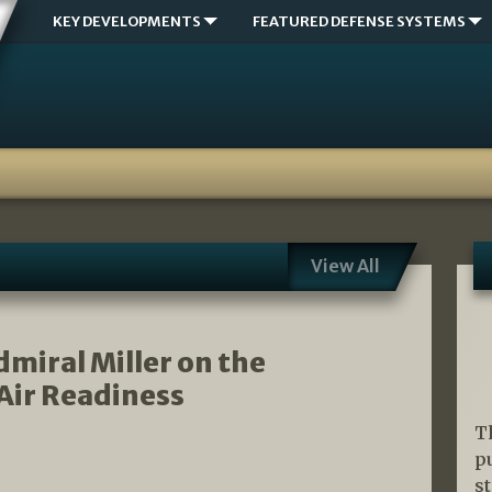
KEY DEVELOPMENTS
FEATURED DEFENSE SYSTEMS
View All
miral Miller on the
Air Readiness
T
p
s