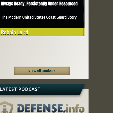
View All Books »
LATEST PODCAST