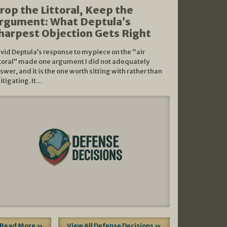
rop the Littoral, Keep the
rgument: What Deptula’s
harpest Objection Gets Right
vid Deptula’s response to my piece on the “air
ttoral” made one argument I did not adequately
swer, and it is the one worth sitting with rather than
litigating. It…
Read More »
View All Defense Decisions »