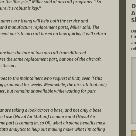
 for the lifecycle,” Miller said of aircraft programs. “So
D
e it’s robust is key.”
A
S
iners are trying will help both the service and
e and manufacture replacement parts, Miller said. The
Da
ent parts to aircraft based on how quickly it will return
li
an
re
onsider the fate of two aircraft from different
es the same replacement part, but one of the aircraft
 the air.
oes to the maintainers who request it first, even if this
ing grounded for weeks. Meanwhile, the aircraft that only
er, but remains unavailable while waiting for part
t are taking a look across a base, and not only a base
“So I use (Naval Air Station) Lemoore and (Naval Air
me part is coming in, so OK, what airplane benefits most
data analytics to help out making make what I’m calling