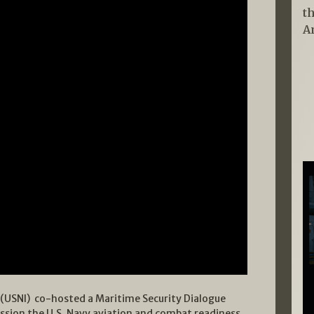
t
A
e (USNI) co-hosted a Maritime Security Dialogue
ussion the U.S. Navy aviation and combat readiness.