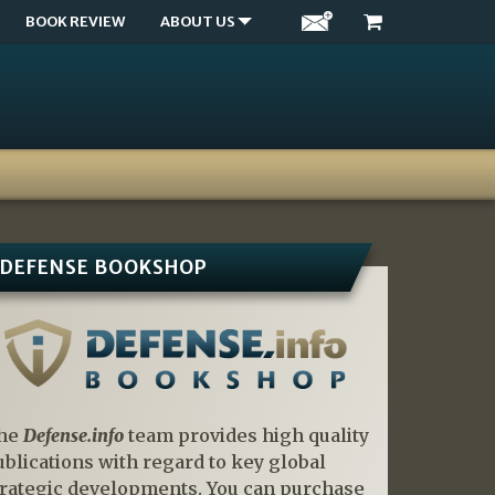
BOOK REVIEW
ABOUT US
DEFENSE BOOKSHOP
he
Defense.info
team provides high quality
ublications with regard to key global
trategic developments. You can purchase