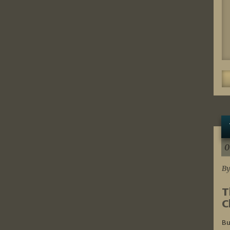
0
By
T
C
Bu