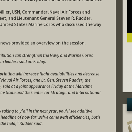
iller, USN, Commander, Naval Air Forces and
leet, and Lieutenant General Steven R. Rudder,
nited States Marine Corps who discussed the way
 news provided an overview on the session.
ribution can strengthen the Navy and Marine Corps
on leaders said on Friday.
rinting will increase flight availabilities and decrease
Naval Air Forces, and Lt. Gen. Steven Rudder, the
said at a joint appearance Friday at the Maritime
Institute and the Center for Strategic and International
k taking to y’all in the next year, you’ll see additive
 headline of how far we’ve come with efficiencies, both
 the field,” Rudder said.