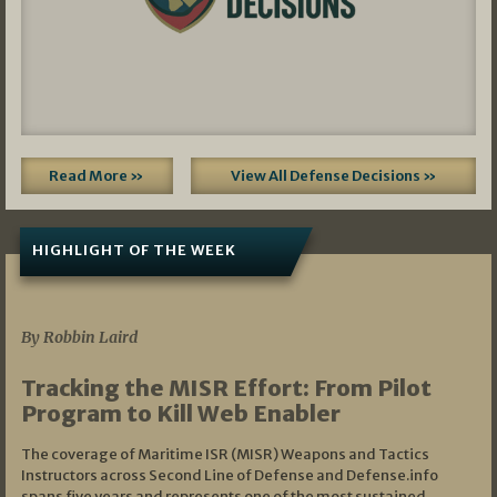
Read More »
View All Defense Decisions »
HIGHLIGHT OF THE WEEK
07/01/2026
By Robbin Laird
Tracking the MISR Effort: From Pilot
Program to Kill Web Enabler
The coverage of Maritime ISR (MISR) Weapons and Tactics
Instructors across Second Line of Defense and Defense.info
spans five years and represents one of the most sustained