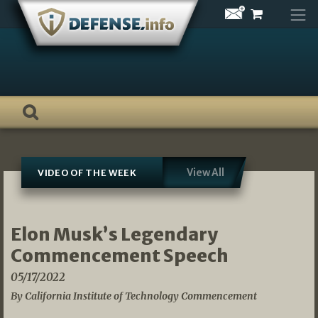
Skip
to
content
View All
VIDEO OF THE WEEK
Elon Musk’s Legendary
Commencement Speech
05/17/2022
By California Institute of Technology Commencement