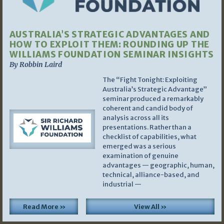
AUSTRALIA’S STRATEGIC ADVANTAGES AND
HOW TO EXPLOIT THEM: ROUNDING UP THE
WILLIAMS FOUNDATION SEMINAR INSIGHTS
By Robbin Laird
The “Fight Tonight: Exploiting
Australia’s Strategic Advantage”
seminar produced a remarkably
coherent and candid body of
analysis across all its
presentations. Rather than a
checklist of capabilities, what
emerged was a serious
examination of genuine
advantages — geographic, human,
technical, alliance-based, and
industrial —
Read More »
View All »