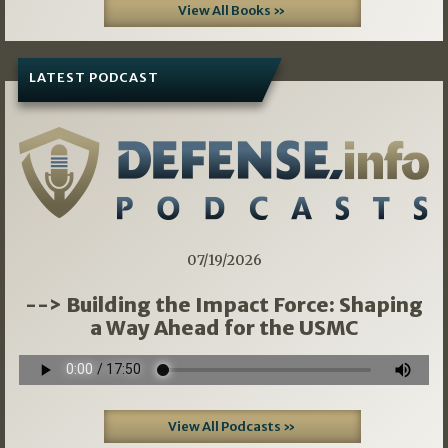
View All Books »
LATEST PODCAST
07/19/2026
--> Building the Impact Force: Shaping
a Way Ahead for the USMC
View All Podcasts »