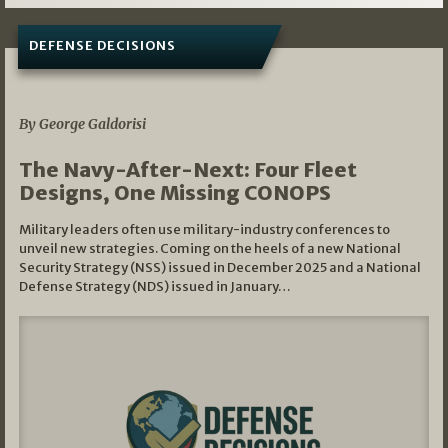
DEFENSE DECISIONS
07/01/2026
By George Galdorisi
The Navy-After-Next: Four Fleet
Designs, One Missing CONOPS
Military leaders often use military-industry conferences to
unveil new strategies. Coming on the heels of a new National
Security Strategy (NSS) issued in December 2025 and a National
Defense Strategy (NDS) issued in January…