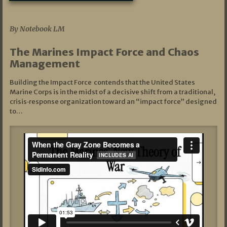
07/19/2026
By Notebook LM
The Marines Impact Force and Chaos
Management
Building the Impact Force contends that the United States
Marine Corps is in the midst of a decisive shift from a traditional,
crisis‑response organization toward an “impact force” designed
to…