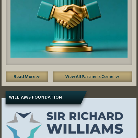
Read More »
View All Partner's Corner »
WILLIAMS FOUNDATION