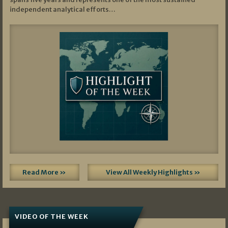
independent analytical efforts…
Read More »
View All Weekly Highlights »
VIDEO OF THE WEEK