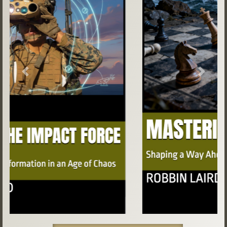
Previous
Next