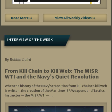
Read More »
View All Weekly Videos »
INTERVIEW OF THE WEEK
07/05/2026
By Robbin Laird
From Kill Chain to Kill Web: The MISR
WTI and the Navy’s Quiet Revolution
When the history of the Navy’s transition from kill chain to kill web
is written, the creation of the Maritime ISR Weapons and Tactics
Instructor — the MISR WTI —…