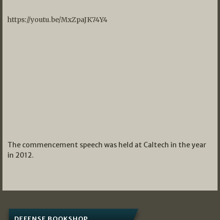
https://youtu.be/MxZpaJK74Y4
The commencement speech was held at Caltech in the year
in 2012.
DEFENSE BOOKSHOP