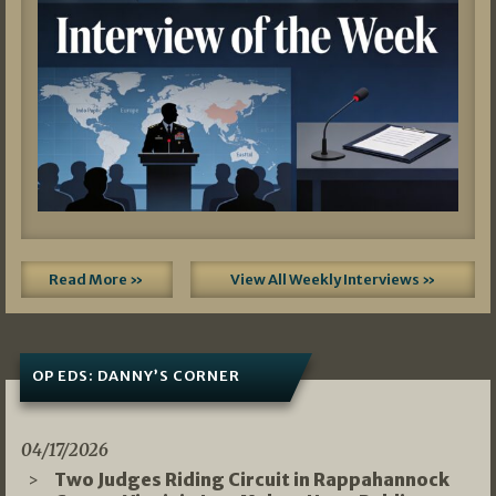
Read More »
View All Weekly Interviews »
OP EDS: DANNY’S CORNER
04/17/2026
Two Judges Riding Circuit in Rappahannock