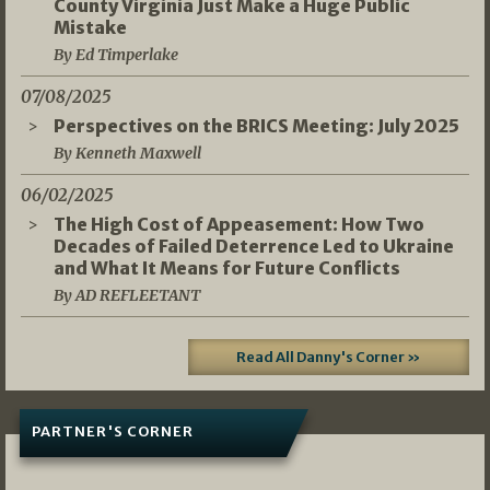
County Virginia Just Make a Huge Public
Mistake
By Ed Timperlake
07/08/2025
Perspectives on the BRICS Meeting: July 2025
By Kenneth Maxwell
06/02/2025
The High Cost of Appeasement: How Two
Decades of Failed Deterrence Led to Ukraine
and What It Means for Future Conflicts
By AD REFLEETANT
Read All Danny's Corner »
PARTNER'S CORNER
05/03/2026