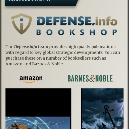
The
Defense.info
team provides high quality publications
with regard to key global strategic developments. You can
purchase these on a number of booksellers such as
Amazon and Barnes & Noble.