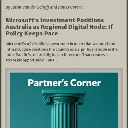
By Jason Van der Schyff and James Corera
Microsoft’s Investment Positions
Australia as Regional Digital Node: If
Policy Keeps Pace
Microsoft’s A$25 billion investment in Australian AI and cloud
infrastructure positions the country as a significant node in the
Indo-Pacific’s trusted digital architecture. That creates a
strategic opportunity – one…