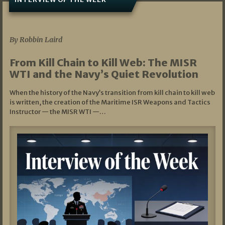
07/05/2026
By Robbin Laird
From Kill Chain to Kill Web: The MISR
WTI and the Navy’s Quiet Revolution
When the history of the Navy’s transition from kill chain to kill web
is written, the creation of the Maritime ISR Weapons and Tactics
Instructor — the MISR WTI —…