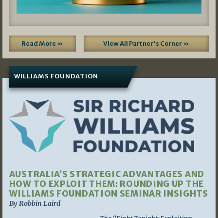
Read More »
View All Partner's Corner »
WILLIAMS FOUNDATION
AUSTRALIA’S STRATEGIC ADVANTAGES AND
HOW TO EXPLOIT THEM: ROUNDING UP THE
WILLIAMS FOUNDATION SEMINAR INSIGHTS
By Robbin Laird