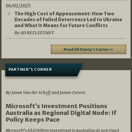
06/02/2025
The High Cost of Appeasement: How Two
Decades of Failed Deterrence Led to Ukraine
and What It Means for Future Conflicts
By AD REFLEETANT
Read All Danny's Corner »
PARTNER'S CORNER
05/03/2026
By Jason Van der Schyff and James Corera
Microsoft’s Investment Positions
Australia as Regional Digital Node: If
Policy Keeps Pace
Microsoft’s A$25 billion investment in Australian AI and cloud