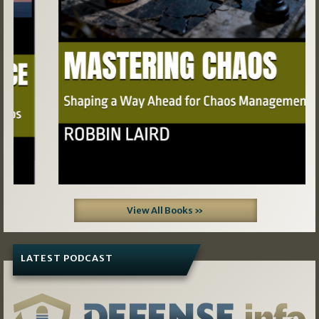
View All Books »
LATEST PODCAST