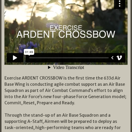
Exercise ARDENT CROSSBOW is the first time the 633d Air
Base Wing is conducting agile combat support as an Air Base
Squadron as part of Air Combat Command’s effort to align
into the Air Force’s new four-phase Force Generation model;
Commit, Reset, Prepare and Ready.
Through the stand-up of an Air Base Squadron and a
supporting A-Staff, Airmen will be prepared to deploy as
task-oriented, high-performing teams who are ready for