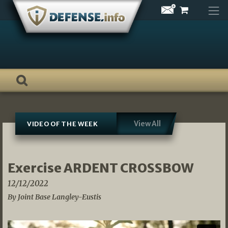
Skip
to
content
View All
VIDEO OF THE WEEK
Exercise ARDENT CROSSBOW
12/12/2022
By Joint Base Langley-Eustis