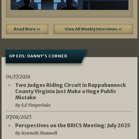
Read More »
View All Weekly Interviews »
OP EDS: DANNY’S CORNER
04/17/2026
Two Judges Riding Circuit in Rappahannock
County Virginia Just Make a Huge Public
Mistake
By Ed Timperlake
07/08/2025
Perspectives on the BRICS Meeting: July 2025
By Kenneth Maxwell