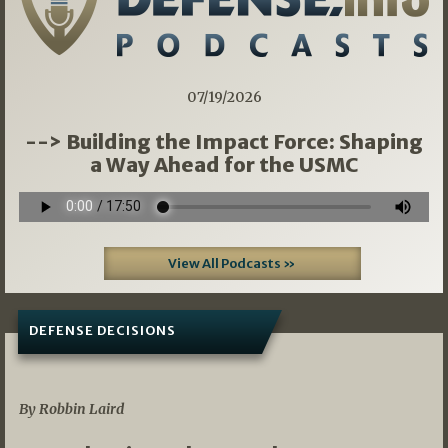
07/19/2026
--> Building the Impact Force: Shaping
a Way Ahead for the USMC
View All Podcasts »
DEFENSE DECISIONS
08/07/2026
By Robbin Laird