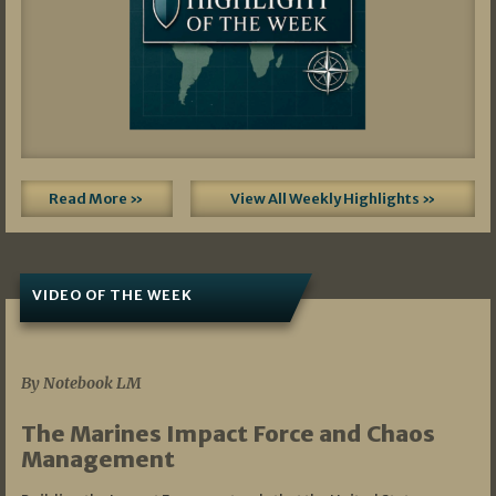
Read More »
View All Weekly Highlights »
VIDEO OF THE WEEK
07/19/2026
By Notebook LM
The Marines Impact Force and Chaos
Management