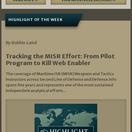
HIGHLIGHT OF THE WEEK
07/01/2026
By Robbin Laird
Tracking the MISR Effort: From Pilot
Program to Kill Web Enabler
The coverage of Maritime ISR (MISR) Weapons and Tactics
Instructors across Second Line of Defense and Defense.info
spans five years and represents one of the most sustained
independent analytical efforts…