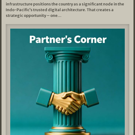
infrastructure positions the country as a significant node in the
Indo-Pacific’s trusted digital architecture. That creates a
strategic opportunity – one…