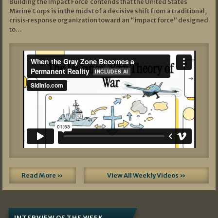
Building the Impact Force contends that the United States
Marine Corps is in the midst of a decisive shift from a traditional,
crisis‑response organization toward an “impact force” designed
to…
Read More »
View All Weekly Videos »
INTERVIEW OF THE WEEK