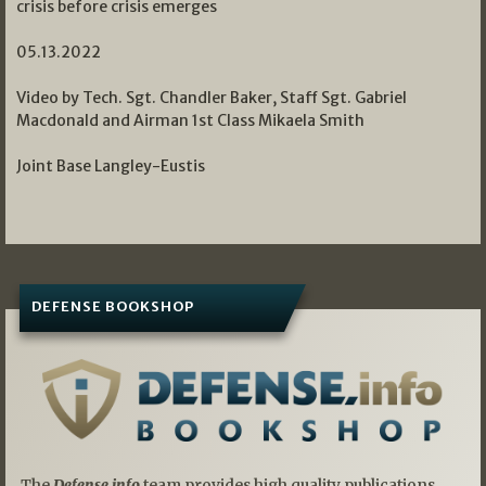
crisis before crisis emerges
05.13.2022
Video by Tech. Sgt. Chandler Baker, Staff Sgt. Gabriel
Macdonald and Airman 1st Class Mikaela Smith
Joint Base Langley-Eustis
DEFENSE BOOKSHOP
The
Defense.info
team provides high quality publications