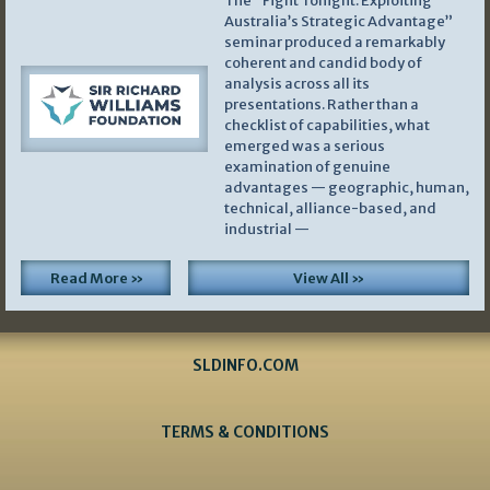
The “Fight Tonight: Exploiting
Australia’s Strategic Advantage”
seminar produced a remarkably
coherent and candid body of
analysis across all its
presentations. Rather than a
checklist of capabilities, what
emerged was a serious
examination of genuine
advantages — geographic, human,
technical, alliance-based, and
industrial —
Read More »
View All »
SLDINFO.COM
TERMS & CONDITIONS