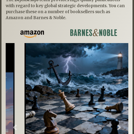
with regard to key global strategic developments. You can
purchase these on a number of booksellers such as
Amazon and Barnes & Noble.
Previous
Next