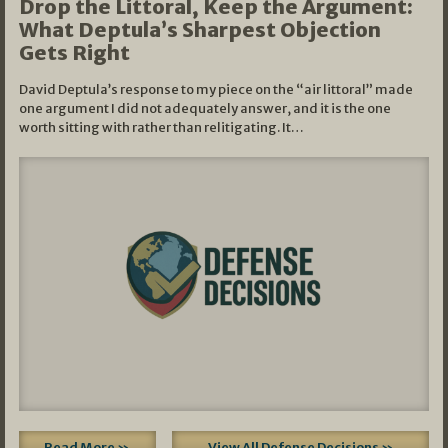
Drop the Littoral, Keep the Argument:
What Deptula’s Sharpest Objection
Gets Right
David Deptula’s response to my piece on the “air littoral” made
one argument I did not adequately answer, and it is the one
worth sitting with rather than relitigating. It…
Read More »
View All Defense Decisions »