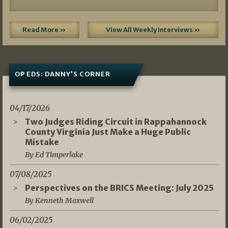
Read More »
View All Weekly Interviews »
OP EDS: DANNY’S CORNER
04/17/2026
Two Judges Riding Circuit in Rappahannock
County Virginia Just Make a Huge Public
Mistake
By Ed Timperlake
07/08/2025
Perspectives on the BRICS Meeting: July 2025
By Kenneth Maxwell
06/02/2025