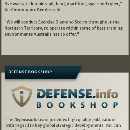
five warfare domains: air, land, maritime, space and cyber,”
Air Commodore Bender said.
“We will conduct Exercise Diamond Storm throughout the
Northern Territory, to operate within some of best training
environments Australia has to offer.”
DEFENSE BOOKSHOP
The
Defense.info
team provides high quality publications
with regard to key global strategic developments. You can