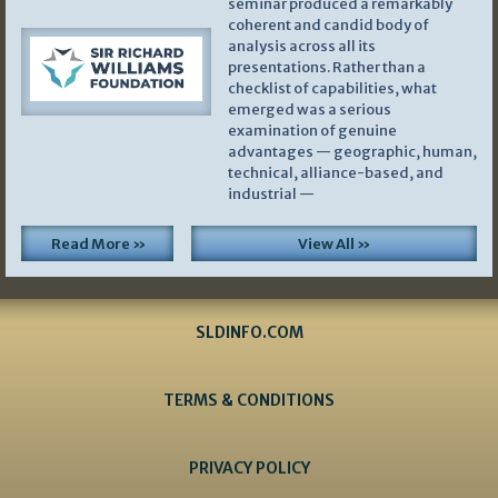
seminar produced a remarkably
coherent and candid body of
analysis across all its
presentations. Rather than a
checklist of capabilities, what
emerged was a serious
examination of genuine
advantages — geographic, human,
technical, alliance-based, and
industrial —
Read More »
View All »
SLDINFO.COM
TERMS & CONDITIONS
PRIVACY POLICY