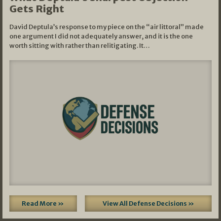
Gets Right
David Deptula’s response to my piece on the “air littoral” made
one argument I did not adequately answer, and it is the one
worth sitting with rather than relitigating. It…
Read More »
View All Defense Decisions »