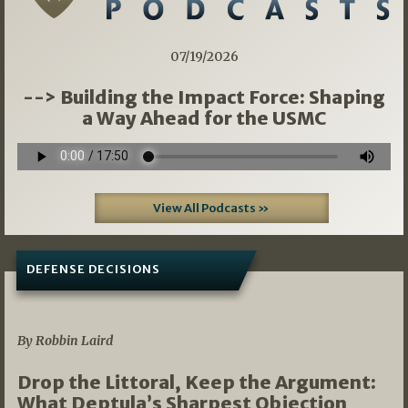
07/19/2026
--> Building the Impact Force: Shaping
a Way Ahead for the USMC
View All Podcasts »
DEFENSE DECISIONS
08/07/2026
By Robbin Laird
Drop the Littoral, Keep the Argument:
What Deptula’s Sharpest Objection