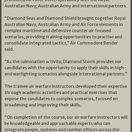
Australian Navy, Australian Army and international partners.
“Diamond Seas and Diamond Shield brought together Royal
Australian Navy, Australian Army and Air Force elements in
complex maritime and defensive counter air focused
scenarios, providing training opportunities to practise and
consolidate integrated tactics,” Air Commodore Bender
said.
“As the culmination activity, Diamond Storm provides our
candidates with the opportunity to apply their skills in high-
end warfighting scenarios alongside international partners.”
The trainee air warfare instructors developed their expertise
through academic activities and practical exercises that
expose the candidates to complex scenarios, focused on
broadening and improving their skills.
“On completion of the course, our air warfare instructors will
be knowledgeable and approachable experts who can
integrate people, systems and combat effects across the