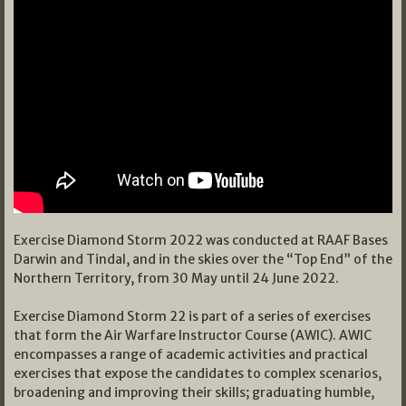
Exercise Diamond Storm 2022 was conducted at RAAF Bases
Darwin and Tindal, and in the skies over the “Top End” of the
Northern Territory, from 30 May until 24 June 2022.
Exercise Diamond Storm 22 is part of a series of exercises
that form the Air Warfare Instructor Course (AWIC). AWIC
encompasses a range of academic activities and practical
exercises that expose the candidates to complex scenarios,
broadening and improving their skills; graduating humble,