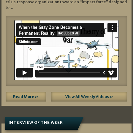
crisis‑response organization toward an “impact force” designed
to…
Read More »
View All Weekly Videos »
INTERVIEW OF THE WEEK