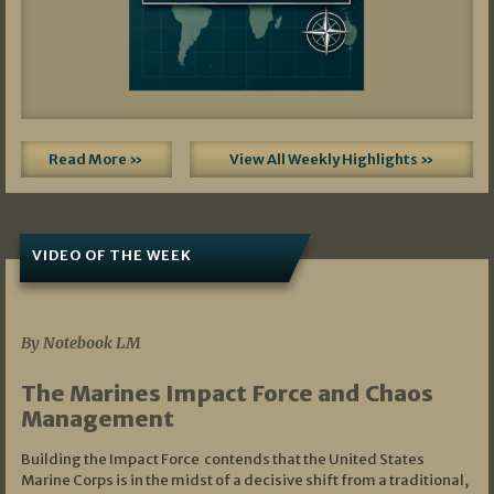
Read More »
View All Weekly Highlights »
VIDEO OF THE WEEK
07/19/2026
By Notebook LM
The Marines Impact Force and Chaos
Management
Building the Impact Force contends that the United States
Marine Corps is in the midst of a decisive shift from a traditional,