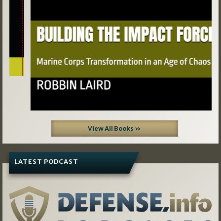
View All Books »
LATEST PODCAST