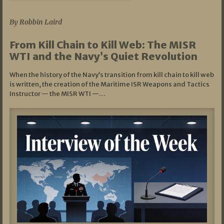
07/05/2026
By Robbin Laird
From Kill Chain to Kill Web: The MISR
WTI and the Navy’s Quiet Revolution
When the history of the Navy’s transition from kill chain to kill web
is written, the creation of the Maritime ISR Weapons and Tactics
Instructor — the MISR WTI —…