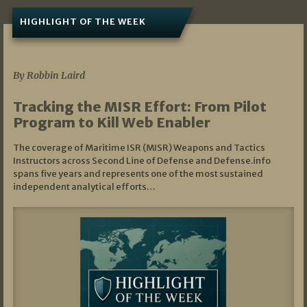
HIGHLIGHT OF THE WEEK
07/01/2026
By Robbin Laird
Tracking the MISR Effort: From Pilot
Program to Kill Web Enabler
The coverage of Maritime ISR (MISR) Weapons and Tactics
Instructors across Second Line of Defense and Defense.info
spans five years and represents one of the most sustained
independent analytical efforts…