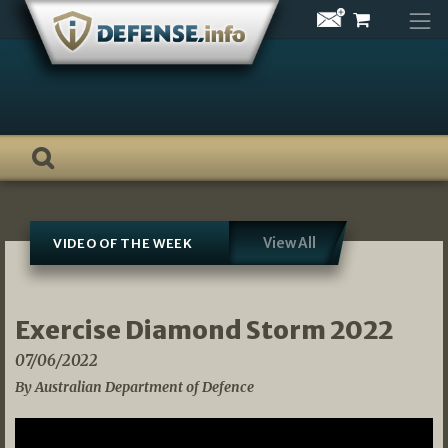
Skip
to
content
View All
VIDEO OF THE WEEK
Exercise Diamond Storm 2022
07/06/2022
By Australian Department of Defence