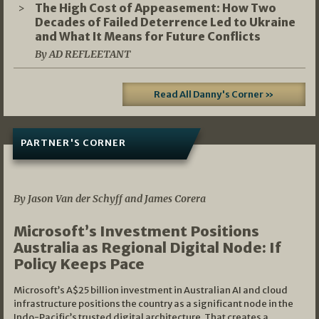
The High Cost of Appeasement: How Two
Decades of Failed Deterrence Led to Ukraine
and What It Means for Future Conflicts
By AD REFLEETANT
Read All Danny's Corner »
PARTNER'S CORNER
05/03/2026
By Jason Van der Schyff and James Corera
Microsoft’s Investment Positions
Australia as Regional Digital Node: If
Policy Keeps Pace
Microsoft’s A$25 billion investment in Australian AI and cloud
infrastructure positions the country as a significant node in the
Indo-Pacific’s trusted digital architecture. That creates a