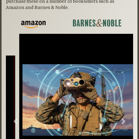
purchase these on a number of booksellers such as
Amazon and Barnes & Noble.
Previous
Next