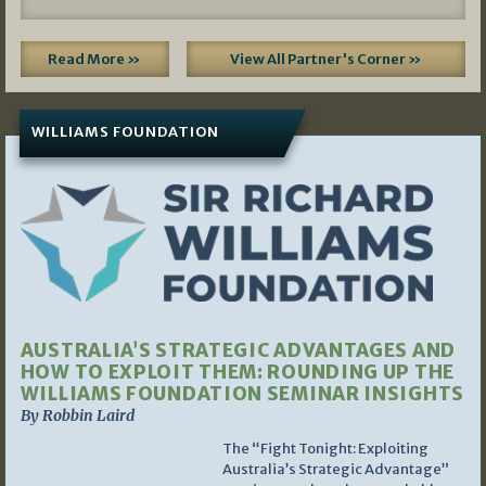
Read More »
View All Partner's Corner »
WILLIAMS FOUNDATION
AUSTRALIA’S STRATEGIC ADVANTAGES AND
HOW TO EXPLOIT THEM: ROUNDING UP THE
WILLIAMS FOUNDATION SEMINAR INSIGHTS
By Robbin Laird
The “Fight Tonight: Exploiting
Australia’s Strategic Advantage”