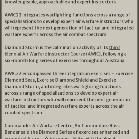
knowledgeable, approachable and expert instructors.
AWIC22 integrates warfighting functions across a range of
specialisations to develop expert air warfare instructors who
will represent the next generation of tactical and integrated
warfare experts across the air combat spectrum.
Diamond Storm is the culmination activity of its
third
biennial Air Warfare Instructor Course (AWIC)
, following a
six-month long series of exercises throughout Australia.
AWIC22 encompassed three integration exercises – Exercise
Diamond Seas, Exercise Diamond Shield and Exercise
Diamond Storm, and integrates warfighting functions
across a range of specialisations to develop expert air
warfare instructors who will represent the next generation
of tactical and integrated warfare experts across the air
combat spectrum.
Commander Air Warfare Centre, Air Commodore Ross
Bender said the Diamond Series of exercises enhanced and
promoted Air Force’s interoperability with the Royal