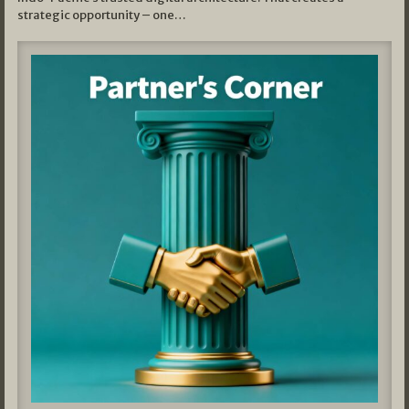
strategic opportunity – one…