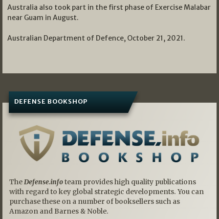
Australia also took part in the first phase of Exercise Malabar
near Guam in August.
Australian Department of Defence, October 21, 2021.
DEFENSE BOOKSHOP
The
Defense.info
team provides high quality publications
with regard to key global strategic developments. You can
purchase these on a number of booksellers such as
Amazon and Barnes & Noble.