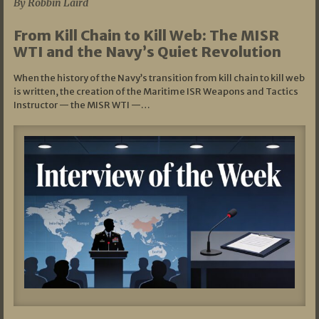
By Robbin Laird
From Kill Chain to Kill Web: The MISR
WTI and the Navy’s Quiet Revolution
When the history of the Navy’s transition from kill chain to kill web
is written, the creation of the Maritime ISR Weapons and Tactics
Instructor — the MISR WTI —…