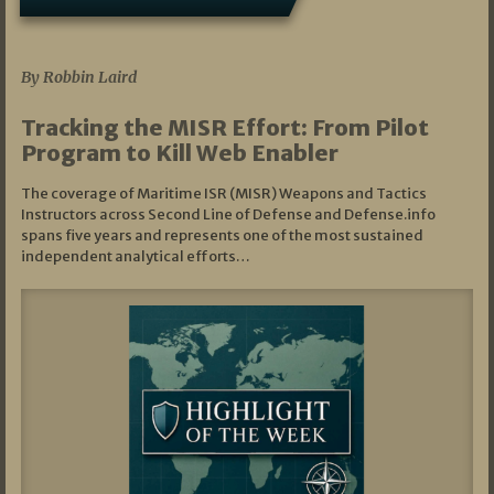
07/01/2026
By Robbin Laird
Tracking the MISR Effort: From Pilot
Program to Kill Web Enabler
The coverage of Maritime ISR (MISR) Weapons and Tactics
Instructors across Second Line of Defense and Defense.info
spans five years and represents one of the most sustained
independent analytical efforts…