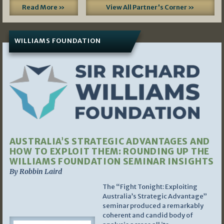
Read More »
View All Partner's Corner »
WILLIAMS FOUNDATION
AUSTRALIA’S STRATEGIC ADVANTAGES AND
HOW TO EXPLOIT THEM: ROUNDING UP THE
WILLIAMS FOUNDATION SEMINAR INSIGHTS
By Robbin Laird
The “Fight Tonight: Exploiting
Australia’s Strategic Advantage”
seminar produced a remarkably
coherent and candid body of