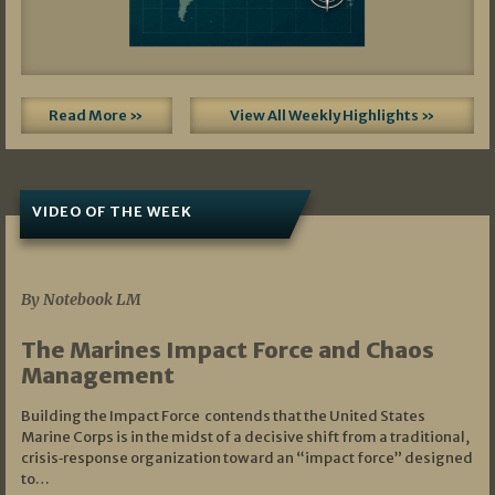
Read More »
View All Weekly Highlights »
VIDEO OF THE WEEK
07/19/2026
By Notebook LM
The Marines Impact Force and Chaos
Management
Building the Impact Force contends that the United States
Marine Corps is in the midst of a decisive shift from a traditional,
crisis‑response organization toward an “impact force” designed
to…