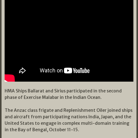
HMA Ships Ballarat and Sirius participated in the second
phase of Exercise Malabar in the Indian Ocean.
The Anzac class frigate and Replenishment Oiler joined ships
and aircraft from participating nations India, Japan, and the
United States to engage in complex multi-domain training
in the Bay of Bengal, October 11-15.