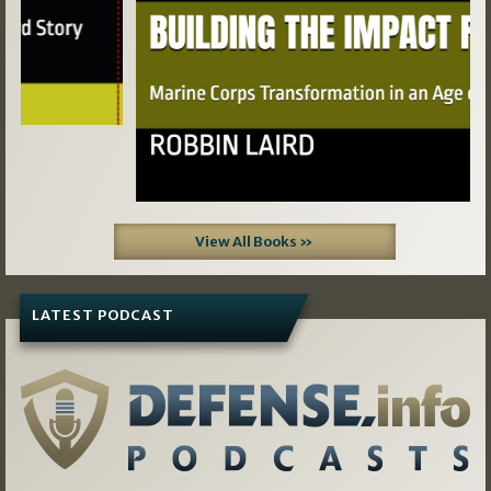
View All Books »
LATEST PODCAST