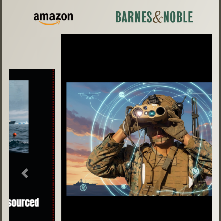
Previous
Next