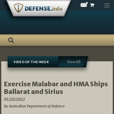
Skip
to
content
View All
VIDEO OF THE WEEK
Exercise Malabar and HMA Ships
Ballarat and Sirius
01/20/2022
By Australian Department of Defence