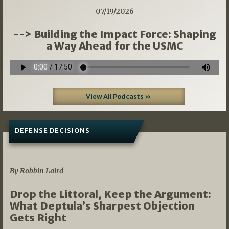
07/19/2026
--> Building the Impact Force: Shaping
a Way Ahead for the USMC
View All Podcasts »
DEFENSE DECISIONS
08/07/2026
By Robbin Laird
Drop the Littoral, Keep the Argument:
What Deptula’s Sharpest Objection
Gets Right