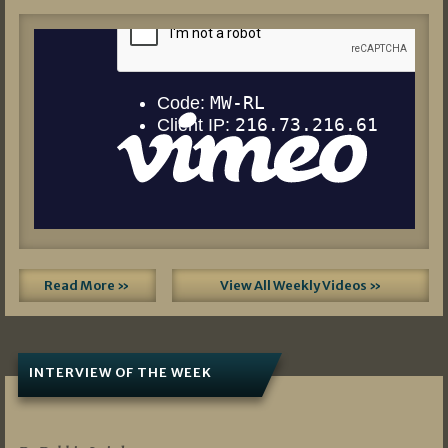
Read More »
View All Weekly Videos »
INTERVIEW OF THE WEEK
07/05/2026