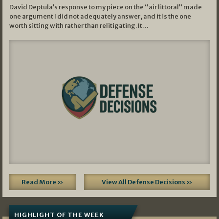
David Deptula’s response to my piece on the “air littoral” made
one argument I did not adequately answer, and it is the one
worth sitting with rather than relitigating. It…
Read More »
View All Defense Decisions »
HIGHLIGHT OF THE WEEK