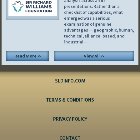
analysis across all its
presentations. Rather than a
checklist of capabilities, what
emerged was a serious
examination of genuine
advantages — geographic, human,
technical, alliance-based, and
industrial —
Read More »
View All »
SLDINFO.COM
TERMS & CONDITIONS
PRIVACY POLICY
CONTACT