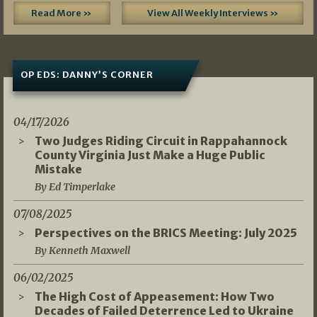
Read More »
View All Weekly Interviews »
OP EDS: DANNY’S CORNER
04/17/2026
Two Judges Riding Circuit in Rappahannock
County Virginia Just Make a Huge Public
Mistake
By Ed Timperlake
07/08/2025
Perspectives on the BRICS Meeting: July 2025
By Kenneth Maxwell
06/02/2025
The High Cost of Appeasement: How Two
Decades of Failed Deterrence Led to Ukraine