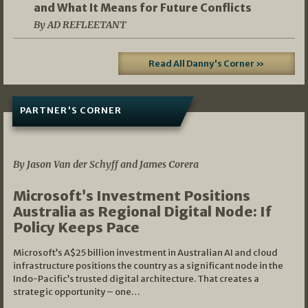
and What It Means for Future Conflicts
By AD REFLEETANT
Read All Danny's Corner »
PARTNER'S CORNER
05/03/2026
By Jason Van der Schyff and James Corera
Microsoft’s Investment Positions
Australia as Regional Digital Node: If
Policy Keeps Pace
Microsoft’s A$25 billion investment in Australian AI and cloud
infrastructure positions the country as a significant node in the
Indo-Pacific’s trusted digital architecture. That creates a
strategic opportunity – one…