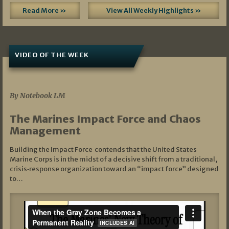
Read More »
View All Weekly Highlights »
VIDEO OF THE WEEK
07/19/2026
By Notebook LM
The Marines Impact Force and Chaos
Management
Building the Impact Force contends that the United States
Marine Corps is in the midst of a decisive shift from a traditional,
crisis‑response organization toward an “impact force” designed
to…