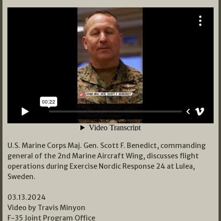
U.S. Marine Corps Maj. Gen. Scott F. Benedict, commanding
general of the 2nd Marine Aircraft Wing, discusses flight
operations during Exercise Nordic Response 24 at Lulea,
Sweden.
03.13.2024
Video by Travis Minyon
F-35 Joint Program Office