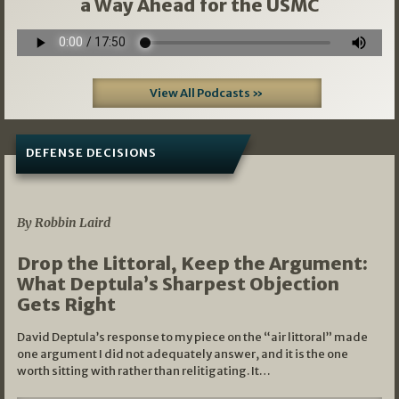
a Way Ahead for the USMC
View All Podcasts »
DEFENSE DECISIONS
08/07/2026
By Robbin Laird
Drop the Littoral, Keep the Argument:
What Deptula’s Sharpest Objection
Gets Right
David Deptula’s response to my piece on the “air littoral” made
one argument I did not adequately answer, and it is the one
worth sitting with rather than relitigating. It…