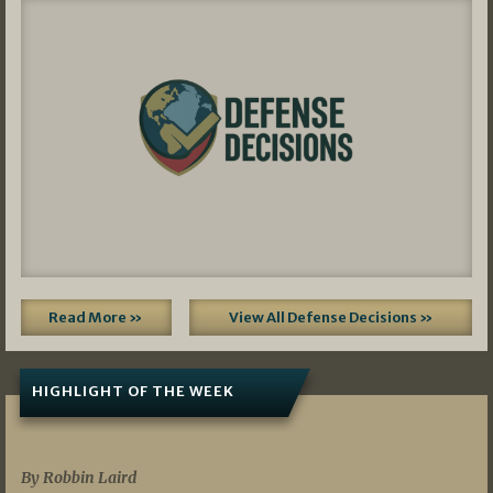
Read More »
View All Defense Decisions »
HIGHLIGHT OF THE WEEK
07/01/2026
By Robbin Laird