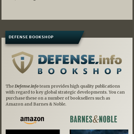
DEFENSE BOOKSHOP
The
Defense.info
team provides high quality publications
with regard to key global strategic developments. You can
purchase these on a number of booksellers such as
Amazon and Barnes & Noble.