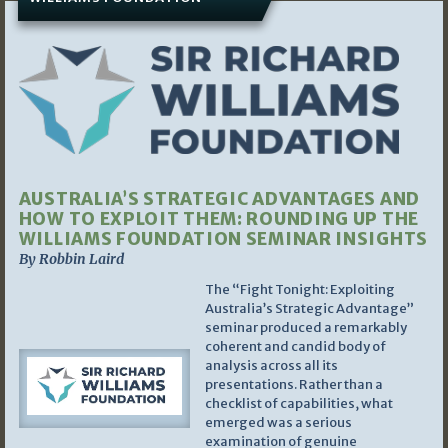
AUSTRALIA’S STRATEGIC ADVANTAGES AND
HOW TO EXPLOIT THEM: ROUNDING UP THE
WILLIAMS FOUNDATION SEMINAR INSIGHTS
By Robbin Laird
The “Fight Tonight: Exploiting
Australia’s Strategic Advantage”
seminar produced a remarkably
coherent and candid body of
analysis across all its
presentations. Rather than a
checklist of capabilities, what
emerged was a serious
examination of genuine