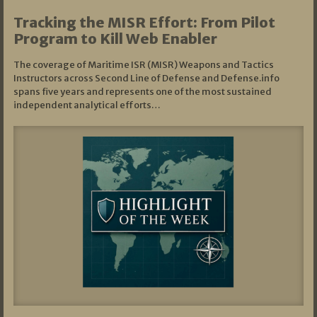
Tracking the MISR Effort: From Pilot
Program to Kill Web Enabler
The coverage of Maritime ISR (MISR) Weapons and Tactics
Instructors across Second Line of Defense and Defense.info
spans five years and represents one of the most sustained
independent analytical efforts…