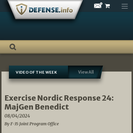
Skip
to
content
View All
VIDEO OF THE WEEK
Exercise Nordic Response 24:
MajGen Benedict
08/04/2024
By F-35 Joint Program Office