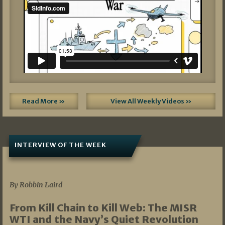
Read More »
View All Weekly Videos »
INTERVIEW OF THE WEEK
07/05/2026
By Robbin Laird
From Kill Chain to Kill Web: The MISR
WTI and the Navy’s Quiet Revolution