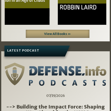
View All Books »
LATEST PODCAST
07/19/2026
--> Building the Impact Force: Shaping