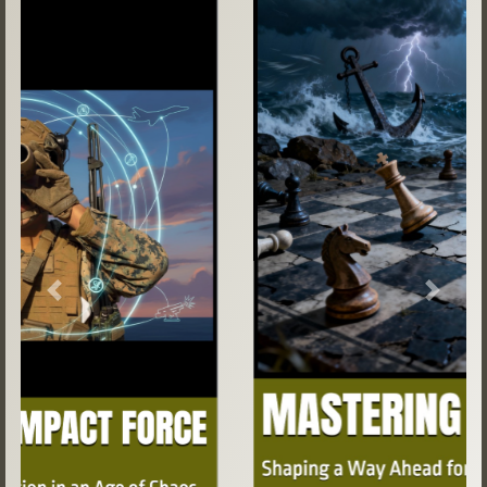
Previous
Next