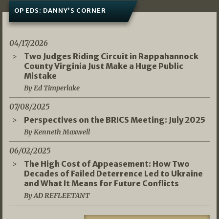
OP EDS: DANNY’S CORNER
04/17/2026
Two Judges Riding Circuit in Rappahannock
County Virginia Just Make a Huge Public
Mistake
By Ed Timperlake
07/08/2025
Perspectives on the BRICS Meeting: July 2025
By Kenneth Maxwell
06/02/2025
The High Cost of Appeasement: How Two
Decades of Failed Deterrence Led to Ukraine
and What It Means for Future Conflicts
By AD REFLEETANT