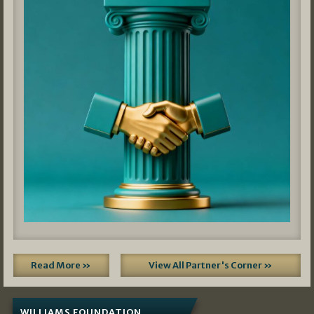
Read More »
View All Partner's Corner »
WILLIAMS FOUNDATION