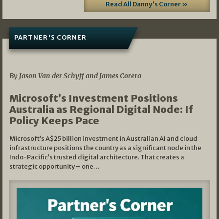
Read All Danny's Corner »
PARTNER'S CORNER
05/03/2026
By Jason Van der Schyff and James Corera
Microsoft’s Investment Positions
Australia as Regional Digital Node: If
Policy Keeps Pace
Microsoft’s A$25 billion investment in Australian AI and cloud
infrastructure positions the country as a significant node in the
Indo-Pacific’s trusted digital architecture. That creates a
strategic opportunity – one…