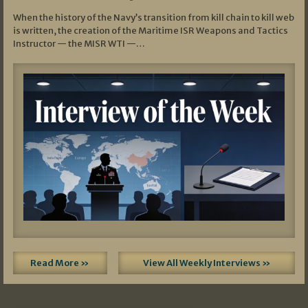
When the history of the Navy’s transition from kill chain to kill web
is written, the creation of the Maritime ISR Weapons and Tactics
Instructor — the MISR WTI —…
Read More »
View All Weekly Interviews »