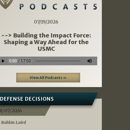
07/19/2026
--> Building the Impact Force:
Shaping a Way Ahead for the
USMC
View All Podcasts »
DEFENSE DECISIONS
8/07/2026
 Robbin Laird