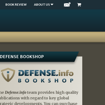
BOOK REVIEW
ABOUT US
DEFENSE BOOKSHOP
he
Defense.info
team provides high quality
ublications with regard to key global
trategic developments. You can purchase