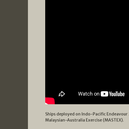
Ships deployed on Indo-Pacific Endeavour 
Malaysian-Australia Exercise (MASTEX).