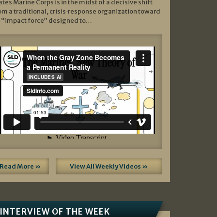
ates Marine Corps is in the midst of a decisive shift
om a traditional, crisis‑response organization toward
 “impact force” designed to…
Read More »
View All Weekly Videos »
INTERVIEW OF THE WEEK