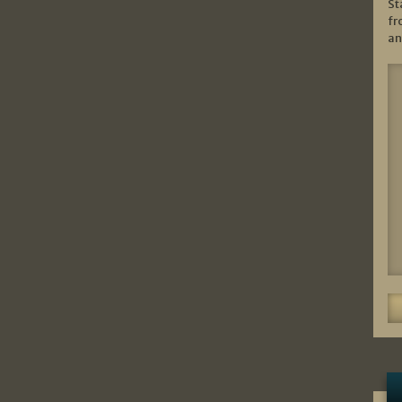
St
fr
an