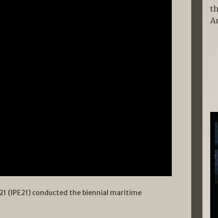
t
A
21 (IPE21) conducted the biennial maritime