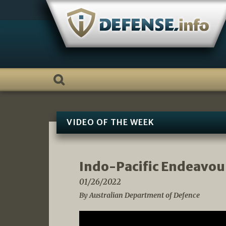
Skip
to
content
VIDEO OF THE WEEK
Indo-Pacific Endeavour
01/26/2022
By Australian Department of Defence