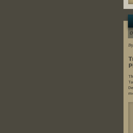
0
By
T
P
Th
Ta
De
mo