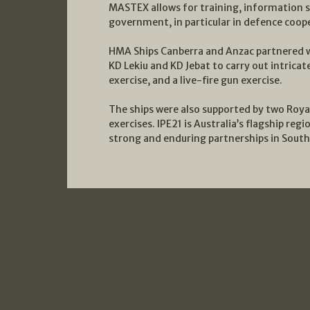
MASTEX allows for training, information s
government, in particular in defence coop
HMA Ships Canberra and Anzac partnered w
KD Lekiu and KD Jebat to carry out intricat
exercise, and a live-fire gun exercise.
The ships were also supported by two Royal
exercises. IPE21 is Australia’s flagship reg
strong and enduring partnerships in South