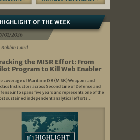
HIGHLIGHT OF THE WEEK
7/01/2026
 Robbin Laird
racking the MISR Effort: From
ilot Program to Kill Web Enabler
e coverage of Maritime ISR (MISR) Weapons and
ctics Instructors across Second Line of Defense and
fense.info spans five years and represents one of the
st sustained independent analytical efforts…