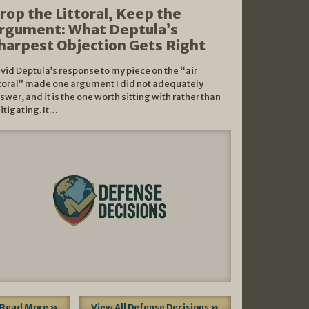
rop the Littoral, Keep the
rgument: What Deptula’s
harpest Objection Gets Right
vid Deptula’s response to my piece on the “air
ttoral” made one argument I did not adequately
swer, and it is the one worth sitting with rather than
litigating. It…
Read More »
View All Defense Decisions »