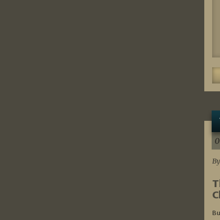
0
By
T
C
Bu