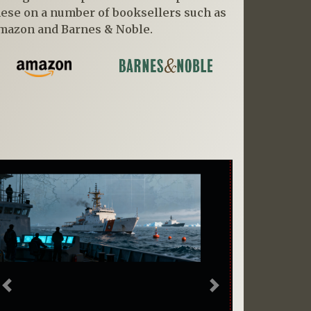
hese on a number of booksellers such as
mazon and Barnes & Noble.
Previous
Next