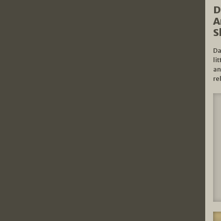
D
A
S
Da
li
an
re