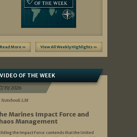
Read More »
View All Weekly Highlights »
VIDEO OF THE WEEK
7/19/2026
 Notebook LM
he Marines Impact Force and
haos Management
ilding the Impact Force contends that the United