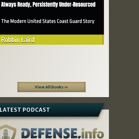
View All Books »
LATEST PODCAST