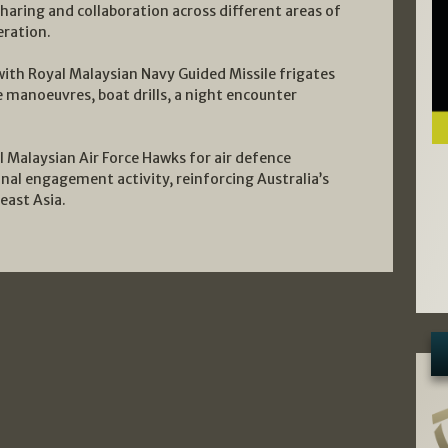
haring and collaboration across different areas of
eration.
ith Royal Malaysian Navy Guided Missile frigates
e manoeuvres, boat drills, a night encounter
 Malaysian Air Force Hawks for air defence
ional engagement activity, reinforcing Australia’s
east Asia.