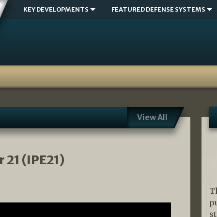
KEY DEVELOPMENTS
FEATURED DEFENSE SYSTEMS
View All
 21 (IPE21)
T
p
s