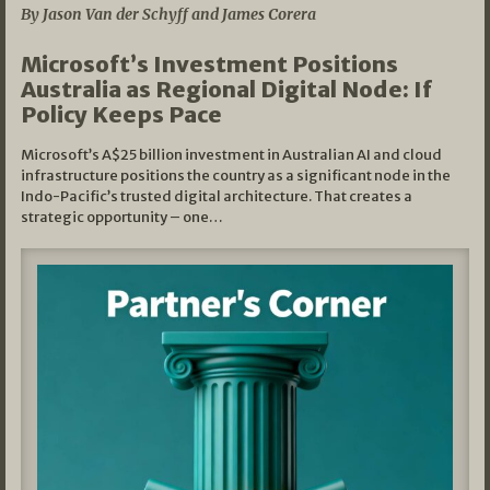
By Jason Van der Schyff and James Corera
Microsoft’s Investment Positions
Australia as Regional Digital Node: If
Policy Keeps Pace
Microsoft’s A$25 billion investment in Australian AI and cloud
infrastructure positions the country as a significant node in the
Indo-Pacific’s trusted digital architecture. That creates a
strategic opportunity – one…