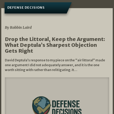
DEFENSE DECISIONS
08/07/2026
By Robbin Laird
Drop the Littoral, Keep the Argument:
What Deptula’s Sharpest Objection
Gets Right
David Deptula’s response to my piece on the “air littoral” made
one argument I did not adequately answer, and it is the one
worth sitting with rather than relitigating. It…