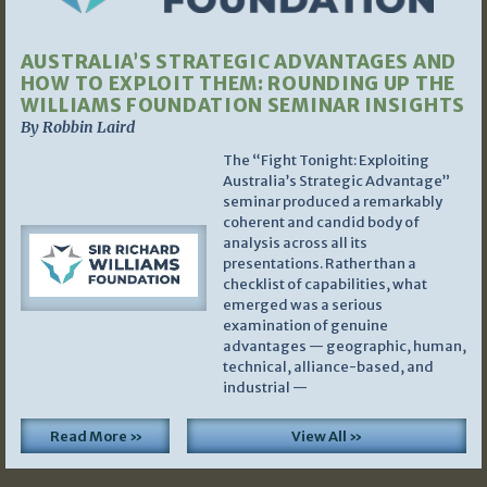
AUSTRALIA’S STRATEGIC ADVANTAGES AND
HOW TO EXPLOIT THEM: ROUNDING UP THE
WILLIAMS FOUNDATION SEMINAR INSIGHTS
By Robbin Laird
The “Fight Tonight: Exploiting
Australia’s Strategic Advantage”
seminar produced a remarkably
coherent and candid body of
analysis across all its
presentations. Rather than a
checklist of capabilities, what
emerged was a serious
examination of genuine
advantages — geographic, human,
technical, alliance-based, and
industrial —
Read More »
View All »