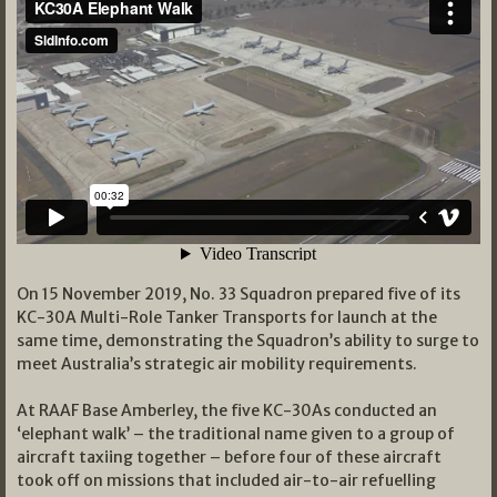
On 15 November 2019, No. 33 Squadron prepared five of its
KC-30A Multi-Role Tanker Transports for launch at the
same time, demonstrating the Squadron’s ability to surge to
meet Australia’s strategic air mobility requirements.
At RAAF Base Amberley, the five KC-30As conducted an
‘elephant walk’ – the traditional name given to a group of
aircraft taxiing together – before four of these aircraft
took off on missions that included air-to-air refuelling