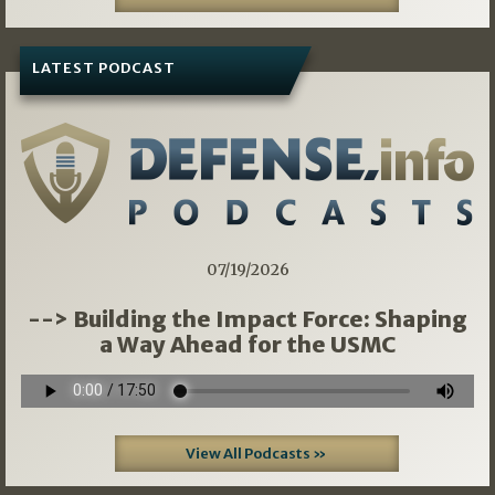
LATEST PODCAST
07/19/2026
--> Building the Impact Force: Shaping
a Way Ahead for the USMC
View All Podcasts »