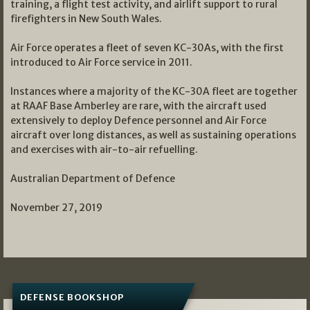
training, a flight test activity, and airlift support to rural
firefighters in New South Wales.
Air Force operates a fleet of seven KC-30As, with the first
introduced to Air Force service in 2011.
Instances where a majority of the KC-30A fleet are together
at RAAF Base Amberley are rare, with the aircraft used
extensively to deploy Defence personnel and Air Force
aircraft over long distances, as well as sustaining operations
and exercises with air-to-air refuelling.
Australian Department of Defence
November 27, 2019
DEFENSE BOOKSHOP