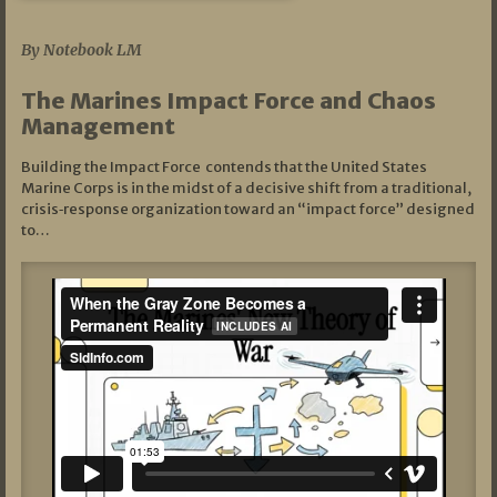
07/19/2026
By Notebook LM
The Marines Impact Force and Chaos
Management
Building the Impact Force contends that the United States
Marine Corps is in the midst of a decisive shift from a traditional,
crisis‑response organization toward an “impact force” designed
to…