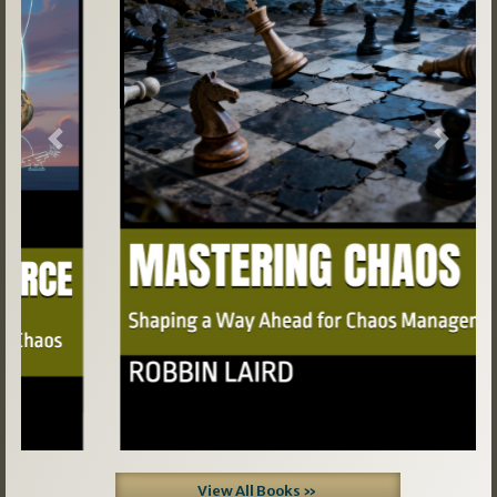
Previous
Next
View All Books »