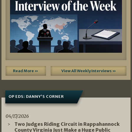
Read More »
View All Weekly Interviews »
OP EDS: DANNY’S CORNER
04/17/2026
Two Judges Riding Circuit in Rappahannock
County Virginia Just Make a Huge Public