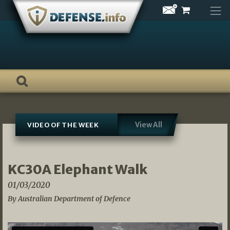
Skip
to
content
View All
VIDEO OF THE WEEK
KC30A Elephant Walk
01/03/2020
By Australian Department of Defence