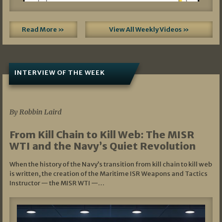
Read More »
View All Weekly Videos »
INTERVIEW OF THE WEEK
07/05/2026
By Robbin Laird
From Kill Chain to Kill Web: The MISR
WTI and the Navy’s Quiet Revolution
When the history of the Navy’s transition from kill chain to kill web
is written, the creation of the Maritime ISR Weapons and Tactics
Instructor — the MISR WTI —…