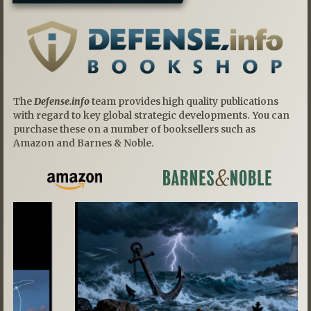
The
Defense.info
team provides high quality publications
with regard to key global strategic developments. You can
purchase these on a number of booksellers such as
Amazon and Barnes & Noble.