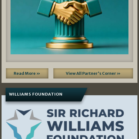
Read More »
View All Partner's Corner »
WILLIAMS FOUNDATION