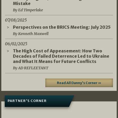
Mistake
By Ed Timperlake
07/08/2025
Perspectives on the BRICS Meeting: July 2025
By Kenneth Maxwell
06/02/2025
The High Cost of Appeasement: How Two
Decades of Failed Deterrence Led to Ukraine
and What It Means for Future Conflicts
By AD REFLEETANT
Read All Danny's Corner »
PARTNER'S CORNER
05/03/2026