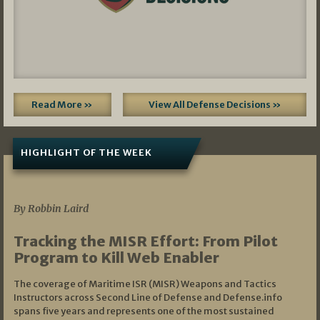
Read More »
View All Defense Decisions »
HIGHLIGHT OF THE WEEK
07/01/2026
By Robbin Laird
Tracking the MISR Effort: From Pilot
Program to Kill Web Enabler
The coverage of Maritime ISR (MISR) Weapons and Tactics
Instructors across Second Line of Defense and Defense.info
spans five years and represents one of the most sustained