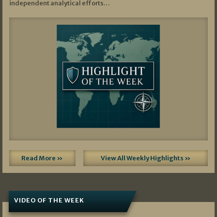
independent analytical efforts…
Read More »
View All Weekly Highlights »
VIDEO OF THE WEEK