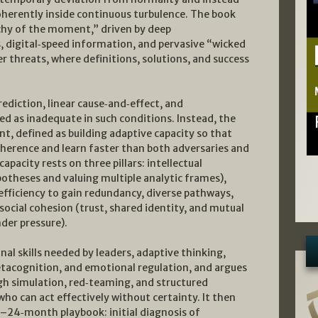
oherently inside continuous turbulence. The book
chy of the moment,” driven by deep
, digital‑speed information, and pervasive “wicked
 threats, where definitions, solutions, and success
ediction, linear cause‑and‑effect, and
ted as inadequate in such conditions. Instead, the
, defined as building adaptive capacity so that
herence and learn faster than both adversaries and
apacity rests on three pillars: intellectual
hypotheses and valuing multiple analytic frames),
nefficiency to gain redundancy, diverse pathways,
ocial cohesion (trust, shared identity, and mutual
der pressure).
al skills needed by leaders, adaptive thinking,
etacognition, and emotional regulation, and argues
gh simulation, red‑teaming, and structured
ho can act effectively without certainty. It then
–24‑month playbook: initial diagnosis of