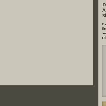
D
A
S
Da
li
an
re