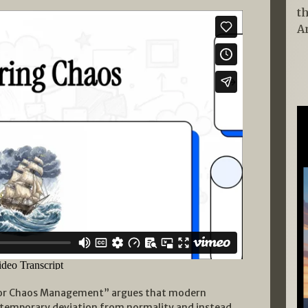
t
A
for Chaos Management” argues that modern
a temporary deviation from normality and instead