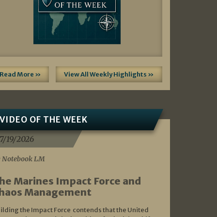
Read More »
View All Weekly Highlights »
VIDEO OF THE WEEK
7/19/2026
 Notebook LM
he Marines Impact Force and
haos Management
ilding the Impact Force contends that the United