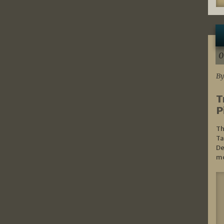
0
By
T
P
Th
Ta
De
mo