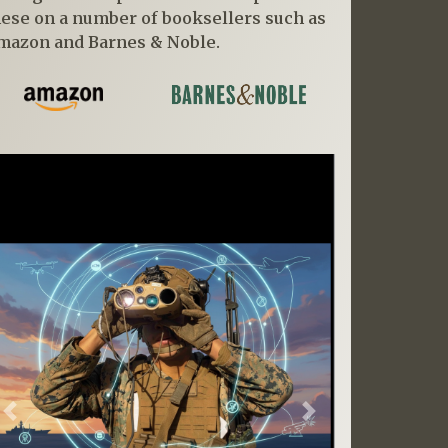
hese on a number of booksellers such as
mazon and Barnes & Noble.
Previous
Next