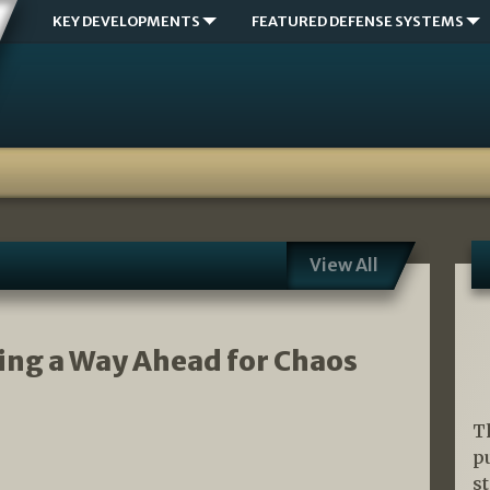
KEY DEVELOPMENTS
FEATURED DEFENSE SYSTEMS
View All
ing a Way Ahead for Chaos
T
p
s