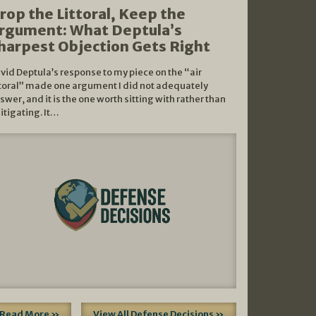
rop the Littoral, Keep the
rgument: What Deptula’s
harpest Objection Gets Right
vid Deptula’s response to my piece on the “air
ttoral” made one argument I did not adequately
swer, and it is the one worth sitting with rather than
litigating. It…
Read More »
View All Defense Decisions »