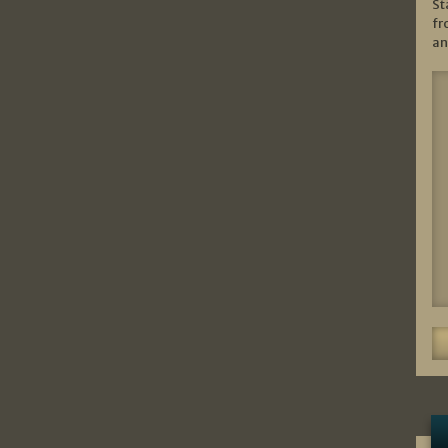
St
fr
an