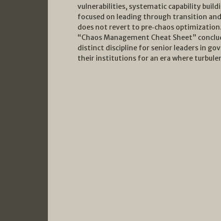
vulnerabilities, systematic capability buildi
focused on leading through transition and
does not revert to pre‑chaos optimization.
“Chaos Management Cheat Sheet” conclud
distinct discipline for senior leaders in 
their institutions for an era where turbul