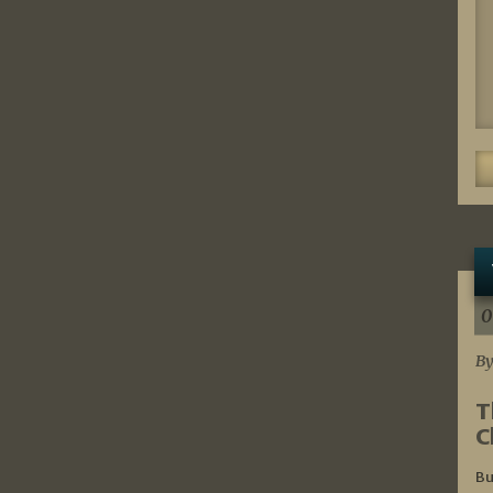
0
By
T
C
Bu