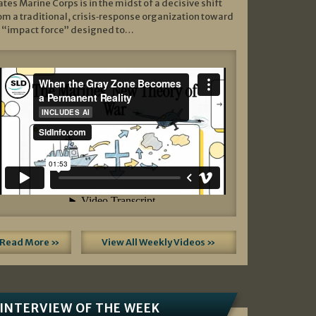
ates Marine Corps is in the midst of a decisive shift
om a traditional, crisis‑response organization toward
 “impact force” designed to…
Read More »
View All Weekly Videos »
INTERVIEW OF THE WEEK