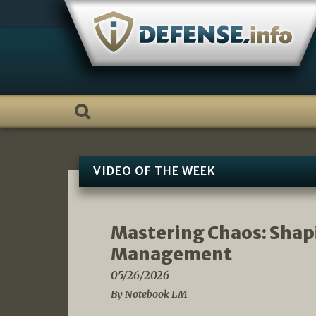
Skip
to
content
VIDEO OF THE WEEK
Mastering Chaos: Shap
Management
05/26/2026
By Notebook LM