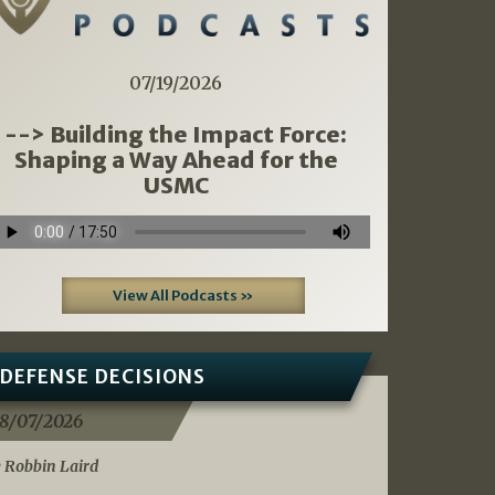
07/19/2026
--> Building the Impact Force:
Shaping a Way Ahead for the
USMC
View All Podcasts »
DEFENSE DECISIONS
8/07/2026
 Robbin Laird