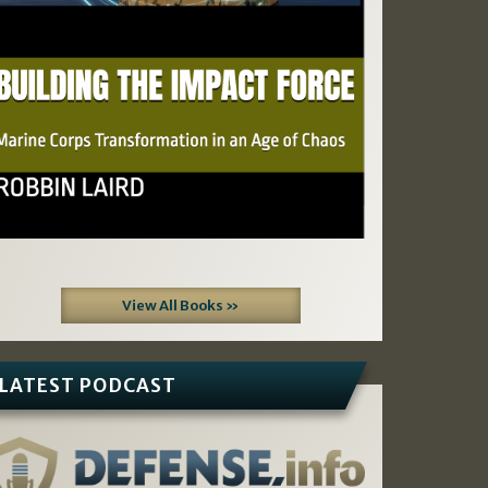
View All Books »
LATEST PODCAST