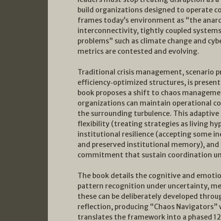
build organizations designed to operate c
frames today’s environment as “the anar
interconnectivity, tightly coupled systems
problems” such as climate change and cyber
metrics are contested and evolving.
Traditional crisis management, scenario pr
efficiency‑optimized structures, is presen
book proposes a shift to chaos management
organizations can maintain operational co
the surrounding turbulence. This adaptive c
flexibility (treating strategies as living 
institutional resilience (accepting some i
and preserved institutional memory), and s
commitment that sustain coordination un
The book details the cognitive and emotion
pattern recognition under uncertainty, m
these can be deliberately developed throu
reflection, producing “Chaos Navigators” w
translates the framework into a phased 12