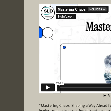
“Mastering Chaos: Shaping a Way Ahead 
leaders must stop treating disruption as 