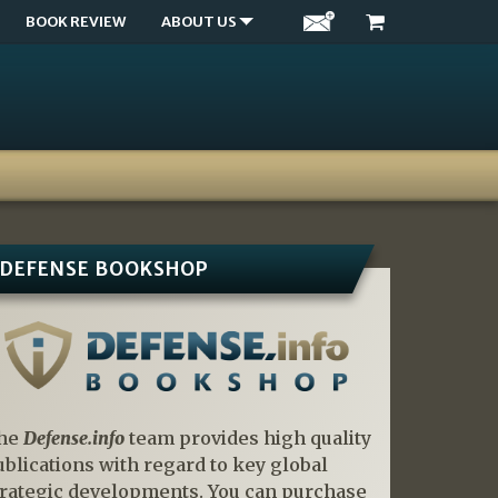
BOOK REVIEW
ABOUT US
DEFENSE BOOKSHOP
he
Defense.info
team provides high quality
ublications with regard to key global
trategic developments. You can purchase