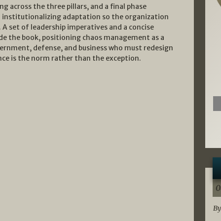
ng across the three pillars, and a final phase
 institutionalizing adaptation so the organization
 A set of leadership imperatives and a concise
e the book, positioning chaos management as a
government, defense, and business who must redesign
ence is the norm rather than the exception.
0
By