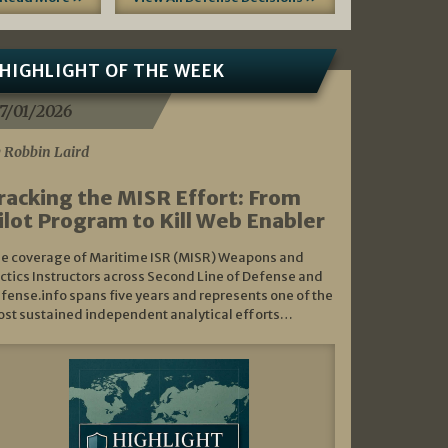
HIGHLIGHT OF THE WEEK
7/01/2026
 Robbin Laird
racking the MISR Effort: From
ilot Program to Kill Web Enabler
e coverage of Maritime ISR (MISR) Weapons and
ctics Instructors across Second Line of Defense and
fense.info spans five years and represents one of the
st sustained independent analytical efforts…