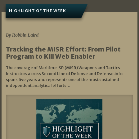
HIGHLIGHT OF THE WEEK
07/01/2026
By Robbin Laird
Tracking the MISR Effort: From Pilot
Program to Kill Web Enabler
The coverage of Maritime ISR (MISR) Weapons and Tactics
Instructors across Second Line of Defense and Defense.info
spans five years and represents one of the most sustained
independent analytical efforts…