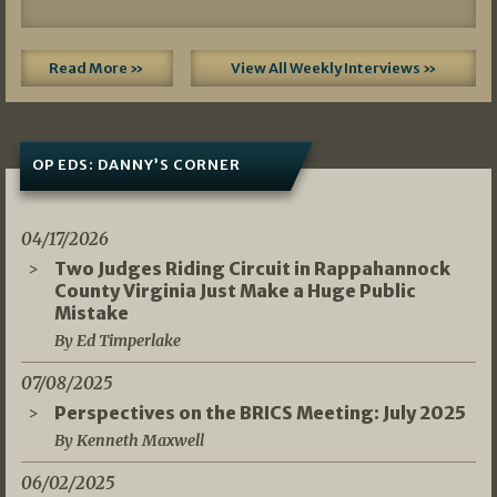
Read More »
View All Weekly Interviews »
OP EDS: DANNY’S CORNER
04/17/2026
Two Judges Riding Circuit in Rappahannock
County Virginia Just Make a Huge Public
Mistake
By Ed Timperlake
07/08/2025
Perspectives on the BRICS Meeting: July 2025
By Kenneth Maxwell
06/02/2025