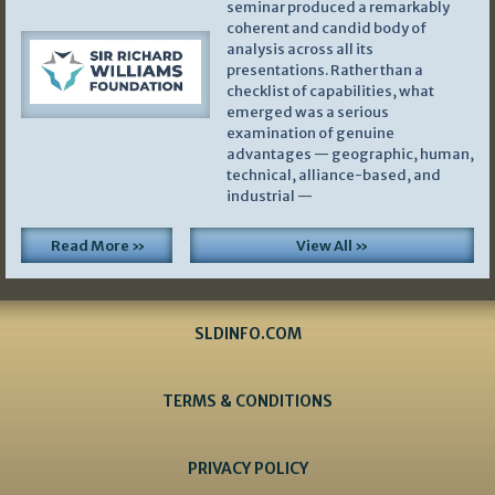
seminar produced a remarkably
coherent and candid body of
analysis across all its
presentations. Rather than a
checklist of capabilities, what
emerged was a serious
examination of genuine
advantages — geographic, human,
technical, alliance-based, and
industrial —
Read More »
View All »
SLDINFO.COM
TERMS & CONDITIONS
PRIVACY POLICY