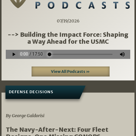
07/19/2026
--> Building the Impact Force: Shaping
a Way Ahead for the USMC
View All Podcasts »
DEFENSE DECISIONS
07/01/2026
By George Galdorisi
The Navy-After-Next: Four Fleet