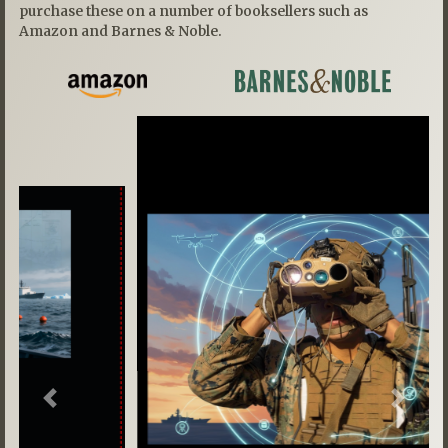
purchase these on a number of booksellers such as
Amazon and Barnes & Noble.
Previous
Next