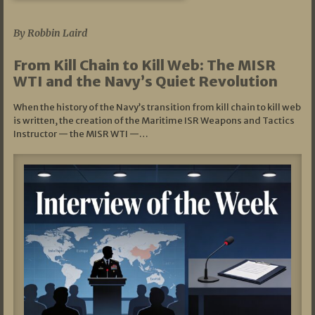
07/05/2026
By Robbin Laird
From Kill Chain to Kill Web: The MISR
WTI and the Navy’s Quiet Revolution
When the history of the Navy’s transition from kill chain to kill web
is written, the creation of the Maritime ISR Weapons and Tactics
Instructor — the MISR WTI —…