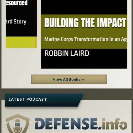
View All Books »
LATEST PODCAST