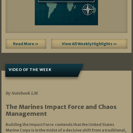
Read More »
View All Weekly Highlights »
VIDEO OF THE WEEK
07/19/2026
By Notebook LM
The Marines Impact Force and Chaos
Management
Building the Impact Force contends that the United States
Marine Corps is in the midst of a decisive shift from a traditional,