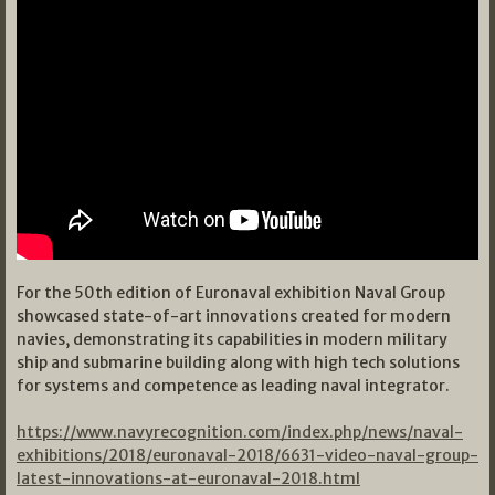
For the 50th edition of Euronaval exhibition Naval Group
showcased state-of-art innovations created for modern
navies, demonstrating its capabilities in modern military
ship and submarine building along with high tech solutions
for systems and competence as leading naval integrator.
https://www.navyrecognition.com/index.php/news/naval-
exhibitions/2018/euronaval-2018/6631-video-naval-group-
latest-innovations-at-euronaval-2018.html