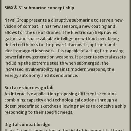
SMX® 31 submarine concept ship
Naval Group presents a disruptive submarine to serve a new
vision of combat. It has new sensors, a new coating and
allows for the use of drones. The Electric can help navies
gather and share valuable intelligence without ever being
detected thanks to the powerful acoustic, optronic and
electromagnetic sensors. It is capable of acting firmly using
powerful new generation weapons. It presents several assets
including the extreme stealth when submerged, the
increased invulnerability against modern weapons, the
energy autonomy and its endurance.
Surface ship design lab
An interactive application proposing different scenarios
combining capacity and technological options through a
dozen predefined sketches allowing navies to conceive a ship
responding to their specific needs.
Digital combat bridge
Naval Group is innovating in the field of Asymmetric Threat