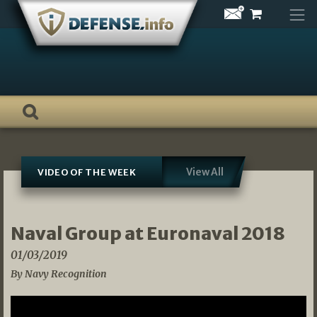
Skip
to
content
View All
VIDEO OF THE WEEK
Naval Group at Euronaval 2018
01/03/2019
By Navy Recognition