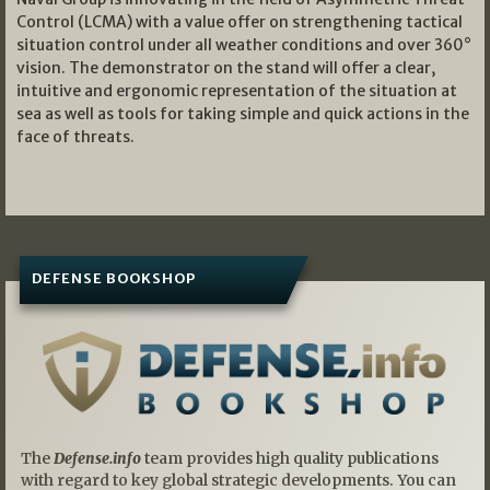
Control (LCMA) with a value offer on strengthening tactical
situation control under all weather conditions and over 360°
vision. The demonstrator on the stand will offer a clear,
intuitive and ergonomic representation of the situation at
sea as well as tools for taking simple and quick actions in the
face of threats.
DEFENSE BOOKSHOP
The
Defense.info
team provides high quality publications
with regard to key global strategic developments. You can