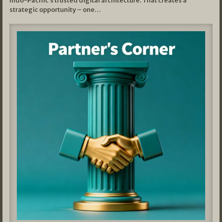
Indo-Pacific’s trusted digital architecture. That creates a
strategic opportunity – one…