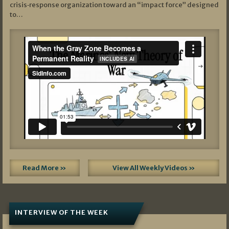
crisis‑response organization toward an “impact force” designed
to…
Read More »
View All Weekly Videos »
INTERVIEW OF THE WEEK