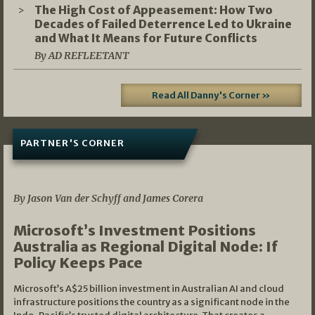
The High Cost of Appeasement: How Two
Decades of Failed Deterrence Led to Ukraine
and What It Means for Future Conflicts
By AD REFLEETANT
Read All Danny's Corner »
PARTNER'S CORNER
05/03/2026
By Jason Van der Schyff and James Corera
Microsoft’s Investment Positions
Australia as Regional Digital Node: If
Policy Keeps Pace
Microsoft’s A$25 billion investment in Australian AI and cloud
infrastructure positions the country as a significant node in the