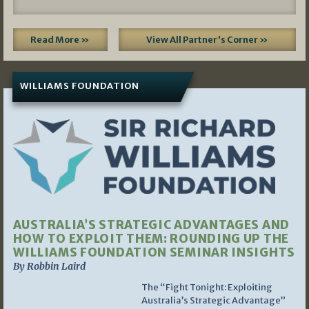
Read More »
View All Partner's Corner »
WILLIAMS FOUNDATION
AUSTRALIA’S STRATEGIC ADVANTAGES AND
HOW TO EXPLOIT THEM: ROUNDING UP THE
WILLIAMS FOUNDATION SEMINAR INSIGHTS
By Robbin Laird
The “Fight Tonight: Exploiting
Australia’s Strategic Advantage”