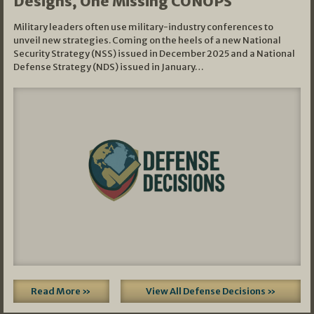
Designs, One Missing CONOPS
Military leaders often use military-industry conferences to
unveil new strategies. Coming on the heels of a new National
Security Strategy (NSS) issued in December 2025 and a National
Defense Strategy (NDS) issued in January…
Read More »
View All Defense Decisions »