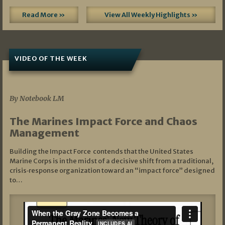
Read More »
View All Weekly Highlights »
VIDEO OF THE WEEK
07/19/2026
By Notebook LM
The Marines Impact Force and Chaos
Management
Building the Impact Force contends that the United States
Marine Corps is in the midst of a decisive shift from a traditional,
crisis‑response organization toward an “impact force” designed
to…