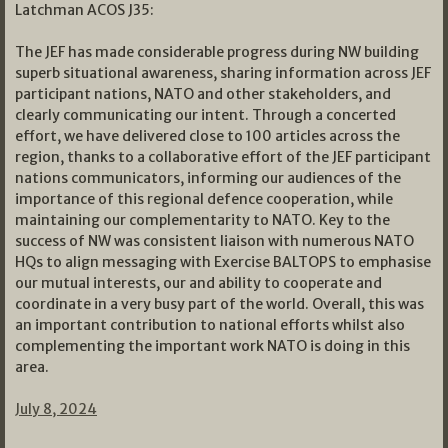
Latchman ACOS J35:
The JEF has made considerable progress during NW building
superb situational awareness, sharing information across JEF
participant nations, NATO and other stakeholders, and
clearly communicating our intent. Through a concerted
effort, we have delivered close to 100 articles across the
region, thanks to a collaborative effort of the JEF participant
nations communicators, informing our audiences of the
importance of this regional defence cooperation, while
maintaining our complementarity to NATO. Key to the
success of NW was consistent liaison with numerous NATO
HQs to align messaging with Exercise BALTOPS to emphasise
our mutual interests, our and ability to cooperate and
coordinate in a very busy part of the world. Overall, this was
an important contribution to national efforts whilst also
complementing the important work NATO is doing in this
area.
July 8, 2024