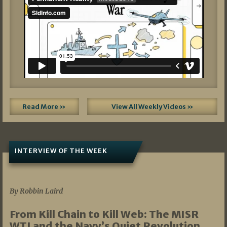
Read More »
View All Weekly Videos »
INTERVIEW OF THE WEEK
07/05/2026
By Robbin Laird
From Kill Chain to Kill Web: The MISR
WTI and the Navy’s Quiet Revolution