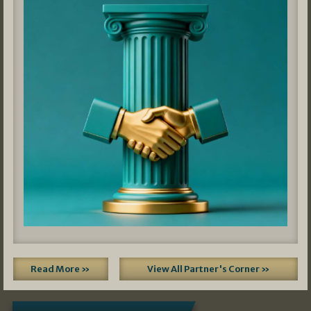
Read More »
View All Partner's Corner »