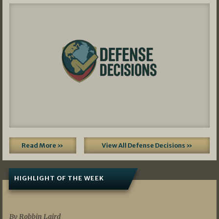
Read More »
View All Defense Decisions »
HIGHLIGHT OF THE WEEK
07/01/2026
By Robbin Laird