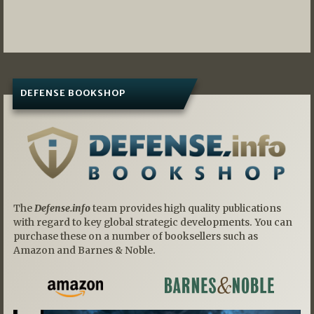
DEFENSE BOOKSHOP
The
Defense.info
team provides high quality publications
with regard to key global strategic developments. You can
purchase these on a number of booksellers such as
Amazon and Barnes & Noble.