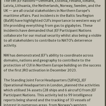
The ten JEF nations—Denmark, Estonia, Finland, Iceland,
Latvia, Lithuania, the Netherlands, Norway, Sweden, and the
UK — are all crucial stakeholders in Northern Europe‘s
maritime affairs. Past incidents in the Baltic Sea Region
(BaSR) have highlighted CUI’s importance to western way of
life providing everything from gas to gigabytes. These
incidents have demanded that JEF Participant Nations
collaborate for our mutual security whilst also being a visible
to all stakeholders to contribute to NATO’s deterrence
activity.
NW has demonstrated JEF’s ability to coordinate across
domains, nations and geography to contribute to the
protection of CUI in Northern Europe building on the success
of the first JRO activation in December 2023.
The Standing Joint Force Headquarters (SJFHQ), JEF
Operational Headquarters in London, planned the activities
which utilised 34 assets (28 ships and 6 aircraft) from JEF
Participant Nations. This activity led to 99 intelligence
reports being shared and the tracking of 33 vessels of
interest in numerous areas, from Norway’s western