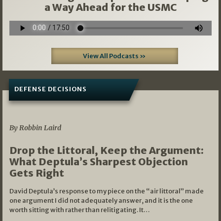
a Way Ahead for the USMC
View All Podcasts »
DEFENSE DECISIONS
08/07/2026
By Robbin Laird
Drop the Littoral, Keep the Argument:
What Deptula’s Sharpest Objection
Gets Right
David Deptula’s response to my piece on the “air littoral” made
one argument I did not adequately answer, and it is the one
worth sitting with rather than relitigating. It…