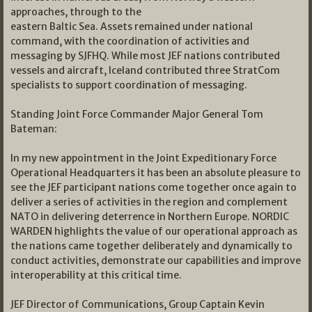
approaches, through to the
eastern Baltic Sea. Assets remained under national
command, with the coordination of activities and
messaging by SJFHQ. While most JEF nations contributed
vessels and aircraft, Iceland contributed three StratCom
specialists to support coordination of messaging.
Standing Joint Force Commander Major General Tom
Bateman:
In my new appointment in the Joint Expeditionary Force
Operational Headquarters it has been an absolute pleasure to
see the JEF participant nations come together once again to
deliver a series of activities in the region and complement
NATO in delivering deterrence in Northern Europe. NORDIC
WARDEN highlights the value of our operational approach as
the nations came together deliberately and dynamically to
conduct activities, demonstrate our capabilities and improve
interoperability at this critical time.
JEF Director of Communications, Group Captain Kevin