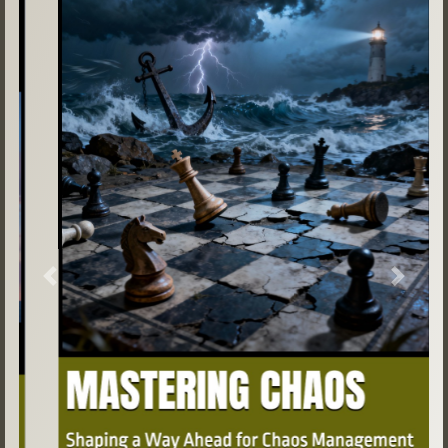
Previous
Next