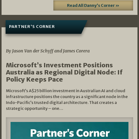
Read All Danny's Corner »
PARTNER'S CORNER
05/03/2026
By Jason Van der Schyff and James Corera
Microsoft’s Investment Positions
Australia as Regional Digital Node: If
Policy Keeps Pace
Microsoft’s A$25 billion investment in Australian AI and cloud
infrastructure positions the country as a significant node in the
Indo-Pacific’s trusted digital architecture. That creates a
strategic opportunity – one…