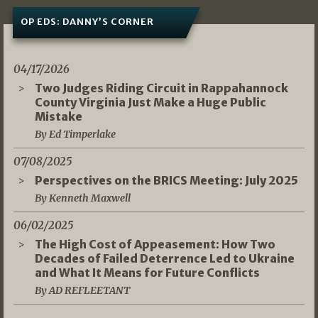
OP EDS: DANNY’S CORNER
04/17/2026
Two Judges Riding Circuit in Rappahannock
County Virginia Just Make a Huge Public
Mistake
By Ed Timperlake
07/08/2025
Perspectives on the BRICS Meeting: July 2025
By Kenneth Maxwell
06/02/2025
The High Cost of Appeasement: How Two
Decades of Failed Deterrence Led to Ukraine
and What It Means for Future Conflicts
By AD REFLEETANT