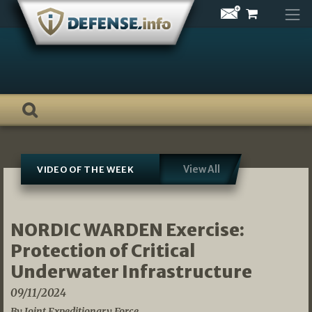
Skip
to
content
View All
VIDEO OF THE WEEK
NORDIC WARDEN Exercise:
Protection of Critical
Underwater Infrastructure
09/11/2024
By Joint Expeditionary Force