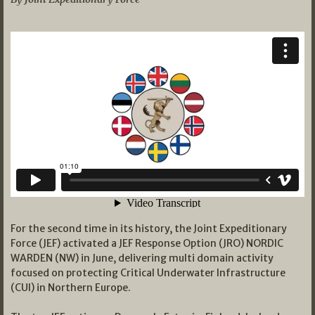
For the second time in its history, the Joint Expeditionary
Force (JEF) activated a JEF Response Option (JRO) NORDIC
WARDEN (NW) in June, delivering multi domain activity
focused on protecting Critical Underwater Infrastructure
(CUI) in Northern Europe.