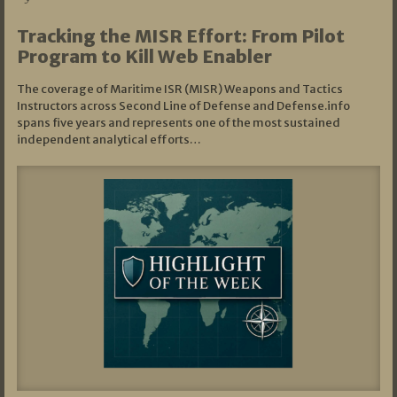
Tracking the MISR Effort: From Pilot
Program to Kill Web Enabler
The coverage of Maritime ISR (MISR) Weapons and Tactics
Instructors across Second Line of Defense and Defense.info
spans five years and represents one of the most sustained
independent analytical efforts…