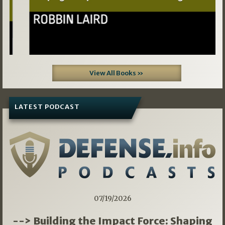
View All Books »
LATEST PODCAST
07/19/2026
--> Building the Impact Force: Shaping