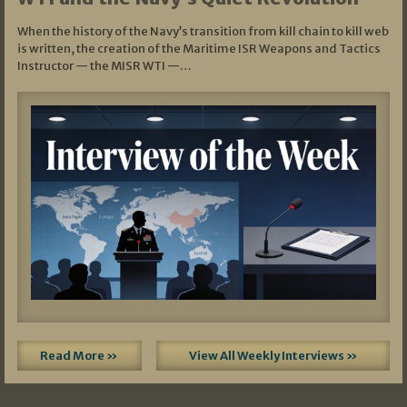
When the history of the Navy’s transition from kill chain to kill web
is written, the creation of the Maritime ISR Weapons and Tactics
Instructor — the MISR WTI —…
Read More »
View All Weekly Interviews »