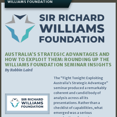
WILLIAMS FOUNDATION
AUSTRALIA’S STRATEGIC ADVANTAGES AND
HOW TO EXPLOIT THEM: ROUNDING UP THE
WILLIAMS FOUNDATION SEMINAR INSIGHTS
By Robbin Laird
The “Fight Tonight: Exploiting
Australia’s Strategic Advantage”
seminar produced a remarkably
coherent and candid body of
analysis across all its
presentations. Rather than a
checklist of capabilities, what
emerged was a serious